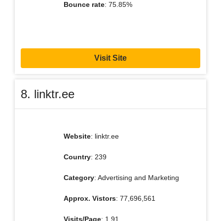
Bounce rate
: 75.85%
Visit Site
8. linktr.ee
Website
: linktr.ee
Country
: 239
Category
: Advertising and Marketing
Approx. Vistors
: 77,696,561
Visits/Page
: 1.91