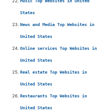
Music Top Websites in United
States
News and Media Top Websites in
United States
Online services Top Websites in
United States
Real estate Top Websites in
United States
Restaurants Top Websites in
United States