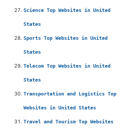
Science Top Websites in United
States
Sports Top Websites in United
States
Telecom Top Websites in United
States
Transportation and Logistics Top
Websites in United States
Travel and Tourism Top Websites