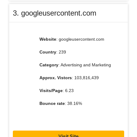
3. googleusercontent.com
Website
: googleusercontent.com
Country
: 239
Category
: Advertising and Marketing
Approx. Vistors
: 103,816,439
Visits/Page
: 6.23
Bounce rate
: 38.16%
Visit Site