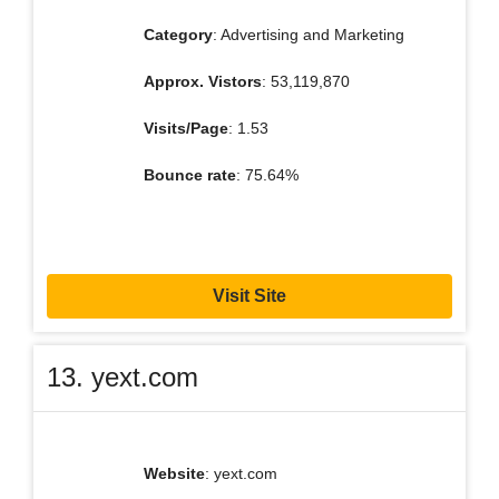
Category
: Advertising and Marketing
Approx. Vistors
: 53,119,870
Visits/Page
: 1.53
Bounce rate
: 75.64%
Visit Site
13. yext.com
Website
: yext.com