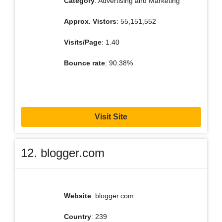
Category
: Advertising and Marketing
Approx. Vistors
: 55,151,552
Visits/Page
: 1.40
Bounce rate
: 90.38%
Visit Site
12. blogger.com
Website
: blogger.com
Country
: 239