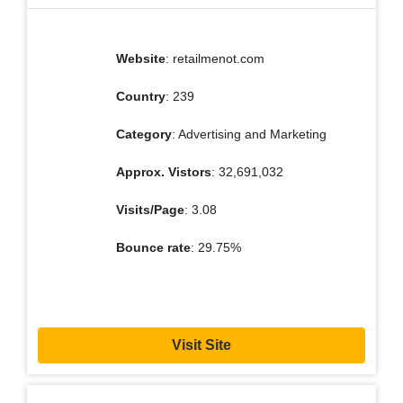
Website
: retailmenot.com
Country
: 239
Category
: Advertising and Marketing
Approx. Vistors
: 32,691,032
Visits/Page
: 3.08
Bounce rate
: 29.75%
Visit Site