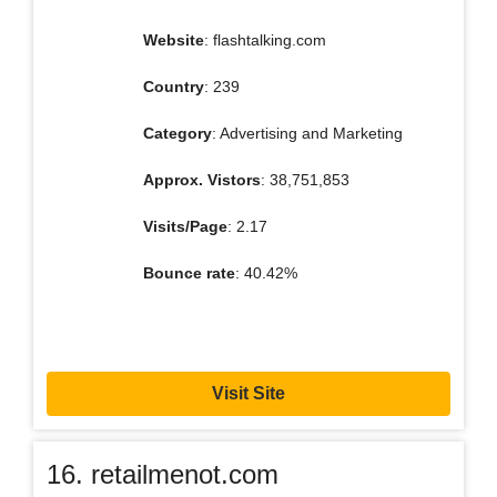
Website
: flashtalking.com
Country
: 239
Category
: Advertising and Marketing
Approx. Vistors
: 38,751,853
Visits/Page
: 2.17
Bounce rate
: 40.42%
Visit Site
16. retailmenot.com