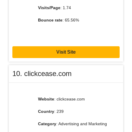
Visits/Page
: 1.74
Bounce rate
: 65.56%
Visit Site
10. clickcease.com
Website
: clickcease.com
Country
: 239
Category
: Advertising and Marketing