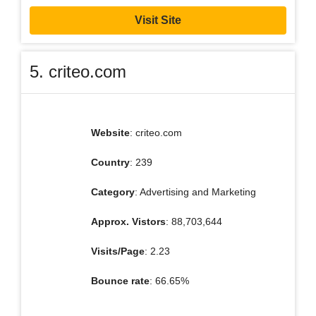
Visit Site
5. criteo.com
Website
: criteo.com
Country
: 239
Category
: Advertising and Marketing
Approx. Vistors
: 88,703,644
Visits/Page
: 2.23
Bounce rate
: 66.65%