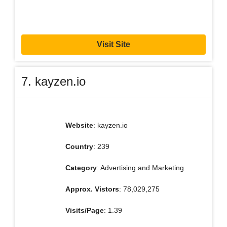
Visit Site
7. kayzen.io
Website
: kayzen.io
Country
: 239
Category
: Advertising and Marketing
Approx. Vistors
: 78,029,275
Visits/Page
: 1.39