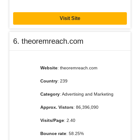
Visit Site
6. theoremreach.com
Website
: theoremreach.com
Country
: 239
Category
: Advertising and Marketing
Approx. Vistors
: 86,396,090
Visits/Page
: 2.40
Bounce rate
: 58.25%