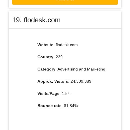
19. flodesk.com
Website
: flodesk.com
Country
: 239
Category
: Advertising and Marketing
Approx. Vistors
: 24,309,389
Visits/Page
: 1.54
Bounce rate
: 61.84%