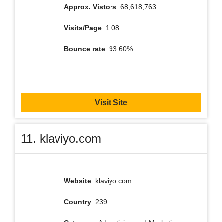
Approx. Vistors
: 68,618,763
Visits/Page
: 1.08
Bounce rate
: 93.60%
Visit Site
11. klaviyo.com
Website
: klaviyo.com
Country
: 239