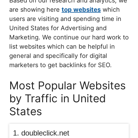
Based on our research and analytics, we
are showing here
top websites
which
users are visiting and spending time in
United States for Advertising and
Marketing. We continue our hard work to
list websites which can be helpful in
general and specifically for digital
marketers to get backlinks for SEO.
Most Popular Websites
by Traffic in United
States
1. doubleclick.net