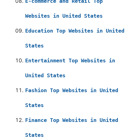
E-commerce and Retail Top
Websites in United States
Education Top Websites in United
States
Entertainment Top Websites in
United States
Fashion Top Websites in United
States
Finance Top Websites in United
States