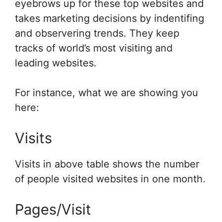
eyebrows up for these top websites and
takes marketing decisions by indentifing
and observering trends. They keep
tracks of world’s most visiting and
leading websites.
For instance, what we are showing you
here:
Visits
Visits in above table shows the number
of people visited websites in one month.
Pages/Visit