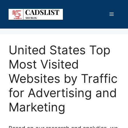
Skip
to
Menu
content
United States Top
Most Visited
Websites by Traffic
for Advertising and
Marketing