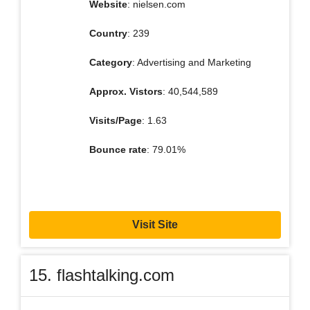
Website
: nielsen.com
Country
: 239
Category
: Advertising and Marketing
Approx. Vistors
: 40,544,589
Visits/Page
: 1.63
Bounce rate
: 79.01%
Visit Site
15. flashtalking.com