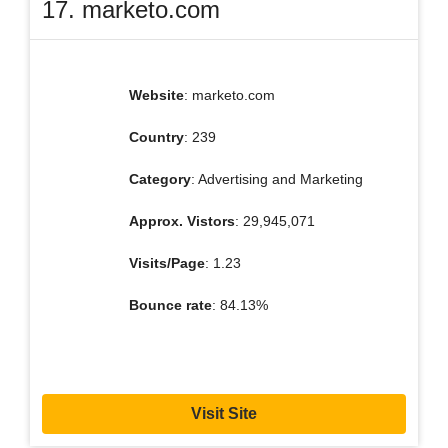
17. marketo.com
Website
: marketo.com
Country
: 239
Category
: Advertising and Marketing
Approx. Vistors
: 29,945,071
Visits/Page
: 1.23
Bounce rate
: 84.13%
Visit Site