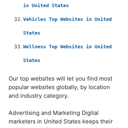
in United States
Vehicles Top Websites in United
States
Wellness Top Websites in United
States
Our top websites will let you find most
popular websites globally, by location
and industry category.
Advertising and Marketing Digital
marketers in United States keeps their