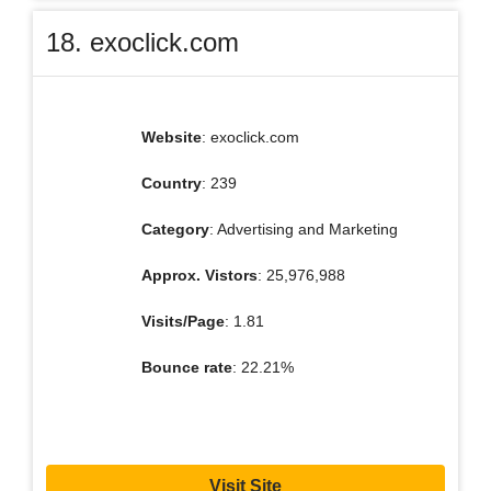
18. exoclick.com
Website
: exoclick.com
Country
: 239
Category
: Advertising and Marketing
Approx. Vistors
: 25,976,988
Visits/Page
: 1.81
Bounce rate
: 22.21%
Visit Site