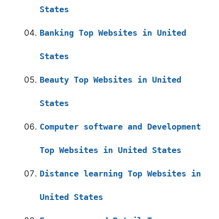
States
Banking Top Websites in United
States
Beauty Top Websites in United
States
Computer software and Development
Top Websites in United States
Distance learning Top Websites in
United States