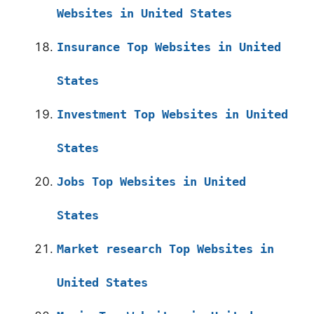
Websites in United States
Insurance Top Websites in United
States
Investment Top Websites in United
States
Jobs Top Websites in United
States
Market research Top Websites in
United States