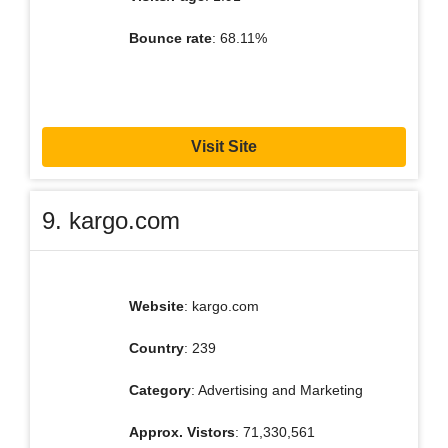
Bounce rate
: 68.11%
Visit Site
9. kargo.com
Website
: kargo.com
Country
: 239
Category
: Advertising and Marketing
Approx. Vistors
: 71,330,561