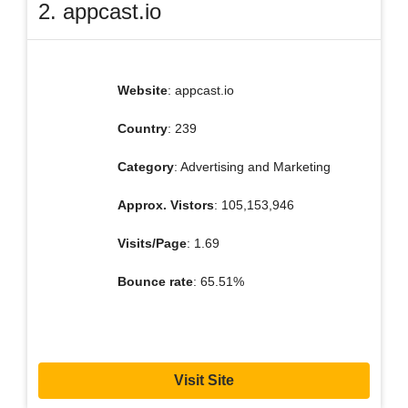
2. appcast.io
Website
: appcast.io
Country
: 239
Category
: Advertising and Marketing
Approx. Vistors
: 105,153,946
Visits/Page
: 1.69
Bounce rate
: 65.51%
Visit Site