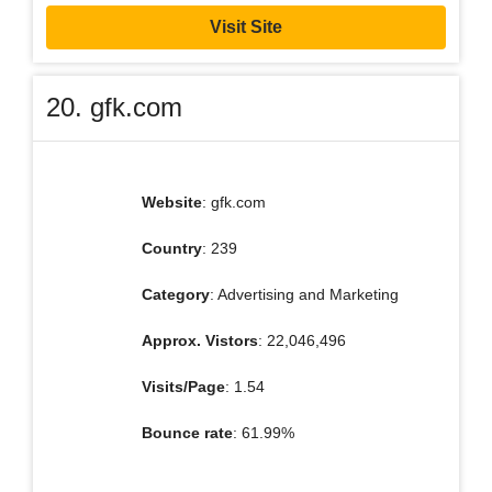
Visit Site
20. gfk.com
Website
: gfk.com
Country
: 239
Category
: Advertising and Marketing
Approx. Vistors
: 22,046,496
Visits/Page
: 1.54
Bounce rate
: 61.99%