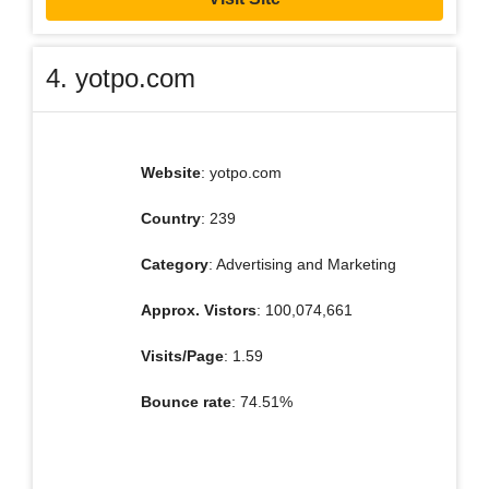
4. yotpo.com
Website
: yotpo.com
Country
: 239
Category
: Advertising and Marketing
Approx. Vistors
: 100,074,661
Visits/Page
: 1.59
Bounce rate
: 74.51%