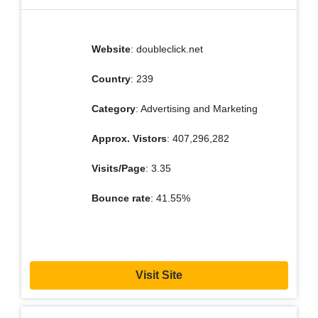
Website
: doubleclick.net
Country
: 239
Category
: Advertising and Marketing
Approx. Vistors
: 407,296,282
Visits/Page
: 3.35
Bounce rate
: 41.55%
Visit Site