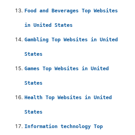
Food and Beverages Top Websites
in United States
Gambling Top Websites in United
States
Games Top Websites in United
States
Health Top Websites in United
States
Information technology Top