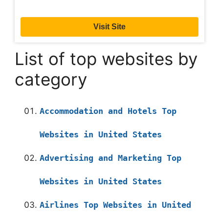
Visit Site
List of top websites by
category
Accommodation and Hotels Top
Websites in United States
Advertising and Marketing Top
Websites in United States
Airlines Top Websites in United