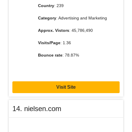
Country
: 239
Category
: Advertising and Marketing
Approx. Vistors
: 45,786,490
Visits/Page
: 1.36
Bounce rate
: 78.87%
Visit Site
14. nielsen.com