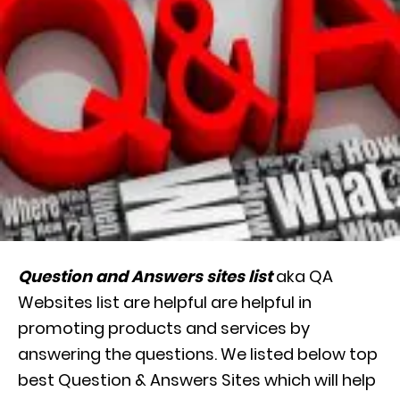
Question and Answers sites list
aka QA
Websites list are helpful are helpful in
promoting products and services by
answering the questions. We listed below top
best Question & Answers Sites which will help