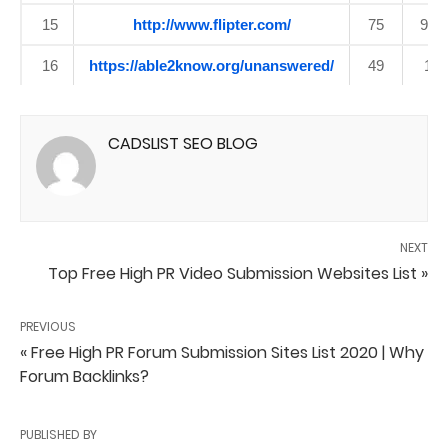
15
http://www.flipter.com/
75
92
16
https://able2know.org/unanswered/
49
1
CADSLIST SEO BLOG
NEXT
Top Free High PR Video Submission Websites List »
PREVIOUS
« Free High PR Forum Submission Sites List 2020 | Why
Forum Backlinks?
PUBLISHED BY