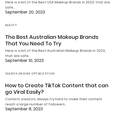
Here is a list of the Best USA Makeup Brands in 2023, that are
safe…
September 20, 2023
BEAUTY
The Best Australian Makeup Brands
That You Need To Try
Here is a list of the Best Australian Makeup Brands in 2023,
that are safe…
September 10, 2023
SEARCH ENGINE OPTIMIZATION
How to Create TikTok Content that can
go Viral Easily?
Content creators always try hard to make their content
reach a large number of followers…
September 8, 2023