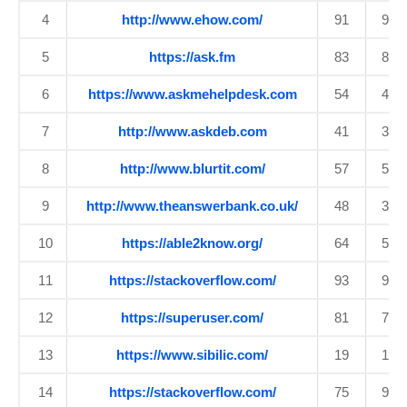
4
http://www.ehow.com/
91
90
5
https://ask.fm
83
80
6
https://www.askmehelpdesk.com
54
45
7
http://www.askdeb.com
41
34
8
http://www.blurtit.com/
57
50
9
http://www.theanswerbank.co.uk/
48
38
10
https://able2know.org/
64
56
11
https://stackoverflow.com/
93
92
12
https://superuser.com/
81
77
13
https://www.sibilic.com/
19
18
14
https://stackoverflow.com/
75
92