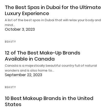
The Best Spas in Dubai for the Ultimate
Luxury Experience
A list of the best spas in Dubai that will relax your body and
mind…
October 3, 2023
BEAUTY
12 of The Best Make-Up Brands
Available in Canada
Canada is a majestically beautiful country full of natural
wonders and is also home to…
September 22, 2023
BEAUTY
10 Best Makeup Brands in the United
States