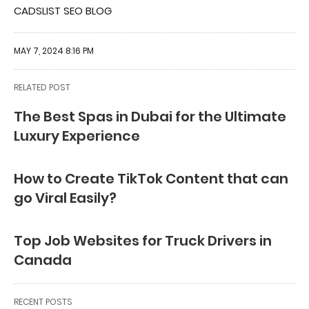
CADSLIST SEO BLOG
MAY 7, 2024 8:16 PM
RELATED POST
The Best Spas in Dubai for the Ultimate
Luxury Experience
How to Create TikTok Content that can
go Viral Easily?
Top Job Websites for Truck Drivers in
Canada
RECENT POSTS