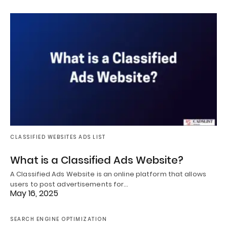
CLASSIFIED WEBSITES ADS LIST
What is a Classified Ads Website?
A Classified Ads Website is an online platform that allows
users to post advertisements for…
May 16, 2025
SEARCH ENGINE OPTIMIZATION