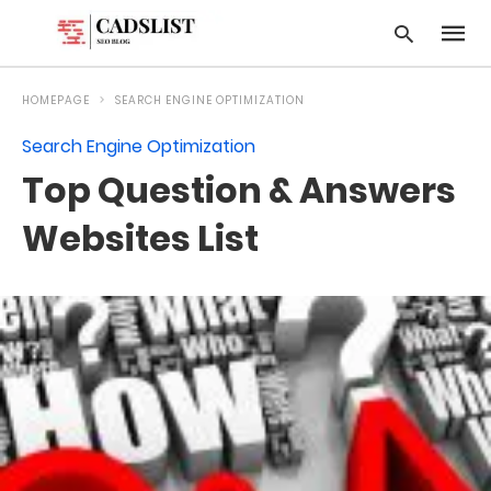
HOMEPAGE
SEARCH ENGINE OPTIMIZATION
Search Engine Optimization
Type
Top Question & Answers
your
searc
query
Websites List
and
hit
enter: