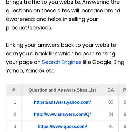
brings traffic to you website. Answering the
questions on these sites will increase brand
awareness and helps in selling your
product/services.
Linking your answers back to your website
earn you a back link which helps in ranking
your page on
Search Engines
like Google, Bing,
Yahoo, Yandex etc.
#
Question and Answers Sites List
DA
PA
1
https://answers.yahoo.com/
90
99
2
http://www.answers.com/Q/
84
87
3
https://www.quora.com/
91
89