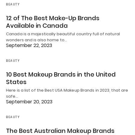
BEAUTY
12 of The Best Make-Up Brands
Available in Canada
Canada is a majestically beautiful country full of natural
wonders and is also home to…
September 22, 2023
BEAUTY
10 Best Makeup Brands in the United
States
Here is a list of the Best USA Makeup Brands in 2023, that are
safe…
September 20, 2023
BEAUTY
The Best Australian Makeup Brands