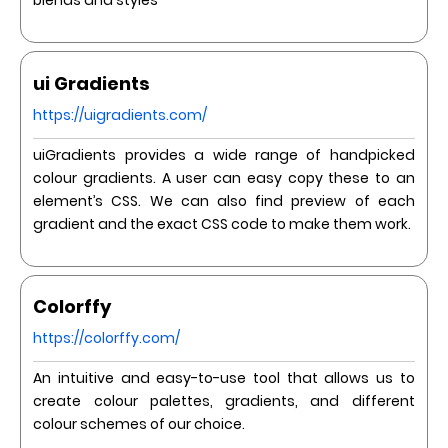
blends and styles
ui Gradients
https://uigradients.com/
uiGradients provides a wide range of handpicked
colour gradients. A user can easy copy these to an
element’s CSS. We can also find preview of each
gradient and the exact CSS code to make them work.
Colorffy
https://colorffy.com/
An intuitive and easy-to-use tool that allows us to
create colour palettes, gradients, and different
colour schemes of our choice.