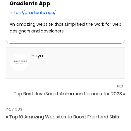
Gradients App
https://gradients.app/
An amazing website that simplified the work for web
designers and developers.
Haya
NEXT
Top Best JavaScript Animation Libraries for 2023 »
PREVIOUS
« Top 10 Amazing Websites to Boost Frontend Skills