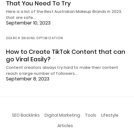
That You Need To Try
Here is a list of the Best Australian Makeup Brands in 2023,
that are safe…
September 10, 2023
SEARCH ENGINE OPTIMIZATION
How to Create TikTok Content that can
go Viral Easily?
Content creators always try hard to make their content
reach a large number of followers…
September 8, 2023
SEO Backlinks
Digital Marketing
Tools
Lifestyle
Articles