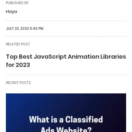
PUBLISHED BY
Haya
JULY 23, 2023 5:40 PM
RELATED POST
Top Best JavaScript Animation Libraries
for 2023
RECENT POSTS