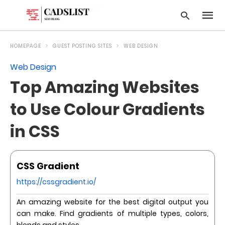
HOMEPAGE
GUEST POSTING SITES
WEB DESIGN
Web Design
Type
Top Amazing Websites
your
searc
query
to Use Colour Gradients
and
hit
in CSS
enter:
CSS Gradient
https://cssgradient.io/
An amazing website for the best digital output you
can make. Find gradients of multiple types, colors,