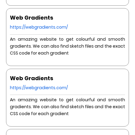
Web Gradients
https://webgradients.com/
An amazing website to get colourful and smooth
gradients. We can also find sketch files and the exact
CSS code for each gradient
Web Gradients
https://webgradients.com/
An amazing website to get colourful and smooth
gradients. We can also find sketch files and the exact
CSS code for each gradient