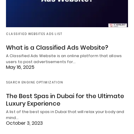
CLASSIFIED WEBSITES ADS LIST
What is a Classified Ads Website?
A Classified Ads Website is an online platform that allows
users to post advertisements for…
May 16, 2025
SEARCH ENGINE OPTIMIZATION
The Best Spas in Dubai for the Ultimate
Luxury Experience
A list of the best spas in Dubai that will relax your body and
mind…
October 3, 2023