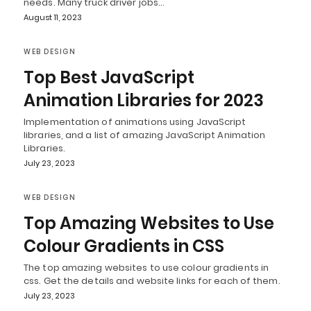
needs. Many truck driver jobs…
August 11, 2023
WEB DESIGN
Top Best JavaScript
Animation Libraries for 2023
Implementation of animations using JavaScript
libraries, and a list of amazing JavaScript Animation
Libraries.
July 23, 2023
WEB DESIGN
Top Amazing Websites to Use
Colour Gradients in CSS
The top amazing websites to use colour gradients in
css. Get the details and website links for each of them.
July 23, 2023