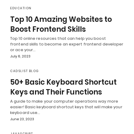
EDUCATION
Top 10 Amazing Websites to
Boost Frontend Skills
Top 10 online resources that can help you boost
frontend skills to become an expert frontend developer
or ace your…
July 6, 2023
CADSLIST BLOG
50+ Basic Keyboard Shortcut
Keys and Their Functions
A guide to make your computer operations way more
easier! Basic keyboard shortcut keys that will make your
keyboard use…
June 23, 2023
JAVASCRIPT