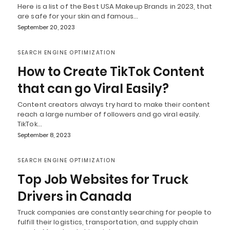
Here is a list of the Best USA Makeup Brands in 2023, that
are safe for your skin and famous…
September 20, 2023
SEARCH ENGINE OPTIMIZATION
How to Create TikTok Content
that can go Viral Easily?
Content creators always try hard to make their content
reach a large number of followers and go viral easily.
TikTok…
September 8, 2023
SEARCH ENGINE OPTIMIZATION
Top Job Websites for Truck
Drivers in Canada
Truck companies are constantly searching for people to
fulfill their logistics, transportation, and supply chain