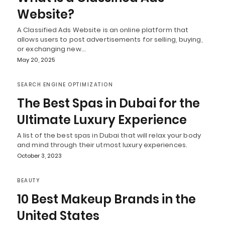
Website?
A Classified Ads Website is an online platform that
allows users to post advertisements for selling, buying,
or exchanging new…
May 20, 2025
SEARCH ENGINE OPTIMIZATION
The Best Spas in Dubai for the
Ultimate Luxury Experience
A list of the best spas in Dubai that will relax your body
and mind through their utmost luxury experiences.
October 3, 2023
BEAUTY
10 Best Makeup Brands in the
United States