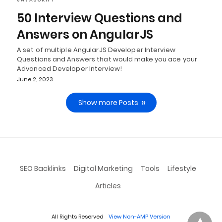
50 Interview Questions and
Answers on AngularJS
A set of multiple AngularJS Developer Interview
Questions and Answers that would make you ace your
Advanced Developer Interview!
June 2, 2023
Show more Posts
SEO Backlinks
Digital Marketing
Tools
Lifestyle
Articles
All Rights Reserved
View Non-AMP Version