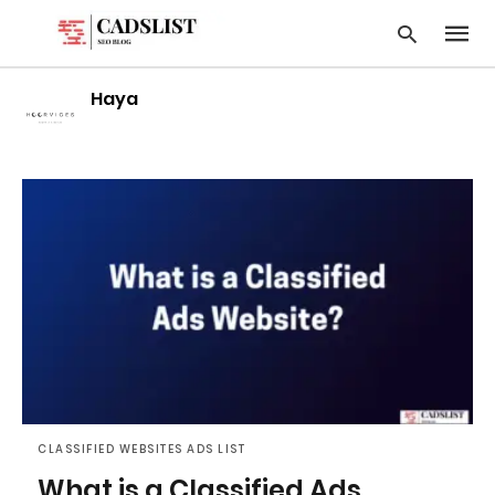
Haya
Type
your
searc
query
and
hit
enter:
CLASSIFIED WEBSITES ADS LIST
What is a Classified Ads