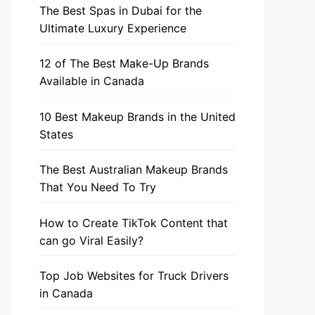
The Best Spas in Dubai for the
Ultimate Luxury Experience
12 of The Best Make-Up Brands
Available in Canada
10 Best Makeup Brands in the United
States
The Best Australian Makeup Brands
That You Need To Try
How to Create TikTok Content that
can go Viral Easily?
Top Job Websites for Truck Drivers
in Canada