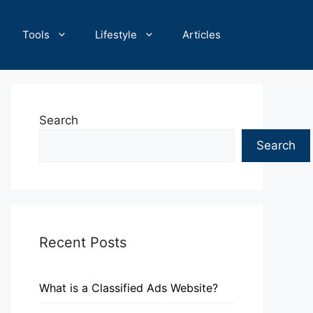
Tools
Lifestyle
Articles
Search
Search
Recent Posts
What is a Classified Ads Website?