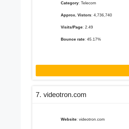
Category
: Telecom
Approx. Vistors
: 4,736,740
Visits/Page
: 2.49
Bounce rate
: 45.17%
7. videotron.com
Website
: videotron.com