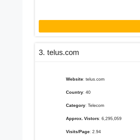
3. telus.com
Website
: telus.com
Country
: 40
Category
: Telecom
Approx. Vistors
: 6,295,059
Visits/Page
: 2.94