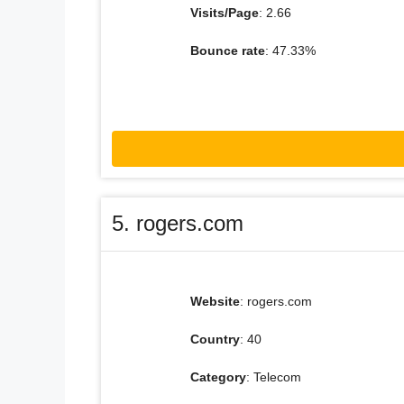
Visits/Page
: 2.66
Bounce rate
: 47.33%
5. rogers.com
Website
: rogers.com
Country
: 40
Category
: Telecom