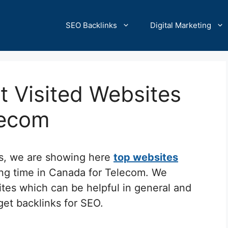
SEO Backlinks
Digital Marketing
 Visited Websites
lecom
cs, we are showing here
top websites
ing time in Canada for Telecom. We
ites which can be helpful in general and
 get backlinks for SEO.