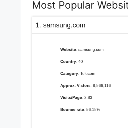
Most Popular Websit
1. samsung.com
Website
: samsung.com
Country
: 40
Category
: Telecom
Approx. Vistors
: 9,866,116
Visits/Page
: 2.83
Bounce rate
: 56.18%