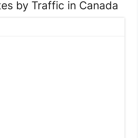
es by Traffic in Canada