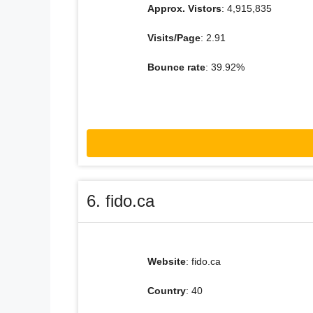
Approx. Vistors
: 4,915,835
Visits/Page
: 2.91
Bounce rate
: 39.92%
6. fido.ca
Website
: fido.ca
Country
: 40