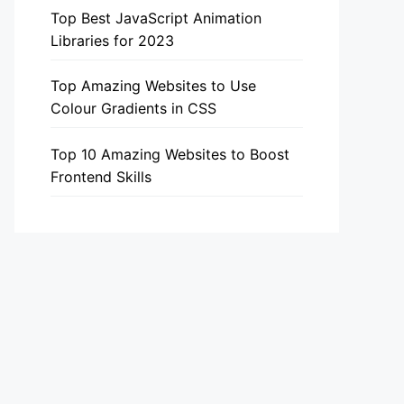
Top Best JavaScript Animation
Libraries for 2023
Top Amazing Websites to Use
Colour Gradients in CSS
Top 10 Amazing Websites to Boost
Frontend Skills