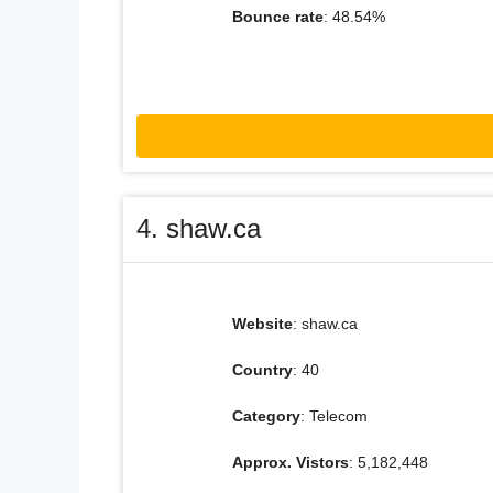
Bounce rate
: 48.54%
4. shaw.ca
Website
: shaw.ca
Country
: 40
Category
: Telecom
Approx. Vistors
: 5,182,448