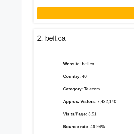
2. bell.ca
Website
: bell.ca
Country
: 40
Category
: Telecom
Approx. Vistors
: 7,422,140
Visits/Page
: 3.51
Bounce rate
: 46.94%