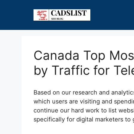
Skip
to
content
Canada Top Most
by Traffic for Te
Based on our research and analyti
which users are visiting and spend
continue our hard work to list webs
specifically for digital marketers to