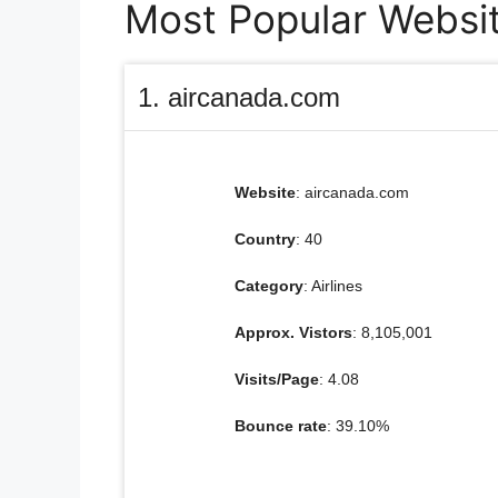
Most Popular Websit
1. aircanada.com
Website
: aircanada.com
Country
: 40
Category
: Airlines
Approx. Vistors
: 8,105,001
Visits/Page
: 4.08
Bounce rate
: 39.10%