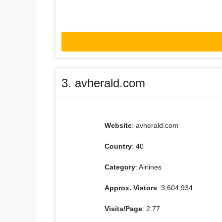
3. avherald.com
Website
: avherald.com
Country
: 40
Category
: Airlines
Approx. Vistors
: 3,604,934
Visits/Page
: 2.77