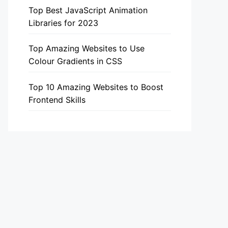
Top Best JavaScript Animation
Libraries for 2023
Top Amazing Websites to Use
Colour Gradients in CSS
Top 10 Amazing Websites to Boost
Frontend Skills