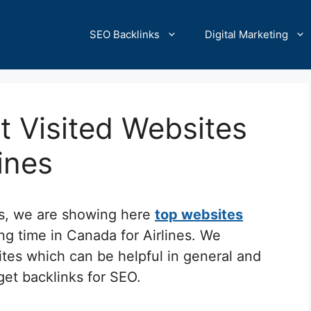
SEO Backlinks
Digital Marketing
 Visited Websites
lines
cs, we are showing here
top websites
ng time in Canada for Airlines. We
ites which can be helpful in general and
 get backlinks for SEO.