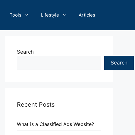
Tools
Lifestyle
Articles
Search
Search
Recent Posts
What is a Classified Ads Website?