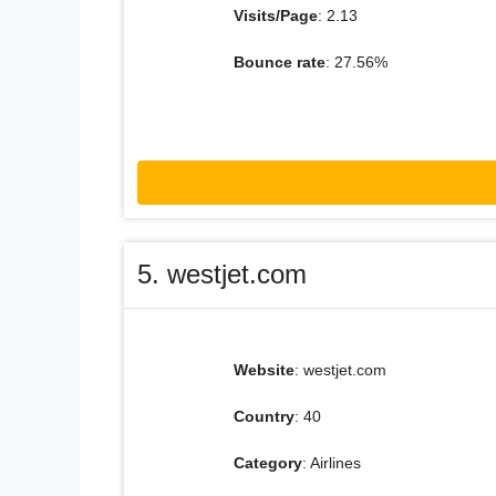
Visits/Page
: 2.13
Bounce rate
: 27.56%
5. westjet.com
Website
: westjet.com
Country
: 40
Category
: Airlines