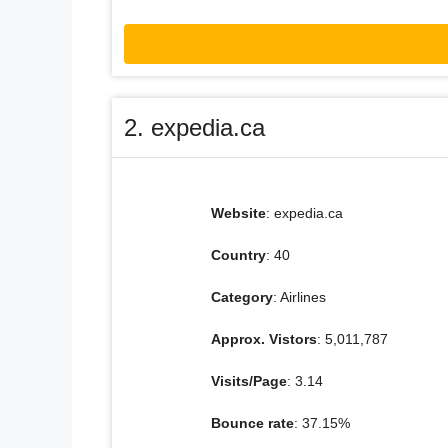
2. expedia.ca
Website
: expedia.ca
Country
: 40
Category
: Airlines
Approx. Vistors
: 5,011,787
Visits/Page
: 3.14
Bounce rate
: 37.15%