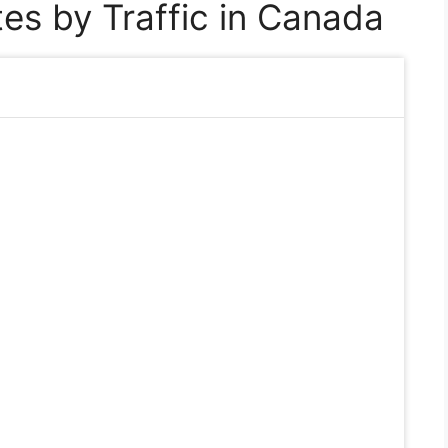
es by Traffic in Canada