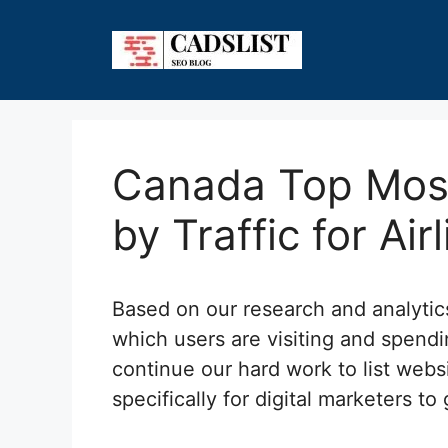
Skip
to
content
Canada Top Most
by Traffic for Air
Based on our research and analyti
which users are visiting and spendi
continue our hard work to list webs
specifically for digital marketers to