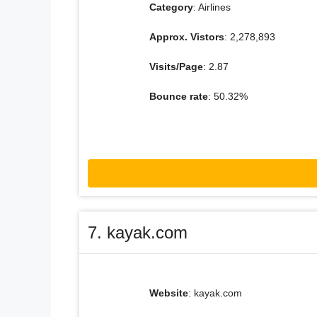
Category
: Airlines
Approx. Vistors
: 2,278,893
Visits/Page
: 2.87
Bounce rate
: 50.32%
7. kayak.com
Website
: kayak.com