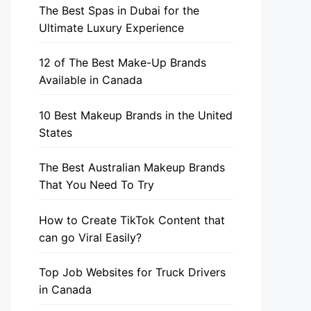
The Best Spas in Dubai for the
Ultimate Luxury Experience
12 of The Best Make-Up Brands
Available in Canada
10 Best Makeup Brands in the United
States
The Best Australian Makeup Brands
That You Need To Try
How to Create TikTok Content that
can go Viral Easily?
Top Job Websites for Truck Drivers
in Canada