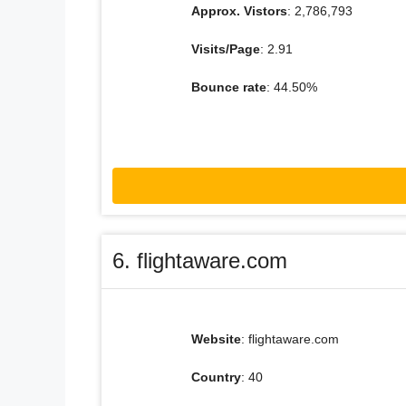
Approx. Vistors
: 2,786,793
Visits/Page
: 2.91
Bounce rate
: 44.50%
6. flightaware.com
Website
: flightaware.com
Country
: 40