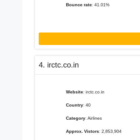
Bounce rate
: 41.01%
4. irctc.co.in
Website
: irctc.co.in
Country
: 40
Category
: Airlines
Approx. Vistors
: 2,853,904