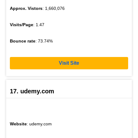
Approx. Vistors
: 1,660,076
Visits/Page
: 1.47
Bounce rate
: 73.74%
Visit Site
17. udemy.com
Website
: udemy.com