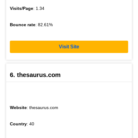
Visits/Page
: 1.34
Bounce rate
: 82.61%
Visit Site
6. thesaurus.com
Website
: thesaurus.com
Country
: 40