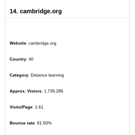
14. cambridge.org
Website
: cambridge.org
Country
: 40
Category
: Distance learning
Approx. Vistors
: 1,739,286
Visits/Page
: 1.61
Bounce rate
: 81.50%