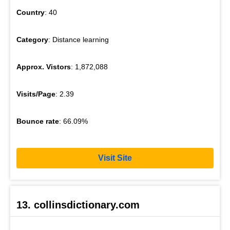
Country
: 40
Category
: Distance learning
Approx. Vistors
: 1,872,088
Visits/Page
: 2.39
Bounce rate
: 66.09%
Visit Site
13. collinsdictionary.com