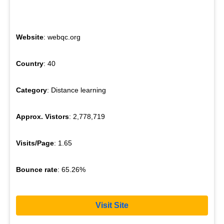
Website
: webqc.org
Country
: 40
Category
: Distance learning
Approx. Vistors
: 2,778,719
Visits/Page
: 1.65
Bounce rate
: 65.26%
Visit Site