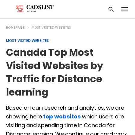
HOMEPAGE
MOST VISITED WEBSITES
MOST VISITED WEBSITES
Type
Canada Top Most
your
searc
query
Visited Websites by
and
hit
Traffic for Distance
enter:
learning
Based on our research and analytics, we are
showing here
top websites
which users are
visiting and spending time in Canada for
Distance learning. We continue our hard work