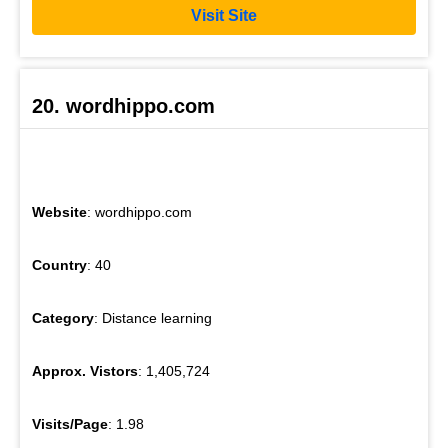
Visit Site
20. wordhippo.com
Website
: wordhippo.com
Country
: 40
Category
: Distance learning
Approx. Vistors
: 1,405,724
Visits/Page
: 1.98