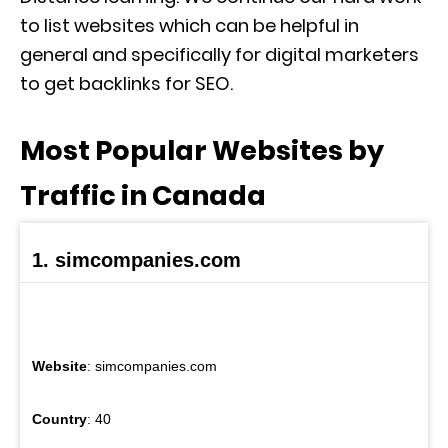
to list websites which can be helpful in
general and specifically for digital marketers
to get backlinks for SEO.
Most Popular Websites by
Traffic in Canada
1. simcompanies.com
Website
: simcompanies.com
Country
: 40