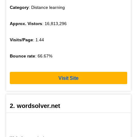
Category
: Distance learning
Approx. Vistors
: 16,813,296
Visits/Page
: 1.44
Bounce rate
: 66.67%
Visit Site
2. wordsolver.net