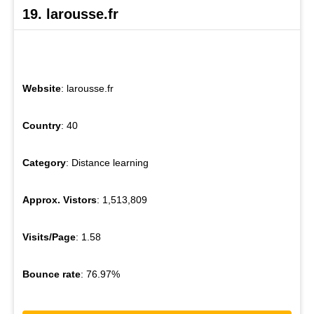
19. larousse.fr
Website
: larousse.fr
Country
: 40
Category
: Distance learning
Approx. Vistors
: 1,513,809
Visits/Page
: 1.58
Bounce rate
: 76.97%