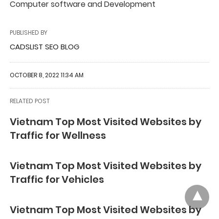
Computer software and Development
PUBLISHED BY
CADSLIST SEO BLOG
OCTOBER 8, 2022 11:34 AM
RELATED POST
Vietnam Top Most Visited Websites by
Traffic for Wellness
Vietnam Top Most Visited Websites by
Traffic for Vehicles
Vietnam Top Most Visited Websites by