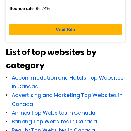
Bounce rate
: 66.74%
Visit Site
List of top websites by
category
Accommodation and Hotels Top Websites
in Canada
Advertising and Marketing Top Websites in
Canada
Airlines Top Websites in Canada
Banking Top Websites in Canada
Beauty Top Websites in Canada