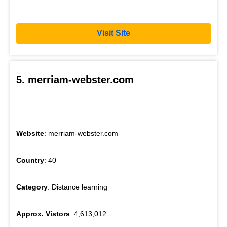
Visit Site
5. merriam-webster.com
Website
: merriam-webster.com
Country
: 40
Category
: Distance learning
Approx. Vistors
: 4,613,012