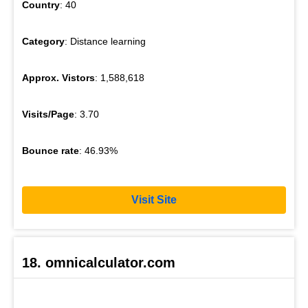
Country
: 40
Category
: Distance learning
Approx. Vistors
: 1,588,618
Visits/Page
: 3.70
Bounce rate
: 46.93%
Visit Site
18. omnicalculator.com