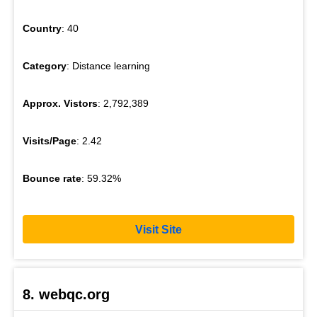
Country
: 40
Category
: Distance learning
Approx. Vistors
: 2,792,389
Visits/Page
: 2.42
Bounce rate
: 59.32%
Visit Site
8. webqc.org