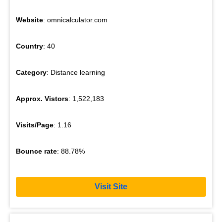
Website
: omnicalculator.com
Country
: 40
Category
: Distance learning
Approx. Vistors
: 1,522,183
Visits/Page
: 1.16
Bounce rate
: 88.78%
Visit Site