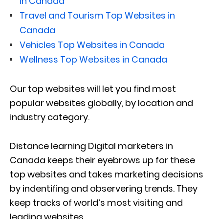
in Canada
Travel and Tourism Top Websites in
Canada
Vehicles Top Websites in Canada
Wellness Top Websites in Canada
Our top websites will let you find most
popular websites globally, by location and
industry category.
Distance learning Digital marketers in
Canada keeps their eyebrows up for these
top websites and takes marketing decisions
by indentifing and observering trends. They
keep tracks of world’s most visiting and
leading websites.