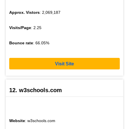
Approx. Vistors
: 2,069,187
Visits/Page
: 2.25
Bounce rate
: 66.05%
Visit Site
12. w3schools.com
Website
: w3schools.com