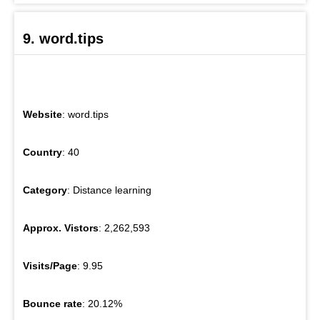
9. word.tips
Website
: word.tips
Country
: 40
Category
: Distance learning
Approx. Vistors
: 2,262,593
Visits/Page
: 9.95
Bounce rate
: 20.12%