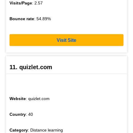
Visits/Page
: 2.57
Bounce rate
: 54.89%
Visit Site
11. quizlet.com
Website
: quizlet.com
Country
: 40
Category
: Distance learning