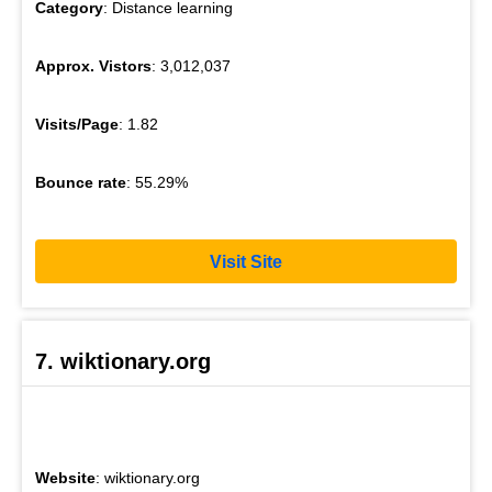
Category
: Distance learning
Approx. Vistors
: 3,012,037
Visits/Page
: 1.82
Bounce rate
: 55.29%
Visit Site
7. wiktionary.org
Website
: wiktionary.org