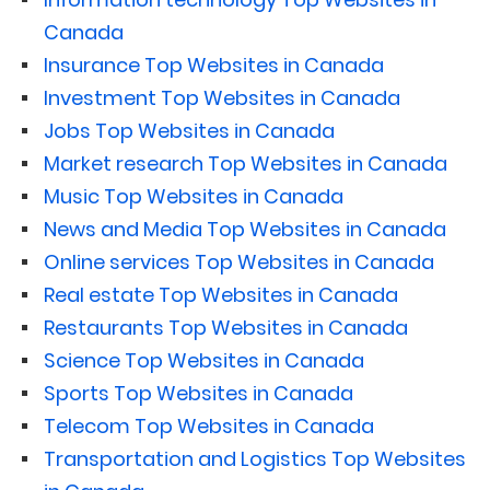
Canada
Insurance Top Websites in Canada
Investment Top Websites in Canada
Jobs Top Websites in Canada
Market research Top Websites in Canada
Music Top Websites in Canada
News and Media Top Websites in Canada
Online services Top Websites in Canada
Real estate Top Websites in Canada
Restaurants Top Websites in Canada
Science Top Websites in Canada
Sports Top Websites in Canada
Telecom Top Websites in Canada
Transportation and Logistics Top Websites