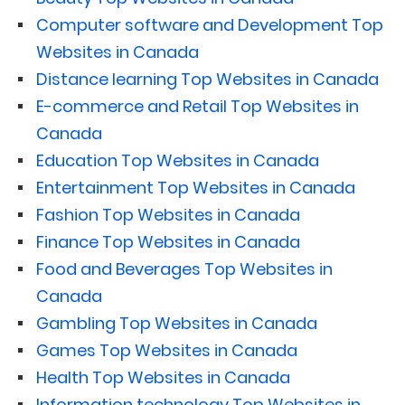
Computer software and Development Top
Websites in Canada
Distance learning Top Websites in Canada
E-commerce and Retail Top Websites in
Canada
Education Top Websites in Canada
Entertainment Top Websites in Canada
Fashion Top Websites in Canada
Finance Top Websites in Canada
Food and Beverages Top Websites in
Canada
Gambling Top Websites in Canada
Games Top Websites in Canada
Health Top Websites in Canada
Information technology Top Websites in