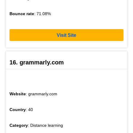
Bounce rate
: 71.08%
Visit Site
16. grammarly.com
Website
: grammarly.com
Country
: 40
Category
: Distance learning