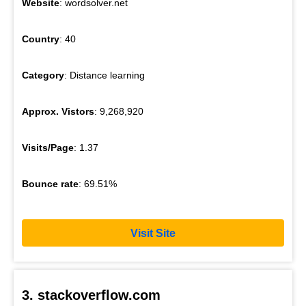
Website
: wordsolver.net
Country
: 40
Category
: Distance learning
Approx. Vistors
: 9,268,920
Visits/Page
: 1.37
Bounce rate
: 69.51%
Visit Site
3. stackoverflow.com