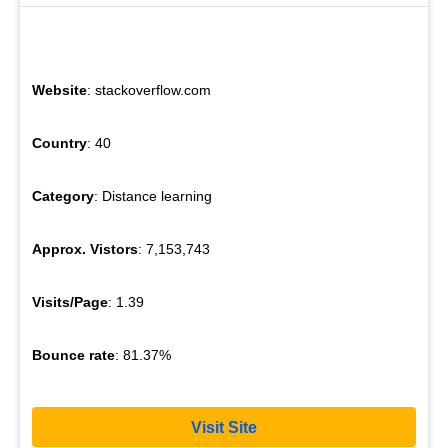
Website
: stackoverflow.com
Country
: 40
Category
: Distance learning
Approx. Vistors
: 7,153,743
Visits/Page
: 1.39
Bounce rate
: 81.37%
Visit Site