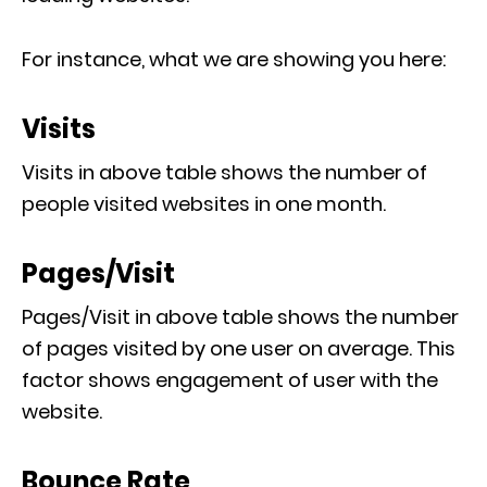
For instance, what we are showing you here:
Visits
Visits in above table shows the number of
people visited websites in one month.
Pages/Visit
Pages/Visit in above table shows the number
of pages visited by one user on average. This
factor shows engagement of user with the
website.
Bounce Rate