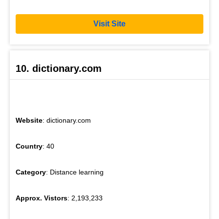
Visit Site
10. dictionary.com
Website
: dictionary.com
Country
: 40
Category
: Distance learning
Approx. Vistors
: 2,193,233