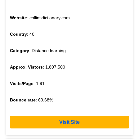
Website
: collinsdictionary.com
Country
: 40
Category
: Distance learning
Approx. Vistors
: 1,807,500
Visits/Page
: 1.91
Bounce rate
: 69.68%
Visit Site