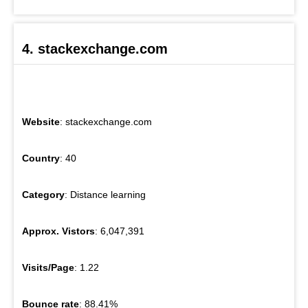
4. stackexchange.com
Website
: stackexchange.com
Country
: 40
Category
: Distance learning
Approx. Vistors
: 6,047,391
Visits/Page
: 1.22
Bounce rate
: 88.41%