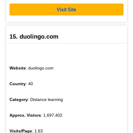
Visit Site
15. duolingo.com
Website
: duolingo.com
Country
: 40
Category
: Distance learning
Approx. Vistors
: 1,697,402
Visits/Page
: 1.63