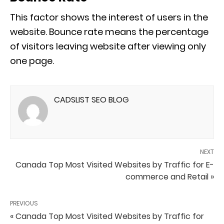
This factor shows the interest of users in the
website. Bounce rate means the percentage
of visitors leaving website after viewing only
one page.
CADSLIST SEO BLOG
NEXT
Canada Top Most Visited Websites by Traffic for E-
commerce and Retail »
PREVIOUS
« Canada Top Most Visited Websites by Traffic for