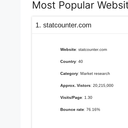
Most Popular Websit
1. statcounter.com
Website
: statcounter.com
Country
: 40
Category
: Market research
Approx. Vistors
: 20,215,000
Visits/Page
: 1.30
Bounce rate
: 76.16%