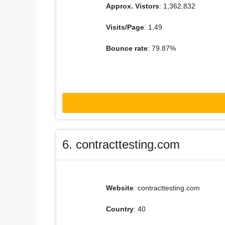
Approx. Vistors
: 1,362,832
Visits/Page
: 1.49
Bounce rate
: 79.87%
6. contracttesting.com
Website
: contracttesting.com
Country
: 40