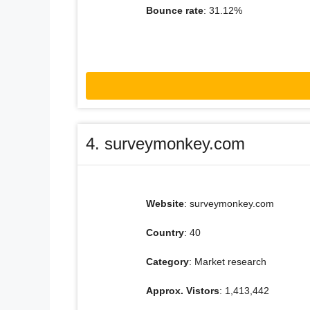
Bounce rate
: 31.12%
4. surveymonkey.com
Website
: surveymonkey.com
Country
: 40
Category
: Market research
Approx. Vistors
: 1,413,442