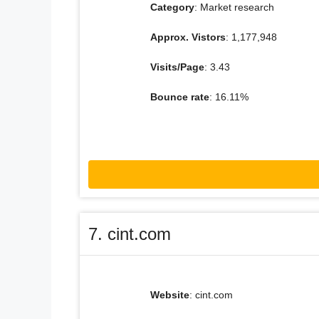
Category
: Market research
Approx. Vistors
: 1,177,948
Visits/Page
: 3.43
Bounce rate
: 16.11%
7. cint.com
Website
: cint.com