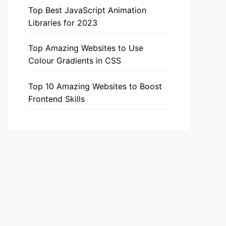
Top Best JavaScript Animation
Libraries for 2023
Top Amazing Websites to Use
Colour Gradients in CSS
Top 10 Amazing Websites to Boost
Frontend Skills