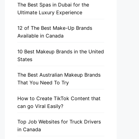
The Best Spas in Dubai for the
Ultimate Luxury Experience
12 of The Best Make-Up Brands
Available in Canada
10 Best Makeup Brands in the United
States
The Best Australian Makeup Brands
That You Need To Try
How to Create TikTok Content that
can go Viral Easily?
Top Job Websites for Truck Drivers
in Canada