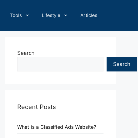
Tools
Lifestyle
Articles
Search
Search
Recent Posts
What is a Classified Ads Website?