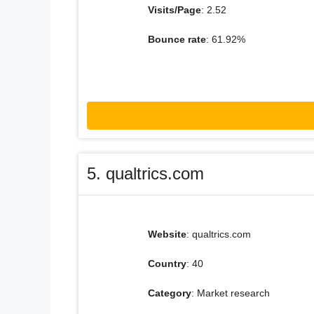
Visits/Page
: 2.52
Bounce rate
: 61.92%
5. qualtrics.com
Website
: qualtrics.com
Country
: 40
Category
: Market research