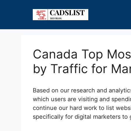
Skip
to
content
Canada Top Most
by Traffic for Ma
Based on our research and analyti
which users are visiting and spend
continue our hard work to list webs
specifically for digital marketers to