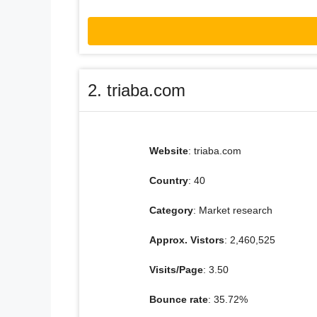
2. triaba.com
Website
: triaba.com
Country
: 40
Category
: Market research
Approx. Vistors
: 2,460,525
Visits/Page
: 3.50
Bounce rate
: 35.72%