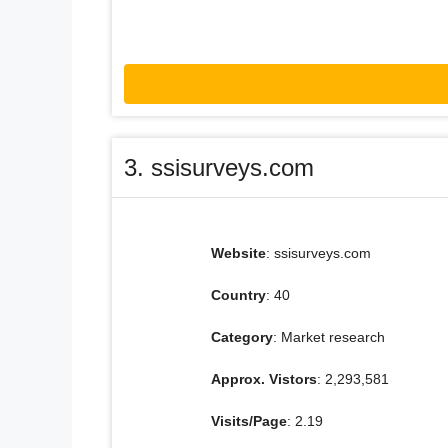
3. ssisurveys.com
Website
: ssisurveys.com
Country
: 40
Category
: Market research
Approx. Vistors
: 2,293,581
Visits/Page
: 2.19