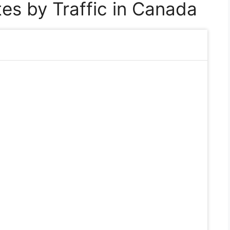
es by Traffic in Canada