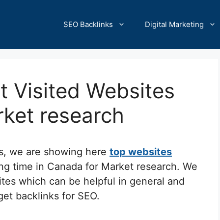
SEO Backlinks
Digital Marketing
 Visited Websites
rket research
cs, we are showing here
top websites
ing time in Canada for Market research. We
ites which can be helpful in general and
 get backlinks for SEO.