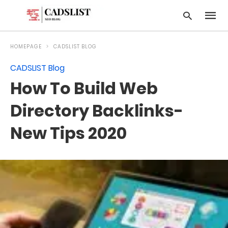
HOMEPAGE
CADSLIST BLOG
CADSLIST Blog
Type
How To Build Web
your
searc
query
Directory Backlinks-
and
hit
New Tips 2020
enter: