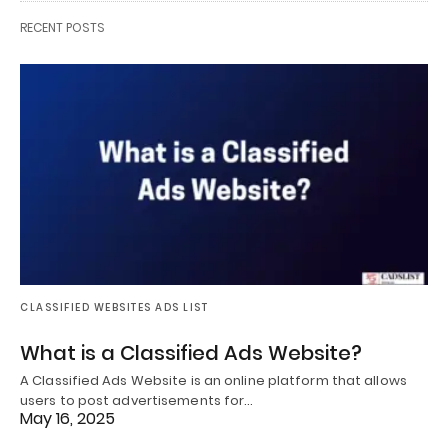
RECENT POSTS
CLASSIFIED WEBSITES ADS LIST
What is a Classified Ads Website?
A Classified Ads Website is an online platform that allows
users to post advertisements for…
May 16, 2025