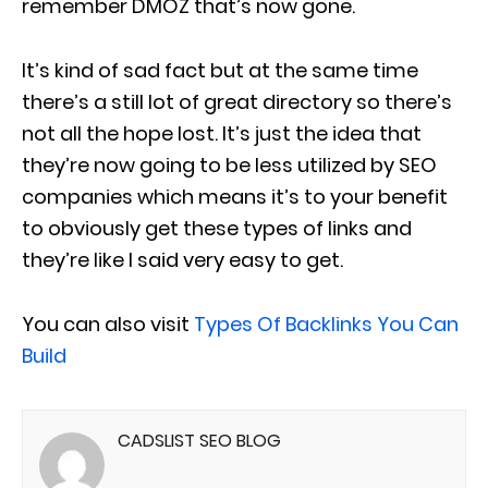
remember DMOZ that’s now gone.
It’s kind of sad fact but at the same time
there’s a still lot of great directory so there’s
not all the hope lost. It’s just the idea that
they’re now going to be less utilized by SEO
companies which means it’s to your benefit
to obviously get these types of links and
they’re like I said very easy to get.
You can also visit
Types Of Backlinks You Can
Build
CADSLIST SEO BLOG