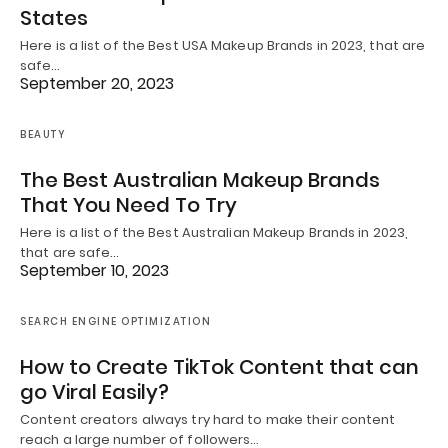
States
Here is a list of the Best USA Makeup Brands in 2023, that are
safe…
September 20, 2023
BEAUTY
The Best Australian Makeup Brands
That You Need To Try
Here is a list of the Best Australian Makeup Brands in 2023,
that are safe…
September 10, 2023
SEARCH ENGINE OPTIMIZATION
How to Create TikTok Content that can
go Viral Easily?
Content creators always try hard to make their content
reach a large number of followers…