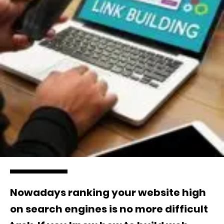
Nowadays ranking your website high
on search engines is no more difficult