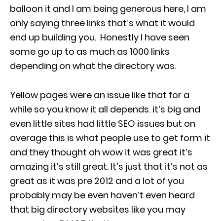
balloon it and I am being generous here, I am
only saying three links that’s what it would
end up building you. Honestly I have seen
some go up to as much as 1000 links
depending on what the directory was.
Yellow pages were an issue like that for a
while so you know it all depends. it’s big and
even little sites had little SEO issues but on
average this is what people use to get form it
and they thought oh wow it was great it’s
amazing it’s still great. It’s just that it’s not as
great as it was pre 2012 and a lot of you
probably may be even haven’t even heard
that big directory websites like you may