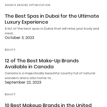
SEARCH ENGINE OPTIMIZATION
The Best Spas in Dubai for the Ultimate
Luxury Experience
A list of the best spas in Dubai that will relax your body and
mind…
October 3, 2023
BEAUTY
12 of The Best Make-Up Brands
Available in Canada
Canada is a majestically beautiful country full of natural
wonders and is also home to…
September 22, 2023
BEAUTY
10 Best Makeup Brands in the United