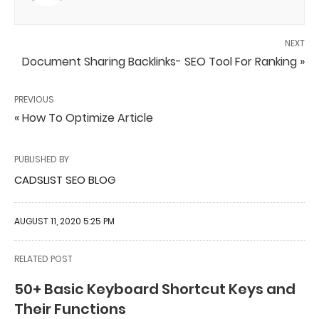
NEXT
Document Sharing Backlinks- SEO Tool For Ranking »
PREVIOUS
« How To Optimize Article
PUBLISHED BY
CADSLIST SEO BLOG
AUGUST 11, 2020 5:25 PM
RELATED POST
50+ Basic Keyboard Shortcut Keys and
Their Functions