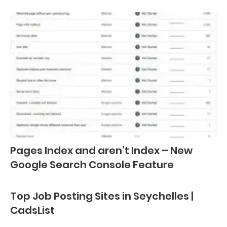
Pages Index and aren’t Index – New
Google Search Console Feature
Top Job Posting Sites in Seychelles |
CadsList