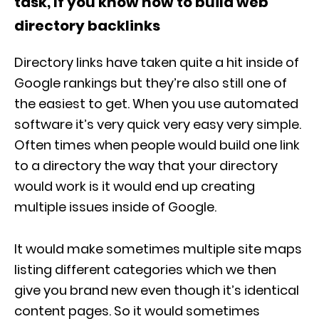
task, If you know how to build web
directory backlinks
Directory links have taken quite a hit inside of
Google rankings but they’re also still one of
the easiest to get. When you use automated
software it’s very quick very easy very simple.
Often times when people would build one link
to a directory the way that your directory
would work is it would end up creating
multiple issues inside of Google.
It would make sometimes multiple site maps
listing different categories which we then
give you brand new even though it’s identical
content pages. So it would sometimes