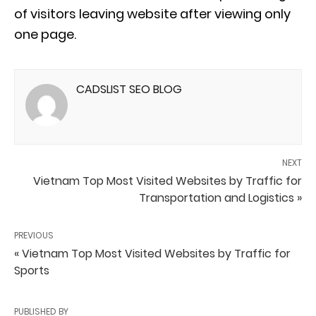
of visitors leaving website after viewing only
one page.
CADSLIST SEO BLOG
NEXT
Vietnam Top Most Visited Websites by Traffic for
Transportation and Logistics »
PREVIOUS
« Vietnam Top Most Visited Websites by Traffic for
Sports
PUBLISHED BY