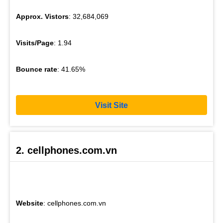
Approx. Vistors
: 32,684,069
Visits/Page
: 1.94
Bounce rate
: 41.65%
Visit Site
2. cellphones.com.vn
Website
: cellphones.com.vn