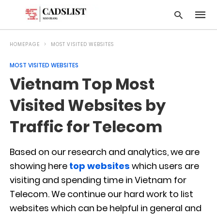
HOMEPAGE
MOST VISITED WEBSITES
MOST VISITED WEBSITES
Type
Vietnam Top Most
your
searc
query
Visited Websites by
and
hit
Traffic for Telecom
enter:
Based on our research and analytics, we are
showing here
top websites
which users are
visiting and spending time in Vietnam for
Telecom. We continue our hard work to list
websites which can be helpful in general and