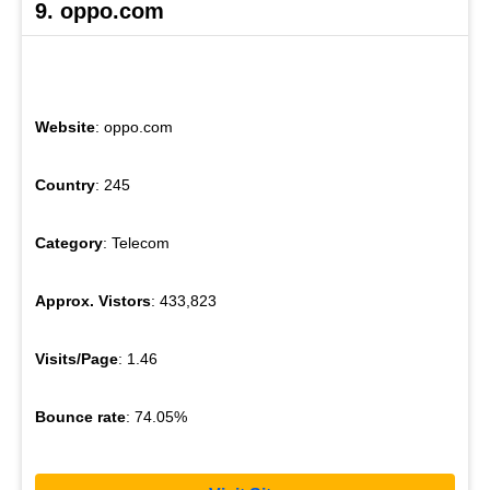
9. oppo.com
Website
: oppo.com
Country
: 245
Category
: Telecom
Approx. Vistors
: 433,823
Visits/Page
: 1.46
Bounce rate
: 74.05%