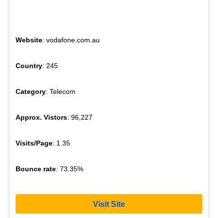
Website
: vodafone.com.au
Country
: 245
Category
: Telecom
Approx. Vistors
: 96,227
Visits/Page
: 1.35
Bounce rate
: 73.35%
Visit Site