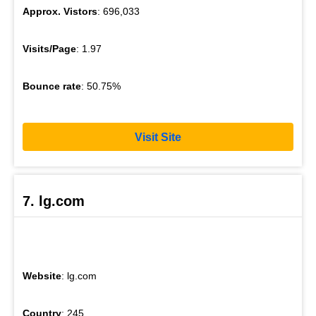
Approx. Vistors
: 696,033
Visits/Page
: 1.97
Bounce rate
: 50.75%
Visit Site
7. lg.com
Website
: lg.com
Country
: 245