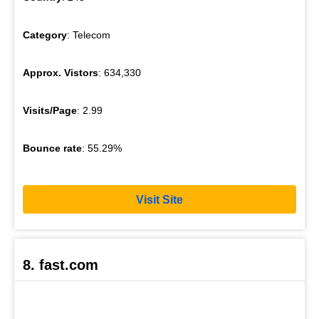
Category
: Telecom
Approx. Vistors
: 634,330
Visits/Page
: 2.99
Bounce rate
: 55.29%
Visit Site
8. fast.com