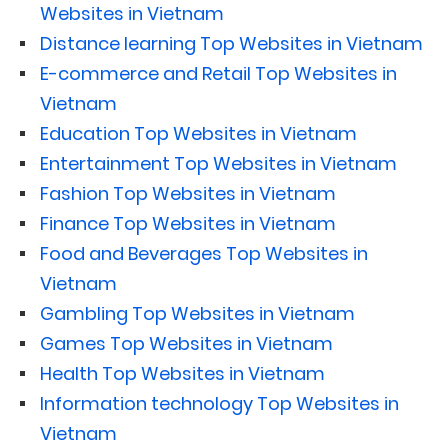
Websites in Vietnam
Distance learning Top Websites in Vietnam
E-commerce and Retail Top Websites in
Vietnam
Education Top Websites in Vietnam
Entertainment Top Websites in Vietnam
Fashion Top Websites in Vietnam
Finance Top Websites in Vietnam
Food and Beverages Top Websites in
Vietnam
Gambling Top Websites in Vietnam
Games Top Websites in Vietnam
Health Top Websites in Vietnam
Information technology Top Websites in
Vietnam