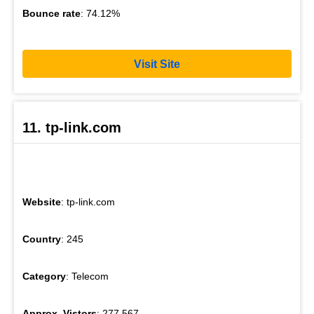
Bounce rate
: 74.12%
Visit Site
11. tp-link.com
Website
: tp-link.com
Country
: 245
Category
: Telecom
Approx. Vistors
: 277,567