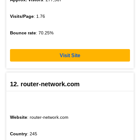
Visits/Page
: 1.76
Bounce rate
: 70.25%
Visit Site
12. router-network.com
Website
: router-network.com
Country
: 245