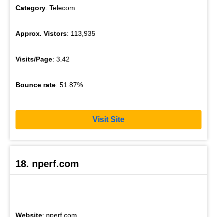
Category
: Telecom
Approx. Vistors
: 113,935
Visits/Page
: 3.42
Bounce rate
: 51.87%
Visit Site
18. nperf.com
Website
: nperf.com