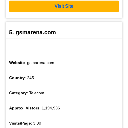
Visit Site
5. gsmarena.com
Website
: gsmarena.com
Country
: 245
Category
: Telecom
Approx. Vistors
: 1,194,936
Visits/Page
: 3.30