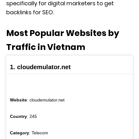
specifically for digital marketers to get
backlinks for SEO.
Most Popular Websites by
Traffic in Vietnam
1. cloudemulator.net
Website
: cloudemulator.net
Country
: 245
Category
: Telecom