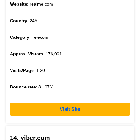
Website
: realme.com
Country
: 245
Category
: Telecom
Approx. Vistors
: 176,001
Visits/Page
: 1.20
Bounce rate
: 81.07%
Visit Site
14. viber.com