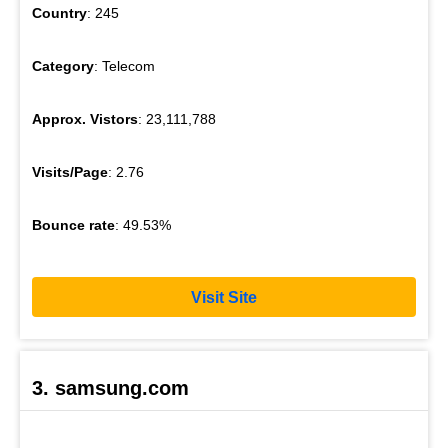
Country
: 245
Category
: Telecom
Approx. Vistors
: 23,111,788
Visits/Page
: 2.76
Bounce rate
: 49.53%
Visit Site
3. samsung.com