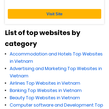
Visit Site
List of top websites by
category
Accommodation and Hotels Top Websites
in Vietnam
Advertising and Marketing Top Websites in
Vietnam
Airlines Top Websites in Vietnam
Banking Top Websites in Vietnam
Beauty Top Websites in Vietnam
Computer software and Development Top