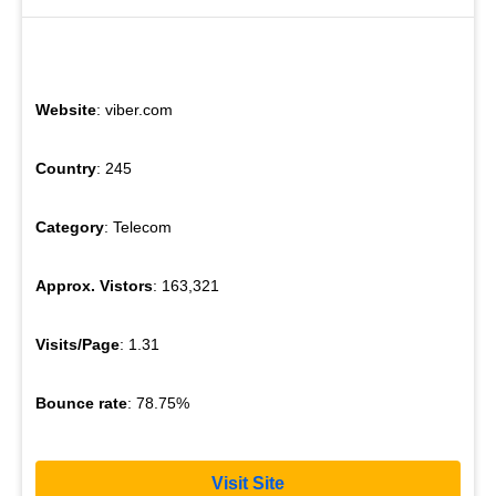
Website
: viber.com
Country
: 245
Category
: Telecom
Approx. Vistors
: 163,321
Visits/Page
: 1.31
Bounce rate
: 78.75%
Visit Site