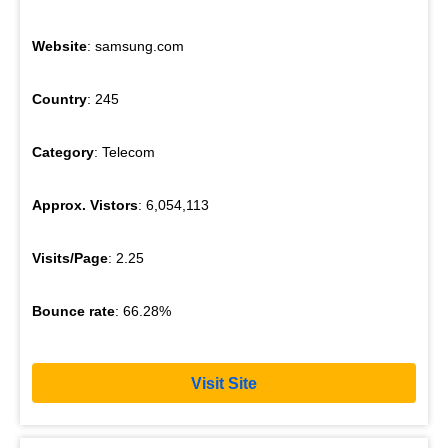
Website
: samsung.com
Country
: 245
Category
: Telecom
Approx. Vistors
: 6,054,113
Visits/Page
: 2.25
Bounce rate
: 66.28%
Visit Site