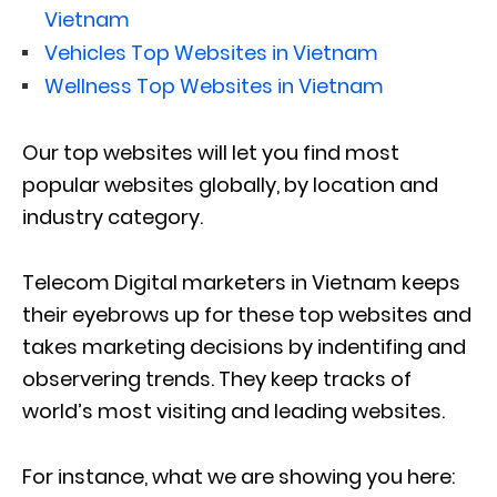
Vietnam
Vehicles Top Websites in Vietnam
Wellness Top Websites in Vietnam
Our top websites will let you find most
popular websites globally, by location and
industry category.
Telecom Digital marketers in Vietnam keeps
their eyebrows up for these top websites and
takes marketing decisions by indentifing and
observering trends. They keep tracks of
world’s most visiting and leading websites.
For instance, what we are showing you here: