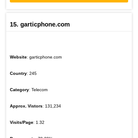
15. garticphone.com
Website
: garticphone.com
Country
: 245
Category
: Telecom
Approx. Vistors
: 131,234
Visits/Page
: 1.32