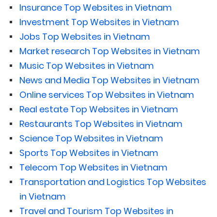
Insurance Top Websites in Vietnam
Investment Top Websites in Vietnam
Jobs Top Websites in Vietnam
Market research Top Websites in Vietnam
Music Top Websites in Vietnam
News and Media Top Websites in Vietnam
Online services Top Websites in Vietnam
Real estate Top Websites in Vietnam
Restaurants Top Websites in Vietnam
Science Top Websites in Vietnam
Sports Top Websites in Vietnam
Telecom Top Websites in Vietnam
Transportation and Logistics Top Websites
in Vietnam
Travel and Tourism Top Websites in