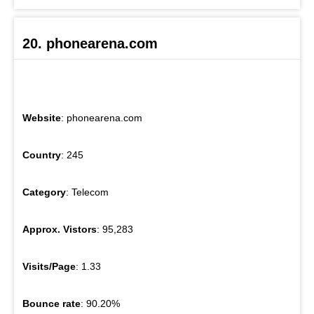
20. phonearena.com
Website
: phonearena.com
Country
: 245
Category
: Telecom
Approx. Vistors
: 95,283
Visits/Page
: 1.33
Bounce rate
: 90.20%