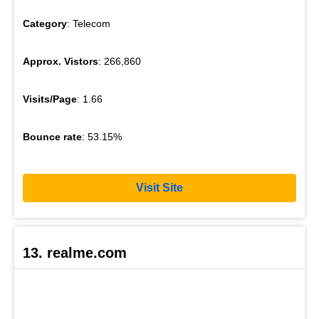
Category
: Telecom
Approx. Vistors
: 266,860
Visits/Page
: 1.66
Bounce rate
: 53.15%
Visit Site
13. realme.com