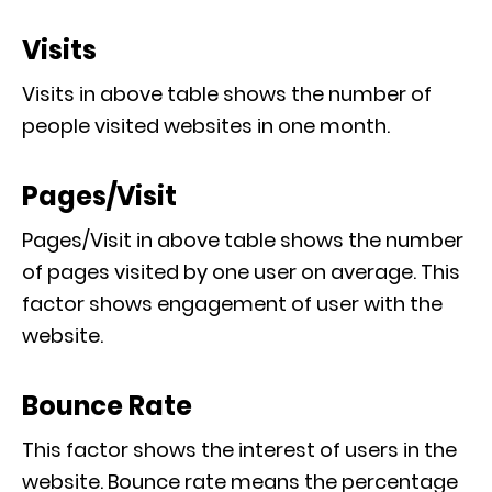
Visits
Visits in above table shows the number of
people visited websites in one month.
Pages/Visit
Pages/Visit in above table shows the number
of pages visited by one user on average. This
factor shows engagement of user with the
website.
Bounce Rate
This factor shows the interest of users in the
website. Bounce rate means the percentage