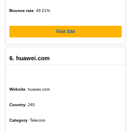
Bounce rate
: 49.21%
Visit Site
6. huawei.com
Website
: huawei.com
Country
: 245
Category
: Telecom