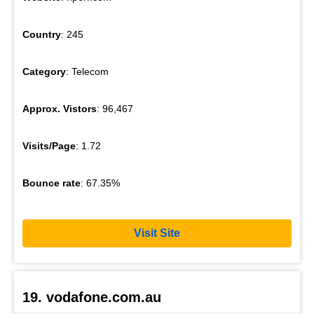
Country
: 245
Category
: Telecom
Approx. Vistors
: 96,467
Visits/Page
: 1.72
Bounce rate
: 67.35%
Visit Site
19. vodafone.com.au