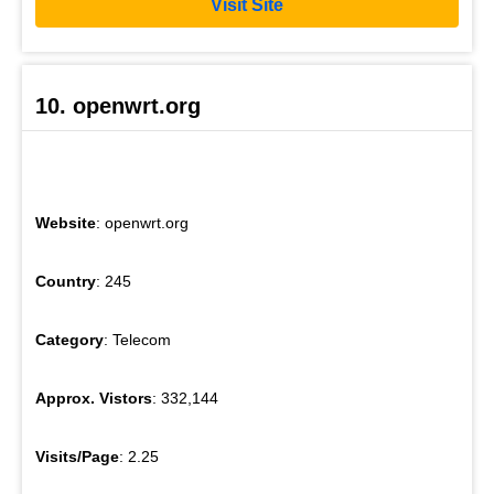
Visit Site
10. openwrt.org
Website
: openwrt.org
Country
: 245
Category
: Telecom
Approx. Vistors
: 332,144
Visits/Page
: 2.25