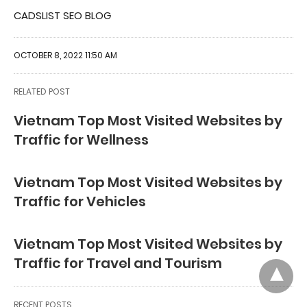
CADSLIST SEO BLOG
OCTOBER 8, 2022 11:50 AM
RELATED POST
Vietnam Top Most Visited Websites by
Traffic for Wellness
Vietnam Top Most Visited Websites by
Traffic for Vehicles
Vietnam Top Most Visited Websites by
Traffic for Travel and Tourism
RECENT POSTS