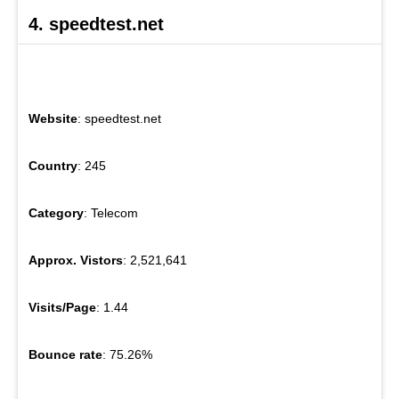
4. speedtest.net
Website
: speedtest.net
Country
: 245
Category
: Telecom
Approx. Vistors
: 2,521,641
Visits/Page
: 1.44
Bounce rate
: 75.26%