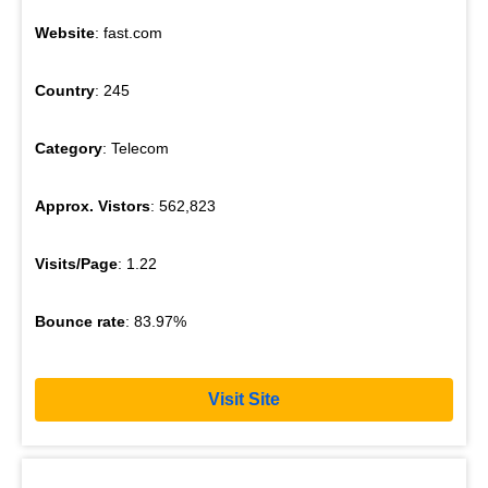
Website
: fast.com
Country
: 245
Category
: Telecom
Approx. Vistors
: 562,823
Visits/Page
: 1.22
Bounce rate
: 83.97%
Visit Site