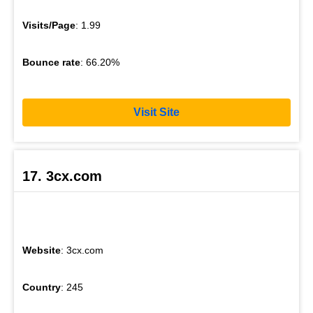
Visits/Page
: 1.99
Bounce rate
: 66.20%
Visit Site
17. 3cx.com
Website
: 3cx.com
Country
: 245