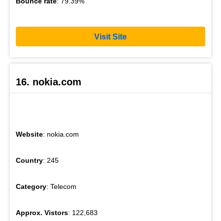
Bounce rate
: 79.39%
Visit Site
16. nokia.com
Website
: nokia.com
Country
: 245
Category
: Telecom
Approx. Vistors
: 122,683