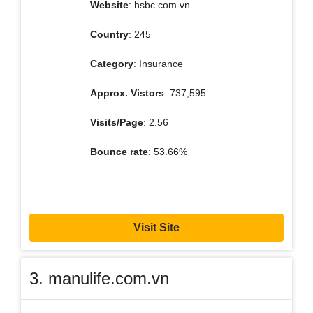
Website
: hsbc.com.vn
Country
: 245
Category
: Insurance
Approx. Vistors
: 737,595
Visits/Page
: 2.56
Bounce rate
: 53.66%
Visit Site
3. manulife.com.vn