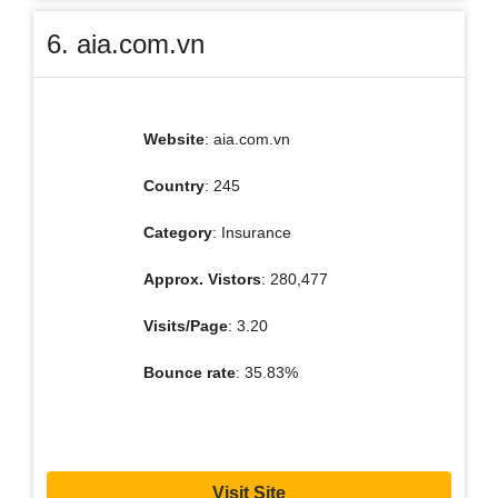
6. aia.com.vn
Website
: aia.com.vn
Country
: 245
Category
: Insurance
Approx. Vistors
: 280,477
Visits/Page
: 3.20
Bounce rate
: 35.83%
Visit Site