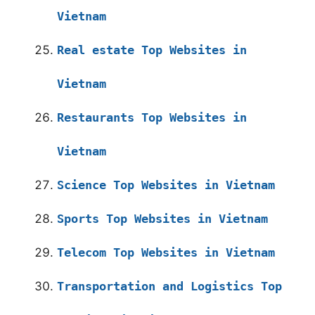
Vietnam
Real estate Top Websites in
Vietnam
Restaurants Top Websites in
Vietnam
Science Top Websites in Vietnam
Sports Top Websites in Vietnam
Telecom Top Websites in Vietnam
Transportation and Logistics Top