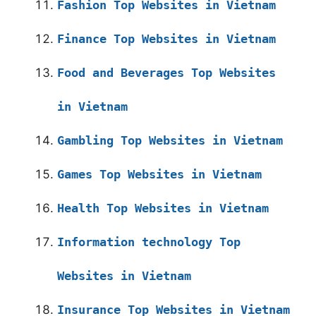
Fashion Top Websites in Vietnam
Finance Top Websites in Vietnam
Food and Beverages Top Websites
in Vietnam
Gambling Top Websites in Vietnam
Games Top Websites in Vietnam
Health Top Websites in Vietnam
Information technology Top
Websites in Vietnam
Insurance Top Websites in Vietnam