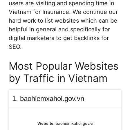
users are visiting and spending time in
Vietnam for Insurance. We continue our
hard work to list websites which can be
helpful in general and specifically for
digital marketers to get backlinks for
SEO.
Most Popular Websites
by Traffic in Vietnam
1. baohiemxahoi.gov.vn
Website
: baohiemxahoi.gov.vn