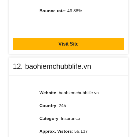
Bounce rate
: 46.88%
Visit Site
12. baohiemchubblife.vn
Website
: baohiemchubblife.vn
Country
: 245
Category
: Insurance
Approx. Vistors
: 56,137