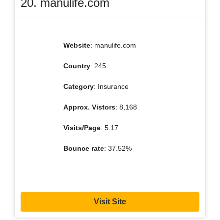
20. manulife.com
Website
: manulife.com
Country
: 245
Category
: Insurance
Approx. Vistors
: 8,168
Visits/Page
: 5.17
Bounce rate
: 37.52%
Visit Site