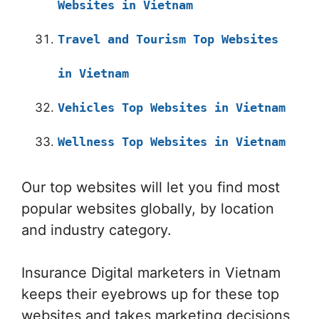
Websites in Vietnam
Travel and Tourism Top Websites
in Vietnam
Vehicles Top Websites in Vietnam
Wellness Top Websites in Vietnam
Our top websites will let you find most
popular websites globally, by location
and industry category.
Insurance Digital marketers in Vietnam
keeps their eyebrows up for these top
websites and takes marketing decisions