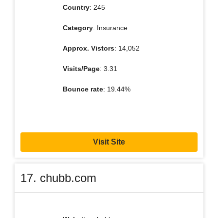
Country
: 245
Category
: Insurance
Approx. Vistors
: 14,052
Visits/Page
: 3.31
Bounce rate
: 19.44%
Visit Site
17. chubb.com