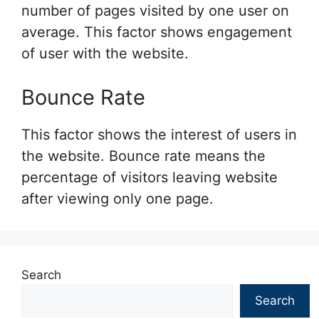
number of pages visited by one user on
average. This factor shows engagement
of user with the website.
Bounce Rate
This factor shows the interest of users in
the website. Bounce rate means the
percentage of visitors leaving website
after viewing only one page.
Search
Search