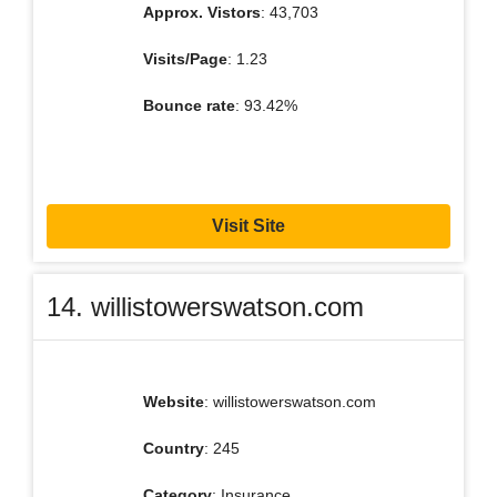
Approx. Vistors
: 43,703
Visits/Page
: 1.23
Bounce rate
: 93.42%
Visit Site
14. willistowerswatson.com
Website
: willistowerswatson.com
Country
: 245
Category
: Insurance