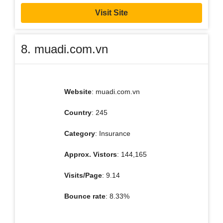
Visit Site
8. muadi.com.vn
Website
: muadi.com.vn
Country
: 245
Category
: Insurance
Approx. Vistors
: 144,165
Visits/Page
: 9.14
Bounce rate
: 8.33%