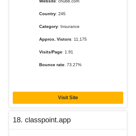
Website
: chubb.com
Country
: 245
Category
: Insurance
Approx. Vistors
: 11,175
Visits/Page
: 1.91
Bounce rate
: 73.27%
Visit Site
18. classpoint.app