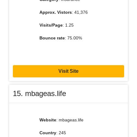
Approx. Vistors
: 41,376
Visits/Page
: 1.25
Bounce rate
: 75.00%
Visit Site
15. mbageas.life
Website
: mbageas.life
Country
: 245