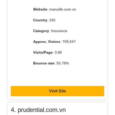
Website
: manulife.com.vn
Country
: 245
Category
: Insurance
Approx. Vistors
: 709,547
Visits/Page
: 3.86
Bounce rate
: 55.78%
Visit Site
4. prudential.com.vn