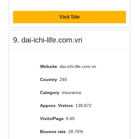
Visit Site
9. dai-ichi-life.com.vn
Website
: dai-ichi-life.com.vn
Country
: 245
Category
: Insurance
Approx. Vistors
: 138,872
Visits/Page
: 6.65
Bounce rate
: 28.76%