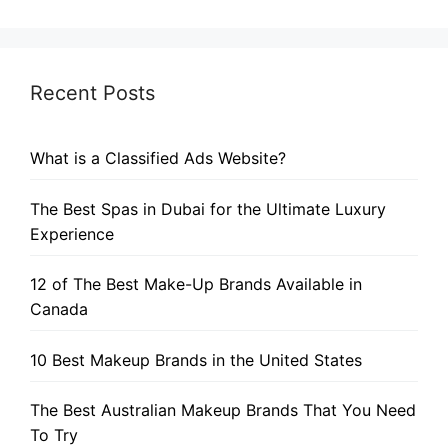
Recent Posts
What is a Classified Ads Website?
The Best Spas in Dubai for the Ultimate Luxury
Experience
12 of The Best Make-Up Brands Available in
Canada
10 Best Makeup Brands in the United States
The Best Australian Makeup Brands That You Need
To Try