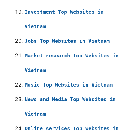
Investment Top Websites in
Vietnam
Jobs Top Websites in Vietnam
Market research Top Websites in
Vietnam
Music Top Websites in Vietnam
News and Media Top Websites in
Vietnam
Online services Top Websites in