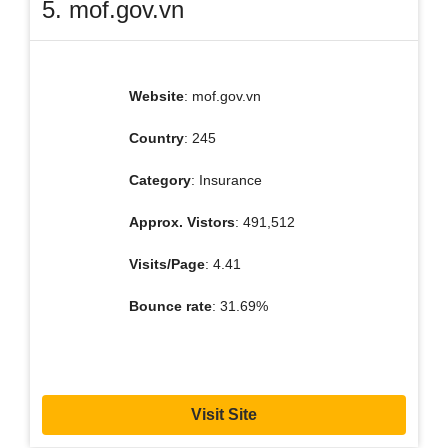
5. mof.gov.vn
Website
: mof.gov.vn
Country
: 245
Category
: Insurance
Approx. Vistors
: 491,512
Visits/Page
: 4.41
Bounce rate
: 31.69%
Visit Site