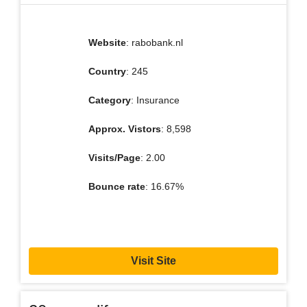
Website
: rabobank.nl
Country
: 245
Category
: Insurance
Approx. Vistors
: 8,598
Visits/Page
: 2.00
Bounce rate
: 16.67%
Visit Site