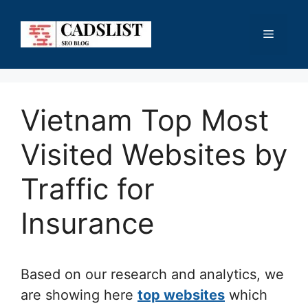
Skip
to
Menu
content
Vietnam Top Most
Visited Websites by
Traffic for
Insurance
Based on our research and analytics, we
are showing here
top websites
which