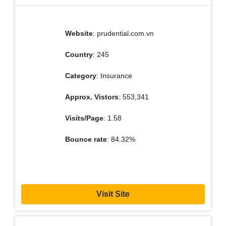
Website
: prudential.com.vn
Country
: 245
Category
: Insurance
Approx. Vistors
: 553,341
Visits/Page
: 1.58
Bounce rate
: 84.32%
Visit Site