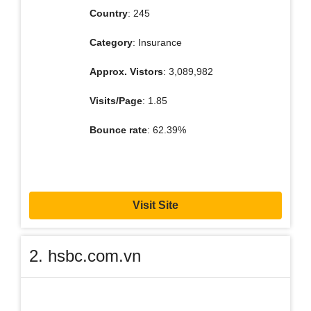
Country
: 245
Category
: Insurance
Approx. Vistors
: 3,089,982
Visits/Page
: 1.85
Bounce rate
: 62.39%
Visit Site
2. hsbc.com.vn