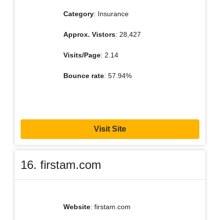
Category
: Insurance
Approx. Vistors
: 28,427
Visits/Page
: 2.14
Bounce rate
: 57.94%
Visit Site
16. firstam.com
Website
: firstam.com