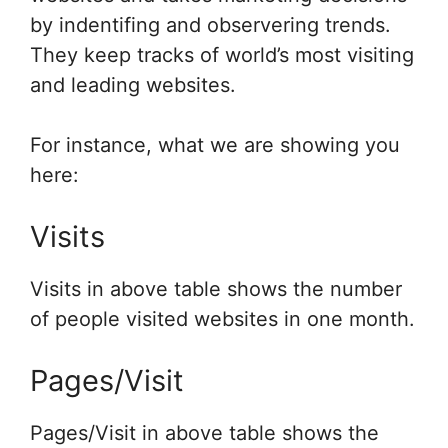
by indentifing and observering trends.
They keep tracks of world’s most visiting
and leading websites.
For instance, what we are showing you
here:
Visits
Visits in above table shows the number
of people visited websites in one month.
Pages/Visit
Pages/Visit in above table shows the