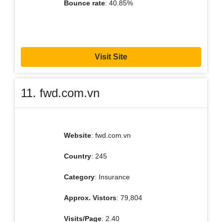
Bounce rate
: 40.85%
Visit Site
11. fwd.com.vn
Website
: fwd.com.vn
Country
: 245
Category
: Insurance
Approx. Vistors
: 79,804
Visits/Page
: 2.40