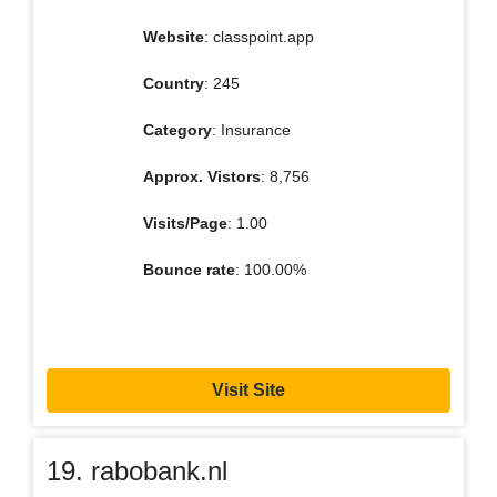
Website
: classpoint.app
Country
: 245
Category
: Insurance
Approx. Vistors
: 8,756
Visits/Page
: 1.00
Bounce rate
: 100.00%
Visit Site
19. rabobank.nl