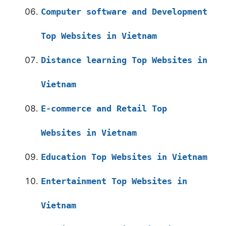
Computer software and Development
Top Websites in Vietnam
Distance learning Top Websites in
Vietnam
E-commerce and Retail Top
Websites in Vietnam
Education Top Websites in Vietnam
Entertainment Top Websites in
Vietnam