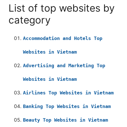
List of top websites by
category
Accommodation and Hotels Top
Websites in Vietnam
Advertising and Marketing Top
Websites in Vietnam
Airlines Top Websites in Vietnam
Banking Top Websites in Vietnam
Beauty Top Websites in Vietnam