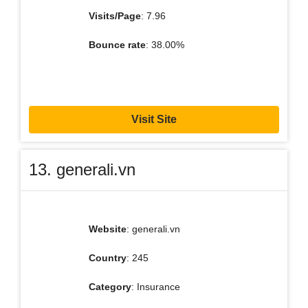
Visits/Page
: 7.96
Bounce rate
: 38.00%
Visit Site
13. generali.vn
Website
: generali.vn
Country
: 245
Category
: Insurance