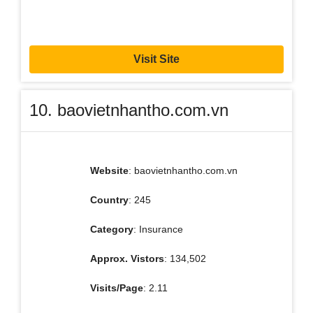
Visit Site
10. baovietnhantho.com.vn
Website
: baovietnhantho.com.vn
Country
: 245
Category
: Insurance
Approx. Vistors
: 134,502
Visits/Page
: 2.11