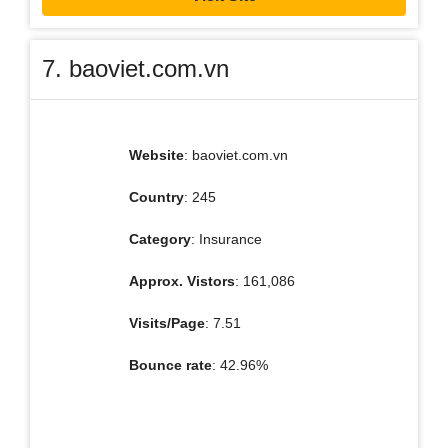
7. baoviet.com.vn
Website
: baoviet.com.vn
Country
: 245
Category
: Insurance
Approx. Vistors
: 161,086
Visits/Page
: 7.51
Bounce rate
: 42.96%