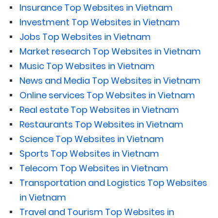
Insurance Top Websites in Vietnam
Investment Top Websites in Vietnam
Jobs Top Websites in Vietnam
Market research Top Websites in Vietnam
Music Top Websites in Vietnam
News and Media Top Websites in Vietnam
Online services Top Websites in Vietnam
Real estate Top Websites in Vietnam
Restaurants Top Websites in Vietnam
Science Top Websites in Vietnam
Sports Top Websites in Vietnam
Telecom Top Websites in Vietnam
Transportation and Logistics Top Websites
in Vietnam
Travel and Tourism Top Websites in