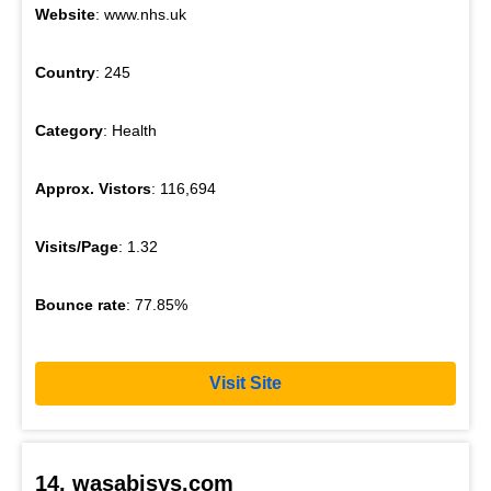
Website
: www.nhs.uk
Country
: 245
Category
: Health
Approx. Vistors
: 116,694
Visits/Page
: 1.32
Bounce rate
: 77.85%
Visit Site
14. wasabisys.com