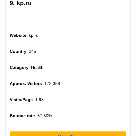
9. kp.ru
Website
: kp.ru
Country
: 245
Category
: Health
Approx. Vistors
: 173,358
Visits/Page
: 1.93
Bounce rate
: 57.50%