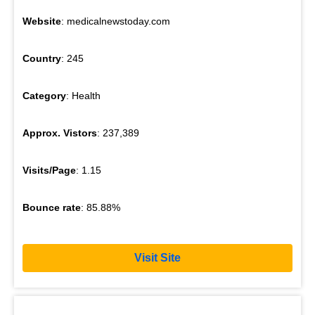
Website
: medicalnewstoday.com
Country
: 245
Category
: Health
Approx. Vistors
: 237,389
Visits/Page
: 1.15
Bounce rate
: 85.88%
Visit Site