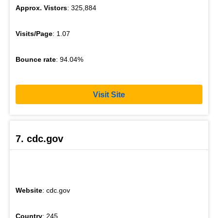
Approx. Vistors
: 325,884
Visits/Page
: 1.07
Bounce rate
: 94.04%
Visit Site
7. cdc.gov
Website
: cdc.gov
Country
: 245