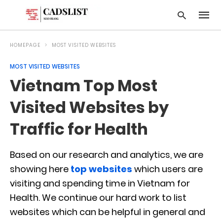
HOMEPAGE
MOST VISITED WEBSITES
MOST VISITED WEBSITES
Type
Vietnam Top Most
your
searc
query
Visited Websites by
and
hit
Traffic for Health
enter:
Based on our research and analytics, we are
showing here
top websites
which users are
visiting and spending time in Vietnam for
Health. We continue our hard work to list
websites which can be helpful in general and