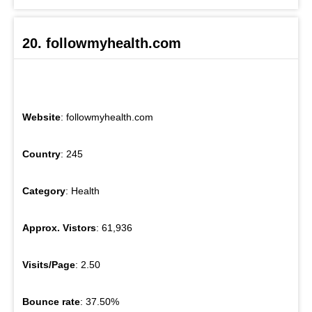
20. followmyhealth.com
Website
: followmyhealth.com
Country
: 245
Category
: Health
Approx. Vistors
: 61,936
Visits/Page
: 2.50
Bounce rate
: 37.50%