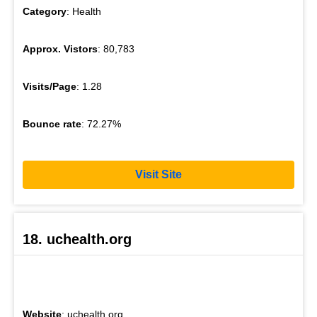
Category
: Health
Approx. Vistors
: 80,783
Visits/Page
: 1.28
Bounce rate
: 72.27%
Visit Site
18. uchealth.org
Website
: uchealth.org