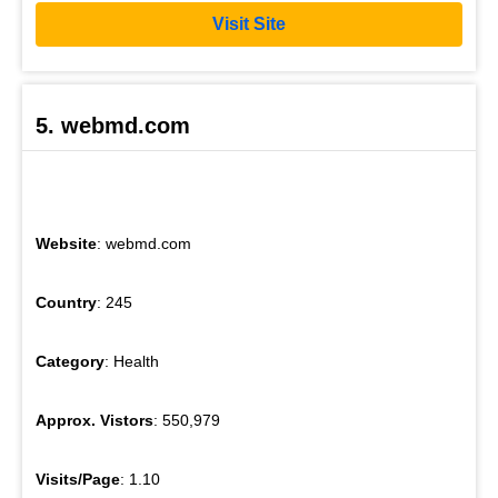
Visit Site
5. webmd.com
Website
: webmd.com
Country
: 245
Category
: Health
Approx. Vistors
: 550,979
Visits/Page
: 1.10