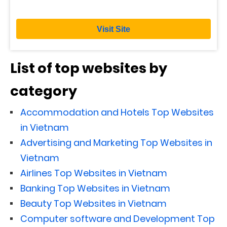
Visit Site
List of top websites by
category
Accommodation and Hotels Top Websites
in Vietnam
Advertising and Marketing Top Websites in
Vietnam
Airlines Top Websites in Vietnam
Banking Top Websites in Vietnam
Beauty Top Websites in Vietnam
Computer software and Development Top