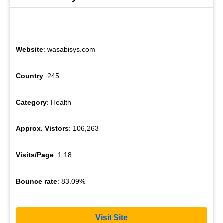
Website
: wasabisys.com
Country
: 245
Category
: Health
Approx. Vistors
: 106,263
Visits/Page
: 1.18
Bounce rate
: 83.09%
Visit Site