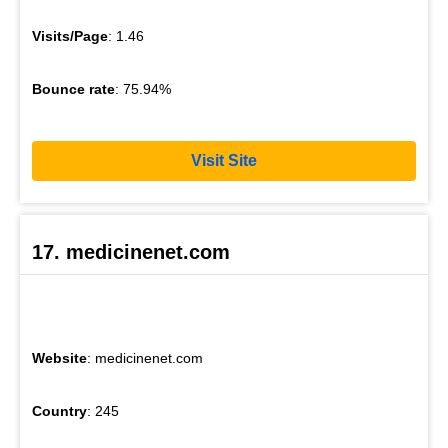
Visits/Page
: 1.46
Bounce rate
: 75.94%
Visit Site
17. medicinenet.com
Website
: medicinenet.com
Country
: 245