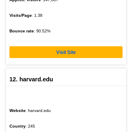
Visits/Page
: 1.38
Bounce rate
: 90.52%
Visit Site
12. harvard.edu
Website
: harvard.edu
Country
: 245