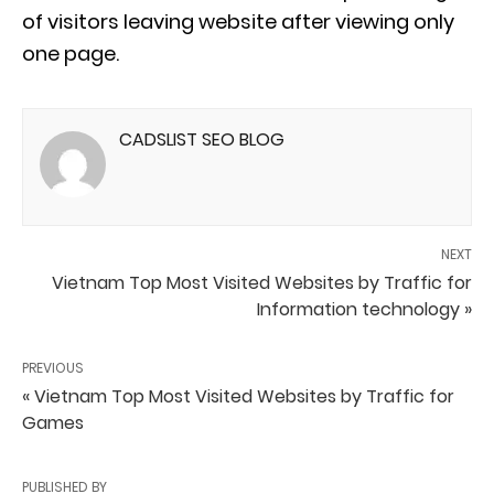
of visitors leaving website after viewing only
one page.
CADSLIST SEO BLOG
NEXT
Vietnam Top Most Visited Websites by Traffic for
Information technology »
PREVIOUS
« Vietnam Top Most Visited Websites by Traffic for
Games
PUBLISHED BY