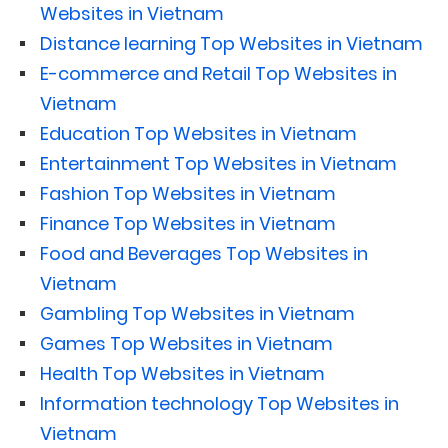
Websites in Vietnam
Distance learning Top Websites in Vietnam
E-commerce and Retail Top Websites in
Vietnam
Education Top Websites in Vietnam
Entertainment Top Websites in Vietnam
Fashion Top Websites in Vietnam
Finance Top Websites in Vietnam
Food and Beverages Top Websites in
Vietnam
Gambling Top Websites in Vietnam
Games Top Websites in Vietnam
Health Top Websites in Vietnam
Information technology Top Websites in
Vietnam