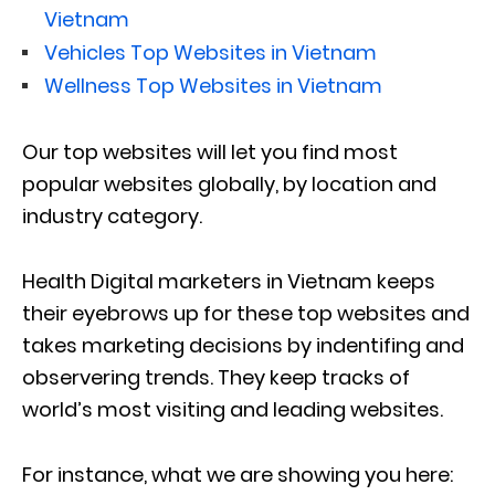
Vietnam
Vehicles Top Websites in Vietnam
Wellness Top Websites in Vietnam
Our top websites will let you find most
popular websites globally, by location and
industry category.
Health Digital marketers in Vietnam keeps
their eyebrows up for these top websites and
takes marketing decisions by indentifing and
observering trends. They keep tracks of
world’s most visiting and leading websites.
For instance, what we are showing you here: