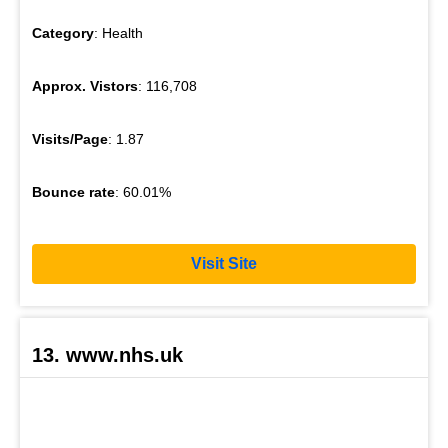
Category
: Health
Approx. Vistors
: 116,708
Visits/Page
: 1.87
Bounce rate
: 60.01%
Visit Site
13. www.nhs.uk