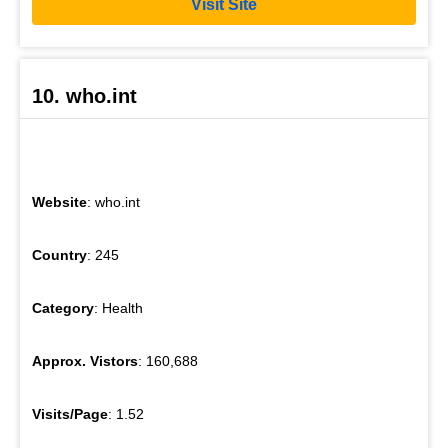
Visit Site
10. who.int
Website
: who.int
Country
: 245
Category
: Health
Approx. Vistors
: 160,688
Visits/Page
: 1.52