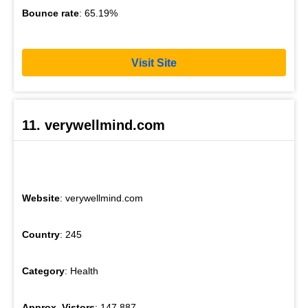
Bounce rate
: 65.19%
Visit Site
11. verywellmind.com
Website
: verywellmind.com
Country
: 245
Category
: Health
Approx. Vistors
: 147,887