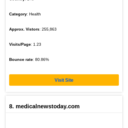
Category
: Health
Approx. Vistors
: 255,863
Visits/Page
: 1.23
Bounce rate
: 80.86%
Visit Site
8. medicalnewstoday.com