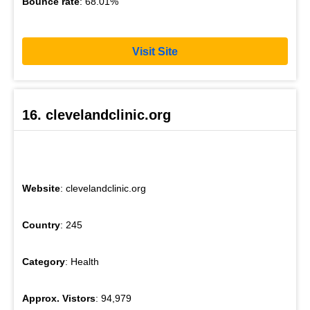
Bounce rate
: 68.01%
Visit Site
16. clevelandclinic.org
Website
: clevelandclinic.org
Country
: 245
Category
: Health
Approx. Vistors
: 94,979