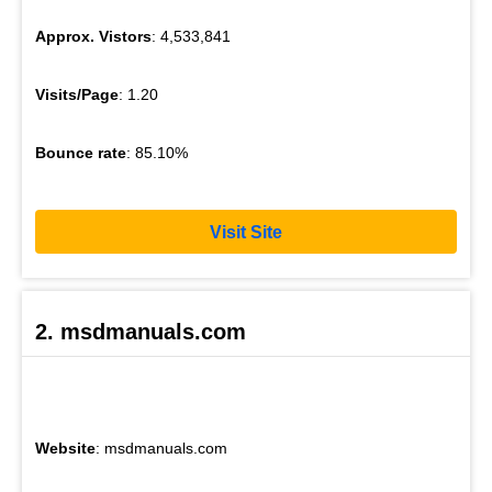
Approx. Vistors
: 4,533,841
Visits/Page
: 1.20
Bounce rate
: 85.10%
Visit Site
2. msdmanuals.com
Website
: msdmanuals.com