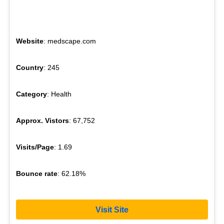
Website
: medscape.com
Country
: 245
Category
: Health
Approx. Vistors
: 67,752
Visits/Page
: 1.69
Bounce rate
: 62.18%
Visit Site