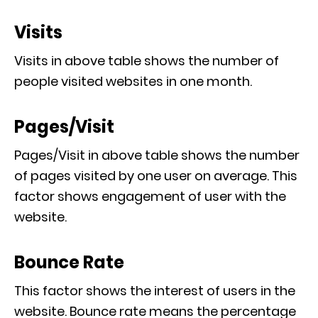
Visits
Visits in above table shows the number of
people visited websites in one month.
Pages/Visit
Pages/Visit in above table shows the number
of pages visited by one user on average. This
factor shows engagement of user with the
website.
Bounce Rate
This factor shows the interest of users in the
website. Bounce rate means the percentage