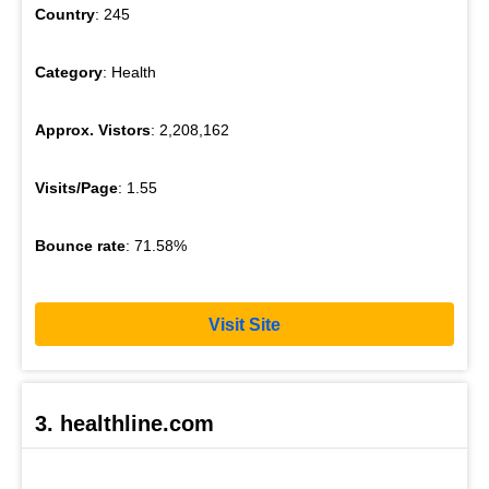
Country
: 245
Category
: Health
Approx. Vistors
: 2,208,162
Visits/Page
: 1.55
Bounce rate
: 71.58%
Visit Site
3. healthline.com