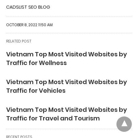
CADSLIST SEO BLOG
OCTOBER 8, 2022 11:50 AM
RELATED POST
Vietnam Top Most Visited Websites by
Traffic for Wellness
Vietnam Top Most Visited Websites by
Traffic for Vehicles
Vietnam Top Most Visited Websites by
Traffic for Travel and Tourism
RECENT POSTS