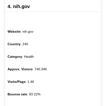
4. nih.gov
Website
: nih.gov
Country
: 245
Category
: Health
Approx. Vistors
: 740,346
Visits/Page
: 1.46
Bounce rate
: 83.22%