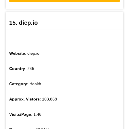
15. diep.io
Website
: diep.io
Country
: 245
Category
: Health
Approx. Vistors
: 103,868
Visits/Page
: 1.46