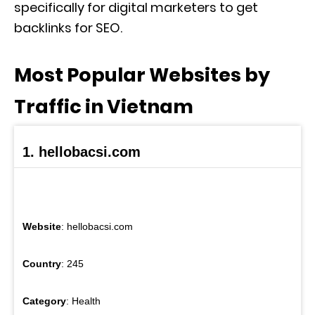
specifically for digital marketers to get
backlinks for SEO.
Most Popular Websites by
Traffic in Vietnam
1. hellobacsi.com
Website
: hellobacsi.com
Country
: 245
Category
: Health