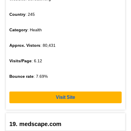
Country
: 245
Category
: Health
Approx. Vistors
: 80,431
Visits/Page
: 6.12
Bounce rate
: 7.69%
Visit Site
19. medscape.com