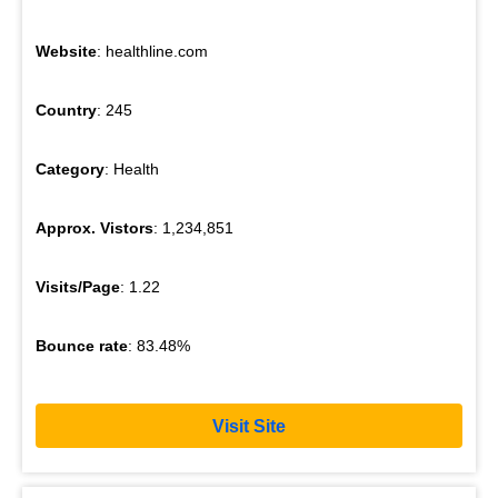
Website
: healthline.com
Country
: 245
Category
: Health
Approx. Vistors
: 1,234,851
Visits/Page
: 1.22
Bounce rate
: 83.48%
Visit Site