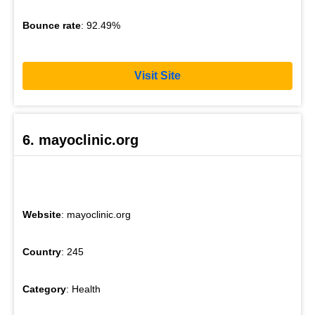
Bounce rate
: 92.49%
Visit Site
6. mayoclinic.org
Website
: mayoclinic.org
Country
: 245
Category
: Health