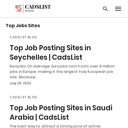
Top Jobs Sites
CADSLIST BLOG
Type
Top Job Posting Sites in
your
searc
Seychelles | CadsList
query
and
Eurojobs On average, Eurojobs.com hosts over 6 million
hit
jobs in Europe, making it the largest truly European job
enter:
site. Because…
July 29, 2022
CADSLIST BLOG
Top Job Posting Sites in Saudi
Arabia | CadsList
The best way to attract a strong pool of active