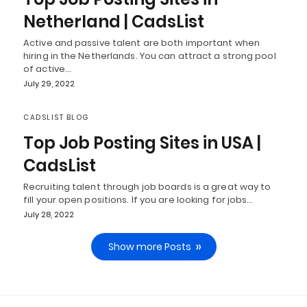
Netherland | CadsList
Active and passive talent are both important when
hiring in the Netherlands. You can attract a strong pool
of active…
July 29, 2022
CADSLIST BLOG
Top Job Posting Sites in USA |
CadsList
Recruiting talent through job boards is a great way to
fill your open positions. If you are looking for jobs…
July 28, 2022
Show more Posts