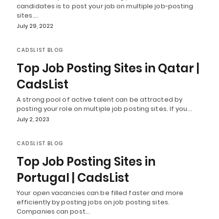
candidates is to post your job on multiple job-posting
sites.…
July 29, 2022
CADSLIST BLOG
Top Job Posting Sites in Qatar |
CadsList
A strong pool of active talent can be attracted by
posting your role on multiple job posting sites. If you…
July 2, 2023
CADSLIST BLOG
Top Job Posting Sites in
Portugal | CadsList
Your open vacancies can be filled faster and more
efficiently by posting jobs on job posting sites.
Companies can post…