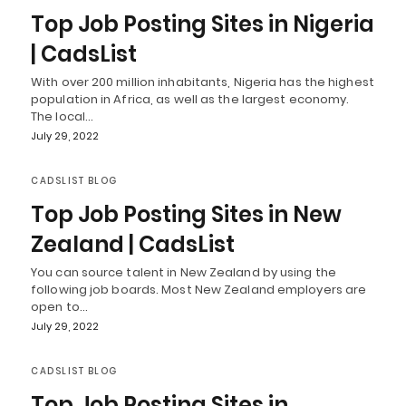
Top Job Posting Sites in Nigeria
| CadsList
With over 200 million inhabitants, Nigeria has the highest
population in Africa, as well as the largest economy.
The local…
July 29, 2022
CADSLIST BLOG
Top Job Posting Sites in New
Zealand | CadsList
You can source talent in New Zealand by using the
following job boards. Most New Zealand employers are
open to…
July 29, 2022
CADSLIST BLOG
Top Job Posting Sites in