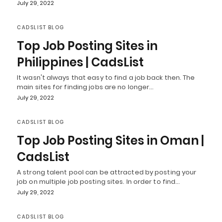
July 29, 2022
CADSLIST BLOG
Top Job Posting Sites in
Philippines | CadsList
It wasn't always that easy to find a job back then. The
main sites for finding jobs are no longer…
July 29, 2022
CADSLIST BLOG
Top Job Posting Sites in Oman |
CadsList
A strong talent pool can be attracted by posting your
job on multiple job posting sites. In order to find…
July 29, 2022
CADSLIST BLOG