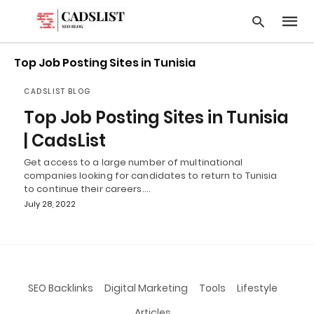
Top Job Posting Sites in Tunisia
CADSLIST BLOG
Type
Top Job Posting Sites in Tunisia
your
searc
| CadsList
query
and
Get access to a large number of multinational
hit
companies looking for candidates to return to Tunisia
enter:
to continue their careers.…
July 28, 2022
SEO Backlinks
Digital Marketing
Tools
Lifestyle
Articles