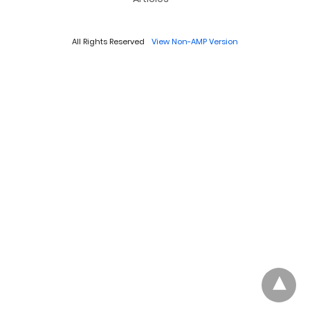
All Rights Reserved
View Non-AMP Version