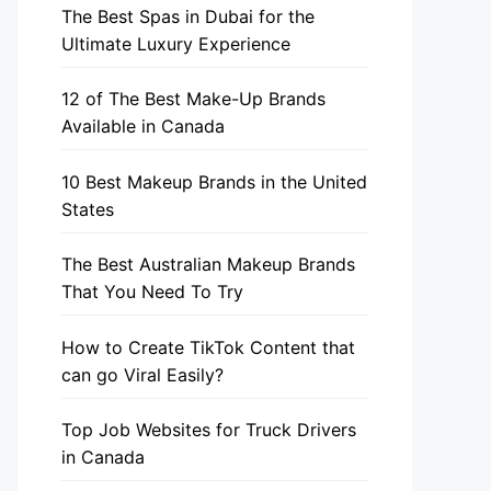
The Best Spas in Dubai for the
Ultimate Luxury Experience
12 of The Best Make-Up Brands
Available in Canada
10 Best Makeup Brands in the United
States
The Best Australian Makeup Brands
That You Need To Try
How to Create TikTok Content that
can go Viral Easily?
Top Job Websites for Truck Drivers
in Canada