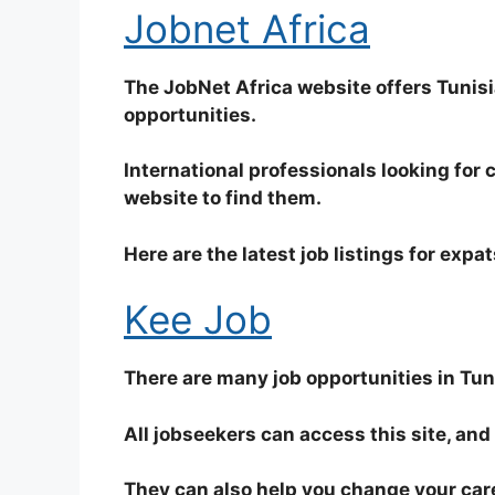
Jobnet Africa
The JobNet Africa website offers Tunisi
opportunities.
International professionals looking for 
website to find them.
Here are the latest job listings for expat
Kee Job
There are many job opportunities in Tuni
All jobseekers can access this site, an
They can also help you change your care