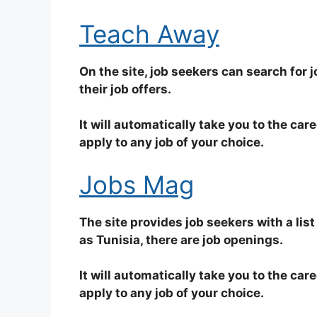
Teach Away
On the site, job seekers can search for jo
their job offers.
It will automatically take you to the car
apply to any job of your choice.
Jobs Mag
The site provides job seekers with a list
as Tunisia, there are job openings.
It will automatically take you to the car
apply to any job of your choice.