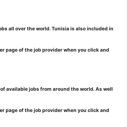
bs all over the world. Tunisia is also included in
eer page of the job provider when you click and
 of available jobs from around the world. As well
eer page of the job provider when you click and