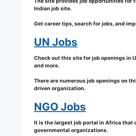
The site provides job opportunities for 
Indian job site.
Get career tips, search for jobs, and imp
UN Jobs
Check out this site for job openings in
and more.
There are numerous job openings on this
driven organization.
NGO Jobs
It is the largest job portal in Africa tha
governmental organizations.