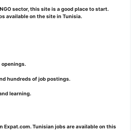
NGO sector, this site is a good place to start.
 available on the site in Tunisia.
b openings.
ind hundreds of job postings.
 and learning.
 Expat.com. Tunisian jobs are available on this