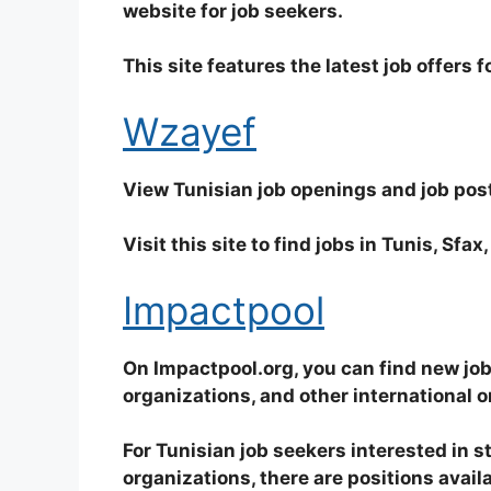
website for job seekers.
This site features the latest job offers 
Wzayef
View Tunisian job openings and job post
Visit this site to find jobs in Tunis, Sfa
Impactpool
On Impactpool.org, you can find new job
organizations, and other international o
For Tunisian job seekers interested in st
organizations, there are positions avail