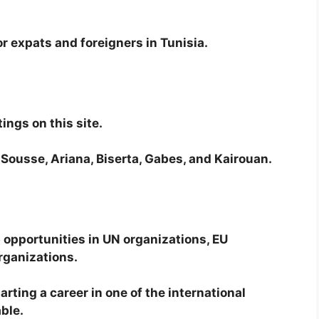
for expats and foreigners in Tunisia.
ings on this site.
x, Sousse, Ariana, Biserta, Gabes, and Kairouan.
 opportunities in UN organizations, EU
rganizations.
arting a career in one of the international
able.