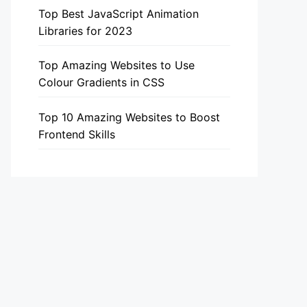
Top Best JavaScript Animation
Libraries for 2023
Top Amazing Websites to Use
Colour Gradients in CSS
Top 10 Amazing Websites to Boost
Frontend Skills