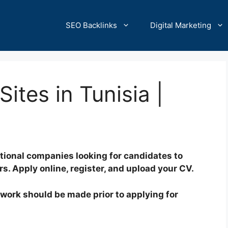
SEO Backlinks
Digital Marketing
ites in Tunisia |
tional companies looking for candidates to
rs. Apply online, register, and upload your CV.
of work should be made prior to applying for