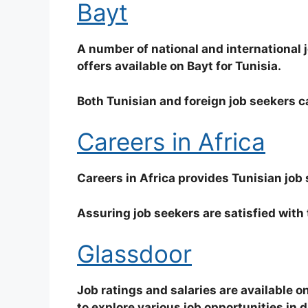
Bayt
A number of national and international j
offers available on Bayt for Tunisia.
Both Tunisian and foreign job seekers ca
Careers in Africa
Careers in Africa provides Tunisian job
Assuring job seekers are satisfied with 
Glassdoor
Job ratings and salaries are available o
to explore various job opportunities in d