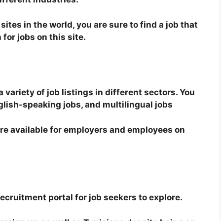
sites in the world, you are sure to find a job that
for jobs on this site.
ariety of job listings in different sectors. You
glish-speaking jobs, and multilingual jobs
re available for employers and employees on
recruitment portal for job seekers to explore.