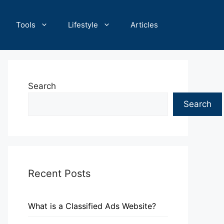
Tools
Lifestyle
Articles
Search
Search
Recent Posts
What is a Classified Ads Website?