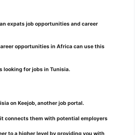
an expats job opportunities and career
career opportunities in Africa can use this
s looking for jobs in Tunisia.
sia on Keejob, another job portal.
d it connects them with potential employers
er to a higher level by providing you with