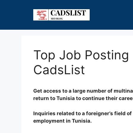
Skip
to
content
Top Job Posting S
CadsList
Get access to a large number of multina
return to Tunisia to continue their caree
Inquiries related to a foreigner’s field 
employment in Tunisia.