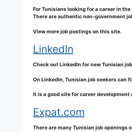
For Tunisians looking for a career in the 
There are authentic non-government jobs
View more job postings on this site.
LinkedIn
Check out LinkedIn for new Tunisian jo
On LinkedIn, Tunisian job seekers can f
It is a good site for career development
Expat.com
There are many Tunisian job openings on