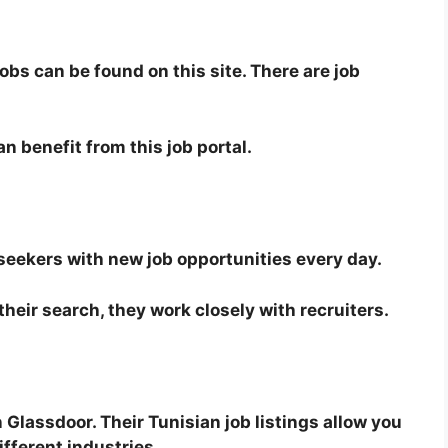
obs can be found on this site. There are job
n benefit from this job portal.
 seekers with new job opportunities every day.
their search, they work closely with recruiters.
n Glassdoor. Their Tunisian job listings allow you
ifferent industries.