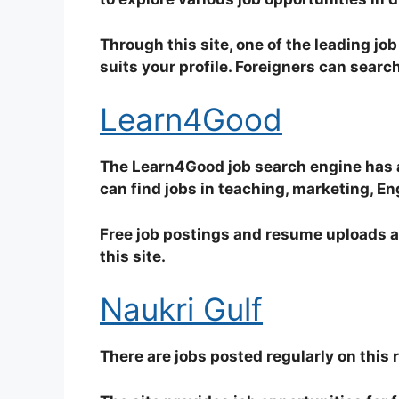
Through this site, one of the leading job 
suits your profile. Foreigners can search 
Learn4Good
The Learn4Good job search engine has a v
can find jobs in teaching, marketing, En
Free job postings and resume uploads a
this site.
Naukri Gulf
There are jobs posted regularly on this 