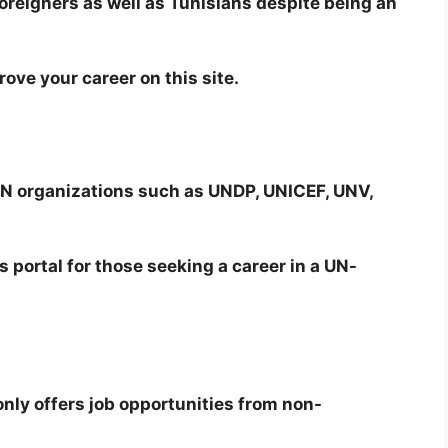
foreigners as well as Tunisians despite being an
rove your career on this site.
 UN organizations such as UNDP, UNICEF, UNV,
 portal for those seeking a career in a UN-
t only offers job opportunities from non-