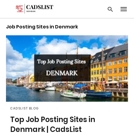
Job Posting Sites in Denmark
Type
your
searc
query
and
hit
enter:
CADSLIST BLOG
Top Job Posting Sites in
Denmark | CadsList