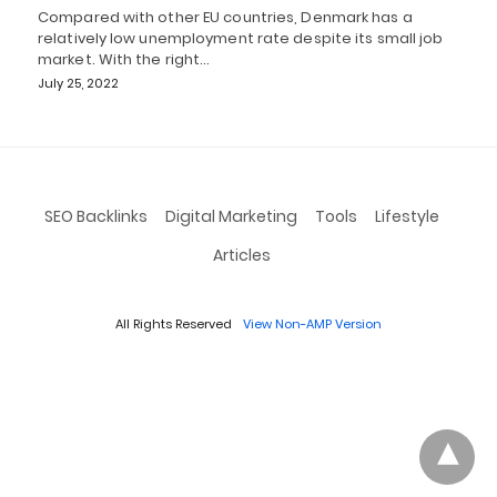
Compared with other EU countries, Denmark has a
relatively low unemployment rate despite its small job
market. With the right…
July 25, 2022
SEO Backlinks
Digital Marketing
Tools
Lifestyle
Articles
All Rights Reserved
View Non-AMP Version