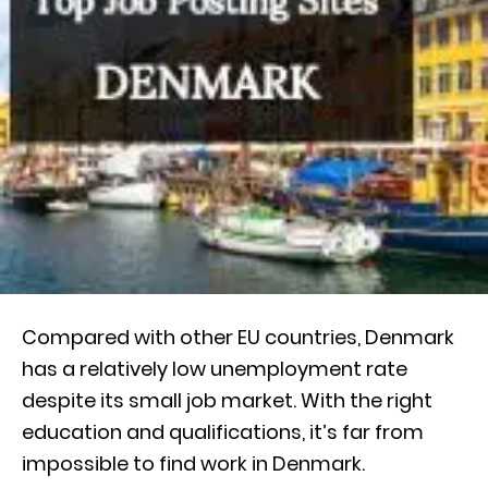
Compared with other EU countries, Denmark
has a relatively low unemployment rate
despite its small job market. With the right
education and qualifications, it’s far from
impossible to find work in Denmark.