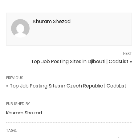
Khuram Shezad
NEXT
Top Job Posting Sites in Djibouti | CadsList »
PREVIOUS
« Top Job Posting Sites in Czech Republic | CadsList
PUBLISHED BY
Khuram Shezad
TAGS: