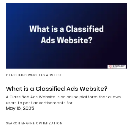
CLASSIFIED WEBSITES ADS LIST
What is a Classified Ads Website?
A Classified Ads Website is an online platform that allows
users to post advertisements for…
May 16, 2025
SEARCH ENGINE OPTIMIZATION