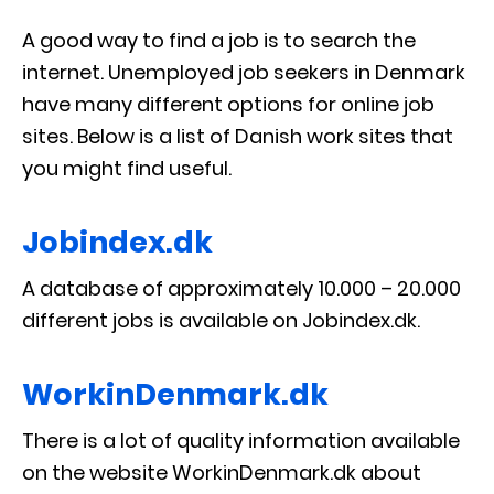
A good way to find a job is to search the
internet. Unemployed job seekers in Denmark
have many different options for online job
sites. Below is a list of Danish work sites that
you might find useful.
Jobindex.dk
A database of approximately 10.000 – 20.000
different jobs is available on Jobindex.dk.
WorkinDenmark.dk
There is a lot of quality information available
on the website WorkinDenmark.dk about