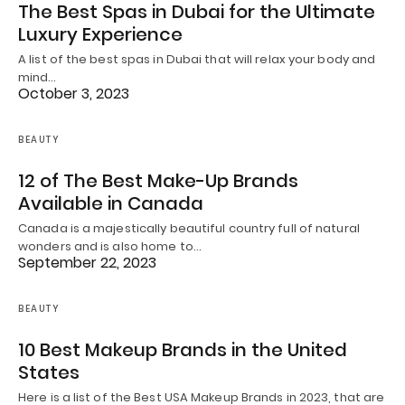
The Best Spas in Dubai for the Ultimate
Luxury Experience
A list of the best spas in Dubai that will relax your body and
mind…
October 3, 2023
BEAUTY
12 of The Best Make-Up Brands
Available in Canada
Canada is a majestically beautiful country full of natural
wonders and is also home to…
September 22, 2023
BEAUTY
10 Best Makeup Brands in the United
States
Here is a list of the Best USA Makeup Brands in 2023, that are