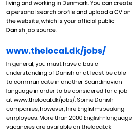
living and working in Denmark. You can create
a personal search profile and upload a CV on
the website, which is your official public
Danish job source.
www.thelocal.dk/jobs/
In general, you must have a basic
understanding of Danish or at least be able
to communicate in another Scandinavian
language in order to be considered for a job
at www.thelocal.dk/jobs/. Some Danish
companies, however, hire English-speaking
employees. More than 2000 English-language
vacancies are available on thelocal.dk.