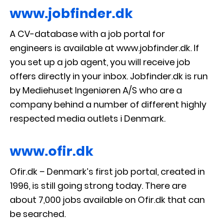
www.jobfinder.dk
A CV-database with a job portal for
engineers is available at www.jobfinder.dk. If
you set up a job agent, you will receive job
offers directly in your inbox. Jobfinder.dk is run
by Mediehuset Ingeniøren A/S who are a
company behind a number of different highly
respected media outlets i Denmark.
www.ofir.dk
Ofir.dk – Denmark’s first job portal, created in
1996, is still going strong today. There are
about 7,000 jobs available on Ofir.dk that can
be searched.