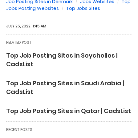
Job Posting Sites in Denmark
Jobs Websites
Top
Jobs Posting Websites
Top Jobs Sites
JULY 25, 2022 11:45 AM
RELATED POST
Top Job Posting Sites in Seychelles |
CadsList
Top Job Posting Sites in Saudi Arabia |
CadsList
Top Job Posting Sites in Qatar | CadsList
RECENT POSTS