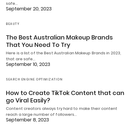
safe…
September 20, 2023
BEAUTY
The Best Australian Makeup Brands
That You Need To Try
Here is a list of the Best Australian Makeup Brands in 2023,
that are safe…
September 10, 2023
SEARCH ENGINE OPTIMIZATION
How to Create TikTok Content that can
go Viral Easily?
Content creators always try hard to make their content
reach a large number of followers…
September 8, 2023