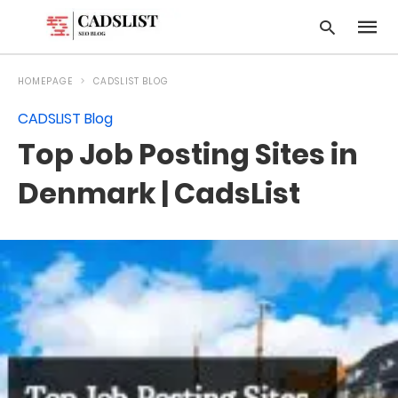
HOMEPAGE
CADSLIST BLOG
CADSLIST Blog
Type
Top Job Posting Sites in
your
searc
query
Denmark | CadsList
and
hit
enter: