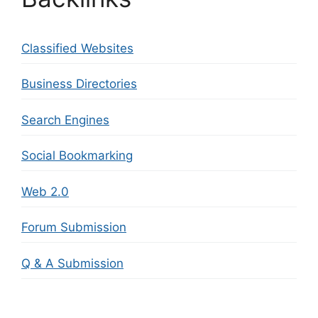
Classified Websites
Business Directories
Search Engines
Social Bookmarking
Web 2.0
Forum Submission
Q & A Submission