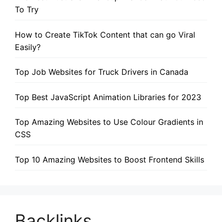
To Try
How to Create TikTok Content that can go Viral
Easily?
Top Job Websites for Truck Drivers in Canada
Top Best JavaScript Animation Libraries for 2023
Top Amazing Websites to Use Colour Gradients in
CSS
Top 10 Amazing Websites to Boost Frontend Skills
Backlinks