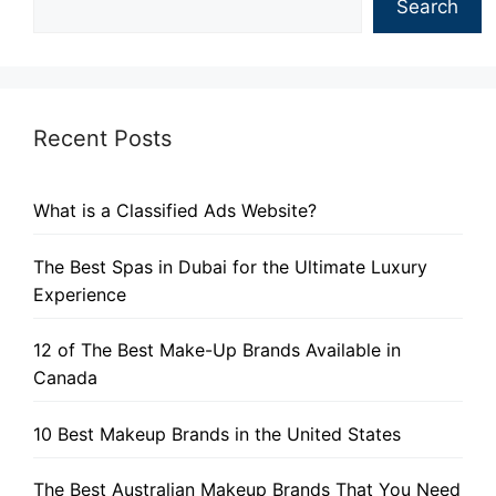
Search
Recent Posts
What is a Classified Ads Website?
The Best Spas in Dubai for the Ultimate Luxury
Experience
12 of The Best Make-Up Brands Available in
Canada
10 Best Makeup Brands in the United States
The Best Australian Makeup Brands That You Need