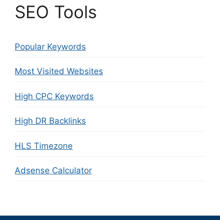
SEO Tools
Popular Keywords
Most Visited Websites
High CPC Keywords
High DR Backlinks
HLS Timezone
Adsense Calculator