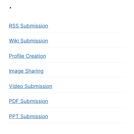
.
RSS Submission
Wiki Submission
Profile Creation
Image Sharing
Video Submission
PDF Submission
PPT Submission