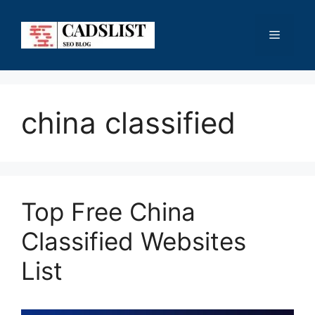
Skip
to
Menu
content
china classified
Top Free China
Classified Websites
List