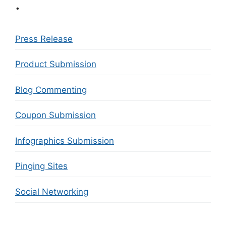
.
Press Release
Product Submission
Blog Commenting
Coupon Submission
Infographics Submission
Pinging Sites
Social Networking