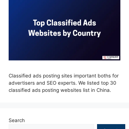
Classified ads posting sites important boths for
advertisers and SEO experts. We listed top 30
classified ads posting websites list in China.
Search