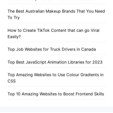
The Best Australian Makeup Brands That You Need
To Try
How to Create TikTok Content that can go Viral
Easily?
Top Job Websites for Truck Drivers in Canada
Top Best JavaScript Animation Libraries for 2023
Top Amazing Websites to Use Colour Gradients in
CSS
Top 10 Amazing Websites to Boost Frontend Skills