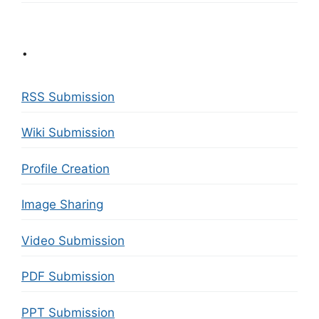
.
RSS Submission
Wiki Submission
Profile Creation
Image Sharing
Video Submission
PDF Submission
PPT Submission