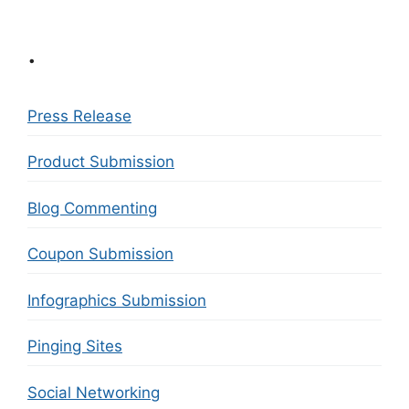
.
Press Release
Product Submission
Blog Commenting
Coupon Submission
Infographics Submission
Pinging Sites
Social Networking