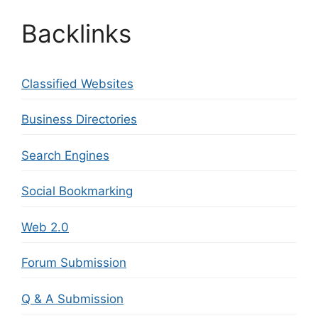
Backlinks
Classified Websites
Business Directories
Search Engines
Social Bookmarking
Web 2.0
Forum Submission
Q & A Submission