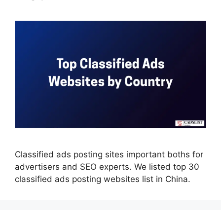
Classified ads posting sites important boths for
advertisers and SEO experts. We listed top 30
classified ads posting websites list in China.