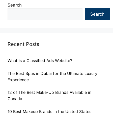
Search
Search
Recent Posts
What is a Classified Ads Website?
The Best Spas in Dubai for the Ultimate Luxury
Experience
12 of The Best Make-Up Brands Available in
Canada
10 Best Makeup Brands in the United States