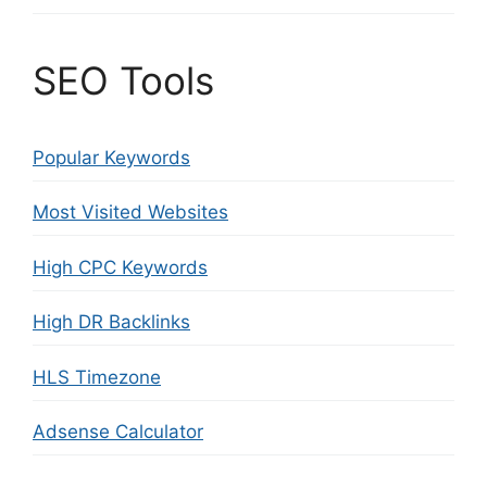
SEO Tools
Popular Keywords
Most Visited Websites
High CPC Keywords
High DR Backlinks
HLS Timezone
Adsense Calculator