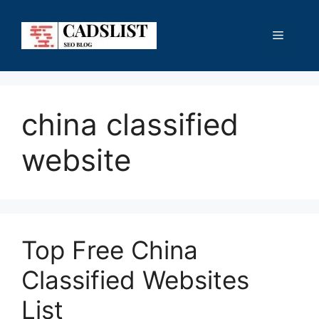
Skip
to
Menu
content
china classified
website
Top Free China
Classified Websites
List