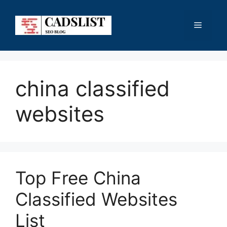
Skip
to
Menu
content
china classified
websites
Top Free China
Classified Websites
List