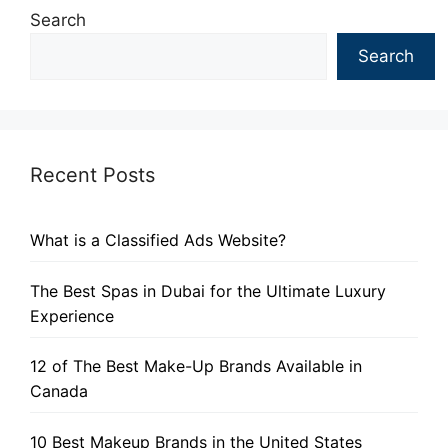
Search
Search
Recent Posts
What is a Classified Ads Website?
The Best Spas in Dubai for the Ultimate Luxury
Experience
12 of The Best Make-Up Brands Available in
Canada
10 Best Makeup Brands in the United States