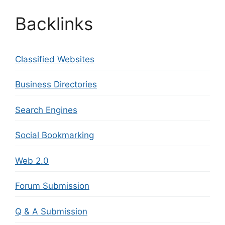
Backlinks
Classified Websites
Business Directories
Search Engines
Social Bookmarking
Web 2.0
Forum Submission
Q & A Submission