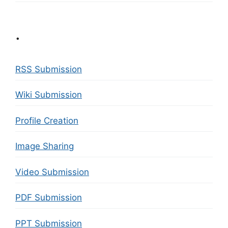
.
RSS Submission
Wiki Submission
Profile Creation
Image Sharing
Video Submission
PDF Submission
PPT Submission