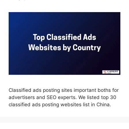
Classified ads posting sites important boths for
advertisers and SEO experts. We listed top 30
classified ads posting websites list in China.