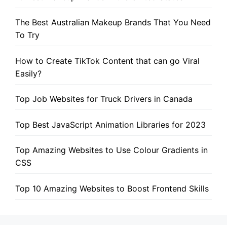
The Best Australian Makeup Brands That You Need
To Try
How to Create TikTok Content that can go Viral
Easily?
Top Job Websites for Truck Drivers in Canada
Top Best JavaScript Animation Libraries for 2023
Top Amazing Websites to Use Colour Gradients in
CSS
Top 10 Amazing Websites to Boost Frontend Skills