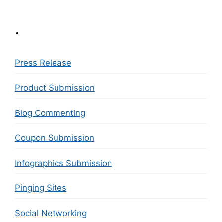
.
Press Release
Product Submission
Blog Commenting
Coupon Submission
Infographics Submission
Pinging Sites
Social Networking