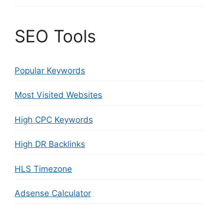
SEO Tools
Popular Keywords
Most Visited Websites
High CPC Keywords
High DR Backlinks
HLS Timezone
Adsense Calculator