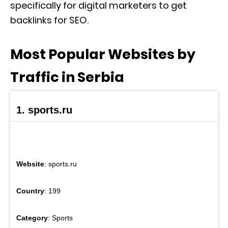
specifically for digital marketers to get
backlinks for SEO.
Most Popular Websites by
Traffic in Serbia
1. sports.ru
Website
: sports.ru
Country
: 199
Category
: Sports