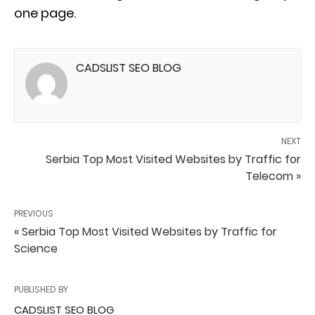
one page.
CADSLIST SEO BLOG
NEXT
Serbia Top Most Visited Websites by Traffic for
Telecom »
PREVIOUS
« Serbia Top Most Visited Websites by Traffic for
Science
PUBLISHED BY
CADSLIST SEO BLOG