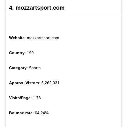
4. mozzartsport.com
Website
: mozzartsport.com
Country
: 199
Category
: Sports
Approx. Vistors
: 6,262,031
Visits/Page
: 1.73
Bounce rate
: 64.24%