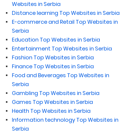
Websites in Serbia
Distance learning Top Websites in Serbia
E-commerce and Retail Top Websites in
Serbia
Education Top Websites in Serbia
Entertainment Top Websites in Serbia
Fashion Top Websites in Serbia
Finance Top Websites in Serbia
Food and Beverages Top Websites in
Serbia
Gambling Top Websites in Serbia
Games Top Websites in Serbia
Health Top Websites in Serbia
Information technology Top Websites in
Serbia