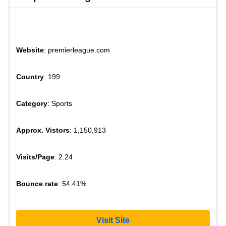
Website
: premierleague.com
Country
: 199
Category
: Sports
Approx. Vistors
: 1,150,913
Visits/Page
: 2.24
Bounce rate
: 54.41%
Visit Site