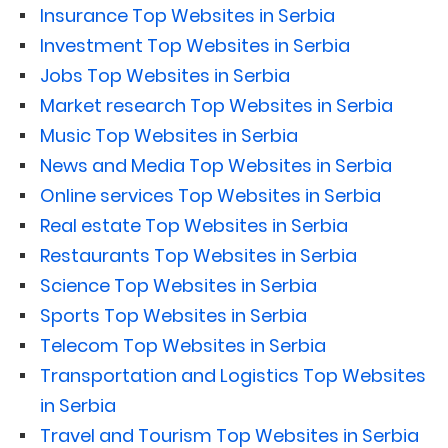
Insurance Top Websites in Serbia
Investment Top Websites in Serbia
Jobs Top Websites in Serbia
Market research Top Websites in Serbia
Music Top Websites in Serbia
News and Media Top Websites in Serbia
Online services Top Websites in Serbia
Real estate Top Websites in Serbia
Restaurants Top Websites in Serbia
Science Top Websites in Serbia
Sports Top Websites in Serbia
Telecom Top Websites in Serbia
Transportation and Logistics Top Websites
in Serbia
Travel and Tourism Top Websites in Serbia