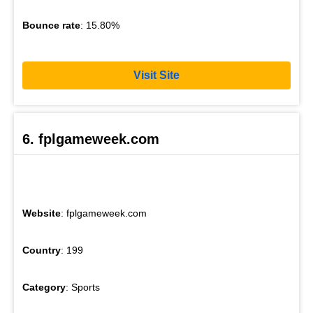
Bounce rate
: 15.80%
Visit Site
6. fplgameweek.com
Website
: fplgameweek.com
Country
: 199
Category
: Sports