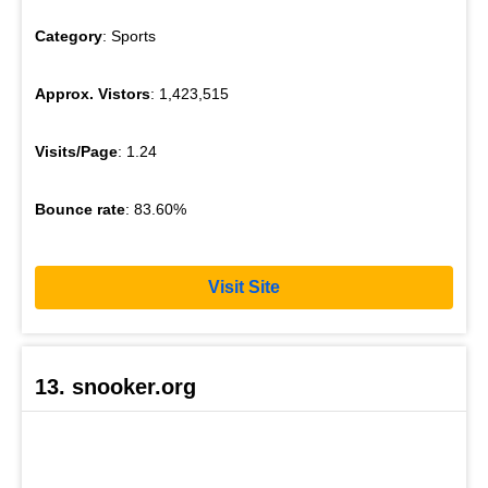
Category
: Sports
Approx. Vistors
: 1,423,515
Visits/Page
: 1.24
Bounce rate
: 83.60%
Visit Site
13. snooker.org