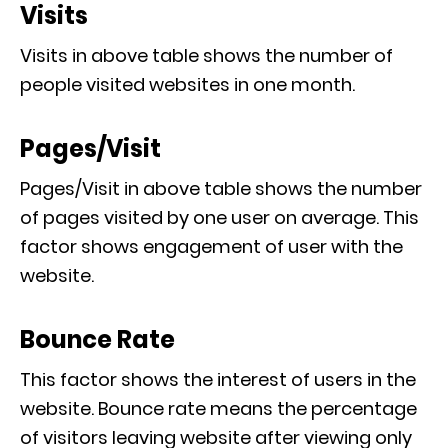
Visits
Visits in above table shows the number of
people visited websites in one month.
Pages/Visit
Pages/Visit in above table shows the number
of pages visited by one user on average. This
factor shows engagement of user with the
website.
Bounce Rate
This factor shows the interest of users in the
website. Bounce rate means the percentage
of visitors leaving website after viewing only