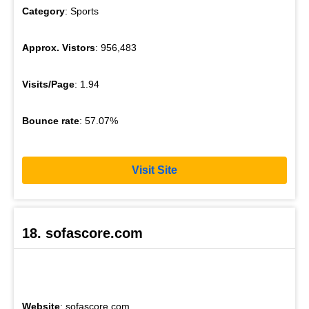
Category
: Sports
Approx. Vistors
: 956,483
Visits/Page
: 1.94
Bounce rate
: 57.07%
Visit Site
18. sofascore.com
Website
: sofascore.com