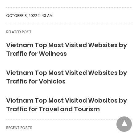
OCTOBER 8, 2022 11:43 AM
RELATED POST
Vietnam Top Most Visited Websites by
Traffic for Wellness
Vietnam Top Most Visited Websites by
Traffic for Vehicles
Vietnam Top Most Visited Websites by
Traffic for Travel and Tourism
RECENT POSTS