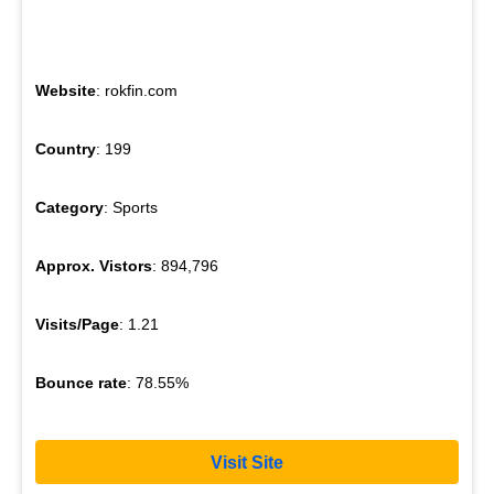
Website
: rokfin.com
Country
: 199
Category
: Sports
Approx. Vistors
: 894,796
Visits/Page
: 1.21
Bounce rate
: 78.55%
Visit Site