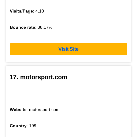
Visits/Page
: 4.10
Bounce rate
: 38.17%
Visit Site
17. motorsport.com
Website
: motorsport.com
Country
: 199