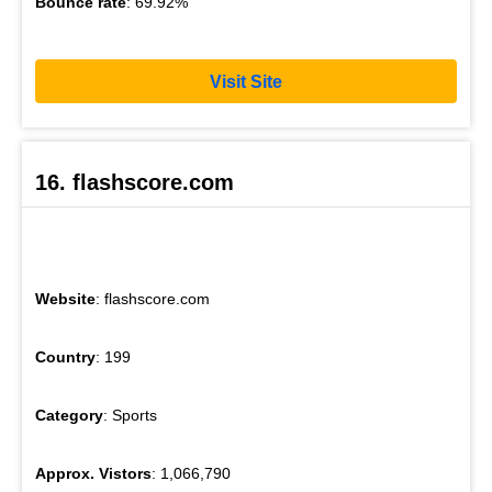
Bounce rate
: 69.92%
Visit Site
16. flashscore.com
Website
: flashscore.com
Country
: 199
Category
: Sports
Approx. Vistors
: 1,066,790