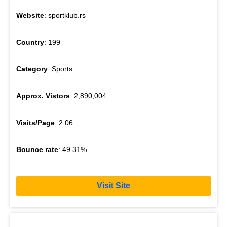
Website
: sportklub.rs
Country
: 199
Category
: Sports
Approx. Vistors
: 2,890,004
Visits/Page
: 2.06
Bounce rate
: 49.31%
Visit Site