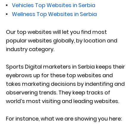
Vehicles Top Websites in Serbia
Wellness Top Websites in Serbia
Our top websites will let you find most
popular websites globally, by location and
industry category.
Sports Digital marketers in Serbia keeps their
eyebrows up for these top websites and
takes marketing decisions by indentifing and
observering trends. They keep tracks of
world’s most visiting and leading websites.
For instance, what we are showing you here: