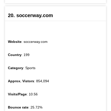
20. soccerway.com
Website
: soccerway.com
Country
: 199
Category
: Sports
Approx. Vistors
: 854,094
Visits/Page
: 10.56
Bounce rate
: 25.72%