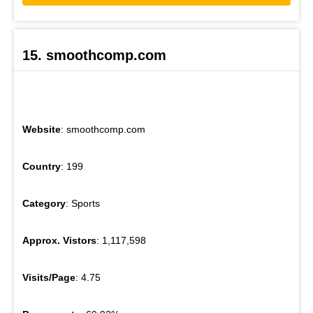
15. smoothcomp.com
Website
: smoothcomp.com
Country
: 199
Category
: Sports
Approx. Vistors
: 1,117,598
Visits/Page
: 4.75