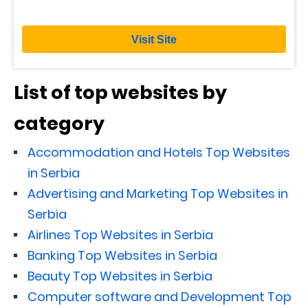
Visit Site
List of top websites by
category
Accommodation and Hotels Top Websites
in Serbia
Advertising and Marketing Top Websites in
Serbia
Airlines Top Websites in Serbia
Banking Top Websites in Serbia
Beauty Top Websites in Serbia
Computer software and Development Top