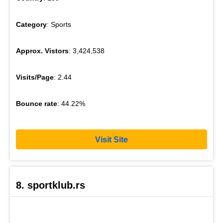
Category
: Sports
Approx. Vistors
: 3,424,538
Visits/Page
: 2.44
Bounce rate
: 44.22%
Visit Site
8. sportklub.rs