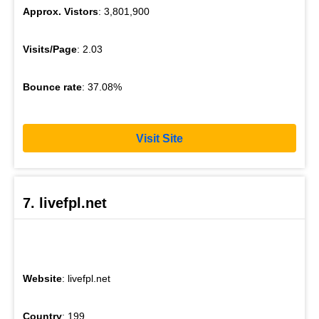
Approx. Vistors
: 3,801,900
Visits/Page
: 2.03
Bounce rate
: 37.08%
Visit Site
7. livefpl.net
Website
: livefpl.net
Country
: 199