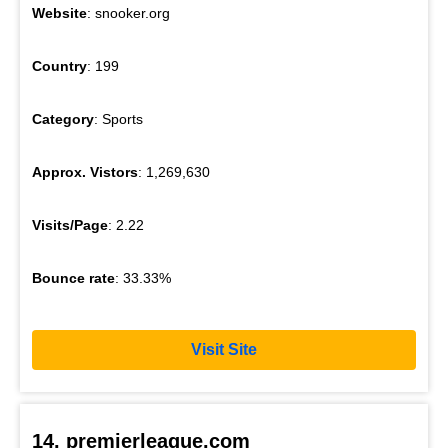
Website
: snooker.org
Country
: 199
Category
: Sports
Approx. Vistors
: 1,269,630
Visits/Page
: 2.22
Bounce rate
: 33.33%
Visit Site
14. premierleague.com