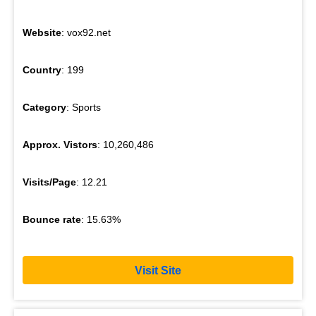
Website
: vox92.net
Country
: 199
Category
: Sports
Approx. Vistors
: 10,260,486
Visits/Page
: 12.21
Bounce rate
: 15.63%
Visit Site