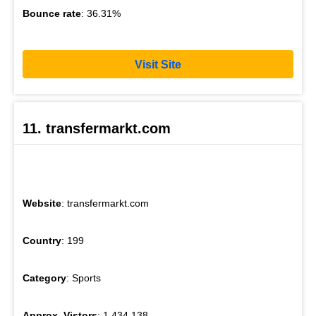
Bounce rate
: 36.31%
Visit Site
11. transfermarkt.com
Website
: transfermarkt.com
Country
: 199
Category
: Sports
Approx. Vistors
: 1,434,138