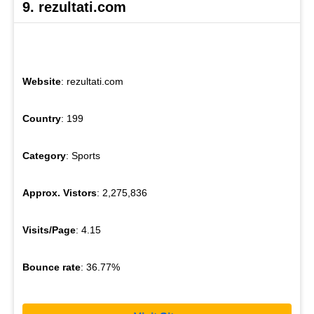
9. rezultati.com
Website
: rezultati.com
Country
: 199
Category
: Sports
Approx. Vistors
: 2,275,836
Visits/Page
: 4.15
Bounce rate
: 36.77%