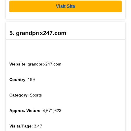
Visit Site
5. grandprix247.com
Website
: grandprix247.com
Country
: 199
Category
: Sports
Approx. Vistors
: 4,671,623
Visits/Page
: 3.47