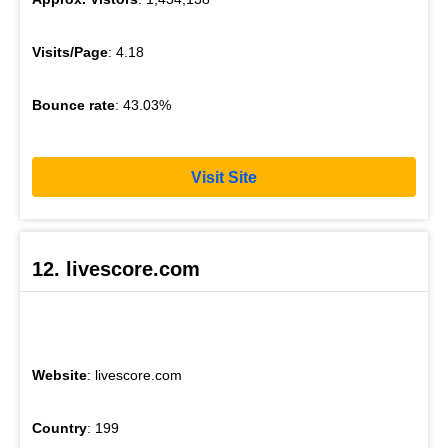
Visits/Page
: 4.18
Bounce rate
: 43.03%
Visit Site
12. livescore.com
Website
: livescore.com
Country
: 199