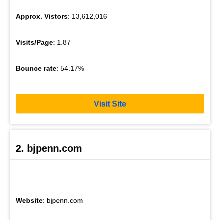
Approx. Vistors
: 13,612,016
Visits/Page
: 1.87
Bounce rate
: 54.17%
Visit Site
2. bjpenn.com
Website
: bjpenn.com