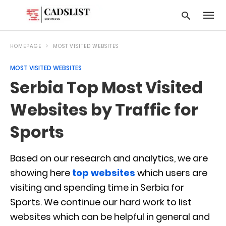
HOMEPAGE
MOST VISITED WEBSITES
MOST VISITED WEBSITES
Type
Serbia Top Most Visited
your
searc
query
Websites by Traffic for
and
hit
Sports
enter:
Based on our research and analytics, we are
showing here
top websites
which users are
visiting and spending time in Serbia for
Sports. We continue our hard work to list
websites which can be helpful in general and