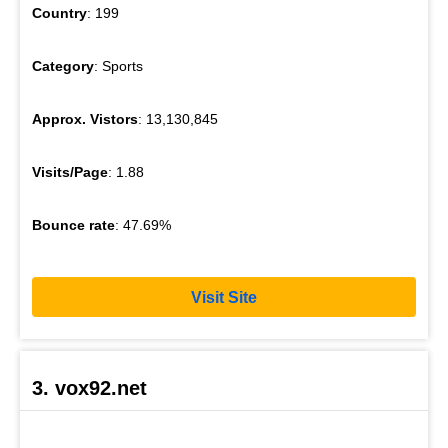
Country
: 199
Category
: Sports
Approx. Vistors
: 13,130,845
Visits/Page
: 1.88
Bounce rate
: 47.69%
Visit Site
3. vox92.net