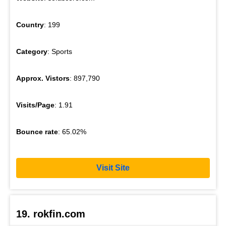
Country
: 199
Category
: Sports
Approx. Vistors
: 897,790
Visits/Page
: 1.91
Bounce rate
: 65.02%
Visit Site
19. rokfin.com