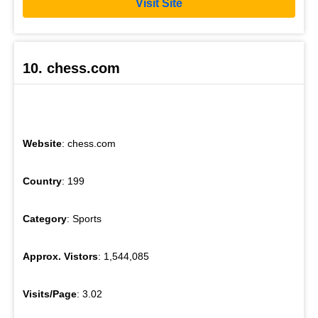
Visit Site
10. chess.com
Website
: chess.com
Country
: 199
Category
: Sports
Approx. Vistors
: 1,544,085
Visits/Page
: 3.02