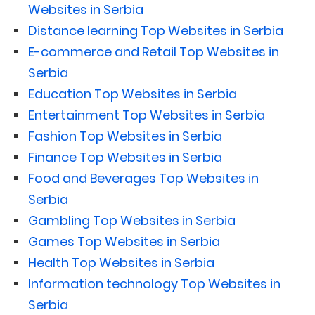
Websites in Serbia
Distance learning Top Websites in Serbia
E-commerce and Retail Top Websites in
Serbia
Education Top Websites in Serbia
Entertainment Top Websites in Serbia
Fashion Top Websites in Serbia
Finance Top Websites in Serbia
Food and Beverages Top Websites in
Serbia
Gambling Top Websites in Serbia
Games Top Websites in Serbia
Health Top Websites in Serbia
Information technology Top Websites in
Serbia