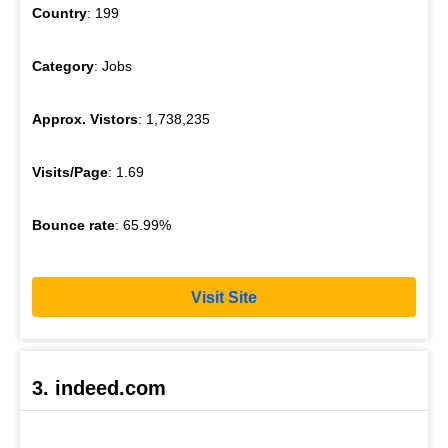
Country
: 199
Category
: Jobs
Approx. Vistors
: 1,738,235
Visits/Page
: 1.69
Bounce rate
: 65.99%
Visit Site
3. indeed.com