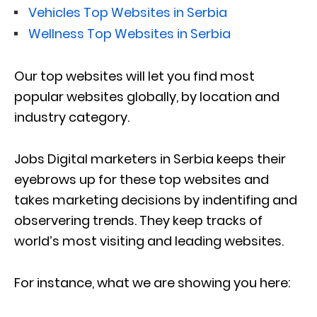
Vehicles Top Websites in Serbia
Wellness Top Websites in Serbia
Our top websites will let you find most
popular websites globally, by location and
industry category.
Jobs Digital marketers in Serbia keeps their
eyebrows up for these top websites and
takes marketing decisions by indentifing and
observering trends. They keep tracks of
world’s most visiting and leading websites.
For instance, what we are showing you here: