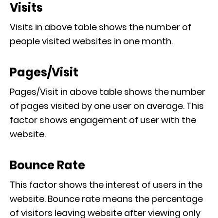
Visits
Visits in above table shows the number of
people visited websites in one month.
Pages/Visit
Pages/Visit in above table shows the number
of pages visited by one user on average. This
factor shows engagement of user with the
website.
Bounce Rate
This factor shows the interest of users in the
website. Bounce rate means the percentage
of visitors leaving website after viewing only