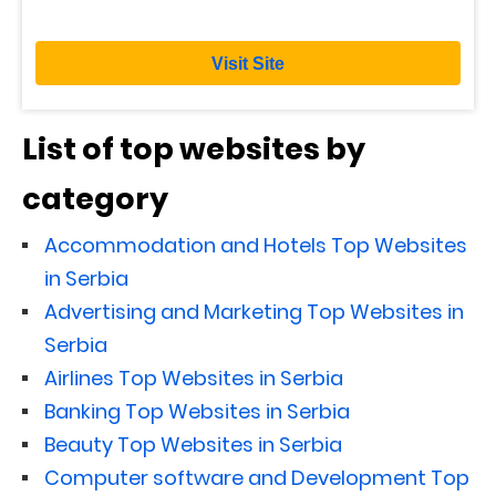
Visit Site
List of top websites by
category
Accommodation and Hotels Top Websites
in Serbia
Advertising and Marketing Top Websites in
Serbia
Airlines Top Websites in Serbia
Banking Top Websites in Serbia
Beauty Top Websites in Serbia
Computer software and Development Top