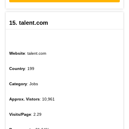
15. talent.com
Website
: talent.com
Country
: 199
Category
: Jobs
Approx. Vistors
: 10,961
Visits/Page
: 2.29