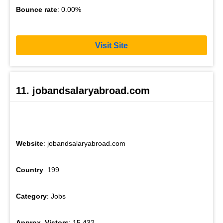
Bounce rate
: 0.00%
Visit Site
11. jobandsalaryabroad.com
Website
: jobandsalaryabroad.com
Country
: 199
Category
: Jobs
Approx. Vistors
: 15,432