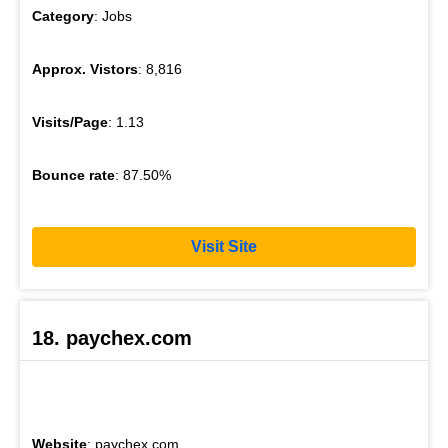
Category
: Jobs
Approx. Vistors
: 8,816
Visits/Page
: 1.13
Bounce rate
: 87.50%
Visit Site
18. paychex.com
Website
: paychex.com