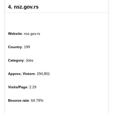
4. nsz.gov.rs
Website
: nsz.gov.rs
Country
: 199
Category
: Jobs
Approx. Vistors
: 294,801
Visits/Page
: 2.29
Bounce rate
: 64.79%