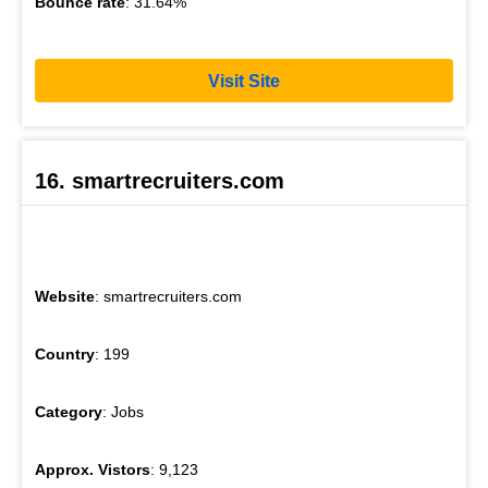
Bounce rate
: 31.64%
Visit Site
16. smartrecruiters.com
Website
: smartrecruiters.com
Country
: 199
Category
: Jobs
Approx. Vistors
: 9,123