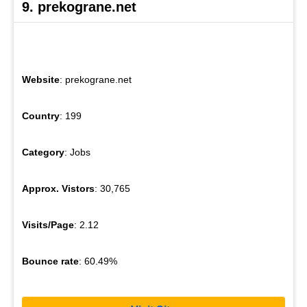
9. prekograne.net
Website
: prekograne.net
Country
: 199
Category
: Jobs
Approx. Vistors
: 30,765
Visits/Page
: 2.12
Bounce rate
: 60.49%