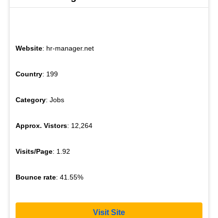
Website
: hr-manager.net
Country
: 199
Category
: Jobs
Approx. Vistors
: 12,264
Visits/Page
: 1.92
Bounce rate
: 41.55%
Visit Site