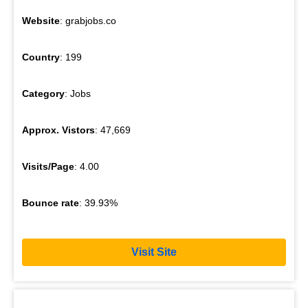
Website
: grabjobs.co
Country
: 199
Category
: Jobs
Approx. Vistors
: 47,669
Visits/Page
: 4.00
Bounce rate
: 39.93%
Visit Site