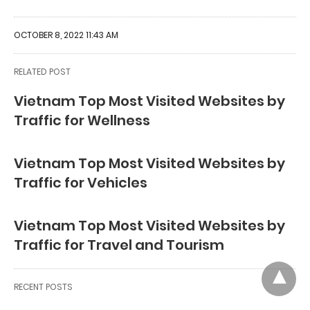
OCTOBER 8, 2022 11:43 AM
RELATED POST
Vietnam Top Most Visited Websites by
Traffic for Wellness
Vietnam Top Most Visited Websites by
Traffic for Vehicles
Vietnam Top Most Visited Websites by
Traffic for Travel and Tourism
RECENT POSTS