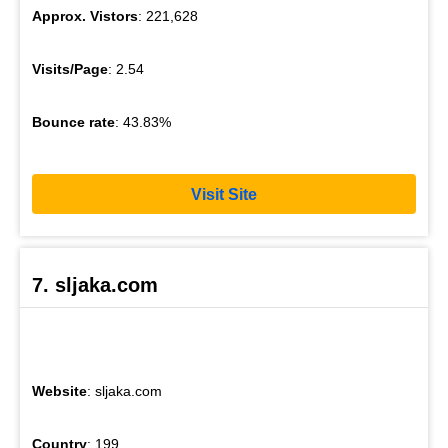
Approx. Vistors
: 221,628
Visits/Page
: 2.54
Bounce rate
: 43.83%
Visit Site
7. sljaka.com
Website
: sljaka.com
Country
: 199