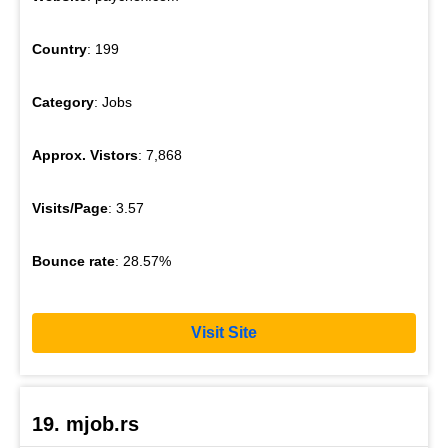
Country
: 199
Category
: Jobs
Approx. Vistors
: 7,868
Visits/Page
: 3.57
Bounce rate
: 28.57%
Visit Site
19. mjob.rs