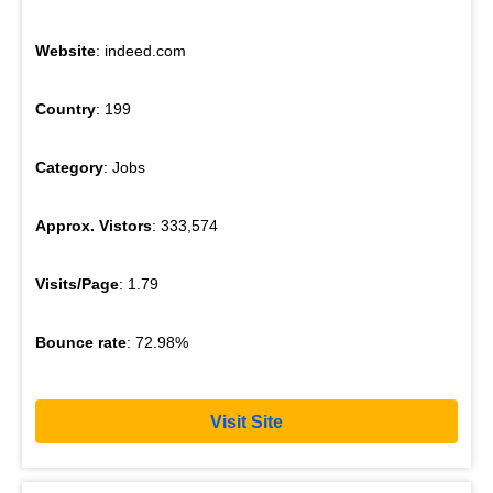
Website
: indeed.com
Country
: 199
Category
: Jobs
Approx. Vistors
: 333,574
Visits/Page
: 1.79
Bounce rate
: 72.98%
Visit Site