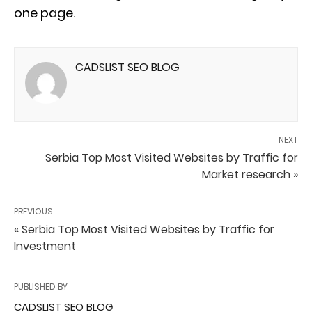
one page.
CADSLIST SEO BLOG
NEXT
Serbia Top Most Visited Websites by Traffic for
Market research »
PREVIOUS
« Serbia Top Most Visited Websites by Traffic for
Investment
PUBLISHED BY
CADSLIST SEO BLOG