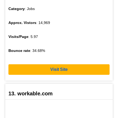
Category
: Jobs
Approx. Vistors
: 14,969
Visits/Page
: 5.97
Bounce rate
: 34.68%
Visit Site
13. workable.com