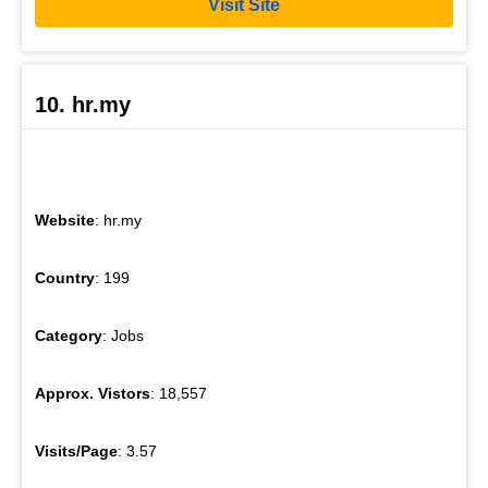
Visit Site
10. hr.my
Website
: hr.my
Country
: 199
Category
: Jobs
Approx. Vistors
: 18,557
Visits/Page
: 3.57