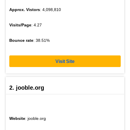
Approx. Vistors
: 4,098,810
Visits/Page
: 4.27
Bounce rate
: 38.51%
Visit Site
2. jooble.org
Website
: jooble.org