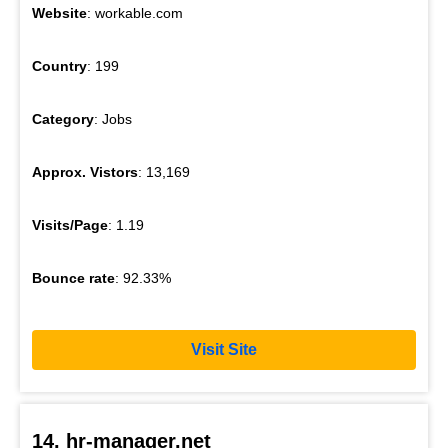
Website
: workable.com
Country
: 199
Category
: Jobs
Approx. Vistors
: 13,169
Visits/Page
: 1.19
Bounce rate
: 92.33%
Visit Site
14. hr-manager.net