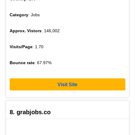
Category
: Jobs
Approx. Vistors
: 146,002
Visits/Page
: 1.70
Bounce rate
: 67.97%
Visit Site
8. grabjobs.co