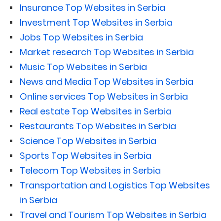
Insurance Top Websites in Serbia
Investment Top Websites in Serbia
Jobs Top Websites in Serbia
Market research Top Websites in Serbia
Music Top Websites in Serbia
News and Media Top Websites in Serbia
Online services Top Websites in Serbia
Real estate Top Websites in Serbia
Restaurants Top Websites in Serbia
Science Top Websites in Serbia
Sports Top Websites in Serbia
Telecom Top Websites in Serbia
Transportation and Logistics Top Websites
in Serbia
Travel and Tourism Top Websites in Serbia