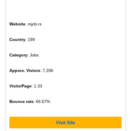
Website
: mjob.rs
Country
: 199
Category
: Jobs
Approx. Vistors
: 7,206
Visits/Page
: 1.33
Bounce rate
: 66.67%
Visit Site