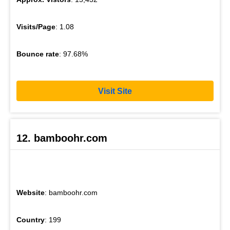
Visits/Page
: 1.08
Bounce rate
: 97.68%
Visit Site
12. bamboohr.com
Website
: bamboohr.com
Country
: 199