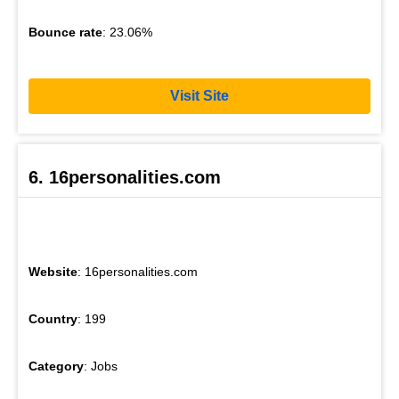
Bounce rate
: 23.06%
Visit Site
6. 16personalities.com
Website
: 16personalities.com
Country
: 199
Category
: Jobs