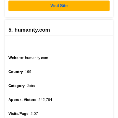
Visit Site
5. humanity.com
Website
: humanity.com
Country
: 199
Category
: Jobs
Approx. Vistors
: 242,764
Visits/Page
: 2.07