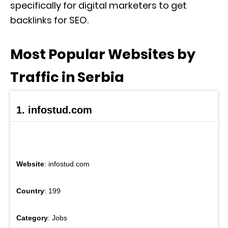
specifically for digital marketers to get
backlinks for SEO.
Most Popular Websites by
Traffic in Serbia
1. infostud.com
Website
: infostud.com
Country
: 199
Category
: Jobs