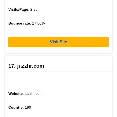
Visits/Page
: 2.38
Bounce rate
: 17.80%
Visit Site
17. jazzhr.com
Website
: jazzhr.com
Country
: 199