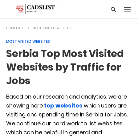
HOMEPAGE
MOST VISITED WEBSITES
MOST VISITED WEBSITES
Type
Serbia Top Most Visited
your
searc
query
Websites by Traffic for
and
hit
Jobs
enter:
Based on our research and analytics, we are
showing here
top websites
which users are
visiting and spending time in Serbia for Jobs.
We continue our hard work to list websites
which can be helpful in general and