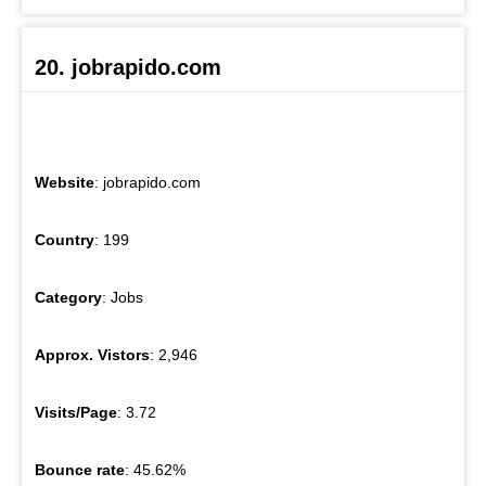
20. jobrapido.com
Website
: jobrapido.com
Country
: 199
Category
: Jobs
Approx. Vistors
: 2,946
Visits/Page
: 3.72
Bounce rate
: 45.62%