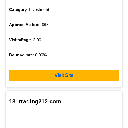
Category
: Investment
Approx. Vistors
: 668
Visits/Page
: 2.00
Bounce rate
: 0.00%
Visit Site
13. trading212.com