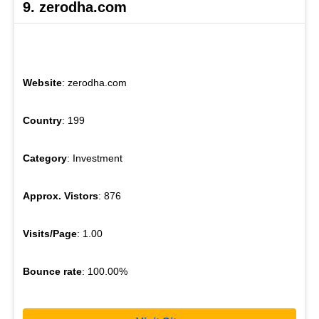
9. zerodha.com
Website
: zerodha.com
Country
: 199
Category
: Investment
Approx. Vistors
: 876
Visits/Page
: 1.00
Bounce rate
: 100.00%