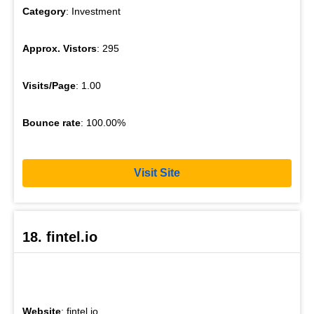
Category
: Investment
Approx. Vistors
: 295
Visits/Page
: 1.00
Bounce rate
: 100.00%
Visit Site
18. fintel.io
Website
: fintel.io