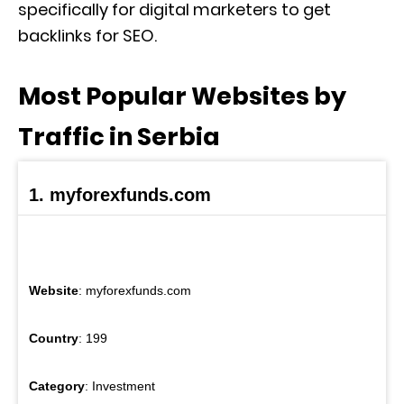
specifically for digital marketers to get
backlinks for SEO.
Most Popular Websites by
Traffic in Serbia
1. myforexfunds.com
Website
: myforexfunds.com
Country
: 199
Category
: Investment