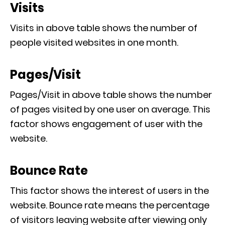
Visits
Visits in above table shows the number of
people visited websites in one month.
Pages/Visit
Pages/Visit in above table shows the number
of pages visited by one user on average. This
factor shows engagement of user with the
website.
Bounce Rate
This factor shows the interest of users in the
website. Bounce rate means the percentage
of visitors leaving website after viewing only