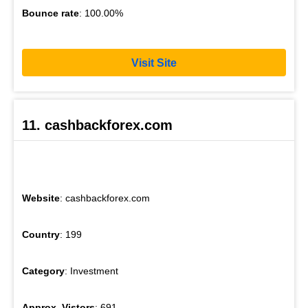
Bounce rate
: 100.00%
Visit Site
11. cashbackforex.com
Website
: cashbackforex.com
Country
: 199
Category
: Investment
Approx. Vistors
: 691