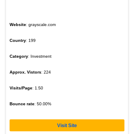
Website
: grayscale.com
Country
: 199
Category
: Investment
Approx. Vistors
: 224
Visits/Page
: 1.50
Bounce rate
: 50.00%
Visit Site