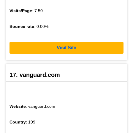
Visits/Page
: 7.50
Bounce rate
: 0.00%
Visit Site
17. vanguard.com
Website
: vanguard.com
Country
: 199