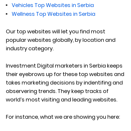
Vehicles Top Websites in Serbia
Wellness Top Websites in Serbia
Our top websites will let you find most
popular websites globally, by location and
industry category.
Investment Digital marketers in Serbia keeps
their eyebrows up for these top websites and
takes marketing decisions by indentifing and
observering trends. They keep tracks of
world’s most visiting and leading websites.
For instance, what we are showing you here: