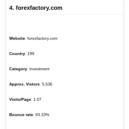
4. forexfactory.com
Website
: forexfactory.com
Country
: 199
Category
: Investment
Approx. Vistors
: 5,536
Visits/Page
: 1.07
Bounce rate
: 93.33%