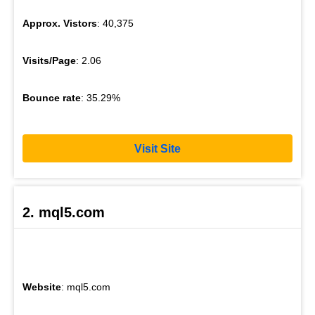
Approx. Vistors
: 40,375
Visits/Page
: 2.06
Bounce rate
: 35.29%
Visit Site
2. mql5.com
Website
: mql5.com