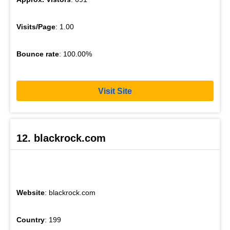
Visits/Page
: 1.00
Bounce rate
: 100.00%
Visit Site
12. blackrock.com
Website
: blackrock.com
Country
: 199