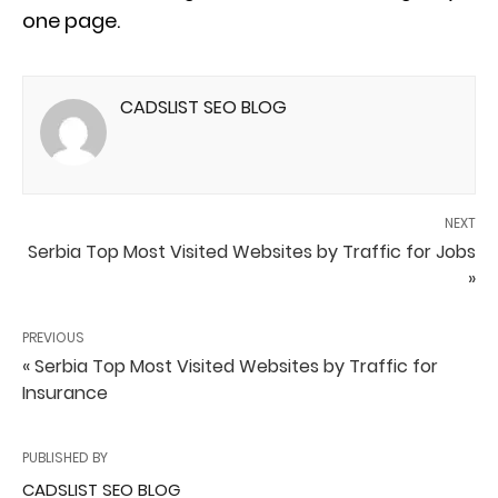
one page.
CADSLIST SEO BLOG
NEXT
Serbia Top Most Visited Websites by Traffic for Jobs
»
PREVIOUS
« Serbia Top Most Visited Websites by Traffic for
Insurance
PUBLISHED BY
CADSLIST SEO BLOG