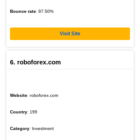
Bounce rate
: 87.50%
Visit Site
6. roboforex.com
Website
: roboforex.com
Country
: 199
Category
: Investment