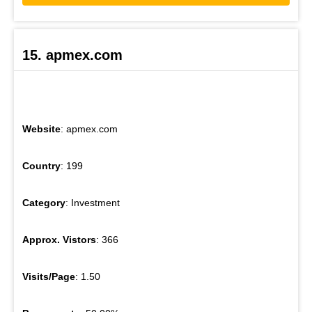
15. apmex.com
Website
: apmex.com
Country
: 199
Category
: Investment
Approx. Vistors
: 366
Visits/Page
: 1.50