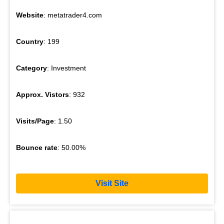
Website
: metatrader4.com
Country
: 199
Category
: Investment
Approx. Vistors
: 932
Visits/Page
: 1.50
Bounce rate
: 50.00%
Visit Site