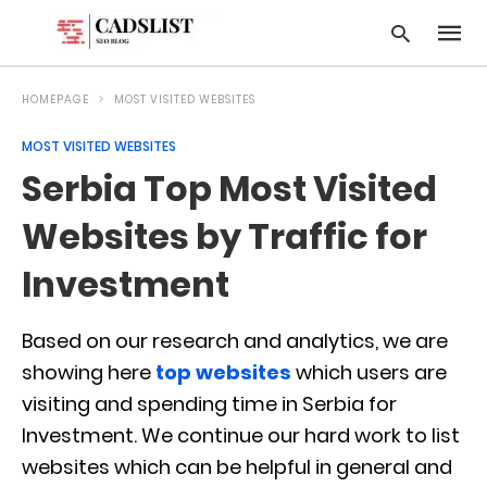
HOMEPAGE
MOST VISITED WEBSITES
MOST VISITED WEBSITES
Type
Serbia Top Most Visited
your
searc
query
Websites by Traffic for
and
hit
Investment
enter:
Based on our research and analytics, we are
showing here
top websites
which users are
visiting and spending time in Serbia for
Investment. We continue our hard work to list
websites which can be helpful in general and