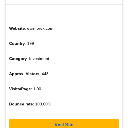
Website
: earnforex.com
Country
: 199
Category
: Investment
Approx. Vistors
: 448
Visits/Page
: 1.00
Bounce rate
: 100.00%
Visit Site