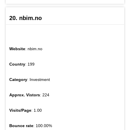
20. nbim.no
Website
: nbim.no
Country
: 199
Category
: Investment
Approx. Vistors
: 224
Visits/Page
: 1.00
Bounce rate
: 100.00%