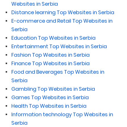
Websites in Serbia
Distance learning Top Websites in Serbia
E-commerce and Retail Top Websites in
Serbia
Education Top Websites in Serbia
Entertainment Top Websites in Serbia
Fashion Top Websites in Serbia
Finance Top Websites in Serbia
Food and Beverages Top Websites in
Serbia
Gambling Top Websites in Serbia
Games Top Websites in Serbia
Health Top Websites in Serbia
Information technology Top Websites in
Serbia