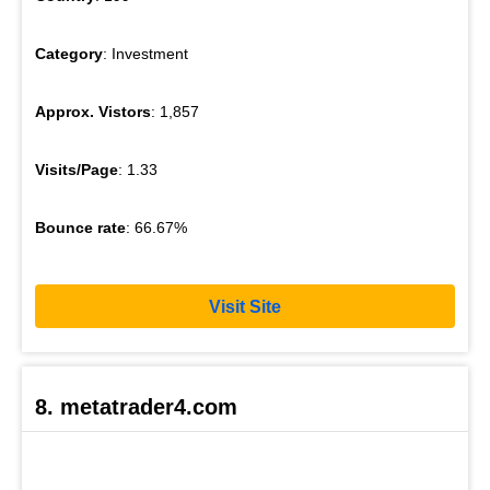
Category
: Investment
Approx. Vistors
: 1,857
Visits/Page
: 1.33
Bounce rate
: 66.67%
Visit Site
8. metatrader4.com