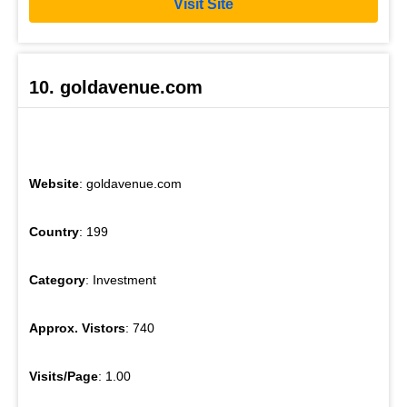
Visit Site
10. goldavenue.com
Website
: goldavenue.com
Country
: 199
Category
: Investment
Approx. Vistors
: 740
Visits/Page
: 1.00