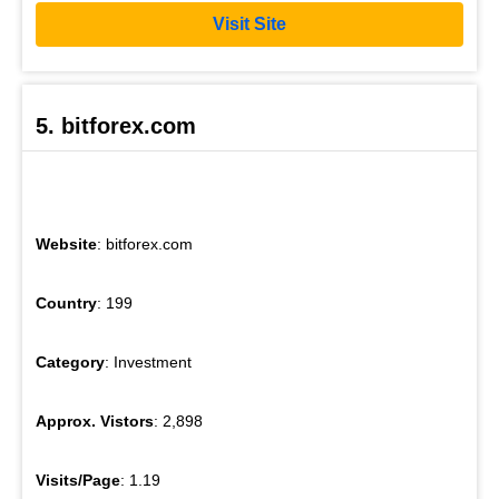
Visit Site
5. bitforex.com
Website
: bitforex.com
Country
: 199
Category
: Investment
Approx. Vistors
: 2,898
Visits/Page
: 1.19