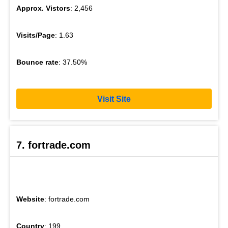
Approx. Vistors
: 2,456
Visits/Page
: 1.63
Bounce rate
: 37.50%
Visit Site
7. fortrade.com
Website
: fortrade.com
Country
: 199