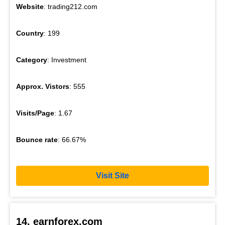
Website
: trading212.com
Country
: 199
Category
: Investment
Approx. Vistors
: 555
Visits/Page
: 1.67
Bounce rate
: 66.67%
Visit Site
14. earnforex.com