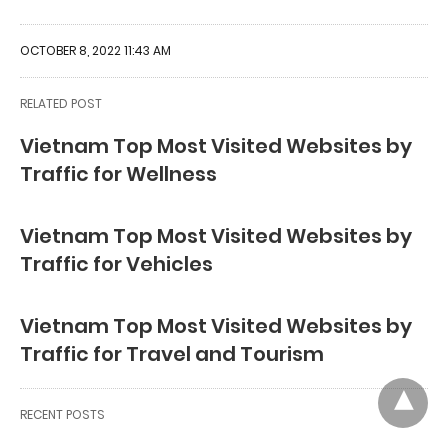
OCTOBER 8, 2022 11:43 AM
RELATED POST
Vietnam Top Most Visited Websites by
Traffic for Wellness
Vietnam Top Most Visited Websites by
Traffic for Vehicles
Vietnam Top Most Visited Websites by
Traffic for Travel and Tourism
RECENT POSTS