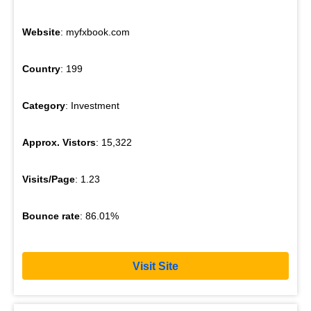
Website
: myfxbook.com
Country
: 199
Category
: Investment
Approx. Vistors
: 15,322
Visits/Page
: 1.23
Bounce rate
: 86.01%
Visit Site