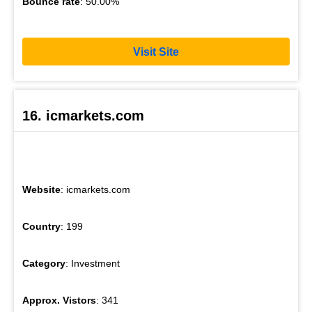
Bounce rate
: 50.00%
Visit Site
16. icmarkets.com
Website
: icmarkets.com
Country
: 199
Category
: Investment
Approx. Vistors
: 341