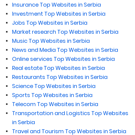
Insurance Top Websites in Serbia
Investment Top Websites in Serbia
Jobs Top Websites in Serbia
Market research Top Websites in Serbia
Music Top Websites in Serbia
News and Media Top Websites in Serbia
Online services Top Websites in Serbia
Real estate Top Websites in Serbia
Restaurants Top Websites in Serbia
Science Top Websites in Serbia
Sports Top Websites in Serbia
Telecom Top Websites in Serbia
Transportation and Logistics Top Websites
in Serbia
Travel and Tourism Top Websites in Serbia