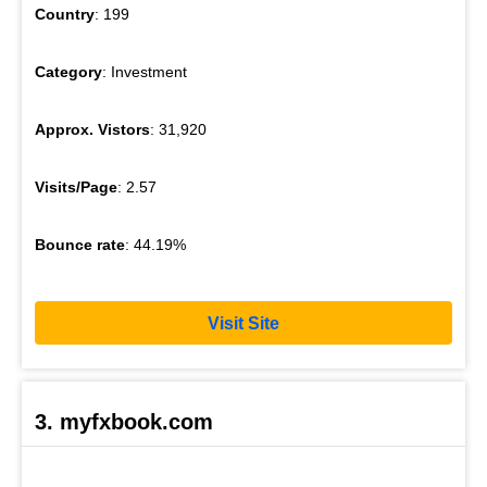
Country
: 199
Category
: Investment
Approx. Vistors
: 31,920
Visits/Page
: 2.57
Bounce rate
: 44.19%
Visit Site
3. myfxbook.com