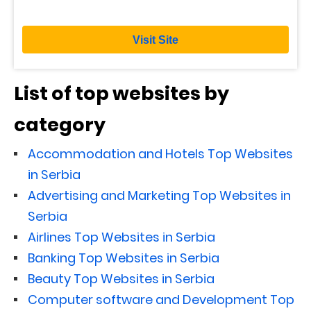
Visit Site
List of top websites by
category
Accommodation and Hotels Top Websites
in Serbia
Advertising and Marketing Top Websites in
Serbia
Airlines Top Websites in Serbia
Banking Top Websites in Serbia
Beauty Top Websites in Serbia
Computer software and Development Top