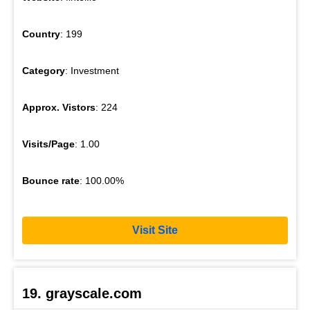
Country
: 199
Category
: Investment
Approx. Vistors
: 224
Visits/Page
: 1.00
Bounce rate
: 100.00%
Visit Site
19. grayscale.com