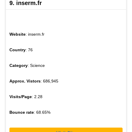
9. inserm.fr
Website
: inserm.fr
Country
: 76
Category
: Science
Approx. Vistors
: 686,945
Visits/Page
: 2.28
Bounce rate
: 68.65%