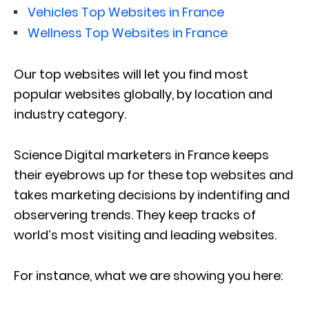
Vehicles Top Websites in France
Wellness Top Websites in France
Our top websites will let you find most
popular websites globally, by location and
industry category.
Science Digital marketers in France keeps
their eyebrows up for these top websites and
takes marketing decisions by indentifing and
observering trends. They keep tracks of
world’s most visiting and leading websites.
For instance, what we are showing you here: