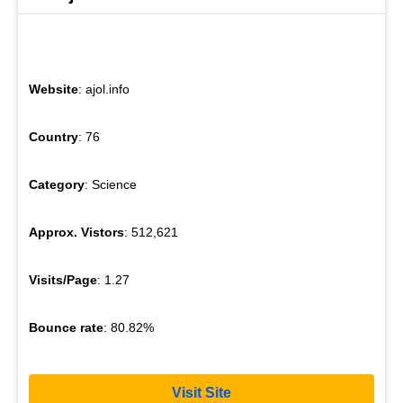
Website
: ajol.info
Country
: 76
Category
: Science
Approx. Vistors
: 512,621
Visits/Page
: 1.27
Bounce rate
: 80.82%
Visit Site