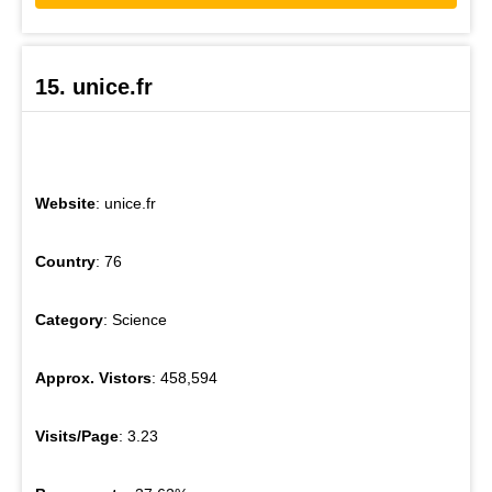
15. unice.fr
Website
: unice.fr
Country
: 76
Category
: Science
Approx. Vistors
: 458,594
Visits/Page
: 3.23