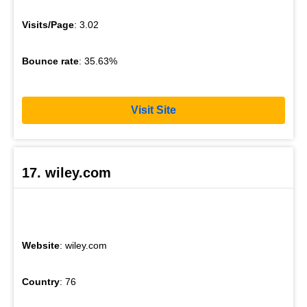
Visits/Page
: 3.02
Bounce rate
: 35.63%
Visit Site
17. wiley.com
Website
: wiley.com
Country
: 76