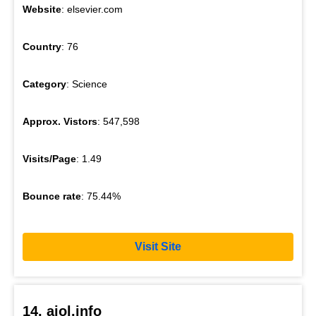
Website
: elsevier.com
Country
: 76
Category
: Science
Approx. Vistors
: 547,598
Visits/Page
: 1.49
Bounce rate
: 75.44%
Visit Site
14. ajol.info