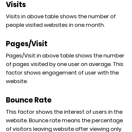
Visits
Visits in above table shows the number of
people visited websites in one month.
Pages/Visit
Pages/Visit in above table shows the number
of pages visited by one user on average. This
factor shows engagement of user with the
website.
Bounce Rate
This factor shows the interest of users in the
website. Bounce rate means the percentage
of visitors leaving website after viewing only