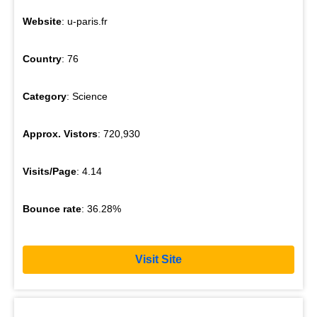
Website
: u-paris.fr
Country
: 76
Category
: Science
Approx. Vistors
: 720,930
Visits/Page
: 4.14
Bounce rate
: 36.28%
Visit Site