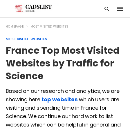
HOMEPAGE
MOST VISITED WEBSITES
MOST VISITED WEBSITES
Type
France Top Most Visited
your
searc
query
Websites by Traffic for
and
hit
Science
enter:
Based on our research and analytics, we are
showing here
top websites
which users are
visiting and spending time in France for
Science. We continue our hard work to list
websites which can be helpful in general and