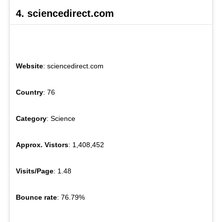
4. sciencedirect.com
Website
: sciencedirect.com
Country
: 76
Category
: Science
Approx. Vistors
: 1,408,452
Visits/Page
: 1.48
Bounce rate
: 76.79%