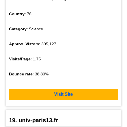
Country
: 76
Category
: Science
Approx. Vistors
: 395,127
Visits/Page
: 1.75
Bounce rate
: 38.80%
Visit Site
19. univ-paris13.fr