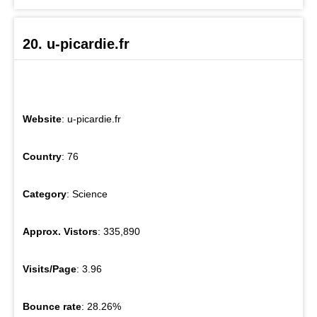
20. u-picardie.fr
Website
: u-picardie.fr
Country
: 76
Category
: Science
Approx. Vistors
: 335,890
Visits/Page
: 3.96
Bounce rate
: 28.26%