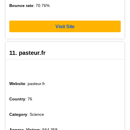
Bounce rate
: 70.76%
Visit Site
11. pasteur.fr
Website
: pasteur.fr
Country
: 76
Category
: Science
Approx. Vistors
: 564,358