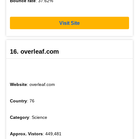
Bounce rate
: 37.62%
Visit Site
16. overleaf.com
Website
: overleaf.com
Country
: 76
Category
: Science
Approx. Vistors
: 449,481