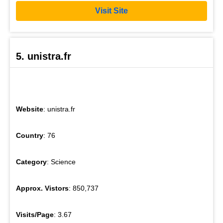
Visit Site
5. unistra.fr
Website
: unistra.fr
Country
: 76
Category
: Science
Approx. Vistors
: 850,737
Visits/Page
: 3.67