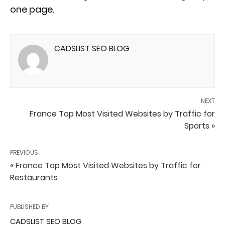
one page.
CADSLIST SEO BLOG
NEXT
France Top Most Visited Websites by Traffic for
Sports »
PREVIOUS
« France Top Most Visited Websites by Traffic for
Restaurants
PUBLISHED BY
CADSLIST SEO BLOG