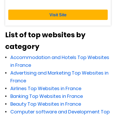
Visit Site
List of top websites by
category
Accommodation and Hotels Top Websites
in France
Advertising and Marketing Top Websites in
France
Airlines Top Websites in France
Banking Top Websites in France
Beauty Top Websites in France
Computer software and Development Top