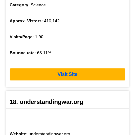
Category
: Science
Approx. Vistors
: 410,142
Visits/Page
: 1.90
Bounce rate
: 63.11%
Visit Site
18. understandingwar.org
Website
: understandingwar.org