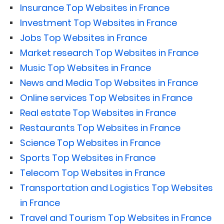
Insurance Top Websites in France
Investment Top Websites in France
Jobs Top Websites in France
Market research Top Websites in France
Music Top Websites in France
News and Media Top Websites in France
Online services Top Websites in France
Real estate Top Websites in France
Restaurants Top Websites in France
Science Top Websites in France
Sports Top Websites in France
Telecom Top Websites in France
Transportation and Logistics Top Websites
in France
Travel and Tourism Top Websites in France