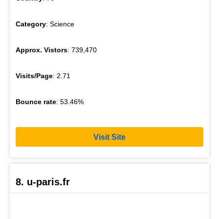
Category
: Science
Approx. Vistors
: 739,470
Visits/Page
: 2.71
Bounce rate
: 53.46%
Visit Site
8. u-paris.fr