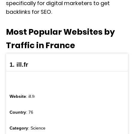
specifically for digital marketers to get
backlinks for SEO.
Most Popular Websites by
Traffic in France
1. ill.fr
Website
: ill.fr
Country
: 76
Category
: Science