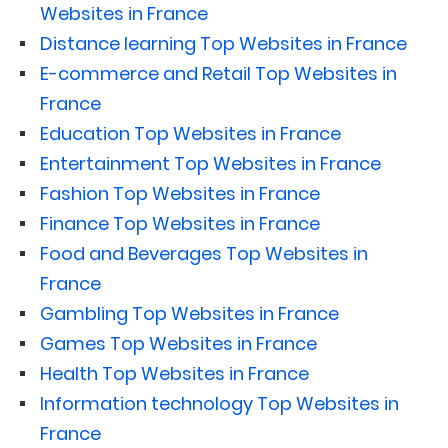
Websites in France
Distance learning Top Websites in France
E-commerce and Retail Top Websites in
France
Education Top Websites in France
Entertainment Top Websites in France
Fashion Top Websites in France
Finance Top Websites in France
Food and Beverages Top Websites in
France
Gambling Top Websites in France
Games Top Websites in France
Health Top Websites in France
Information technology Top Websites in
France