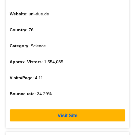
Website
: uni-due.de
Country
: 76
Category
: Science
Approx. Vistors
: 1,554,035
Visits/Page
: 4.11
Bounce rate
: 34.29%
Visit Site