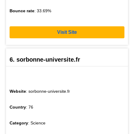
Bounce rate
: 33.69%
Visit Site
6. sorbonne-universite.fr
Website
: sorbonne-universite.fr
Country
: 76
Category
: Science