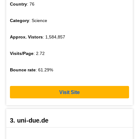
Country
: 76
Category
: Science
Approx. Vistors
: 1,584,857
Visits/Page
: 2.72
Bounce rate
: 61.29%
Visit Site
3. uni-due.de