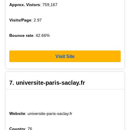
Approx. Vistors
: 759,167
Visits/Page
: 2.97
Bounce rate
: 42.66%
Visit Site
7. universite-paris-saclay.fr
Website
: universite-paris-saclay.fr
Country
: 76