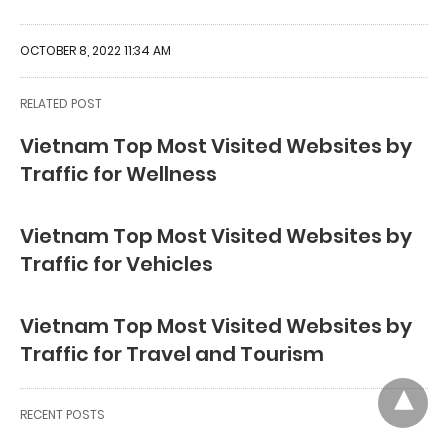
OCTOBER 8, 2022 11:34 AM
RELATED POST
Vietnam Top Most Visited Websites by
Traffic for Wellness
Vietnam Top Most Visited Websites by
Traffic for Vehicles
Vietnam Top Most Visited Websites by
Traffic for Travel and Tourism
RECENT POSTS