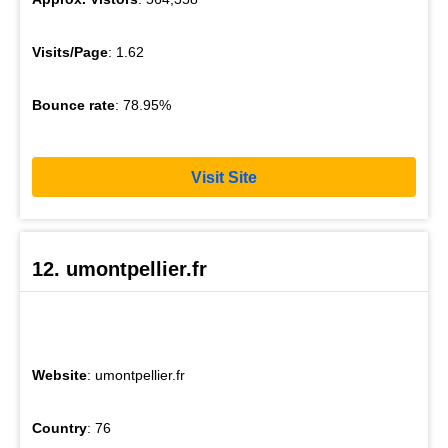
Visits/Page
: 1.62
Bounce rate
: 78.95%
Visit Site
12. umontpellier.fr
Website
: umontpellier.fr
Country
: 76