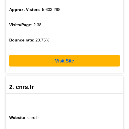
Approx. Vistors
: 5,603,298
Visits/Page
: 2.38
Bounce rate
: 29.75%
Visit Site
2. cnrs.fr
Website
: cnrs.fr