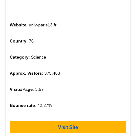
Website
: univ-paris13.fr
Country
: 76
Category
: Science
Approx. Vistors
: 375,463
Visits/Page
: 3.57
Bounce rate
: 42.27%
Visit Site