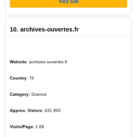
Visit Site
10. archives-ouvertes.fr
Website
: archives-ouvertes.fr
Country
: 76
Category
: Science
Approx. Vistors
: 631,903
Visits/Page
: 1.68