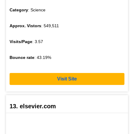
Category
: Science
Approx. Vistors
: 549,511
Visits/Page
: 3.57
Bounce rate
: 43.19%
Visit Site
13. elsevier.com