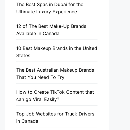
The Best Spas in Dubai for the
Ultimate Luxury Experience
12 of The Best Make-Up Brands
Available in Canada
10 Best Makeup Brands in the United
States
The Best Australian Makeup Brands
That You Need To Try
How to Create TikTok Content that
can go Viral Easily?
Top Job Websites for Truck Drivers
in Canada