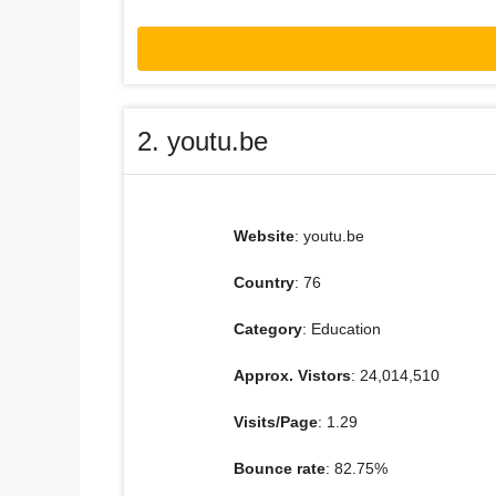
2. youtu.be
Website
: youtu.be
Country
: 76
Category
: Education
Approx. Vistors
: 24,014,510
Visits/Page
: 1.29
Bounce rate
: 82.75%