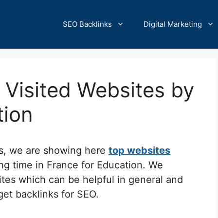
SEO Backlinks
Digital Marketing
Visited Websites by
tion
cs, we are showing here
top websites
ng time in France for Education. We
ites which can be helpful in general and
 get backlinks for SEO.