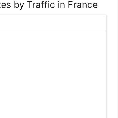
es by Traffic in France