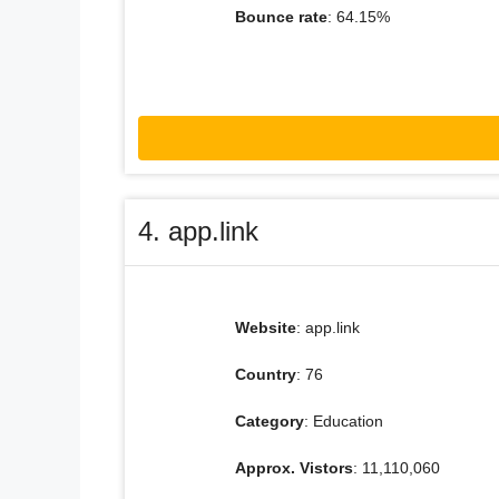
Bounce rate
: 64.15%
4. app.link
Website
: app.link
Country
: 76
Category
: Education
Approx. Vistors
: 11,110,060