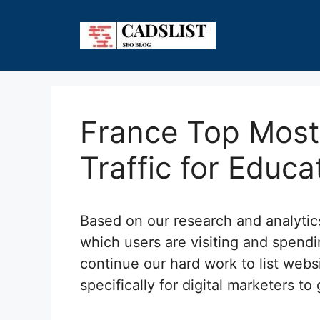
Skip
to
content
France Top Most 
Traffic for Educa
Based on our research and analyti
which users are visiting and spendi
continue our hard work to list webs
specifically for digital marketers to