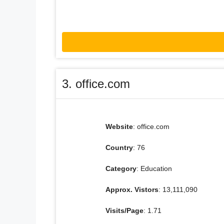
3. office.com
Website
: office.com
Country
: 76
Category
: Education
Approx. Vistors
: 13,111,090
Visits/Page
: 1.71