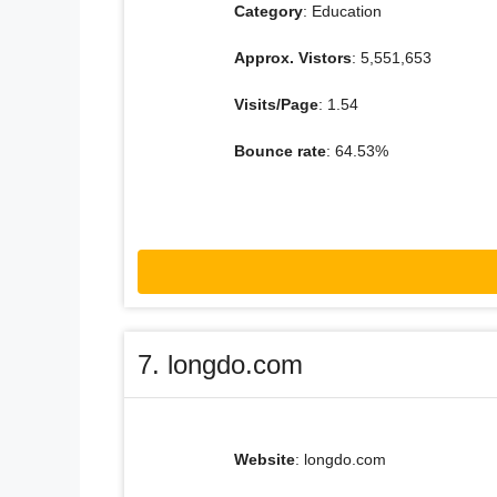
Category
: Education
Approx. Vistors
: 5,551,653
Visits/Page
: 1.54
Bounce rate
: 64.53%
7. longdo.com
Website
: longdo.com