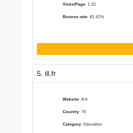
Visits/Page
: 1.32
Bounce rate
: 81.42%
5. ill.fr
Website
: ill.fr
Country
: 76
Category
: Education