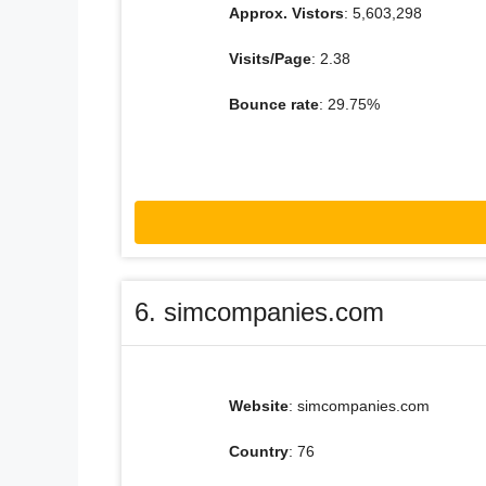
Approx. Vistors
: 5,603,298
Visits/Page
: 2.38
Bounce rate
: 29.75%
6. simcompanies.com
Website
: simcompanies.com
Country
: 76