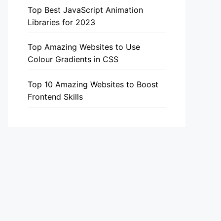
Top Best JavaScript Animation
Libraries for 2023
Top Amazing Websites to Use
Colour Gradients in CSS
Top 10 Amazing Websites to Boost
Frontend Skills