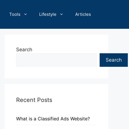
Tools
Lifestyle
Articles
Search
Search
Recent Posts
What is a Classified Ads Website?