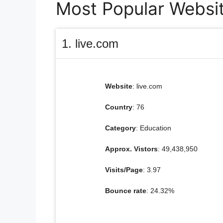
Most Popular Websit
1. live.com
Website
: live.com
Country
: 76
Category
: Education
Approx. Vistors
: 49,438,950
Visits/Page
: 3.97
Bounce rate
: 24.32%