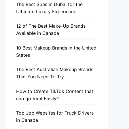
The Best Spas in Dubai for the
Ultimate Luxury Experience
12 of The Best Make-Up Brands
Available in Canada
10 Best Makeup Brands in the United
States
The Best Australian Makeup Brands
That You Need To Try
How to Create TikTok Content that
can go Viral Easily?
Top Job Websites for Truck Drivers
in Canada