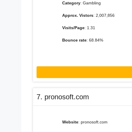
Category
: Gambling
Approx. Vistors
: 2,007,856
Visits/Page
: 1.31
Bounce rate
: 68.84%
7. pronosoft.com
Website
: pronosoft.com