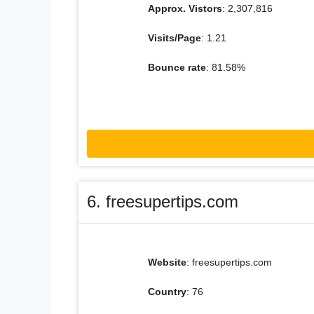
Approx. Vistors
: 2,307,816
Visits/Page
: 1.21
Bounce rate
: 81.58%
6. freesupertips.com
Website
: freesupertips.com
Country
: 76