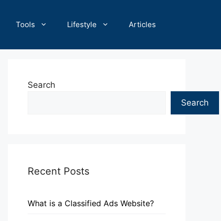
Tools
Lifestyle
Articles
Search
Search
Recent Posts
What is a Classified Ads Website?