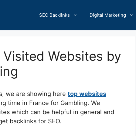
SEO Backlinks
Digital Marketing
Visited Websites by
ling
cs, we are showing here
top websites
ing time in France for Gambling. We
ites which can be helpful in general and
 get backlinks for SEO.