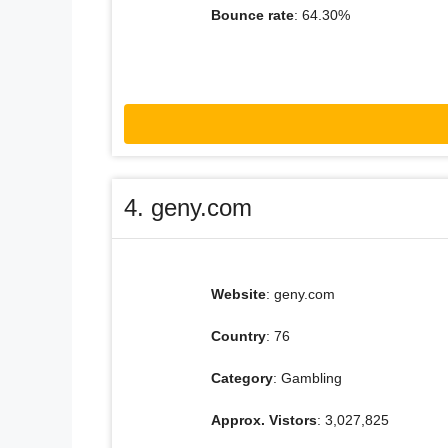
Bounce rate
: 64.30%
4. geny.com
Website
: geny.com
Country
: 76
Category
: Gambling
Approx. Vistors
: 3,027,825