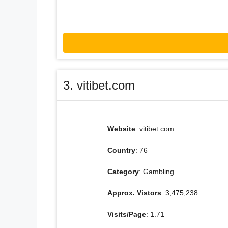
3. vitibet.com
Website
: vitibet.com
Country
: 76
Category
: Gambling
Approx. Vistors
: 3,475,238
Visits/Page
: 1.71