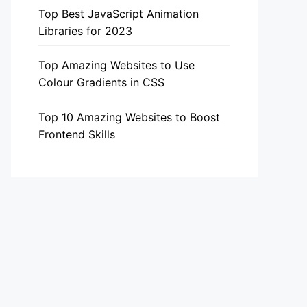
Top Best JavaScript Animation
Libraries for 2023
Top Amazing Websites to Use
Colour Gradients in CSS
Top 10 Amazing Websites to Boost
Frontend Skills