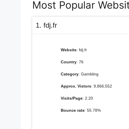
Most Popular Websit
1. fdj.fr
Website
: fdj.fr
Country
: 76
Category
: Gambling
Approx. Vistors
: 9,866,552
Visits/Page
: 2.20
Bounce rate
: 55.78%