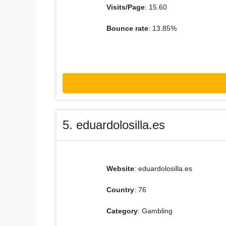
Visits/Page
: 15.60
Bounce rate
: 13.85%
5. eduardolosilla.es
Website
: eduardolosilla.es
Country
: 76
Category
: Gambling