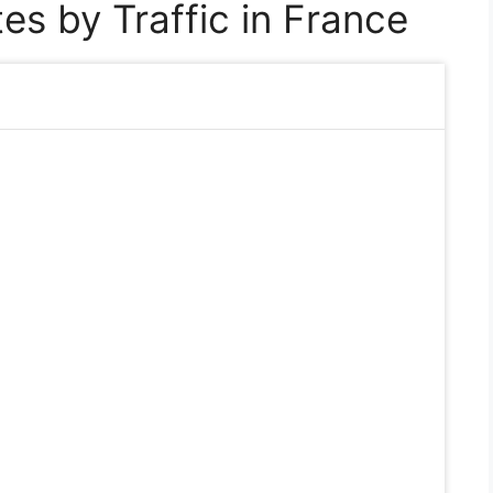
es by Traffic in France