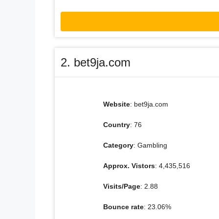
2. bet9ja.com
Website
: bet9ja.com
Country
: 76
Category
: Gambling
Approx. Vistors
: 4,435,516
Visits/Page
: 2.88
Bounce rate
: 23.06%