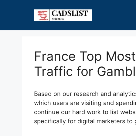
Skip
to
content
France Top Most 
Traffic for Gamb
Based on our research and analyti
which users are visiting and spend
continue our hard work to list webs
specifically for digital marketers to