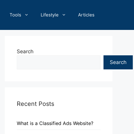
Tools
Lifestyle
Articles
Search
Search
Recent Posts
What is a Classified Ads Website?