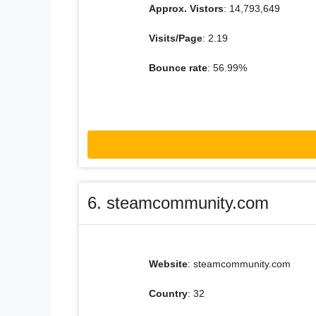
Approx. Vistors
: 14,793,649
Visits/Page
: 2.19
Bounce rate
: 56.99%
6. steamcommunity.com
Website
: steamcommunity.com
Country
: 32