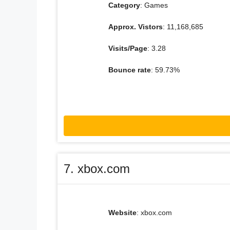
Category
: Games
Approx. Vistors
: 11,168,685
Visits/Page
: 3.28
Bounce rate
: 59.73%
7. xbox.com
Website
: xbox.com