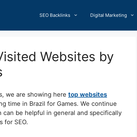
SEO Backlinks
Digital Marketing
Visited Websites by
s
cs, we are showing here
top websites
ng time in Brazil for Games. We continue
 can be helpful in general and specifically
ks for SEO.