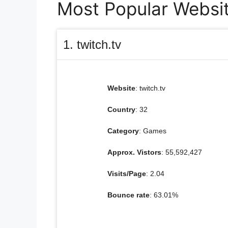
Most Popular Website
1. twitch.tv
Website
: twitch.tv
Country
: 32
Category
: Games
Approx. Vistors
: 55,592,427
Visits/Page
: 2.04
Bounce rate
: 63.01%