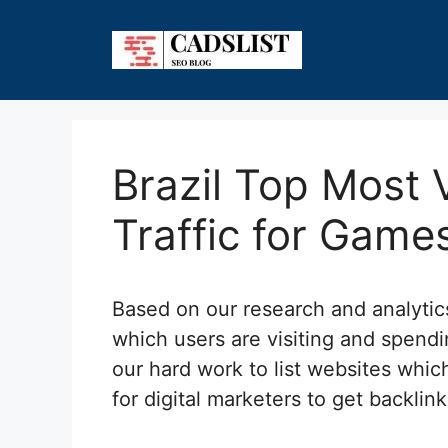
Skip
to
content
Brazil Top Most 
Traffic for Game
Based on our research and analyti
which users are visiting and spendi
our hard work to list websites which
for digital marketers to get backlin