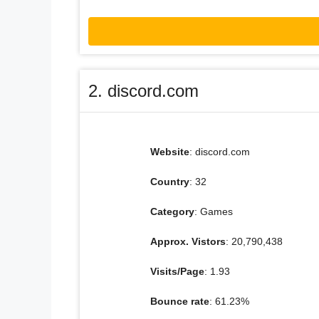
2. discord.com
Website
: discord.com
Country
: 32
Category
: Games
Approx. Vistors
: 20,790,438
Visits/Page
: 1.93
Bounce rate
: 61.23%