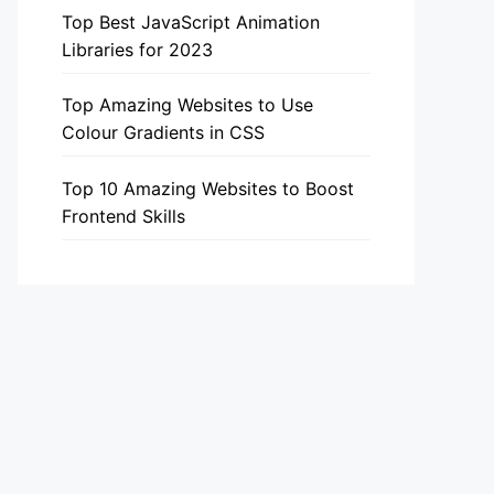
Top Best JavaScript Animation
Libraries for 2023
Top Amazing Websites to Use
Colour Gradients in CSS
Top 10 Amazing Websites to Boost
Frontend Skills