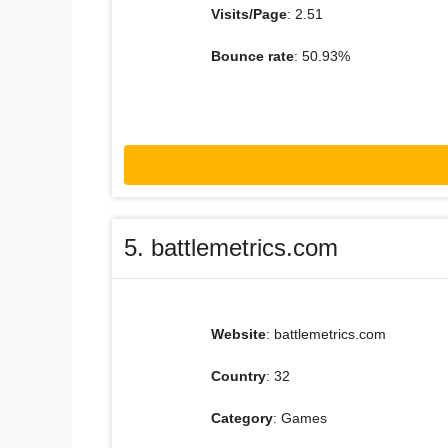
Visits/Page
: 2.51
Bounce rate
: 50.93%
5. battlemetrics.com
Website
: battlemetrics.com
Country
: 32
Category
: Games