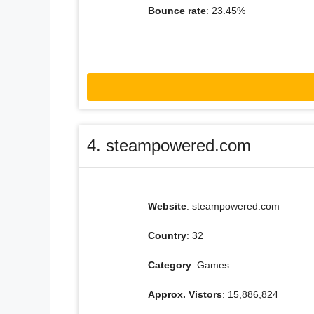
Bounce rate
: 23.45%
4. steampowered.com
Website
: steampowered.com
Country
: 32
Category
: Games
Approx. Vistors
: 15,886,824