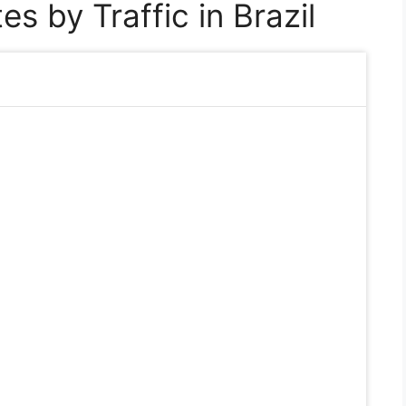
s by Traffic in Brazil