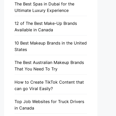
The Best Spas in Dubai for the
Ultimate Luxury Experience
12 of The Best Make-Up Brands
Available in Canada
10 Best Makeup Brands in the United
States
The Best Australian Makeup Brands
That You Need To Try
How to Create TikTok Content that
can go Viral Easily?
Top Job Websites for Truck Drivers
in Canada