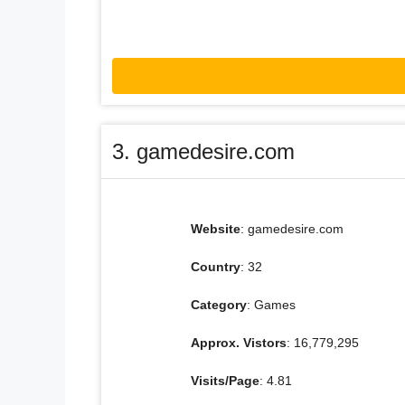
3. gamedesire.com
Website
: gamedesire.com
Country
: 32
Category
: Games
Approx. Vistors
: 16,779,295
Visits/Page
: 4.81