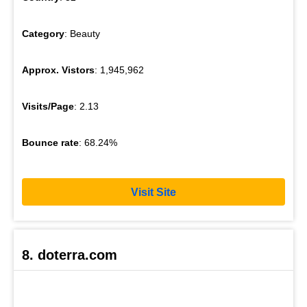
Category
: Beauty
Approx. Vistors
: 1,945,962
Visits/Page
: 2.13
Bounce rate
: 68.24%
Visit Site
8. doterra.com