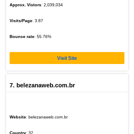
Approx. Vistors
: 2,039,034
Visits/Page
: 3.87
Bounce rate
: 55.76%
Visit Site
7. belezanaweb.com.br
Website
: belezanaweb.com.br
Country
: 32