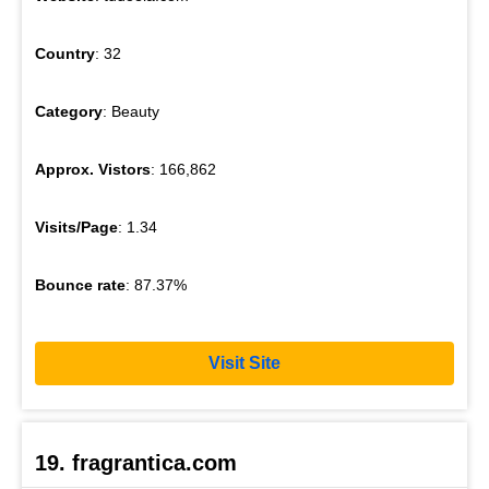
Country
: 32
Category
: Beauty
Approx. Vistors
: 166,862
Visits/Page
: 1.34
Bounce rate
: 87.37%
Visit Site
19. fragrantica.com