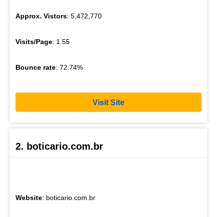
Approx. Vistors
: 5,472,770
Visits/Page
: 1.55
Bounce rate
: 72.74%
Visit Site
2. boticario.com.br
Website
: boticario.com.br