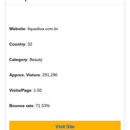
Website
: fiquediva.com.br
Country
: 32
Category
: Beauty
Approx. Vistors
: 291,296
Visits/Page
: 1.50
Bounce rate
: 71.53%
Visit Site