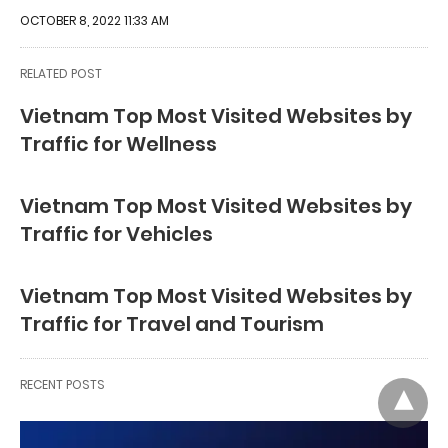
OCTOBER 8, 2022 11:33 AM
RELATED POST
Vietnam Top Most Visited Websites by
Traffic for Wellness
Vietnam Top Most Visited Websites by
Traffic for Vehicles
Vietnam Top Most Visited Websites by
Traffic for Travel and Tourism
RECENT POSTS