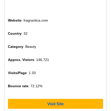
Website
: fragrantica.com
Country
: 32
Category
: Beauty
Approx. Vistors
: 146,721
Visits/Page
: 1.33
Bounce rate
: 72.12%
Visit Site