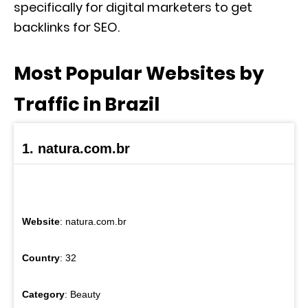
specifically for digital marketers to get
backlinks for SEO.
Most Popular Websites by
Traffic in Brazil
1. natura.com.br
Website
: natura.com.br
Country
: 32
Category
: Beauty