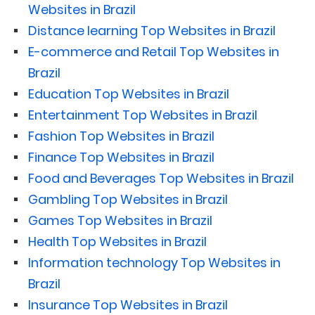
Websites in Brazil
Distance learning Top Websites in Brazil
E-commerce and Retail Top Websites in
Brazil
Education Top Websites in Brazil
Entertainment Top Websites in Brazil
Fashion Top Websites in Brazil
Finance Top Websites in Brazil
Food and Beverages Top Websites in Brazil
Gambling Top Websites in Brazil
Games Top Websites in Brazil
Health Top Websites in Brazil
Information technology Top Websites in
Brazil
Insurance Top Websites in Brazil