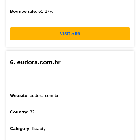
Bounce rate
: 51.27%
Visit Site
6. eudora.com.br
Website
: eudora.com.br
Country
: 32
Category
: Beauty