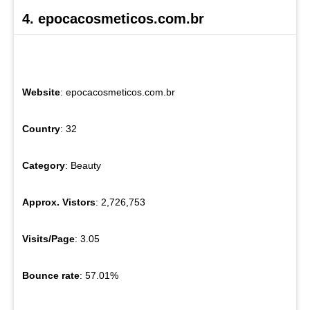
4. epocacosmeticos.com.br
Website
: epocacosmeticos.com.br
Country
: 32
Category
: Beauty
Approx. Vistors
: 2,726,753
Visits/Page
: 3.05
Bounce rate
: 57.01%