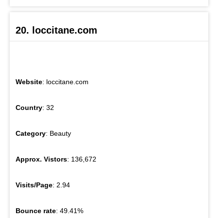
20. loccitane.com
Website
: loccitane.com
Country
: 32
Category
: Beauty
Approx. Vistors
: 136,672
Visits/Page
: 2.94
Bounce rate
: 49.41%