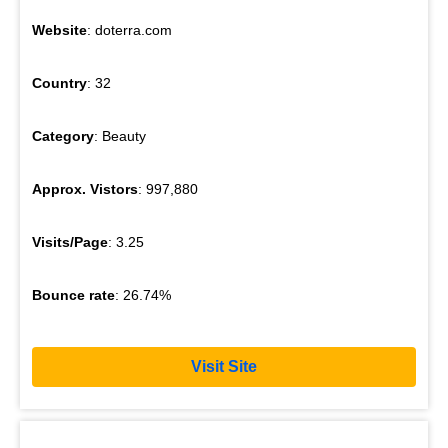
Website
: doterra.com
Country
: 32
Category
: Beauty
Approx. Vistors
: 997,880
Visits/Page
: 3.25
Bounce rate
: 26.74%
Visit Site