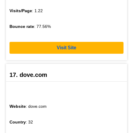
Visits/Page
: 1.22
Bounce rate
: 77.56%
Visit Site
17. dove.com
Website
: dove.com
Country
: 32