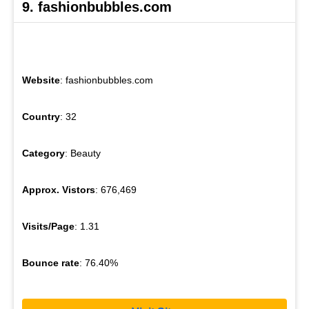
9. fashionbubbles.com
Website
: fashionbubbles.com
Country
: 32
Category
: Beauty
Approx. Vistors
: 676,469
Visits/Page
: 1.31
Bounce rate
: 76.40%