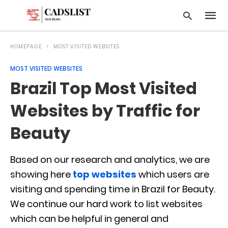
HOMEPAGE
MOST VISITED WEBSITES
MOST VISITED WEBSITES
Type
Brazil Top Most Visited
your
searc
query
Websites by Traffic for
and
hit
Beauty
enter:
Based on our research and analytics, we are
showing here
top websites
which users are
visiting and spending time in Brazil for Beauty.
We continue our hard work to list websites
which can be helpful in general and