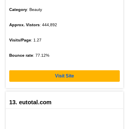
Category
: Beauty
Approx. Vistors
: 444,892
Visits/Page
: 1.27
Bounce rate
: 77.12%
Visit Site
13. eutotal.com