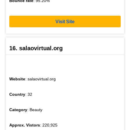
Bounce rate
: 95.20%
Visit Site
16. salaovirtual.org
Website
: salaovirtual.org
Country
: 32
Category
: Beauty
Approx. Vistors
: 220,925