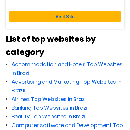
Visit Site
List of top websites by
category
Accommodation and Hotels Top Websites
in Brazil
Advertising and Marketing Top Websites in
Brazil
Airlines Top Websites in Brazil
Banking Top Websites in Brazil
Beauty Top Websites in Brazil
Computer software and Development Top