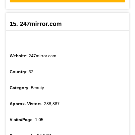
15. 247mirror.com
Website
: 247mirror.com
Country
: 32
Category
: Beauty
Approx. Vistors
: 288,867
Visits/Page
: 1.05