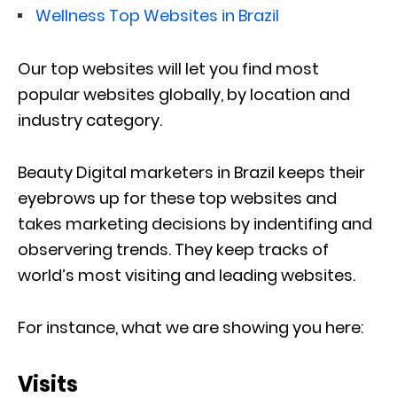
Wellness Top Websites in Brazil
Our top websites will let you find most
popular websites globally, by location and
industry category.
Beauty Digital marketers in Brazil keeps their
eyebrows up for these top websites and
takes marketing decisions by indentifing and
observering trends. They keep tracks of
world’s most visiting and leading websites.
For instance, what we are showing you here:
Visits