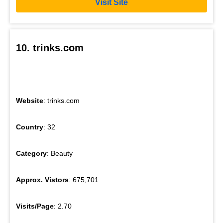
Visit Site
10. trinks.com
Website
: trinks.com
Country
: 32
Category
: Beauty
Approx. Vistors
: 675,701
Visits/Page
: 2.70