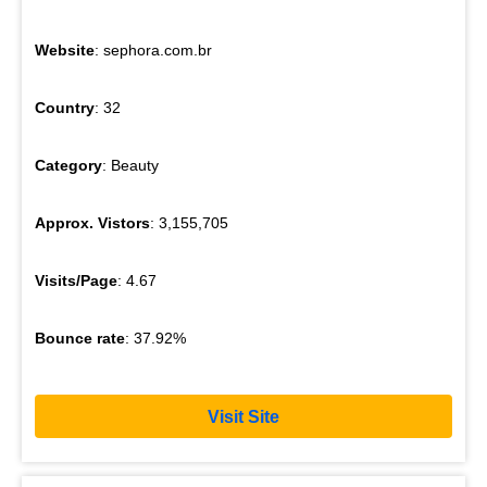
Website
: sephora.com.br
Country
: 32
Category
: Beauty
Approx. Vistors
: 3,155,705
Visits/Page
: 4.67
Bounce rate
: 37.92%
Visit Site