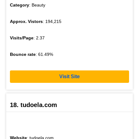
Category
: Beauty
Approx. Vistors
: 194,215
Visits/Page
: 2.37
Bounce rate
: 61.49%
Visit Site
18. tudoela.com
Website
: tudoela.com