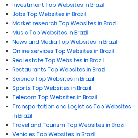
Investment Top Websites in Brazil
Jobs Top Websites in Brazil
Market research Top Websites in Brazil
Music Top Websites in Brazil
News and Media Top Websites in Brazil
Online services Top Websites in Brazil
Real estate Top Websites in Brazil
Restaurants Top Websites in Brazil
Science Top Websites in Brazil
Sports Top Websites in Brazil
Telecom Top Websites in Brazil
Transportation and Logistics Top Websites
in Brazil
Travel and Tourism Top Websites in Brazil
Vehicles Top Websites in Brazil