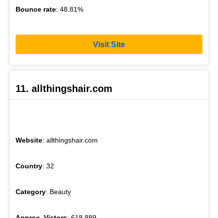
Bounce rate
: 48.81%
Visit Site
11. allthingshair.com
Website
: allthingshair.com
Country
: 32
Category
: Beauty
Approx. Vistors
: 618,889