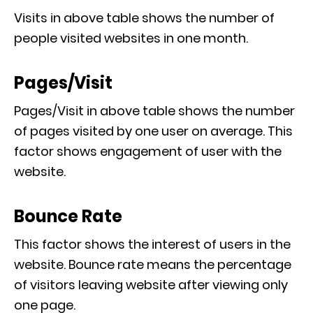
Visits in above table shows the number of
people visited websites in one month.
Pages/Visit
Pages/Visit in above table shows the number
of pages visited by one user on average. This
factor shows engagement of user with the
website.
Bounce Rate
This factor shows the interest of users in the
website. Bounce rate means the percentage
of visitors leaving website after viewing only
one page.