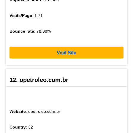
Visits/Page
: 1.71
Bounce rate
: 78.38%
Visit Site
12. opetroleo.com.br
Website
: opetroleo.com.br
Country
: 32