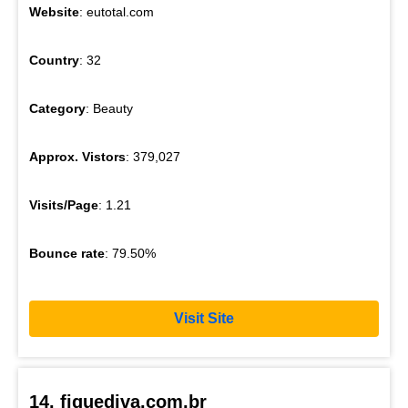
Website
: eutotal.com
Country
: 32
Category
: Beauty
Approx. Vistors
: 379,027
Visits/Page
: 1.21
Bounce rate
: 79.50%
Visit Site
14. fiquediva.com.br