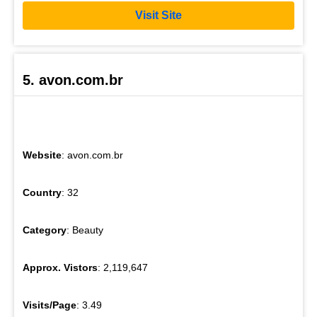
Visit Site
5. avon.com.br
Website
: avon.com.br
Country
: 32
Category
: Beauty
Approx. Vistors
: 2,119,647
Visits/Page
: 3.49