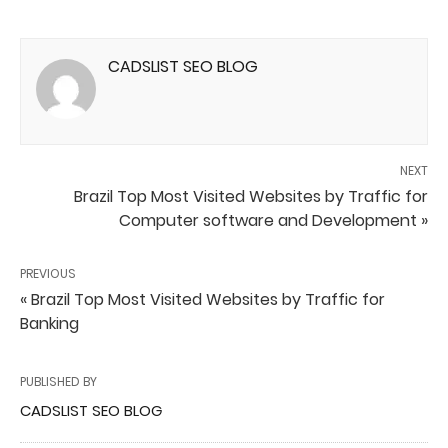
CADSLIST SEO BLOG
NEXT
Brazil Top Most Visited Websites by Traffic for
Computer software and Development »
PREVIOUS
« Brazil Top Most Visited Websites by Traffic for
Banking
PUBLISHED BY
CADSLIST SEO BLOG