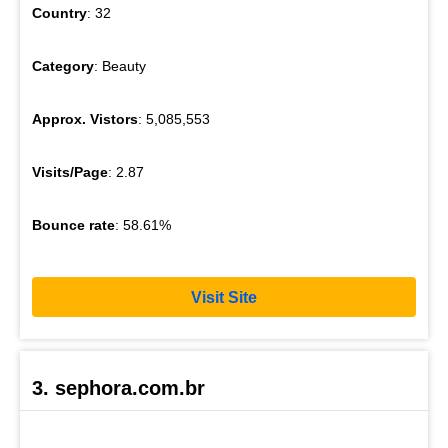
Country
: 32
Category
: Beauty
Approx. Vistors
: 5,085,553
Visits/Page
: 2.87
Bounce rate
: 58.61%
Visit Site
3. sephora.com.br