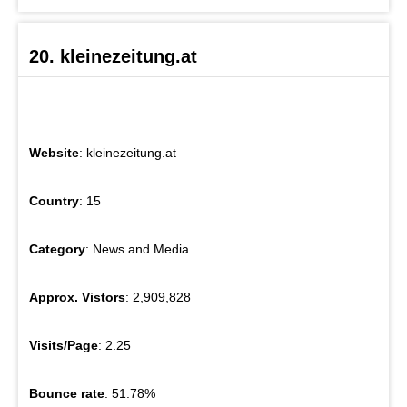
20. kleinezeitung.at
Website
: kleinezeitung.at
Country
: 15
Category
: News and Media
Approx. Vistors
: 2,909,828
Visits/Page
: 2.25
Bounce rate
: 51.78%