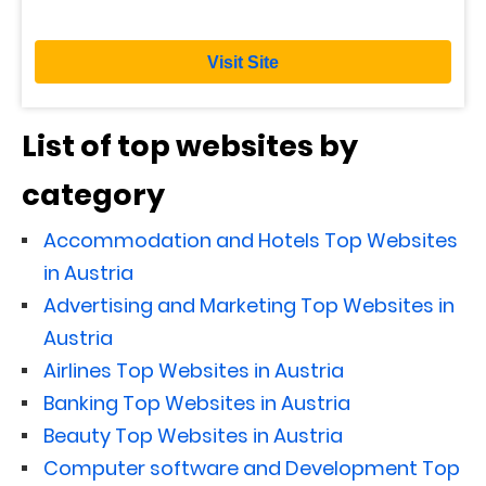
Visit Site
List of top websites by
category
Accommodation and Hotels Top Websites
in Austria
Advertising and Marketing Top Websites in
Austria
Airlines Top Websites in Austria
Banking Top Websites in Austria
Beauty Top Websites in Austria
Computer software and Development Top