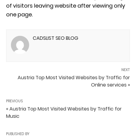
of visitors leaving website after viewing only
one page.
CADSLIST SEO BLOG
NEXT
Austria Top Most Visited Websites by Traffic for
Online services »
PREVIOUS
« Austria Top Most Visited Websites by Traffic for
Music
PUBLISHED BY