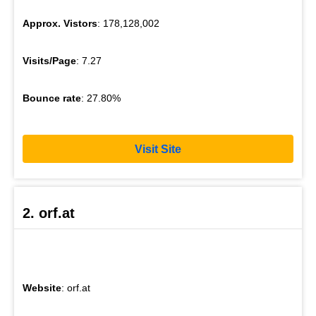
Approx. Vistors
: 178,128,002
Visits/Page
: 7.27
Bounce rate
: 27.80%
Visit Site
2. orf.at
Website
: orf.at