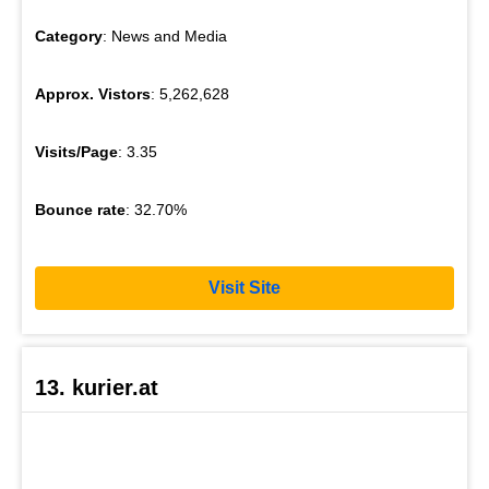
Category
: News and Media
Approx. Vistors
: 5,262,628
Visits/Page
: 3.35
Bounce rate
: 32.70%
Visit Site
13. kurier.at