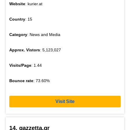
Website
: kurier.at
Country
: 15
Category
: News and Media
Approx. Vistors
: 5,123,027
Visits/Page
: 1.44
Bounce rate
: 73.60%
Visit Site
14. gazzetta.gr