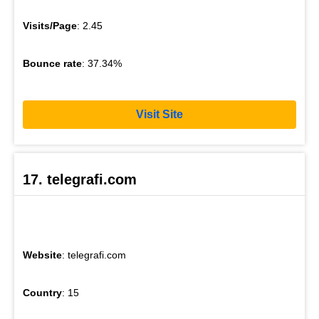
Visits/Page
: 2.45
Bounce rate
: 37.34%
Visit Site
17. telegrafi.com
Website
: telegrafi.com
Country
: 15