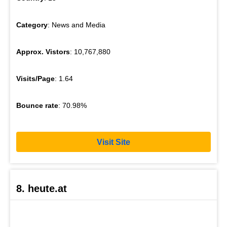
Category
: News and Media
Approx. Vistors
: 10,767,880
Visits/Page
: 1.64
Bounce rate
: 70.98%
Visit Site
8. heute.at