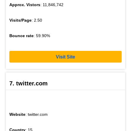
Approx. Vistors
: 11,846,742
Visits/Page
: 2.50
Bounce rate
: 59.90%
Visit Site
7. twitter.com
Website
: twitter.com
Country
: 15