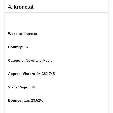
4. krone.at
Website
: krone.at
Country
: 15
Category
: News and Media
Approx. Vistors
: 24,382,745
Visits/Page
: 3.40
Bounce rate
: 29.52%