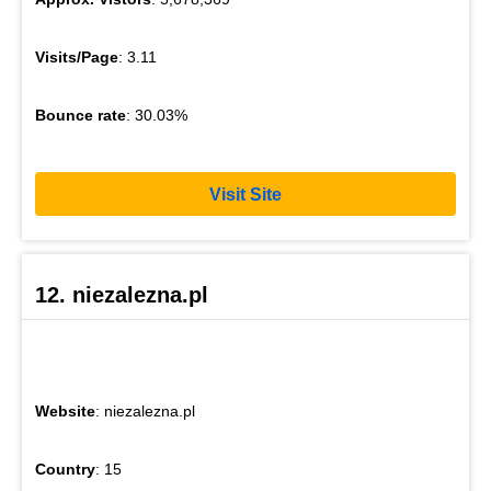
Visits/Page
: 3.11
Bounce rate
: 30.03%
Visit Site
12. niezalezna.pl
Website
: niezalezna.pl
Country
: 15