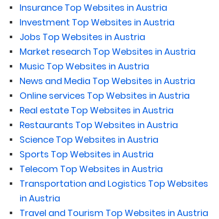
Insurance Top Websites in Austria
Investment Top Websites in Austria
Jobs Top Websites in Austria
Market research Top Websites in Austria
Music Top Websites in Austria
News and Media Top Websites in Austria
Online services Top Websites in Austria
Real estate Top Websites in Austria
Restaurants Top Websites in Austria
Science Top Websites in Austria
Sports Top Websites in Austria
Telecom Top Websites in Austria
Transportation and Logistics Top Websites
in Austria
Travel and Tourism Top Websites in Austria