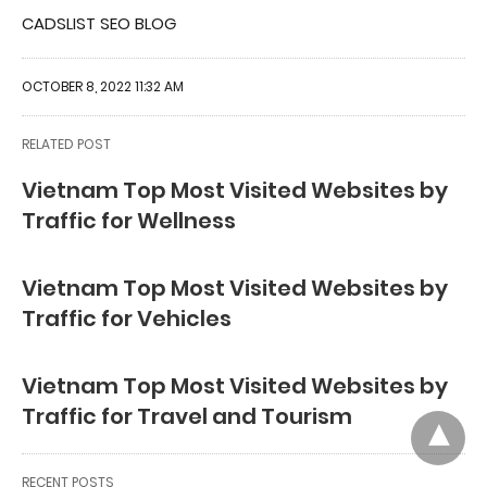
CADSLIST SEO BLOG
OCTOBER 8, 2022 11:32 AM
RELATED POST
Vietnam Top Most Visited Websites by
Traffic for Wellness
Vietnam Top Most Visited Websites by
Traffic for Vehicles
Vietnam Top Most Visited Websites by
Traffic for Travel and Tourism
RECENT POSTS