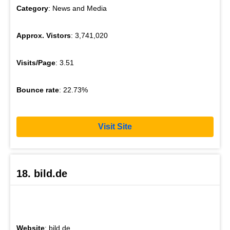
Category
: News and Media
Approx. Vistors
: 3,741,020
Visits/Page
: 3.51
Bounce rate
: 22.73%
Visit Site
18. bild.de
Website
: bild.de