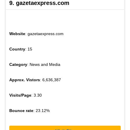
9. gazetaexpress.com
Website
: gazetaexpress.com
Country
: 15
Category
: News and Media
Approx. Vistors
: 6,636,387
Visits/Page
: 3.30
Bounce rate
: 23.12%