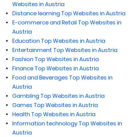
Websites in Austria
Distance learning Top Websites in Austria
E-commerce and Retail Top Websites in
Austria
Education Top Websites in Austria
Entertainment Top Websites in Austria
Fashion Top Websites in Austria
Finance Top Websites in Austria
Food and Beverages Top Websites in
Austria
Gambling Top Websites in Austria
Games Top Websites in Austria
Health Top Websites in Austria
Information technology Top Websites in
Austria