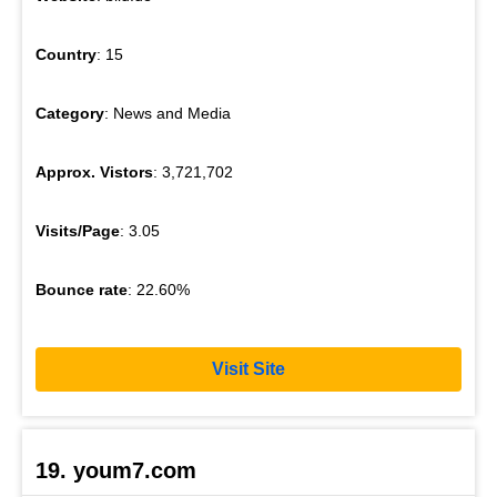
Country
: 15
Category
: News and Media
Approx. Vistors
: 3,721,702
Visits/Page
: 3.05
Bounce rate
: 22.60%
Visit Site
19. youm7.com