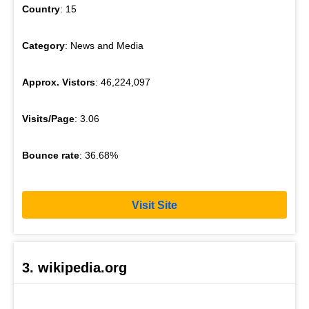
Country
: 15
Category
: News and Media
Approx. Vistors
: 46,224,097
Visits/Page
: 3.06
Bounce rate
: 36.68%
Visit Site
3. wikipedia.org