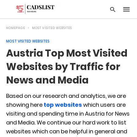
HOMEPAGE
MOST VISITED WEBSITES
MOST VISITED WEBSITES
Type
Austria Top Most Visited
your
searc
query
Websites by Traffic for
and
hit
News and Media
enter:
Based on our research and analytics, we are
showing here
top websites
which users are
visiting and spending time in Austria for News
and Media. We continue our hard work to list
websites which can be helpful in general and