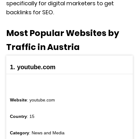
specifically for digital marketers to get
backlinks for SEO.
Most Popular Websites by
Traffic in Austria
1. youtube.com
Website
: youtube.com
Country
: 15
Category
: News and Media