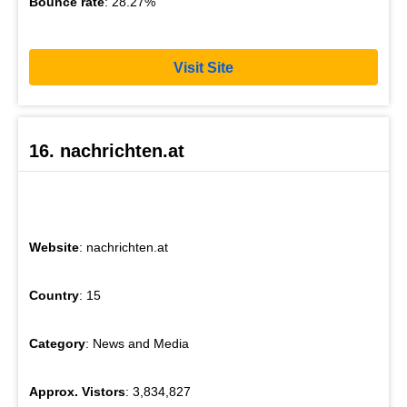
Bounce rate
: 28.27%
Visit Site
16. nachrichten.at
Website
: nachrichten.at
Country
: 15
Category
: News and Media
Approx. Vistors
: 3,834,827