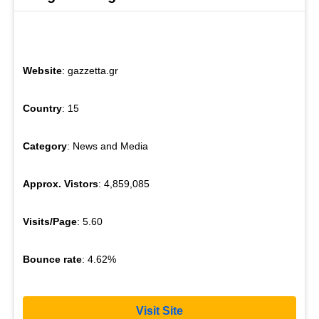
Website
: gazzetta.gr
Country
: 15
Category
: News and Media
Approx. Vistors
: 4,859,085
Visits/Page
: 5.60
Bounce rate
: 4.62%
Visit Site