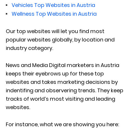
Vehicles Top Websites in Austria
Wellness Top Websites in Austria
Our top websites will let you find most
popular websites globally, by location and
industry category.
News and Media Digital marketers in Austria
keeps their eyebrows up for these top
websites and takes marketing decisions by
indentifing and observering trends. They keep
tracks of world’s most visiting and leading
websites.
For instance, what we are showing you here: