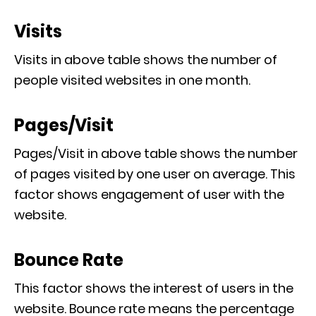
Visits
Visits in above table shows the number of
people visited websites in one month.
Pages/Visit
Pages/Visit in above table shows the number
of pages visited by one user on average. This
factor shows engagement of user with the
website.
Bounce Rate
This factor shows the interest of users in the
website. Bounce rate means the percentage