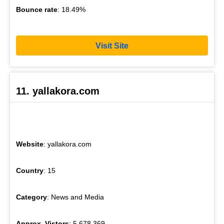
Bounce rate
: 18.49%
Visit Site
11. yallakora.com
Website
: yallakora.com
Country
: 15
Category
: News and Media
Approx. Vistors
: 5,678,369