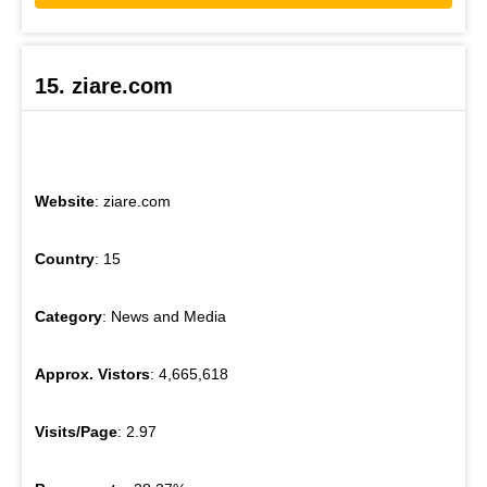
15. ziare.com
Website
: ziare.com
Country
: 15
Category
: News and Media
Approx. Vistors
: 4,665,618
Visits/Page
: 2.97