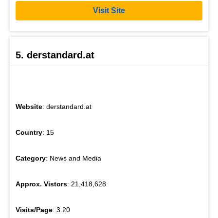
Visit Site
5. derstandard.at
Website
: derstandard.at
Country
: 15
Category
: News and Media
Approx. Vistors
: 21,418,628
Visits/Page
: 3.20