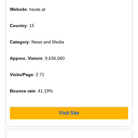
Website
: heute.at
Country
: 15
Category
: News and Media
Approx. Vistors
: 9,636,060
Visits/Page
: 2.71
Bounce rate
: 41.19%
Visit Site