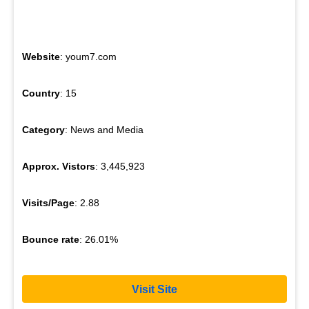
Website
: youm7.com
Country
: 15
Category
: News and Media
Approx. Vistors
: 3,445,923
Visits/Page
: 2.88
Bounce rate
: 26.01%
Visit Site