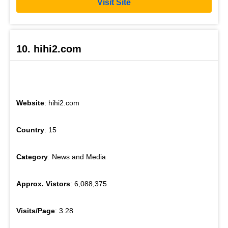
Visit Site
10. hihi2.com
Website
: hihi2.com
Country
: 15
Category
: News and Media
Approx. Vistors
: 6,088,375
Visits/Page
: 3.28