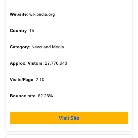
Website
: wikipedia.org
Country
: 15
Category
: News and Media
Approx. Vistors
: 27,778,948
Visits/Page
: 2.10
Bounce rate
: 62.23%
Visit Site