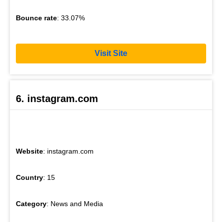
Bounce rate
: 33.07%
Visit Site
6. instagram.com
Website
: instagram.com
Country
: 15
Category
: News and Media