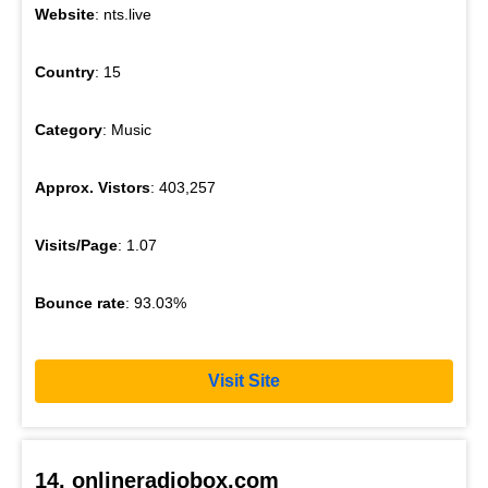
Website
: nts.live
Country
: 15
Category
: Music
Approx. Vistors
: 403,257
Visits/Page
: 1.07
Bounce rate
: 93.03%
Visit Site
14. onlineradiobox.com