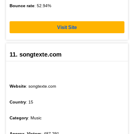
Bounce rate
: 52.94%
Visit Site
11. songtexte.com
Website
: songtexte.com
Country
: 15
Category
: Music
Approx. Vistors
: 487,291