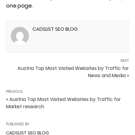
one page.
CADSLIST SEO BLOG
NEXT
Austria Top Most Visited Websites by Traffic for
News and Media »
PREVIOUS
« Austria Top Most Visited Websites by Traffic for
Market research
PUBLISHED BY
CADSLIST SEO BLOG