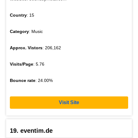
Country
: 15
Category
: Music
Approx. Vistors
: 206,162
Visits/Page
: 5.76
Bounce rate
: 24.00%
Visit Site
19. eventim.de