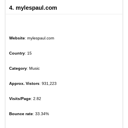
4. mylespaul.com
Website
: mylespaul.com
Country
: 15
Category
: Music
Approx. Vistors
: 931,223
Visits/Page
: 2.82
Bounce rate
: 33.34%