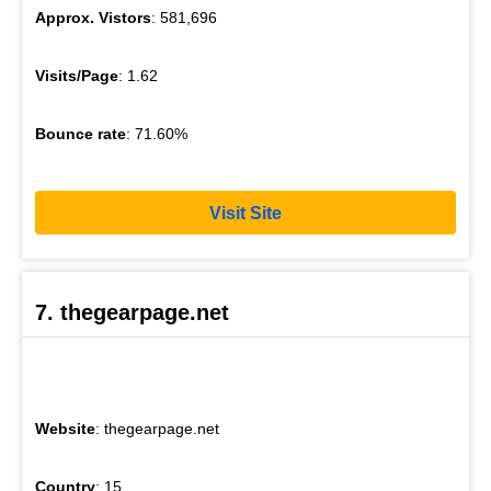
Approx. Vistors
: 581,696
Visits/Page
: 1.62
Bounce rate
: 71.60%
Visit Site
7. thegearpage.net
Website
: thegearpage.net
Country
: 15