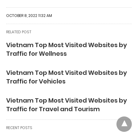
OCTOBER 8, 2022 11:32 AM
RELATED POST
Vietnam Top Most Visited Websites by
Traffic for Wellness
Vietnam Top Most Visited Websites by
Traffic for Vehicles
Vietnam Top Most Visited Websites by
Traffic for Travel and Tourism
RECENT POSTS