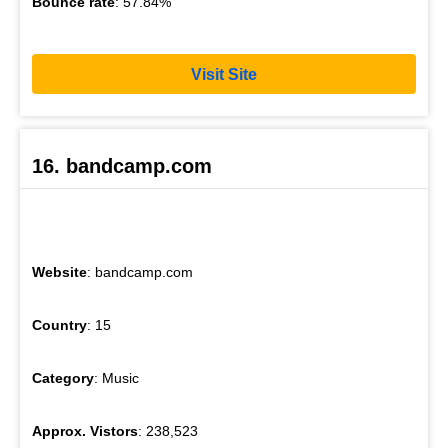
Bounce rate
: 57.84%
Visit Site
16. bandcamp.com
Website
: bandcamp.com
Country
: 15
Category
: Music
Approx. Vistors
: 238,523