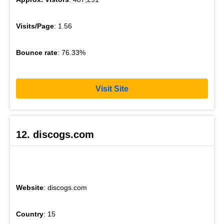
Visits/Page
: 1.56
Bounce rate
: 76.33%
Visit Site
12. discogs.com
Website
: discogs.com
Country
: 15