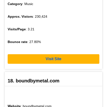
Category
: Music
Approx. Vistors
: 230,424
Visits/Page
: 3.21
Bounce rate
: 27.80%
Visit Site
18. boundbymetal.com
Website
: boundbymetal.com