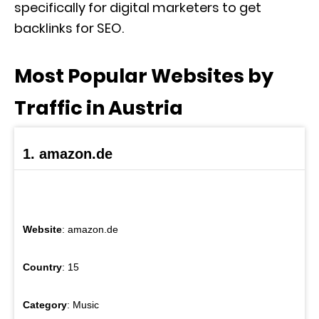
specifically for digital marketers to get
backlinks for SEO.
Most Popular Websites by
Traffic in Austria
1. amazon.de
Website
: amazon.de
Country
: 15
Category
: Music