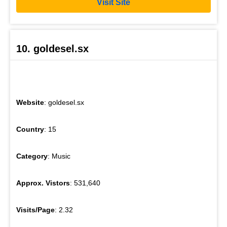
Visit Site
10. goldesel.sx
Website
: goldesel.sx
Country
: 15
Category
: Music
Approx. Vistors
: 531,640
Visits/Page
: 2.32