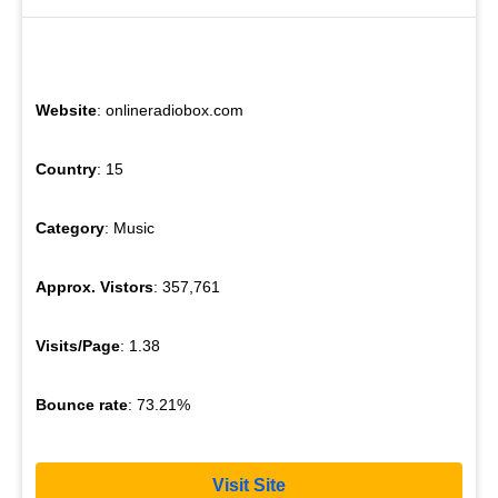
Website
: onlineradiobox.com
Country
: 15
Category
: Music
Approx. Vistors
: 357,761
Visits/Page
: 1.38
Bounce rate
: 73.21%
Visit Site