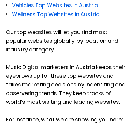
Vehicles Top Websites in Austria
Wellness Top Websites in Austria
Our top websites will let you find most
popular websites globally, by location and
industry category.
Music Digital marketers in Austria keeps their
eyebrows up for these top websites and
takes marketing decisions by indentifing and
observering trends. They keep tracks of
world’s most visiting and leading websites.
For instance, what we are showing you here: