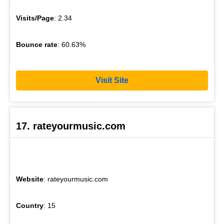
Visits/Page
: 2.34
Bounce rate
: 60.63%
Visit Site
17. rateyourmusic.com
Website
: rateyourmusic.com
Country
: 15