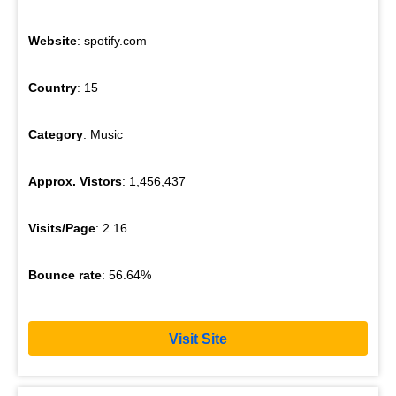
Website
: spotify.com
Country
: 15
Category
: Music
Approx. Vistors
: 1,456,437
Visits/Page
: 2.16
Bounce rate
: 56.64%
Visit Site