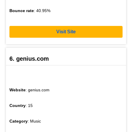
Bounce rate
: 40.95%
Visit Site
6. genius.com
Website
: genius.com
Country
: 15
Category
: Music