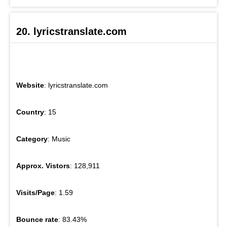
20. lyricstranslate.com
Website
: lyricstranslate.com
Country
: 15
Category
: Music
Approx. Vistors
: 128,911
Visits/Page
: 1.59
Bounce rate
: 83.43%