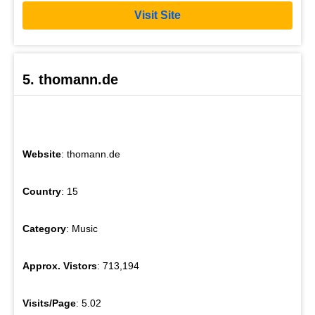
Visit Site
5. thomann.de
Website
: thomann.de
Country
: 15
Category
: Music
Approx. Vistors
: 713,194
Visits/Page
: 5.02