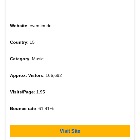
Website
: eventim.de
Country
: 15
Category
: Music
Approx. Vistors
: 166,692
Visits/Page
: 1.95
Bounce rate
: 61.41%
Visit Site