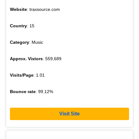
Website
: traxsource.com
Country
: 15
Category
: Music
Approx. Vistors
: 559,689
Visits/Page
: 1.01
Bounce rate
: 99.12%
Visit Site