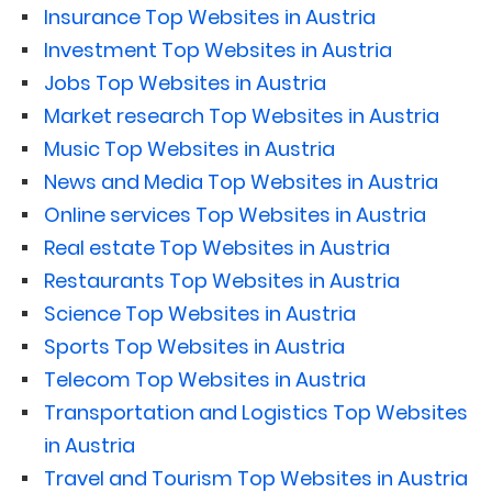
Insurance Top Websites in Austria
Investment Top Websites in Austria
Jobs Top Websites in Austria
Market research Top Websites in Austria
Music Top Websites in Austria
News and Media Top Websites in Austria
Online services Top Websites in Austria
Real estate Top Websites in Austria
Restaurants Top Websites in Austria
Science Top Websites in Austria
Sports Top Websites in Austria
Telecom Top Websites in Austria
Transportation and Logistics Top Websites
in Austria
Travel and Tourism Top Websites in Austria