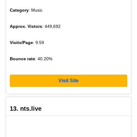
Category
: Music
Approx. Vistors
: 449,692
Visits/Page
: 9.59
Bounce rate
: 40.20%
Visit Site
13. nts.live