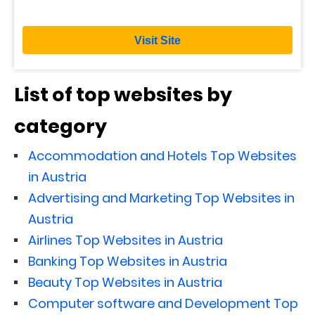
Visit Site
List of top websites by
category
Accommodation and Hotels Top Websites
in Austria
Advertising and Marketing Top Websites in
Austria
Airlines Top Websites in Austria
Banking Top Websites in Austria
Beauty Top Websites in Austria
Computer software and Development Top