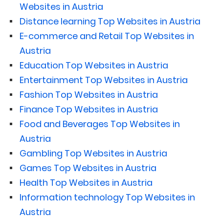
Websites in Austria
Distance learning Top Websites in Austria
E-commerce and Retail Top Websites in
Austria
Education Top Websites in Austria
Entertainment Top Websites in Austria
Fashion Top Websites in Austria
Finance Top Websites in Austria
Food and Beverages Top Websites in
Austria
Gambling Top Websites in Austria
Games Top Websites in Austria
Health Top Websites in Austria
Information technology Top Websites in
Austria