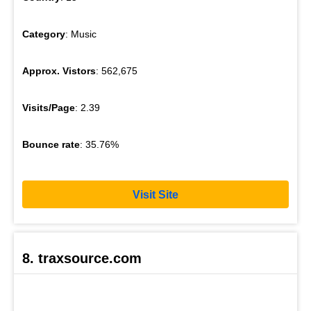
Category
: Music
Approx. Vistors
: 562,675
Visits/Page
: 2.39
Bounce rate
: 35.76%
Visit Site
8. traxsource.com