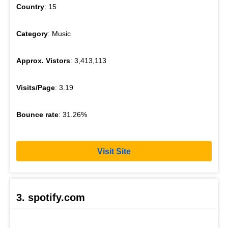
Country
: 15
Category
: Music
Approx. Vistors
: 3,413,113
Visits/Page
: 3.19
Bounce rate
: 31.26%
Visit Site
3. spotify.com