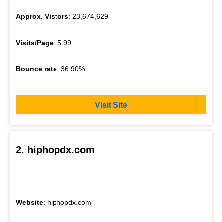
Approx. Vistors
: 23,674,629
Visits/Page
: 5.99
Bounce rate
: 36.90%
Visit Site
2. hiphopdx.com
Website
: hiphopdx.com