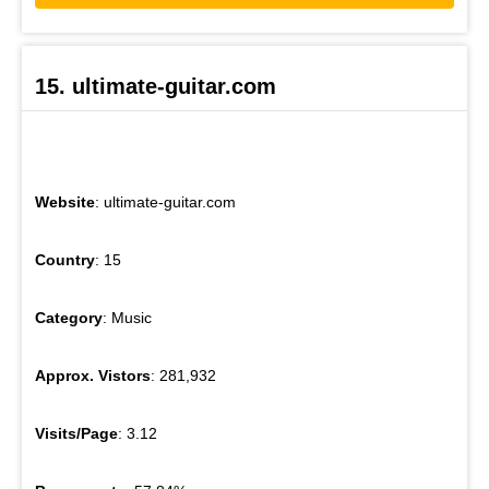
15. ultimate-guitar.com
Website
: ultimate-guitar.com
Country
: 15
Category
: Music
Approx. Vistors
: 281,932
Visits/Page
: 3.12