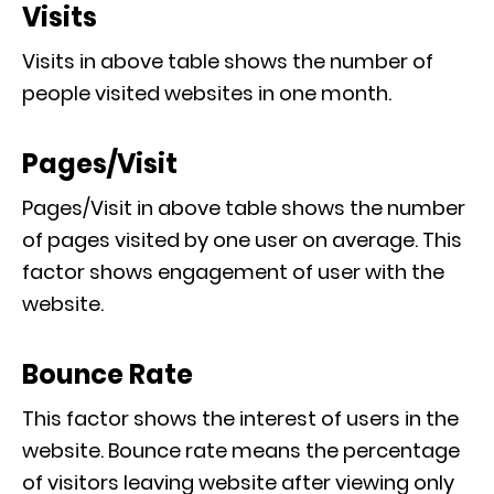
Visits
Visits in above table shows the number of
people visited websites in one month.
Pages/Visit
Pages/Visit in above table shows the number
of pages visited by one user on average. This
factor shows engagement of user with the
website.
Bounce Rate
This factor shows the interest of users in the
website. Bounce rate means the percentage
of visitors leaving website after viewing only