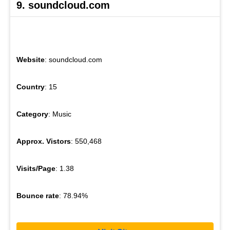
9. soundcloud.com
Website
: soundcloud.com
Country
: 15
Category
: Music
Approx. Vistors
: 550,468
Visits/Page
: 1.38
Bounce rate
: 78.94%