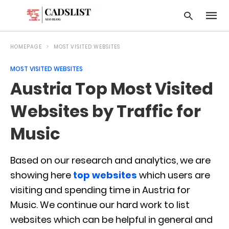
HOMEPAGE
MOST VISITED WEBSITES
MOST VISITED WEBSITES
Type
Austria Top Most Visited
your
searc
query
Websites by Traffic for
and
hit
Music
enter:
Based on our research and analytics, we are
showing here
top websites
which users are
visiting and spending time in Austria for
Music. We continue our hard work to list
websites which can be helpful in general and