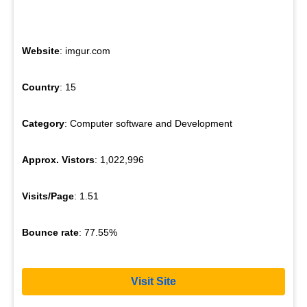
Website
: imgur.com
Country
: 15
Category
: Computer software and Development
Approx. Vistors
: 1,022,996
Visits/Page
: 1.51
Bounce rate
: 77.55%
Visit Site