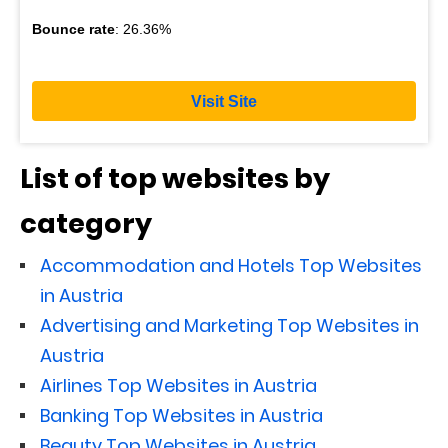
Bounce rate
: 26.36%
Visit Site
List of top websites by
category
Accommodation and Hotels Top Websites
in Austria
Advertising and Marketing Top Websites in
Austria
Airlines Top Websites in Austria
Banking Top Websites in Austria
Beauty Top Websites in Austria