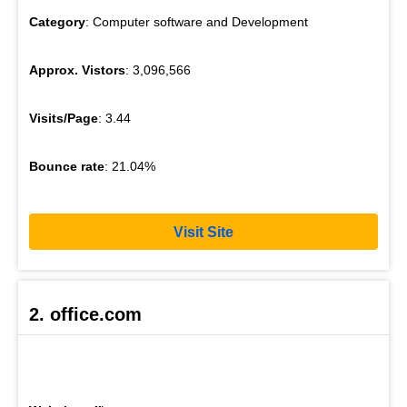
Category
: Computer software and Development
Approx. Vistors
: 3,096,566
Visits/Page
: 3.44
Bounce rate
: 21.04%
Visit Site
2. office.com