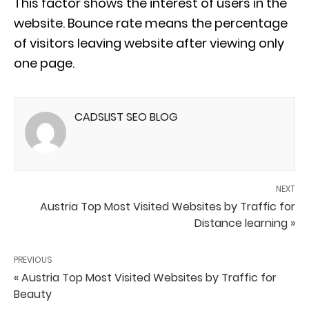
This factor shows the interest of users in the
website. Bounce rate means the percentage
of visitors leaving website after viewing only
one page.
CADSLIST SEO BLOG
NEXT
Austria Top Most Visited Websites by Traffic for
Distance learning »
PREVIOUS
« Austria Top Most Visited Websites by Traffic for
Beauty