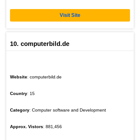
Visit Site
10. computerbild.de
Website
: computerbild.de
Country
: 15
Category
: Computer software and Development
Approx. Vistors
: 881,456