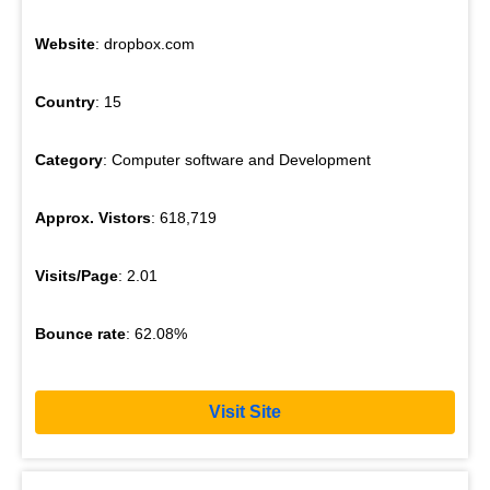
Website
: dropbox.com
Country
: 15
Category
: Computer software and Development
Approx. Vistors
: 618,719
Visits/Page
: 2.01
Bounce rate
: 62.08%
Visit Site