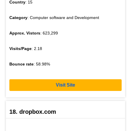
Country
: 15
Category
: Computer software and Development
Approx. Vistors
: 623,299
Visits/Page
: 2.18
Bounce rate
: 58.98%
Visit Site
18. dropbox.com