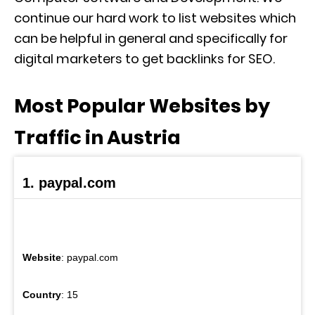
continue our hard work to list websites which
can be helpful in general and specifically for
digital marketers to get backlinks for SEO.
Most Popular Websites by
Traffic in Austria
1. paypal.com
Website
: paypal.com
Country
: 15