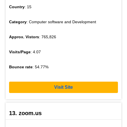
Country
: 15
Category
: Computer software and Development
Approx. Vistors
: 765,826
Visits/Page
: 4.07
Bounce rate
: 54.77%
Visit Site
13. zoom.us