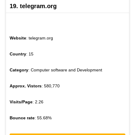
19. telegram.org
Website
: telegram.org
Country
: 15
Category
: Computer software and Development
Approx. Vistors
: 580,770
Visits/Page
: 2.26
Bounce rate
: 55.68%