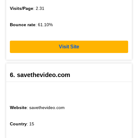
Visits/Page
: 2.31
Bounce rate
: 61.10%
Visit Site
6. savethevideo.com
Website
: savethevideo.com
Country
: 15