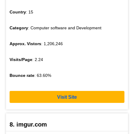
Country
: 15
Category
: Computer software and Development
Approx. Vistors
: 1,206,246
Visits/Page
: 2.24
Bounce rate
: 63.60%
Visit Site
8. imgur.com