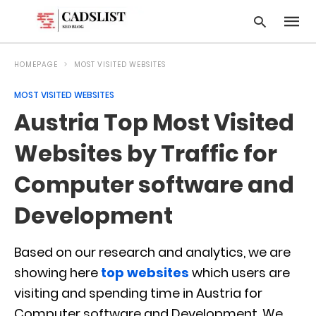
HOMEPAGE
MOST VISITED WEBSITES
MOST VISITED WEBSITES
Type
Austria Top Most Visited
your
searc
query
Websites by Traffic for
and
hit
Computer software and
enter:
Development
Based on our research and analytics, we are
showing here
top websites
which users are
visiting and spending time in Austria for
Computer software and Development. We