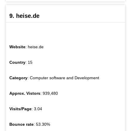
9. heise.de
Website
: heise.de
Country
: 15
Category
: Computer software and Development
Approx. Vistors
: 939,480
Visits/Page
: 3.04
Bounce rate
: 53.30%