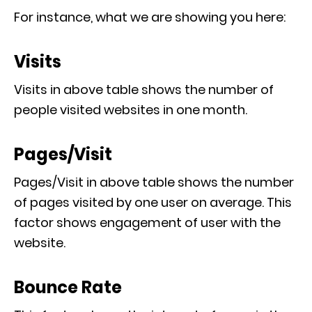
For instance, what we are showing you here:
Visits
Visits in above table shows the number of
people visited websites in one month.
Pages/Visit
Pages/Visit in above table shows the number
of pages visited by one user on average. This
factor shows engagement of user with the
website.
Bounce Rate