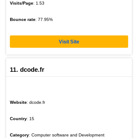
Visits/Page
: 1.53
Bounce rate
: 77.95%
Visit Site
11. dcode.fr
Website
: dcode.fr
Country
: 15
Category
: Computer software and Development