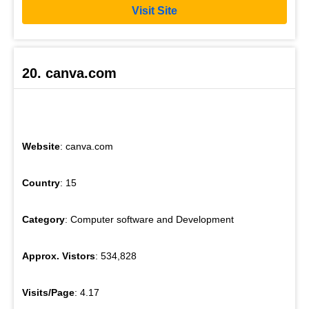
Visit Site
20. canva.com
Website
: canva.com
Country
: 15
Category
: Computer software and Development
Approx. Vistors
: 534,828
Visits/Page
: 4.17