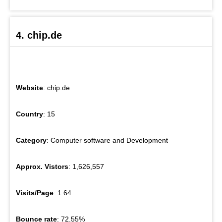
4. chip.de
Website
: chip.de
Country
: 15
Category
: Computer software and Development
Approx. Vistors
: 1,626,557
Visits/Page
: 1.64
Bounce rate
: 72.55%