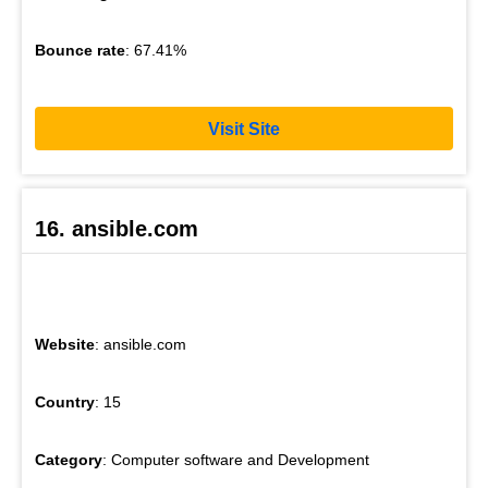
Bounce rate
: 67.41%
Visit Site
16. ansible.com
Website
: ansible.com
Country
: 15
Category
: Computer software and Development