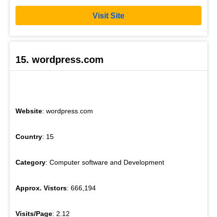
Visit Site
15. wordpress.com
Website
: wordpress.com
Country
: 15
Category
: Computer software and Development
Approx. Vistors
: 666,194
Visits/Page
: 2.12