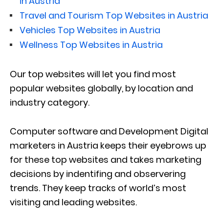
in Austria
Travel and Tourism Top Websites in Austria
Vehicles Top Websites in Austria
Wellness Top Websites in Austria
Our top websites will let you find most
popular websites globally, by location and
industry category.
Computer software and Development Digital
marketers in Austria keeps their eyebrows up
for these top websites and takes marketing
decisions by indentifing and observering
trends. They keep tracks of world’s most
visiting and leading websites.