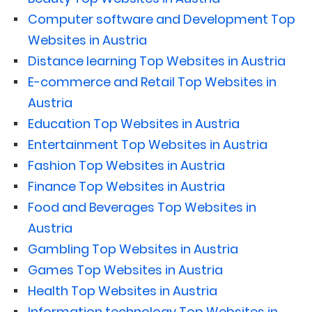
Computer software and Development Top
Websites in Austria
Distance learning Top Websites in Austria
E-commerce and Retail Top Websites in
Austria
Education Top Websites in Austria
Entertainment Top Websites in Austria
Fashion Top Websites in Austria
Finance Top Websites in Austria
Food and Beverages Top Websites in
Austria
Gambling Top Websites in Austria
Games Top Websites in Austria
Health Top Websites in Austria
Information technology Top Websites in