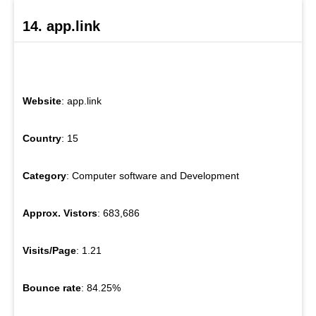
14. app.link
Website
: app.link
Country
: 15
Category
: Computer software and Development
Approx. Vistors
: 683,686
Visits/Page
: 1.21
Bounce rate
: 84.25%