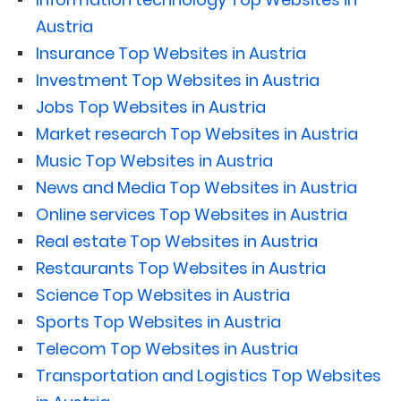
Austria
Insurance Top Websites in Austria
Investment Top Websites in Austria
Jobs Top Websites in Austria
Market research Top Websites in Austria
Music Top Websites in Austria
News and Media Top Websites in Austria
Online services Top Websites in Austria
Real estate Top Websites in Austria
Restaurants Top Websites in Austria
Science Top Websites in Austria
Sports Top Websites in Austria
Telecom Top Websites in Austria
Transportation and Logistics Top Websites