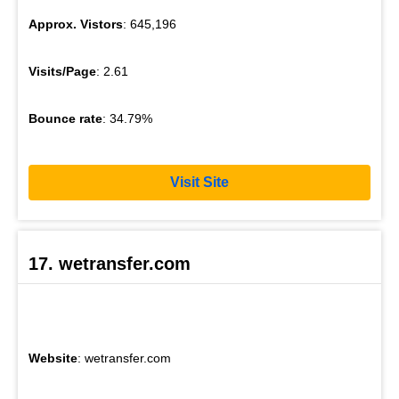
Approx. Vistors
: 645,196
Visits/Page
: 2.61
Bounce rate
: 34.79%
Visit Site
17. wetransfer.com
Website
: wetransfer.com