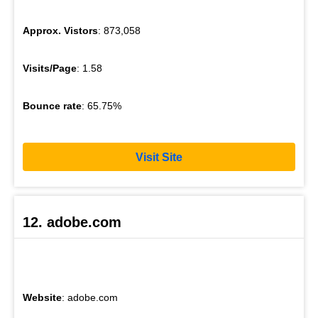
Approx. Vistors
: 873,058
Visits/Page
: 1.58
Bounce rate
: 65.75%
Visit Site
12. adobe.com
Website
: adobe.com