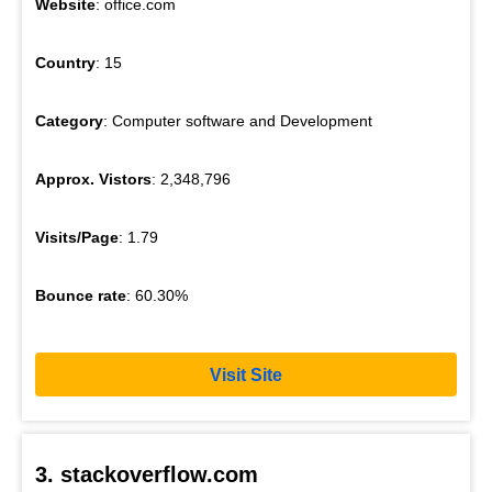
Website
: office.com
Country
: 15
Category
: Computer software and Development
Approx. Vistors
: 2,348,796
Visits/Page
: 1.79
Bounce rate
: 60.30%
Visit Site
3. stackoverflow.com