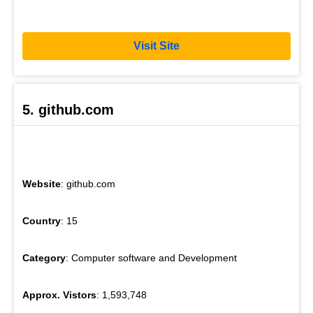
Visit Site
5. github.com
Website
: github.com
Country
: 15
Category
: Computer software and Development
Approx. Vistors
: 1,593,748