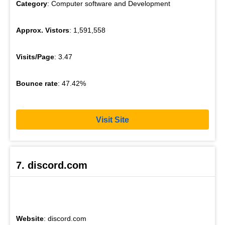
Category
: Computer software and Development
Approx. Vistors
: 1,591,558
Visits/Page
: 3.47
Bounce rate
: 47.42%
Visit Site
7. discord.com
Website
: discord.com