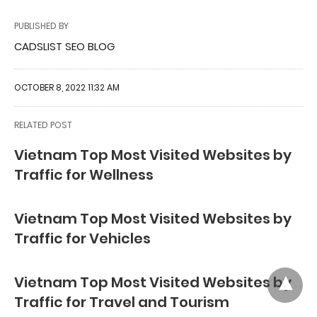
PUBLISHED BY
CADSLIST SEO BLOG
OCTOBER 8, 2022 11:32 AM
RELATED POST
Vietnam Top Most Visited Websites by
Traffic for Wellness
Vietnam Top Most Visited Websites by
Traffic for Vehicles
Vietnam Top Most Visited Websites by
Traffic for Travel and Tourism