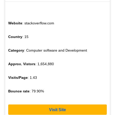
Website
: stackoverflow.com
Country
: 15
Category
: Computer software and Development
Approx. Vistors
: 1,654,880
Visits/Page
: 1.43
Bounce rate
: 79.90%
Visit Site