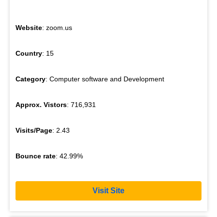
Website
: zoom.us
Country
: 15
Category
: Computer software and Development
Approx. Vistors
: 716,931
Visits/Page
: 2.43
Bounce rate
: 42.99%
Visit Site