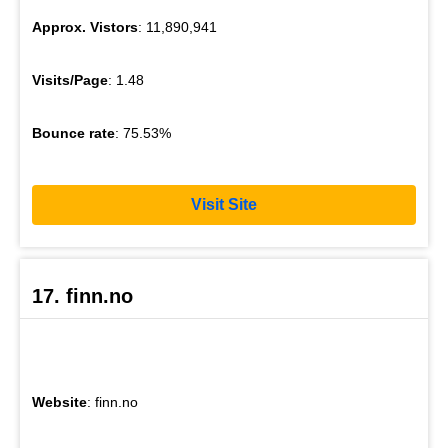
Approx. Vistors
: 11,890,941
Visits/Page
: 1.48
Bounce rate
: 75.53%
Visit Site
17. finn.no
Website
: finn.no