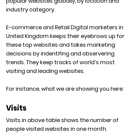
popular websites globally, by location and
industry category.
E-commerce and Retail Digital marketers in
United Kingdom keeps their eyebrows up for
these top websites and takes marketing
decisions by indentifing and observering
trends. They keep tracks of world’s most
visiting and leading websites.
For instance, what we are showing you here:
Visits
Visits in above table shows the number of
people visited websites in one month.