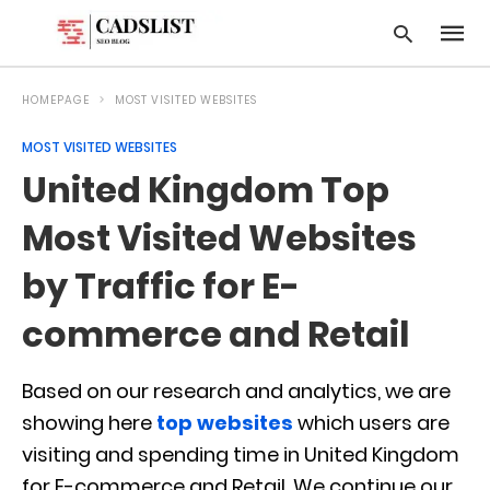
HOMEPAGE
MOST VISITED WEBSITES
MOST VISITED WEBSITES
Type
United Kingdom Top
your
searc
query
Most Visited Websites
and
hit
by Traffic for E-
enter:
commerce and Retail
Based on our research and analytics, we are
showing here
top websites
which users are
visiting and spending time in United Kingdom
for E-commerce and Retail. We continue our