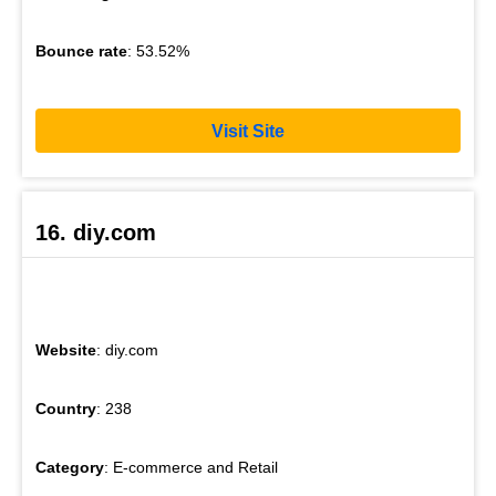
Bounce rate
: 53.52%
Visit Site
16. diy.com
Website
: diy.com
Country
: 238
Category
: E-commerce and Retail