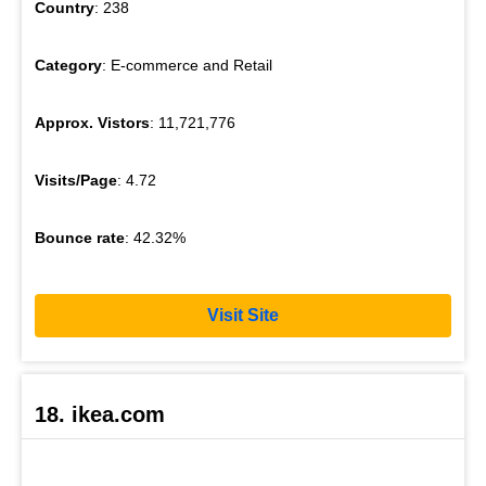
Country
: 238
Category
: E-commerce and Retail
Approx. Vistors
: 11,721,776
Visits/Page
: 4.72
Bounce rate
: 42.32%
Visit Site
18. ikea.com