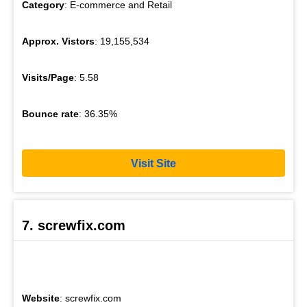
Category
: E-commerce and Retail
Approx. Vistors
: 19,155,534
Visits/Page
: 5.58
Bounce rate
: 36.35%
Visit Site
7. screwfix.com
Website
: screwfix.com