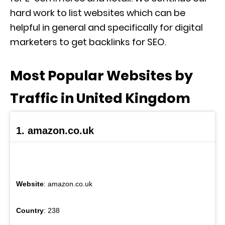
hard work to list websites which can be
helpful in general and specifically for digital
marketers to get backlinks for SEO.
Most Popular Websites by
Traffic in United Kingdom
1. amazon.co.uk
Website
: amazon.co.uk
Country
: 238