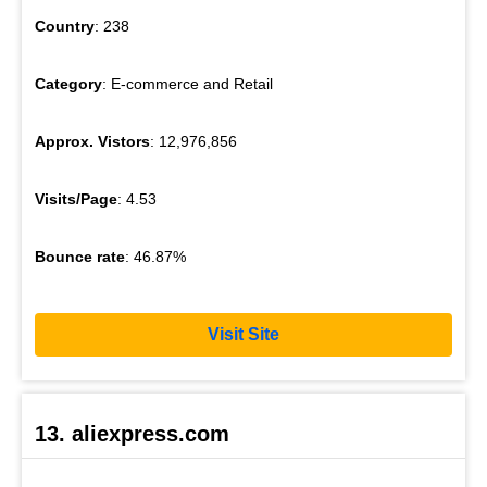
Country
: 238
Category
: E-commerce and Retail
Approx. Vistors
: 12,976,856
Visits/Page
: 4.53
Bounce rate
: 46.87%
Visit Site
13. aliexpress.com