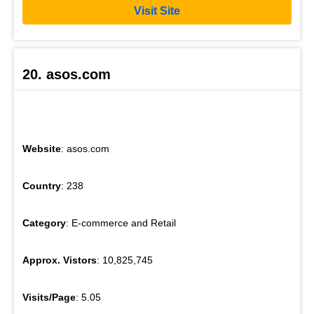
Visit Site
20. asos.com
Website
: asos.com
Country
: 238
Category
: E-commerce and Retail
Approx. Vistors
: 10,825,745
Visits/Page
: 5.05