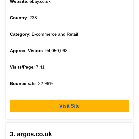
Website
: ebay.co.uk
Country
: 238
Category
: E-commerce and Retail
Approx. Vistors
: 94,050,098
Visits/Page
: 7.41
Bounce rate
: 32.96%
Visit Site
3. argos.co.uk