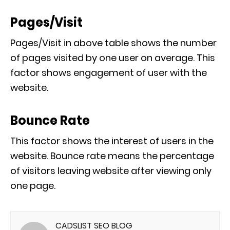
Pages/Visit
Pages/Visit in above table shows the number
of pages visited by one user on average. This
factor shows engagement of user with the
website.
Bounce Rate
This factor shows the interest of users in the
website. Bounce rate means the percentage
of visitors leaving website after viewing only
one page.
CADSLIST SEO BLOG