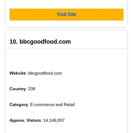
Visit Site
10. bbcgoodfood.com
Website
: bbcgoodfood.com
Country
: 238
Category
: E-commerce and Retail
Approx. Vistors
: 14,146,007