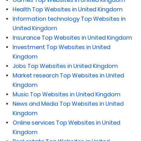
Health Top Websites in United Kingdom
Information technology Top Websites in
United Kingdom
Insurance Top Websites in United Kingdom
Investment Top Websites in United
Kingdom
Jobs Top Websites in United Kingdom
Market research Top Websites in United
Kingdom
Music Top Websites in United Kingdom
News and Media Top Websites in United
Kingdom
Online services Top Websites in United
Kingdom