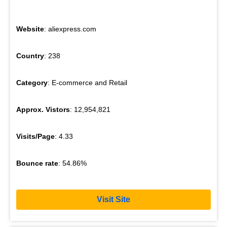
Website
: aliexpress.com
Country
: 238
Category
: E-commerce and Retail
Approx. Vistors
: 12,954,821
Visits/Page
: 4.33
Bounce rate
: 54.86%
Visit Site