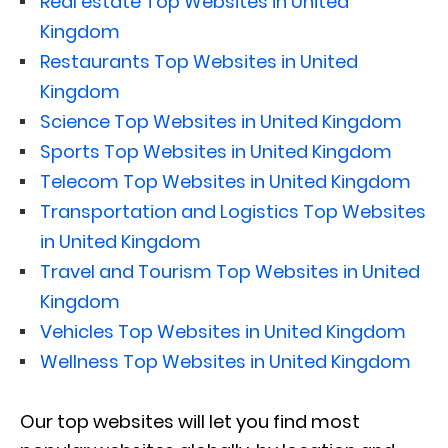
Real estate Top Websites in United
Kingdom
Restaurants Top Websites in United
Kingdom
Science Top Websites in United Kingdom
Sports Top Websites in United Kingdom
Telecom Top Websites in United Kingdom
Transportation and Logistics Top Websites
in United Kingdom
Travel and Tourism Top Websites in United
Kingdom
Vehicles Top Websites in United Kingdom
Wellness Top Websites in United Kingdom
Our top websites will let you find most