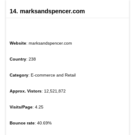
14. marksandspencer.com
Website
: marksandspencer.com
Country
: 238
Category
: E-commerce and Retail
Approx. Vistors
: 12,521,872
Visits/Page
: 4.25
Bounce rate
: 40.69%