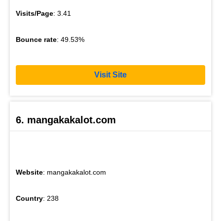
Visits/Page
: 3.41
Bounce rate
: 49.53%
Visit Site
6. mangakakalot.com
Website
: mangakakalot.com
Country
: 238