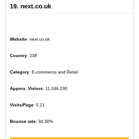
19. next.co.uk
Website
: next.co.uk
Country
: 238
Category
: E-commerce and Retail
Approx. Vistors
: 11,246,190
Visits/Page
: 5.21
Bounce rate
: 34.30%