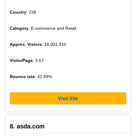
Country
: 238
Category
: E-commerce and Retail
Approx. Vistors
: 18,001,910
Visits/Page
: 3.67
Bounce rate
: 42.89%
Visit Site
8. asda.com