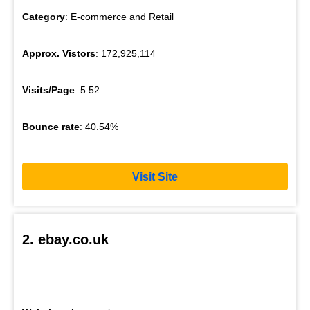
Category
: E-commerce and Retail
Approx. Vistors
: 172,925,114
Visits/Page
: 5.52
Bounce rate
: 40.54%
Visit Site
2. ebay.co.uk