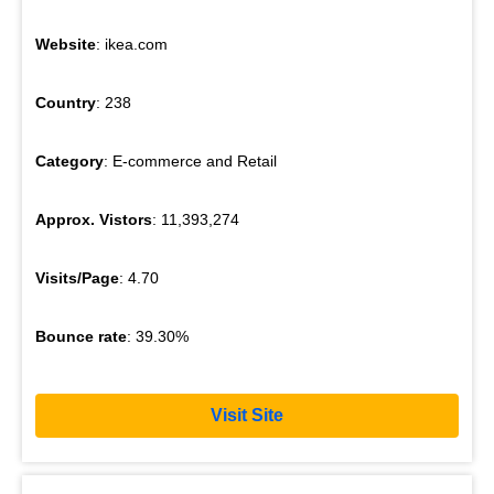
Website
: ikea.com
Country
: 238
Category
: E-commerce and Retail
Approx. Vistors
: 11,393,274
Visits/Page
: 4.70
Bounce rate
: 39.30%
Visit Site