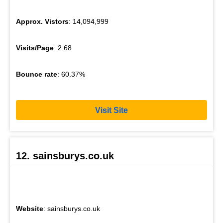
Approx. Vistors
: 14,094,999
Visits/Page
: 2.68
Bounce rate
: 60.37%
Visit Site
12. sainsburys.co.uk
Website
: sainsburys.co.uk