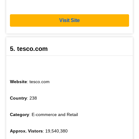
Visit Site
5. tesco.com
Website
: tesco.com
Country
: 238
Category
: E-commerce and Retail
Approx. Vistors
: 19,540,380