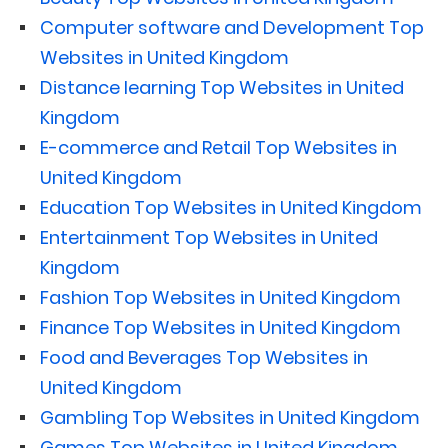
Computer software and Development Top
Websites in United Kingdom
Distance learning Top Websites in United
Kingdom
E-commerce and Retail Top Websites in
United Kingdom
Education Top Websites in United Kingdom
Entertainment Top Websites in United
Kingdom
Fashion Top Websites in United Kingdom
Finance Top Websites in United Kingdom
Food and Beverages Top Websites in
United Kingdom
Gambling Top Websites in United Kingdom
Games Top Websites in United Kingdom