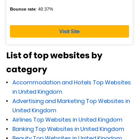
Bounce rate
: 40.37%
Visit Site
List of top websites by
category
Accommodation and Hotels Top Websites
in United Kingdom
Advertising and Marketing Top Websites in
United Kingdom
Airlines Top Websites in United Kingdom
Banking Top Websites in United Kingdom
Beauty Top Websites in United Kingdom