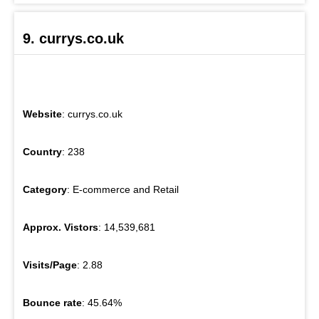
9. currys.co.uk
Website
: currys.co.uk
Country
: 238
Category
: E-commerce and Retail
Approx. Vistors
: 14,539,681
Visits/Page
: 2.88
Bounce rate
: 45.64%