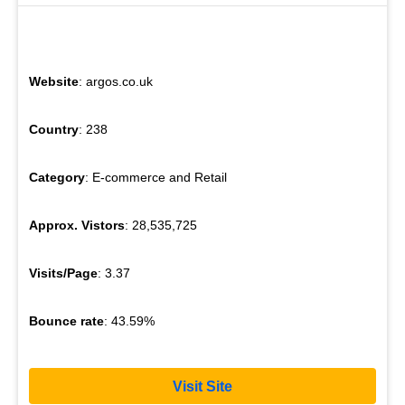
Website
: argos.co.uk
Country
: 238
Category
: E-commerce and Retail
Approx. Vistors
: 28,535,725
Visits/Page
: 3.37
Bounce rate
: 43.59%
Visit Site