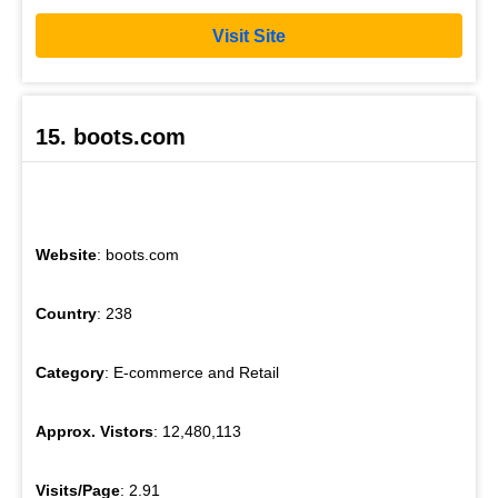
Visit Site
15. boots.com
Website
: boots.com
Country
: 238
Category
: E-commerce and Retail
Approx. Vistors
: 12,480,113
Visits/Page
: 2.91