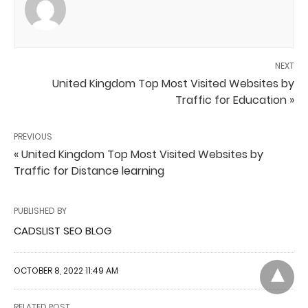
NEXT
United Kingdom Top Most Visited Websites by
Traffic for Education »
PREVIOUS
« United Kingdom Top Most Visited Websites by
Traffic for Distance learning
PUBLISHED BY
CADSLIST SEO BLOG
OCTOBER 8, 2022 11:49 AM
RELATED POST