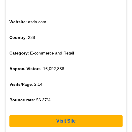
Website
: asda.com
Country
: 238
Category
: E-commerce and Retail
Approx. Vistors
: 16,092,836
Visits/Page
: 2.14
Bounce rate
: 56.37%
Visit Site