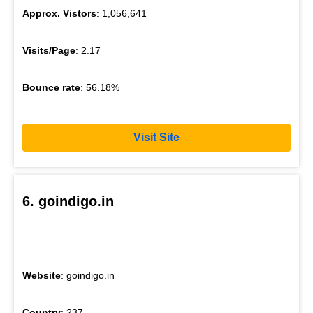
Approx. Vistors
: 1,056,641
Visits/Page
: 2.17
Bounce rate
: 56.18%
Visit Site
6. goindigo.in
Website
: goindigo.in
Country
: 237