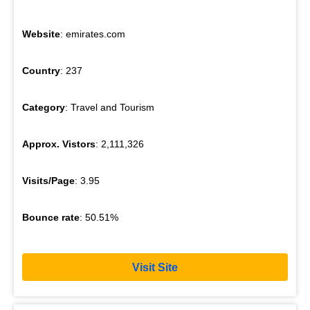
Website
: emirates.com
Country
: 237
Category
: Travel and Tourism
Approx. Vistors
: 2,111,326
Visits/Page
: 3.95
Bounce rate
: 50.51%
Visit Site