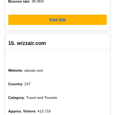
Bounce rate
: 38.36%
Visit Site
15. wizzair.com
Website
: wizzair.com
Country
: 237
Category
: Travel and Tourism
Approx. Vistors
: 413,716