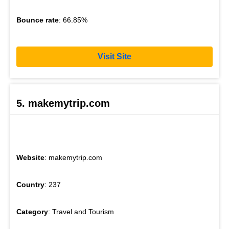
Bounce rate
: 66.85%
Visit Site
5. makemytrip.com
Website
: makemytrip.com
Country
: 237
Category
: Travel and Tourism