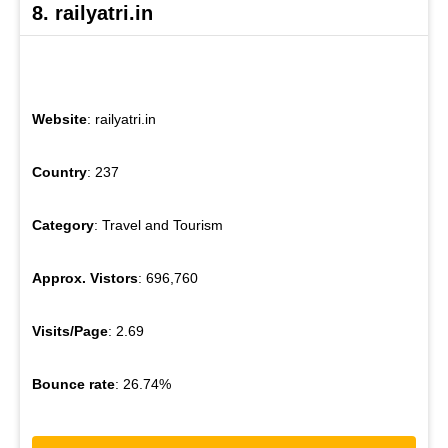
8. railyatri.in
Website
: railyatri.in
Country
: 237
Category
: Travel and Tourism
Approx. Vistors
: 696,760
Visits/Page
: 2.69
Bounce rate
: 26.74%