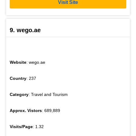
Visit Site
9. wego.ae
Website
: wego.ae
Country
: 237
Category
: Travel and Tourism
Approx. Vistors
: 689,889
Visits/Page
: 1.32