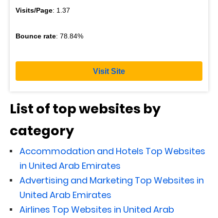
Visits/Page
: 1.37
Bounce rate
: 78.84%
Visit Site
List of top websites by
category
Accommodation and Hotels Top Websites
in United Arab Emirates
Advertising and Marketing Top Websites in
United Arab Emirates
Airlines Top Websites in United Arab