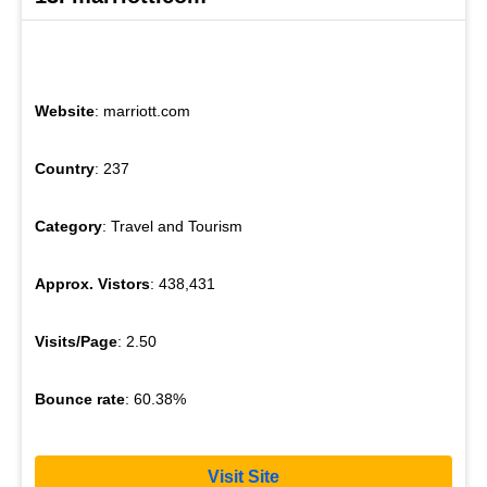
Website
: marriott.com
Country
: 237
Category
: Travel and Tourism
Approx. Vistors
: 438,431
Visits/Page
: 2.50
Bounce rate
: 60.38%
Visit Site