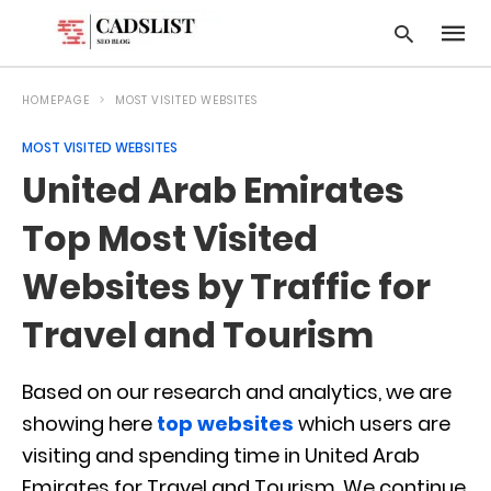
HOMEPAGE
MOST VISITED WEBSITES
MOST VISITED WEBSITES
Type
United Arab Emirates
your
searc
query
Top Most Visited
and
hit
Websites by Traffic for
enter:
Travel and Tourism
Based on our research and analytics, we are
showing here
top websites
which users are
visiting and spending time in United Arab
Emirates for Travel and Tourism. We continue