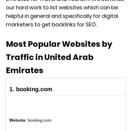
our hard work to list websites which can be
helpful in general and specifically for digital
marketers to get backlinks for SEO.
Most Popular Websites by
Traffic in United Arab
Emirates
1. booking.com
Website
: booking.com