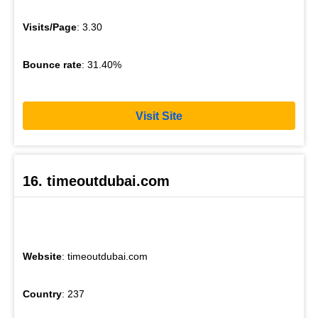
Visits/Page
: 3.30
Bounce rate
: 31.40%
Visit Site
16. timeoutdubai.com
Website
: timeoutdubai.com
Country
: 237