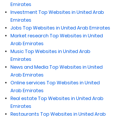
Emirates
Investment Top Websites in United Arab
Emirates
Jobs Top Websites in United Arab Emirates
Market research Top Websites in United
Arab Emirates
Music Top Websites in United Arab
Emirates
News and Media Top Websites in United
Arab Emirates
Online services Top Websites in United
Arab Emirates
Real estate Top Websites in United Arab
Emirates
Restaurants Top Websites in United Arab