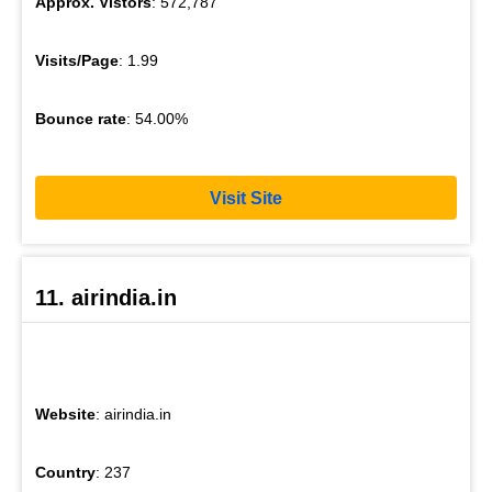
Approx. Vistors
: 572,787
Visits/Page
: 1.99
Bounce rate
: 54.00%
Visit Site
11. airindia.in
Website
: airindia.in
Country
: 237