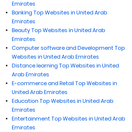
Emirates
Banking Top Websites in United Arab
Emirates
Beauty Top Websites in United Arab
Emirates
Computer software and Development Top
Websites in United Arab Emirates
Distance learning Top Websites in United
Arab Emirates
E-commerce and Retail Top Websites in
United Arab Emirates
Education Top Websites in United Arab
Emirates
Entertainment Top Websites in United Arab
Emirates