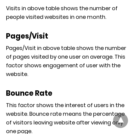
Visits in above table shows the number of
people visited websites in one month.
Pages/Visit
Pages/Visit in above table shows the number
of pages visited by one user on average. This
factor shows engagement of user with the
website.
Bounce Rate
This factor shows the interest of users in the
website. Bounce rate means the percentage
of visitors leaving website after viewing only
one page.