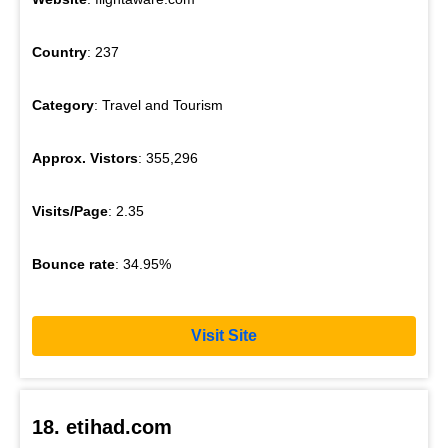
Country
: 237
Category
: Travel and Tourism
Approx. Vistors
: 355,296
Visits/Page
: 2.35
Bounce rate
: 34.95%
Visit Site
18. etihad.com