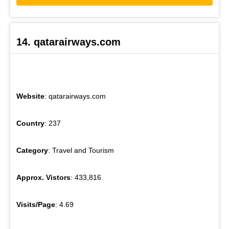
14. qatarairways.com
Website
: qatarairways.com
Country
: 237
Category
: Travel and Tourism
Approx. Vistors
: 433,816
Visits/Page
: 4.69