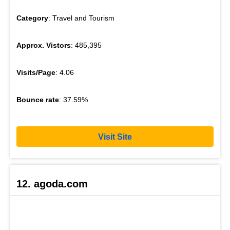
Category
: Travel and Tourism
Approx. Vistors
: 485,395
Visits/Page
: 4.06
Bounce rate
: 37.59%
Visit Site
12. agoda.com