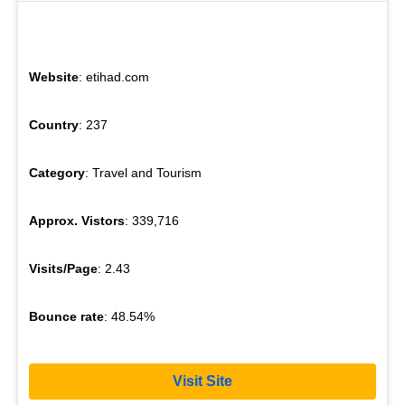
Website
: etihad.com
Country
: 237
Category
: Travel and Tourism
Approx. Vistors
: 339,716
Visits/Page
: 2.43
Bounce rate
: 48.54%
Visit Site