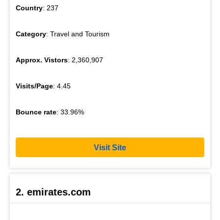
Country
: 237
Category
: Travel and Tourism
Approx. Vistors
: 2,360,907
Visits/Page
: 4.45
Bounce rate
: 33.96%
Visit Site
2. emirates.com