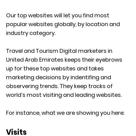
Our top websites will let you find most
popular websites globally, by location and
industry category.
Travel and Tourism Digital marketers in
United Arab Emirates keeps their eyebrows
up for these top websites and takes
marketing decisions by indentifing and
observering trends. They keep tracks of
world’s most visiting and leading websites.
For instance, what we are showing you here:
Visits