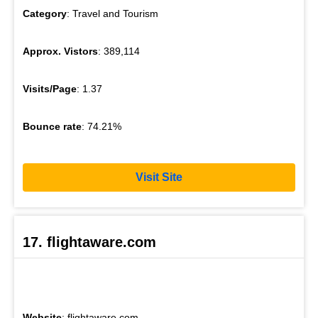
Category
: Travel and Tourism
Approx. Vistors
: 389,114
Visits/Page
: 1.37
Bounce rate
: 74.21%
Visit Site
17. flightaware.com
Website
: flightaware.com