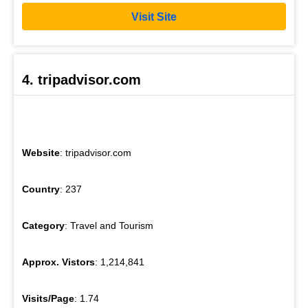
Visit Site
4. tripadvisor.com
Website
: tripadvisor.com
Country
: 237
Category
: Travel and Tourism
Approx. Vistors
: 1,214,841
Visits/Page
: 1.74