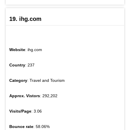
19. ihg.com
Website
: ihg.com
Country
: 237
Category
: Travel and Tourism
Approx. Vistors
: 292,202
Visits/Page
: 3.06
Bounce rate
: 58.06%