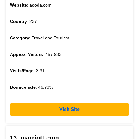
Website
: agoda.com
Country
: 237
Category
: Travel and Tourism
Approx. Vistors
: 457,933
Visits/Page
: 3.31
Bounce rate
: 46.70%
Visit Site
13. marriott.com