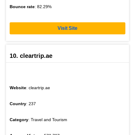
Bounce rate
: 82.29%
Visit Site
10. cleartrip.ae
Website
: cleartrip.ae
Country
: 237
Category
: Travel and Tourism