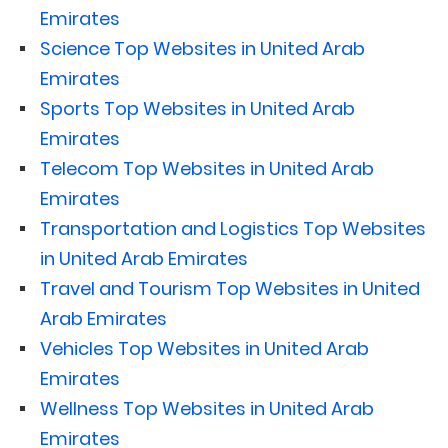
Emirates
Science Top Websites in United Arab
Emirates
Sports Top Websites in United Arab
Emirates
Telecom Top Websites in United Arab
Emirates
Transportation and Logistics Top Websites
in United Arab Emirates
Travel and Tourism Top Websites in United
Arab Emirates
Vehicles Top Websites in United Arab
Emirates
Wellness Top Websites in United Arab
Emirates