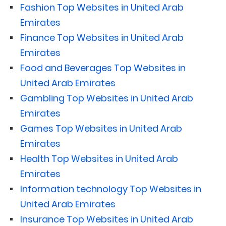
Fashion Top Websites in United Arab
Emirates
Finance Top Websites in United Arab
Emirates
Food and Beverages Top Websites in
United Arab Emirates
Gambling Top Websites in United Arab
Emirates
Games Top Websites in United Arab
Emirates
Health Top Websites in United Arab
Emirates
Information technology Top Websites in
United Arab Emirates
Insurance Top Websites in United Arab