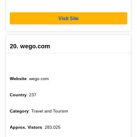
Visit Site
20. wego.com
Website
: wego.com
Country
: 237
Category
: Travel and Tourism
Approx. Vistors
: 283,025