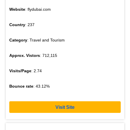
Website
: flydubai.com
Country
: 237
Category
: Travel and Tourism
Approx. Vistors
: 712,115
Visits/Page
: 2.74
Bounce rate
: 43.12%
Visit Site