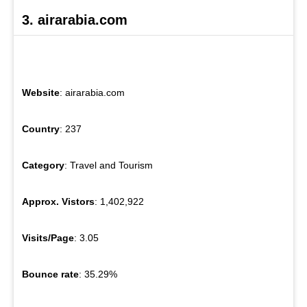
3. airarabia.com
Website
: airarabia.com
Country
: 237
Category
: Travel and Tourism
Approx. Vistors
: 1,402,922
Visits/Page
: 3.05
Bounce rate
: 35.29%