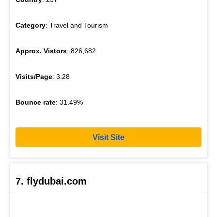
Category
: Travel and Tourism
Approx. Vistors
: 826,682
Visits/Page
: 3.28
Bounce rate
: 31.49%
Visit Site
7. flydubai.com