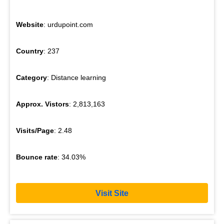
Website
: urdupoint.com
Country
: 237
Category
: Distance learning
Approx. Vistors
: 2,813,163
Visits/Page
: 2.48
Bounce rate
: 34.03%
Visit Site