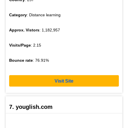
Category
: Distance learning
Approx. Vistors
: 1,182,957
Visits/Page
: 2.15
Bounce rate
: 76.91%
Visit Site
7. youglish.com