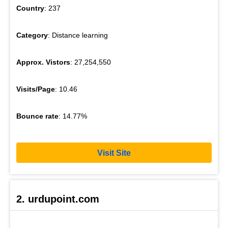
Country
: 237
Category
: Distance learning
Approx. Vistors
: 27,254,550
Visits/Page
: 10.46
Bounce rate
: 14.77%
Visit Site
2. urdupoint.com