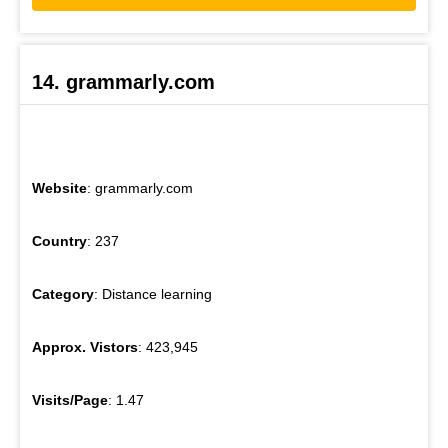
14. grammarly.com
Website
: grammarly.com
Country
: 237
Category
: Distance learning
Approx. Vistors
: 423,945
Visits/Page
: 1.47