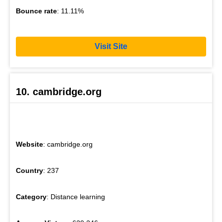
Bounce rate
: 11.11%
Visit Site
10. cambridge.org
Website
: cambridge.org
Country
: 237
Category
: Distance learning