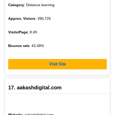
Category
: Distance learning
Approx. Vistors
: 390,725
Visits/Page
: 8.49
Bounce rate
: 43.48%
Visit Site
17. aakashdigital.com
Website
: aakashdigital.com