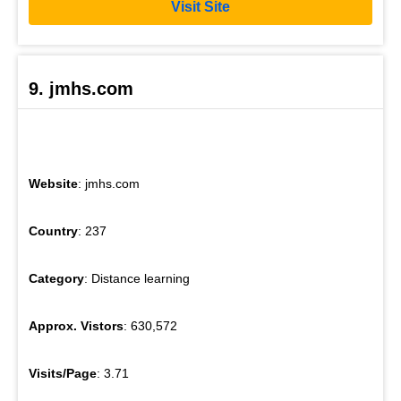
Visit Site
9. jmhs.com
Website
: jmhs.com
Country
: 237
Category
: Distance learning
Approx. Vistors
: 630,572
Visits/Page
: 3.71