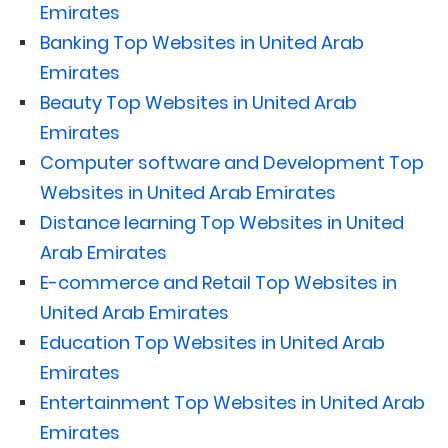
Emirates
Banking Top Websites in United Arab
Emirates
Beauty Top Websites in United Arab
Emirates
Computer software and Development Top
Websites in United Arab Emirates
Distance learning Top Websites in United
Arab Emirates
E-commerce and Retail Top Websites in
United Arab Emirates
Education Top Websites in United Arab
Emirates
Entertainment Top Websites in United Arab
Emirates