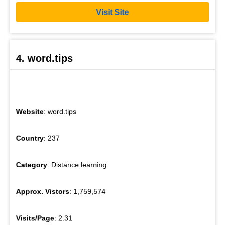
Visit Site
4. word.tips
Website
: word.tips
Country
: 237
Category
: Distance learning
Approx. Vistors
: 1,759,574
Visits/Page
: 2.31