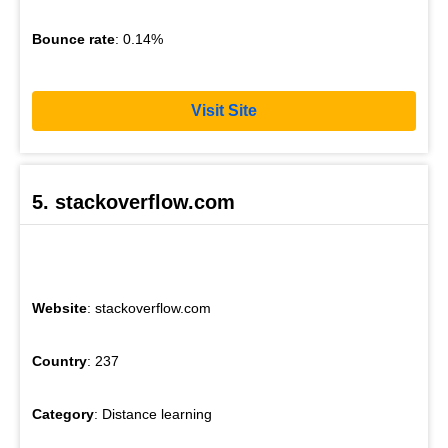
Bounce rate
: 0.14%
Visit Site
5. stackoverflow.com
Website
: stackoverflow.com
Country
: 237
Category
: Distance learning