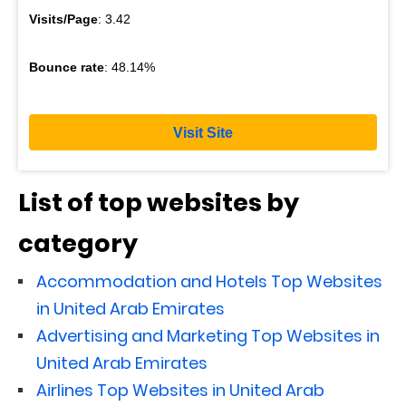
Visits/Page
: 3.42
Bounce rate
: 48.14%
Visit Site
List of top websites by
category
Accommodation and Hotels Top Websites
in United Arab Emirates
Advertising and Marketing Top Websites in
United Arab Emirates
Airlines Top Websites in United Arab