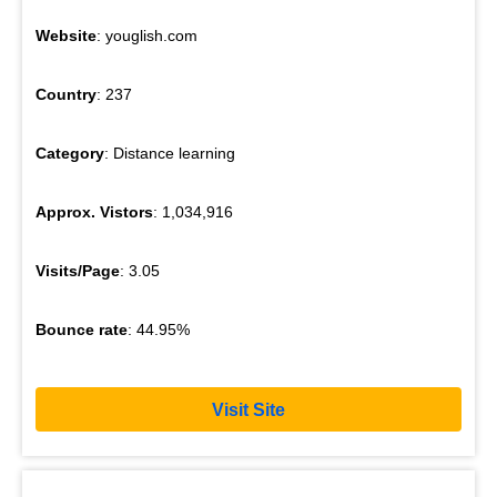
Website
: youglish.com
Country
: 237
Category
: Distance learning
Approx. Vistors
: 1,034,916
Visits/Page
: 3.05
Bounce rate
: 44.95%
Visit Site