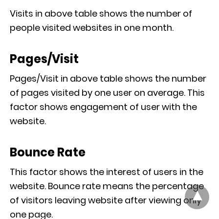
Visits in above table shows the number of
people visited websites in one month.
Pages/Visit
Pages/Visit in above table shows the number
of pages visited by one user on average. This
factor shows engagement of user with the
website.
Bounce Rate
This factor shows the interest of users in the
website. Bounce rate means the percentage
of visitors leaving website after viewing only
one page.