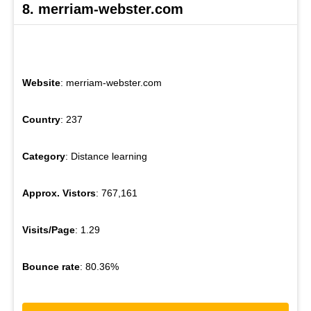
8. merriam-webster.com
Website
: merriam-webster.com
Country
: 237
Category
: Distance learning
Approx. Vistors
: 767,161
Visits/Page
: 1.29
Bounce rate
: 80.36%