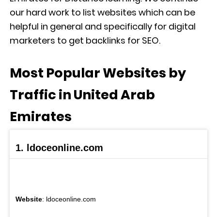
our hard work to list websites which can be
helpful in general and specifically for digital
marketers to get backlinks for SEO.
Most Popular Websites by
Traffic in United Arab
Emirates
1. ldoceonline.com
Website
: ldoceonline.com