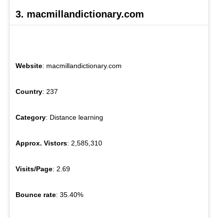
3. macmillandictionary.com
Website
: macmillandictionary.com
Country
: 237
Category
: Distance learning
Approx. Vistors
: 2,585,310
Visits/Page
: 2.69
Bounce rate
: 35.40%