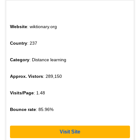
Website
: wiktionary.org
Country
: 237
Category
: Distance learning
Approx. Vistors
: 289,150
Visits/Page
: 1.48
Bounce rate
: 85.96%
Visit Site