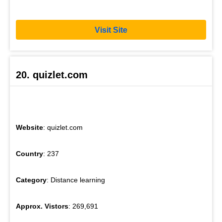
Visit Site
20. quizlet.com
Website
: quizlet.com
Country
: 237
Category
: Distance learning
Approx. Vistors
: 269,691