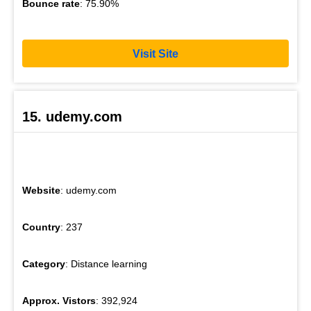
Bounce rate
: 75.90%
Visit Site
15. udemy.com
Website
: udemy.com
Country
: 237
Category
: Distance learning
Approx. Vistors
: 392,924