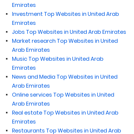
Emirates
Investment Top Websites in United Arab
Emirates
Jobs Top Websites in United Arab Emirates
Market research Top Websites in United
Arab Emirates
Music Top Websites in United Arab
Emirates
News and Media Top Websites in United
Arab Emirates
Online services Top Websites in United
Arab Emirates
Real estate Top Websites in United Arab
Emirates
Restaurants Top Websites in United Arab