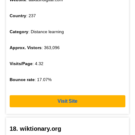
Country
: 237
Category
: Distance learning
Approx. Vistors
: 363,096
Visits/Page
: 4.32
Bounce rate
: 17.07%
Visit Site
18. wiktionary.org