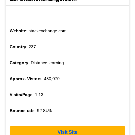
Website
: stackexchange.com
Country
: 237
Category
: Distance learning
Approx. Vistors
: 450,070
Visits/Page
: 1.13
Bounce rate
: 92.84%
Visit Site