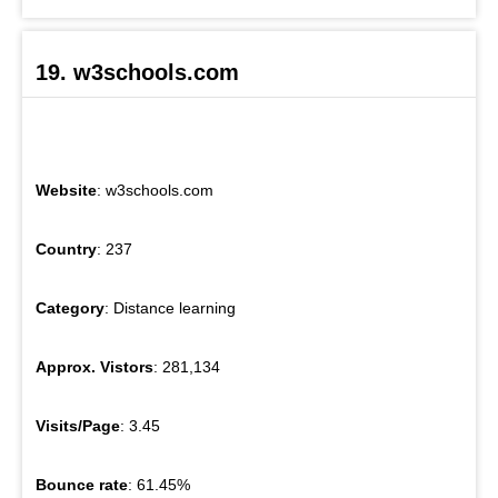
19. w3schools.com
Website
: w3schools.com
Country
: 237
Category
: Distance learning
Approx. Vistors
: 281,134
Visits/Page
: 3.45
Bounce rate
: 61.45%