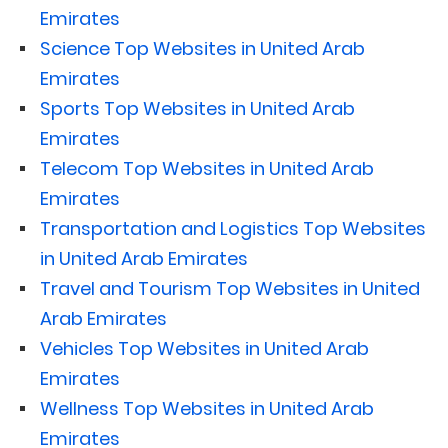
Emirates
Science Top Websites in United Arab
Emirates
Sports Top Websites in United Arab
Emirates
Telecom Top Websites in United Arab
Emirates
Transportation and Logistics Top Websites
in United Arab Emirates
Travel and Tourism Top Websites in United
Arab Emirates
Vehicles Top Websites in United Arab
Emirates
Wellness Top Websites in United Arab
Emirates