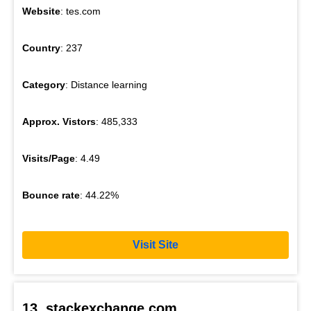
Website
: tes.com
Country
: 237
Category
: Distance learning
Approx. Vistors
: 485,333
Visits/Page
: 4.49
Bounce rate
: 44.22%
Visit Site
13. stackexchange.com