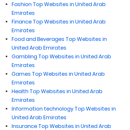
Fashion Top Websites in United Arab
Emirates
Finance Top Websites in United Arab
Emirates
Food and Beverages Top Websites in
United Arab Emirates
Gambling Top Websites in United Arab
Emirates
Games Top Websites in United Arab
Emirates
Health Top Websites in United Arab
Emirates
Information technology Top Websites in
United Arab Emirates
Insurance Top Websites in United Arab