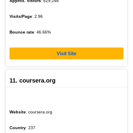
Approx. Vistors
: 629,246
Visits/Page
: 2.96
Bounce rate
: 46.66%
Visit Site
11. coursera.org
Website
: coursera.org
Country
: 237