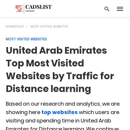
HOMEPAGE
MOST VISITED WEBSITES
MOST VISITED WEBSITES
Type
United Arab Emirates
your
searc
query
Top Most Visited
and
hit
Websites by Traffic for
enter:
Distance learning
Based on our research and analytics, we are
showing here
top websites
which users are
visiting and spending time in United Arab
Emirates for Distance learning. We continue