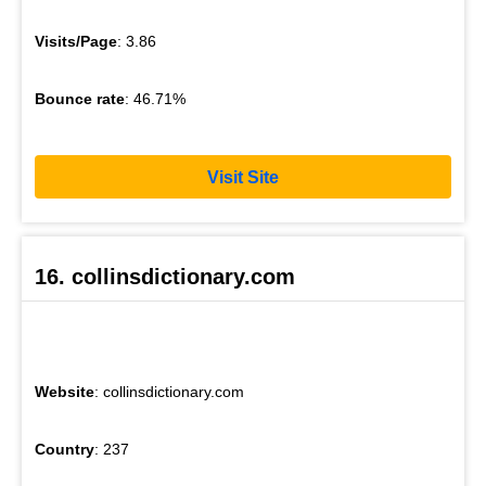
Visits/Page
: 3.86
Bounce rate
: 46.71%
Visit Site
16. collinsdictionary.com
Website
: collinsdictionary.com
Country
: 237