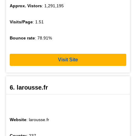
Approx. Vistors
: 1,291,195
Visits/Page
: 1.51
Bounce rate
: 78.91%
Visit Site
6. larousse.fr
Website
: larousse.fr
Country
: 237