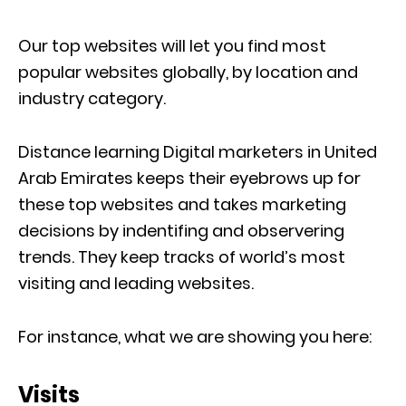
Our top websites will let you find most
popular websites globally, by location and
industry category.
Distance learning Digital marketers in United
Arab Emirates keeps their eyebrows up for
these top websites and takes marketing
decisions by indentifing and observering
trends. They keep tracks of world’s most
visiting and leading websites.
For instance, what we are showing you here:
Visits