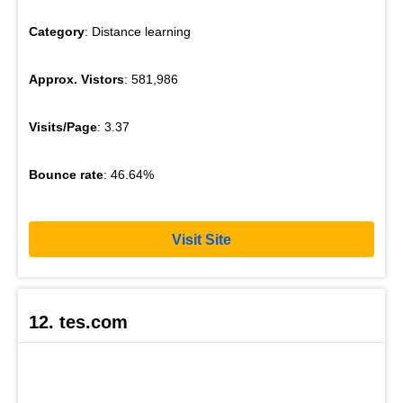
Category
: Distance learning
Approx. Vistors
: 581,986
Visits/Page
: 3.37
Bounce rate
: 46.64%
Visit Site
12. tes.com