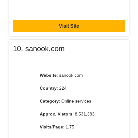
Visit Site
10. sanook.com
Website
: sanook.com
Country
: 224
Category
: Online services
Approx. Vistors
: 8,531,383
Visits/Page
: 1.75