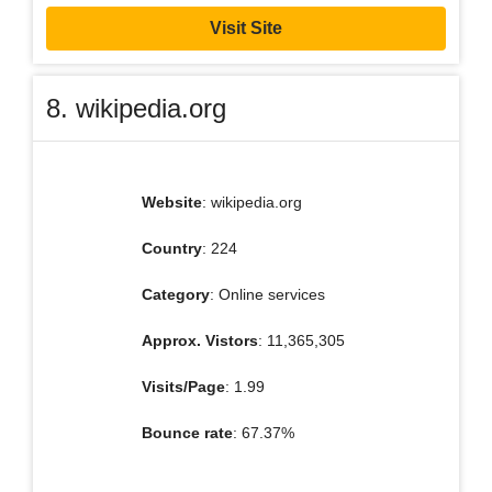
Visit Site
8. wikipedia.org
Website
: wikipedia.org
Country
: 224
Category
: Online services
Approx. Vistors
: 11,365,305
Visits/Page
: 1.99
Bounce rate
: 67.37%