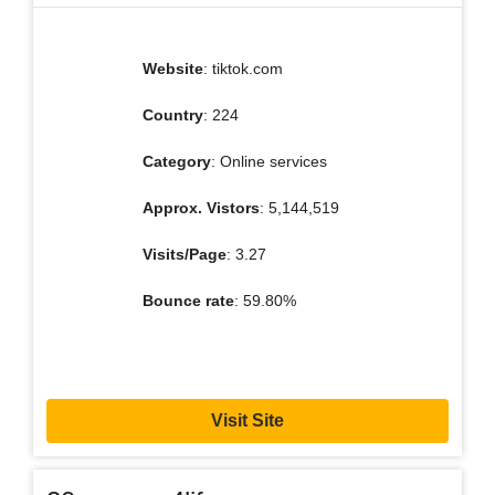
Website
: tiktok.com
Country
: 224
Category
: Online services
Approx. Vistors
: 5,144,519
Visits/Page
: 3.27
Bounce rate
: 59.80%
Visit Site