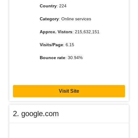
Country
: 224
Category
: Online services
Approx. Vistors
: 215,632,151
Visits/Page
: 6.15
Bounce rate
: 30.94%
Visit Site
2. google.com