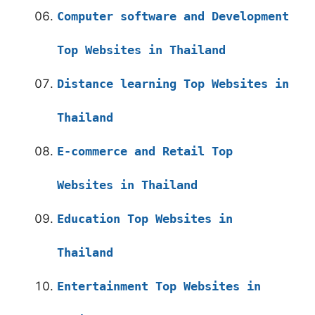
Computer software and Development
Top Websites in Thailand
Distance learning Top Websites in
Thailand
E-commerce and Retail Top
Websites in Thailand
Education Top Websites in
Thailand
Entertainment Top Websites in