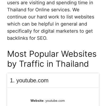
users are visiting and spending time in
Thailand for Online services. We
continue our hard work to list websites
which can be helpful in general and
specifically for digital marketers to get
backlinks for SEO.
Most Popular Websites
by Traffic in Thailand
1. youtube.com
Website
: youtube.com