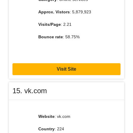
Approx. Vistors
: 5,879,923
Visits/Page
: 2.21
Bounce rate
: 58.75%
Visit Site
15. vk.com
Website
: vk.com
Country
: 224