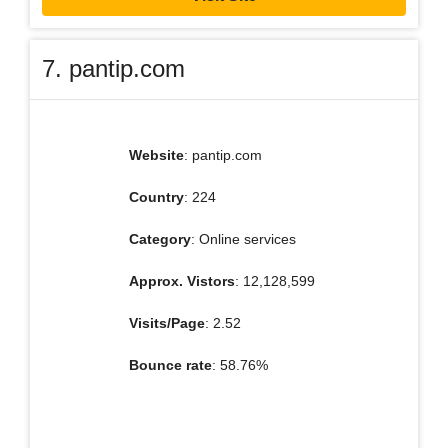
7. pantip.com
Website
: pantip.com
Country
: 224
Category
: Online services
Approx. Vistors
: 12,128,599
Visits/Page
: 2.52
Bounce rate
: 58.76%