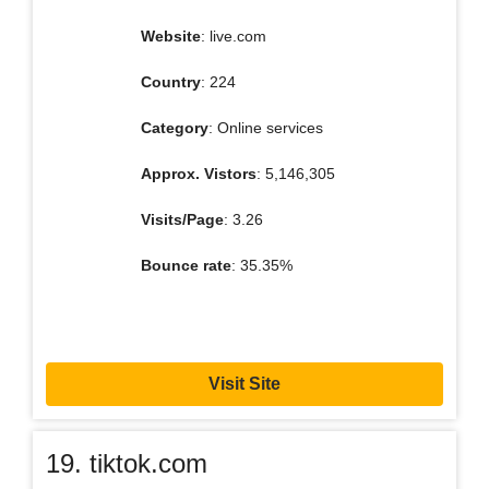
Website
: live.com
Country
: 224
Category
: Online services
Approx. Vistors
: 5,146,305
Visits/Page
: 3.26
Bounce rate
: 35.35%
Visit Site
19. tiktok.com