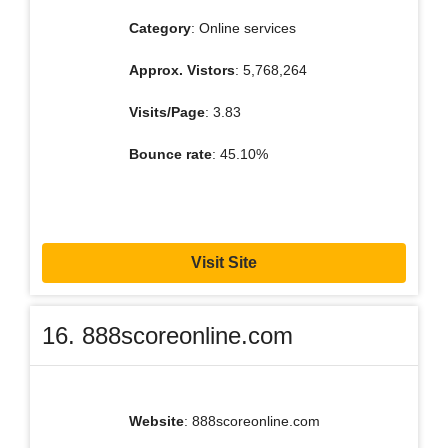
Category
: Online services
Approx. Vistors
: 5,768,264
Visits/Page
: 3.83
Bounce rate
: 45.10%
Visit Site
16. 888scoreonline.com
Website
: 888scoreonline.com