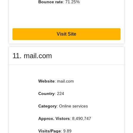
Bounce rate
: 71.25%
Visit Site
11. mail.com
Website
: mail.com
Country
: 224
Category
: Online services
Approx. Vistors
: 8,490,747
Visits/Page
: 9.89