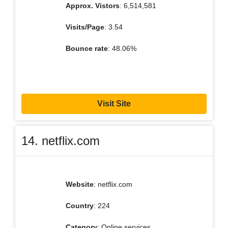
Approx. Vistors
: 6,514,581
Visits/Page
: 3.54
Bounce rate
: 48.06%
Visit Site
14. netflix.com
Website
: netflix.com
Country
: 224
Category
: Online services