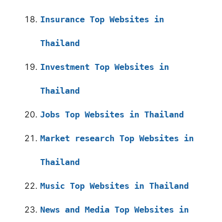
Insurance Top Websites in
Thailand
Investment Top Websites in
Thailand
Jobs Top Websites in Thailand
Market research Top Websites in
Thailand
Music Top Websites in Thailand
News and Media Top Websites in