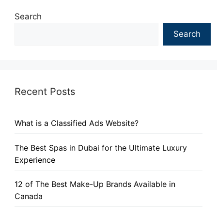
Search
Search
Recent Posts
What is a Classified Ads Website?
The Best Spas in Dubai for the Ultimate Luxury
Experience
12 of The Best Make-Up Brands Available in
Canada