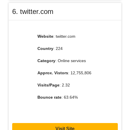
6. twitter.com
Website
: twitter.com
Country
: 224
Category
: Online services
Approx. Vistors
: 12,755,806
Visits/Page
: 2.32
Bounce rate
: 63.64%
Visit Site