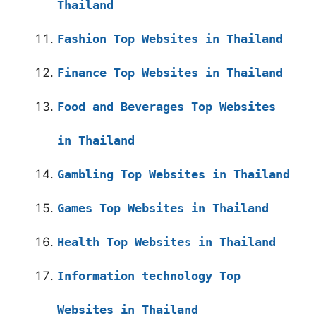
Thailand
Fashion Top Websites in Thailand
Finance Top Websites in Thailand
Food and Beverages Top Websites
in Thailand
Gambling Top Websites in Thailand
Games Top Websites in Thailand
Health Top Websites in Thailand
Information technology Top
Websites in Thailand