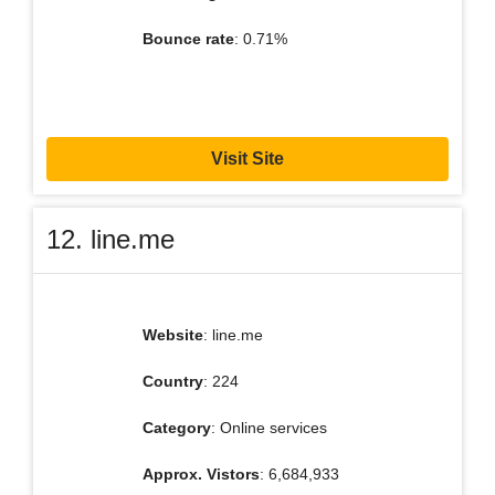
Bounce rate
: 0.71%
Visit Site
12. line.me
Website
: line.me
Country
: 224
Category
: Online services
Approx. Vistors
: 6,684,933