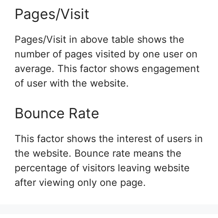
Pages/Visit
Pages/Visit in above table shows the
number of pages visited by one user on
average. This factor shows engagement
of user with the website.
Bounce Rate
This factor shows the interest of users in
the website. Bounce rate means the
percentage of visitors leaving website
after viewing only one page.