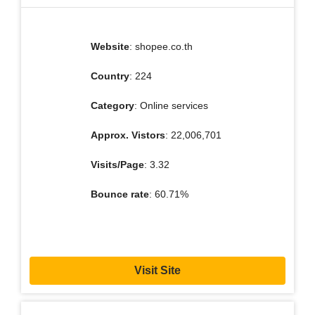
Website
: shopee.co.th
Country
: 224
Category
: Online services
Approx. Vistors
: 22,006,701
Visits/Page
: 3.32
Bounce rate
: 60.71%
Visit Site