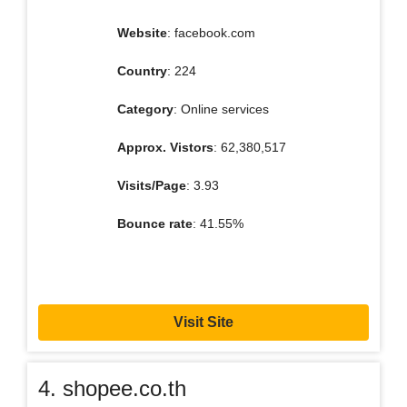
Website
: facebook.com
Country
: 224
Category
: Online services
Approx. Vistors
: 62,380,517
Visits/Page
: 3.93
Bounce rate
: 41.55%
Visit Site
4. shopee.co.th