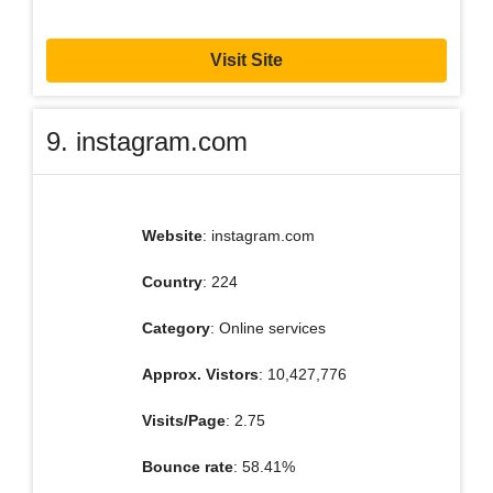
Visit Site
9. instagram.com
Website
: instagram.com
Country
: 224
Category
: Online services
Approx. Vistors
: 10,427,776
Visits/Page
: 2.75
Bounce rate
: 58.41%