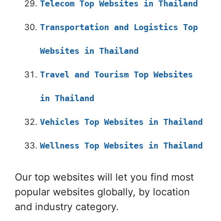
Telecom Top Websites in Thailand
Transportation and Logistics Top
Websites in Thailand
Travel and Tourism Top Websites
in Thailand
Vehicles Top Websites in Thailand
Wellness Top Websites in Thailand
Our top websites will let you find most
popular websites globally, by location
and industry category.