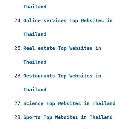
Thailand
Online services Top Websites in
Thailand
Real estate Top Websites in
Thailand
Restaurants Top Websites in
Thailand
Science Top Websites in Thailand
Sports Top Websites in Thailand