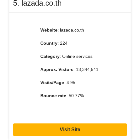
5. lazada.co.th
Website
: lazada.co.th
Country
: 224
Category
: Online services
Approx. Vistors
: 13,344,541
Visits/Page
: 4.95
Bounce rate
: 50.77%
Visit Site