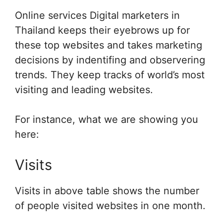
Online services Digital marketers in
Thailand keeps their eyebrows up for
these top websites and takes marketing
decisions by indentifing and observering
trends. They keep tracks of world’s most
visiting and leading websites.
For instance, what we are showing you
here:
Visits
Visits in above table shows the number
of people visited websites in one month.