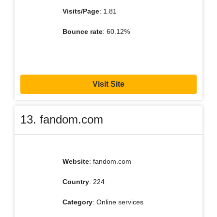
Visits/Page
: 1.81
Bounce rate
: 60.12%
Visit Site
13. fandom.com
Website
: fandom.com
Country
: 224
Category
: Online services