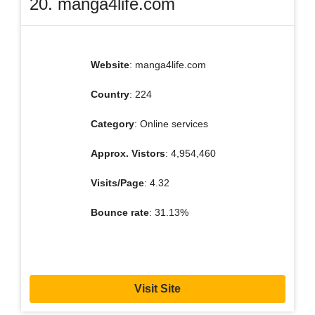
20. manga4life.com
Website
: manga4life.com
Country
: 224
Category
: Online services
Approx. Vistors
: 4,954,460
Visits/Page
: 4.32
Bounce rate
: 31.13%
Visit Site