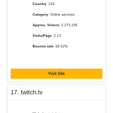
Country
: 224
Category
: Online services
Approx. Vistors
: 5,273,195
Visits/Page
: 2.13
Bounce rate
: 58.52%
Visit Site
17. twitch.tv