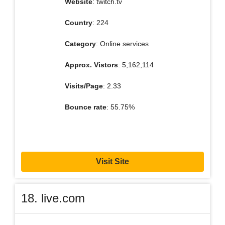
Website
: twitch.tv
Country
: 224
Category
: Online services
Approx. Vistors
: 5,162,114
Visits/Page
: 2.33
Bounce rate
: 55.75%
Visit Site
18. live.com