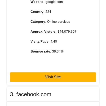
Website
: google.com
Country
: 224
Category
: Online services
Approx. Vistors
: 144,079,807
Visits/Page
: 4.49
Bounce rate
: 36.34%
Visit Site
3. facebook.com