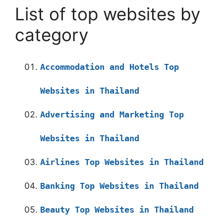
List of top websites by
category
Accommodation and Hotels Top
Websites in Thailand
Advertising and Marketing Top
Websites in Thailand
Airlines Top Websites in Thailand
Banking Top Websites in Thailand
Beauty Top Websites in Thailand