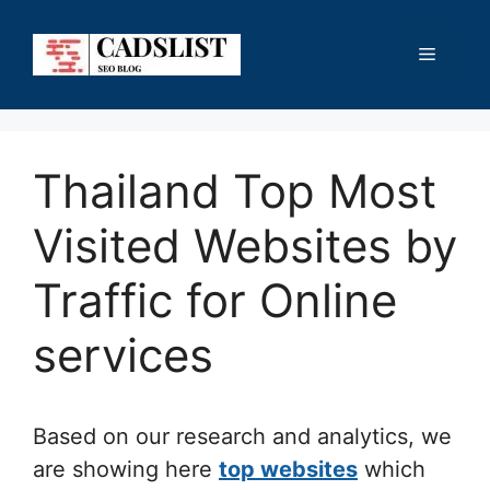
Skip
to
Menu
content
Thailand Top Most
Visited Websites by
Traffic for Online
services
Based on our research and analytics, we
are showing here
top websites
which