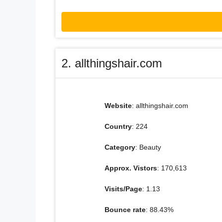
2. allthingshair.com
Website
: allthingshair.com
Country
: 224
Category
: Beauty
Approx. Vistors
: 170,613
Visits/Page
: 1.13
Bounce rate
: 88.43%