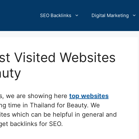
SEO Backlinks
Digital Marketing
t Visited Websites
auty
cs, we are showing here
top websites
ng time in Thailand for Beauty. We
ites which can be helpful in general and
 get backlinks for SEO.