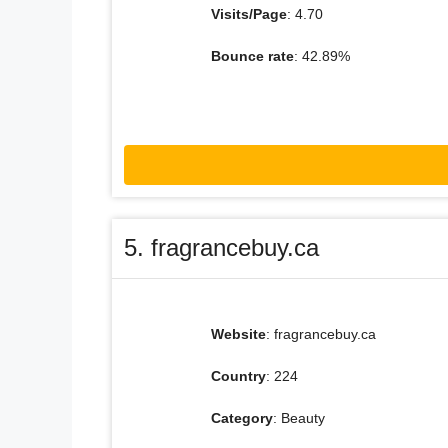
Visits/Page
: 4.70
Bounce rate
: 42.89%
5. fragrancebuy.ca
Website
: fragrancebuy.ca
Country
: 224
Category
: Beauty