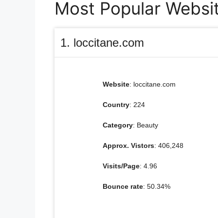
Most Popular Website
1. loccitane.com
Website
: loccitane.com
Country
: 224
Category
: Beauty
Approx. Vistors
: 406,248
Visits/Page
: 4.96
Bounce rate
: 50.34%