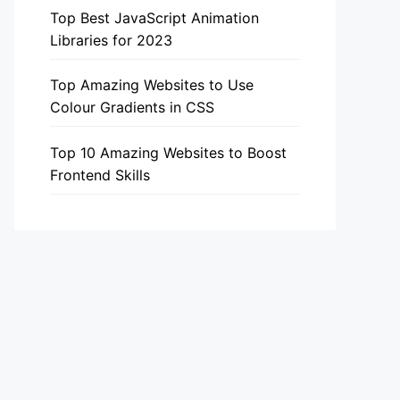
Top Best JavaScript Animation
Libraries for 2023
Top Amazing Websites to Use
Colour Gradients in CSS
Top 10 Amazing Websites to Boost
Frontend Skills