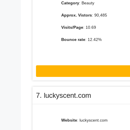
Category
: Beauty
Approx. Vistors
: 90,485
Visits/Page
: 10.69
Bounce rate
: 12.42%
7. luckyscent.com
Website
: luckyscent.com