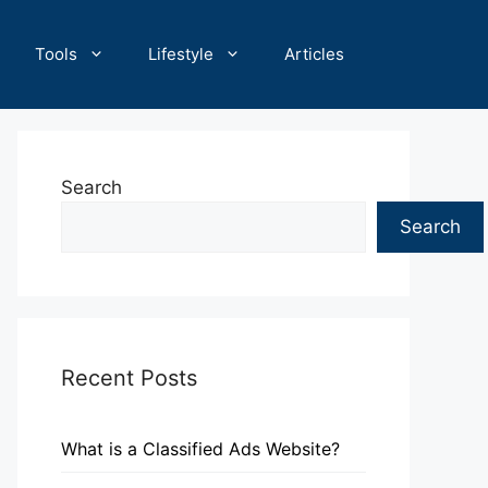
Tools
Lifestyle
Articles
Search
Search
Recent Posts
What is a Classified Ads Website?