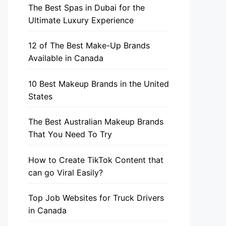
The Best Spas in Dubai for the
Ultimate Luxury Experience
12 of The Best Make-Up Brands
Available in Canada
10 Best Makeup Brands in the United
States
The Best Australian Makeup Brands
That You Need To Try
How to Create TikTok Content that
can go Viral Easily?
Top Job Websites for Truck Drivers
in Canada