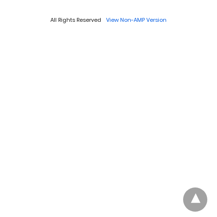
All Rights Reserved
View Non-AMP Version