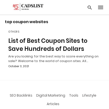
top coupon websites
OTHERS
Type
List of Best Coupon Sites to
your
searc
Save Hundreds of Dollars
query
and
Are you looking for the best way to score everything on
hit
sale? Welcome to the world of coupon sites. All…
enter:
October 3, 2021
SEO Backlinks
Digital Marketing
Tools
Lifestyle
Articles