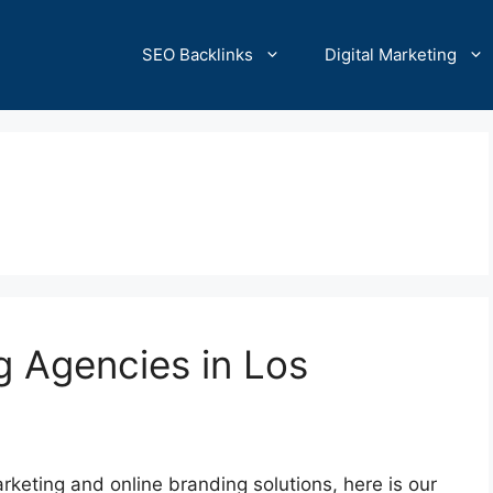
SEO Backlinks
Digital Marketing
g Agencies in Los
marketing and online branding solutions, here is our