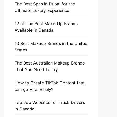
The Best Spas in Dubai for the
Ultimate Luxury Experience
12 of The Best Make-Up Brands
Available in Canada
10 Best Makeup Brands in the United
States
The Best Australian Makeup Brands
That You Need To Try
How to Create TikTok Content that
can go Viral Easily?
Top Job Websites for Truck Drivers
in Canada