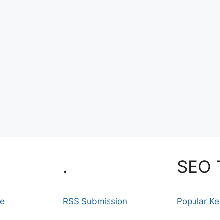
.
SEO 
se
RSS Submission
Popular K