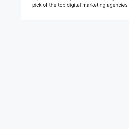
pick of the top digital marketing agencies