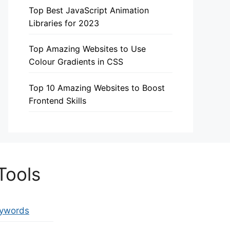
Top Best JavaScript Animation
Libraries for 2023
Top Amazing Websites to Use
Colour Gradients in CSS
Top 10 Amazing Websites to Boost
Frontend Skills
Tools
eywords