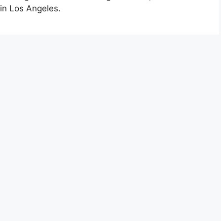
 in Los Angeles.