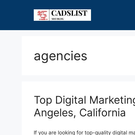
Skip
to
content
agencies
Top Digital Marketin
Angeles, California
If you are looking for top-quality digital 