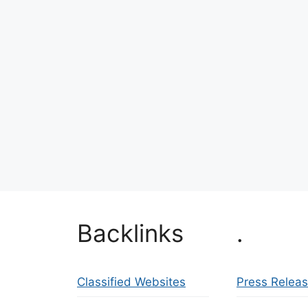
Backlinks
.
Classified Websites
Press Relea