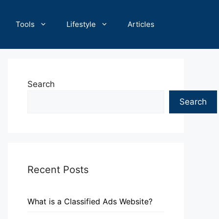
Tools
Lifestyle
Articles
Search
Search
Recent Posts
What is a Classified Ads Website?