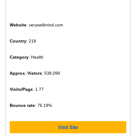
Website
: verywellmind.com
Country
: 218
Category
: Health
Approx. Vistors
: 538,090
Visits/Page
: 1.77
Bounce rate
: 76.19%
Visit Site