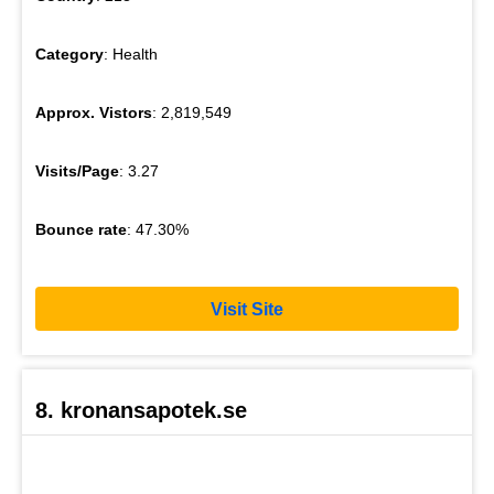
Category
: Health
Approx. Vistors
: 2,819,549
Visits/Page
: 3.27
Bounce rate
: 47.30%
Visit Site
8. kronansapotek.se