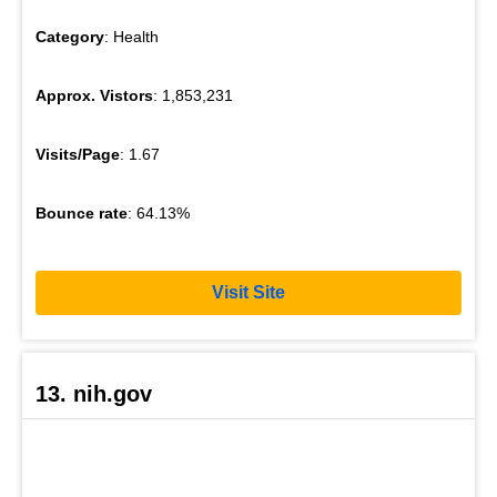
Category
: Health
Approx. Vistors
: 1,853,231
Visits/Page
: 1.67
Bounce rate
: 64.13%
Visit Site
13. nih.gov