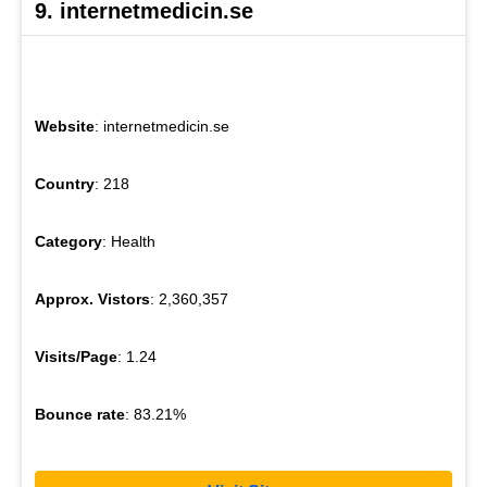
9. internetmedicin.se
Website
: internetmedicin.se
Country
: 218
Category
: Health
Approx. Vistors
: 2,360,357
Visits/Page
: 1.24
Bounce rate
: 83.21%