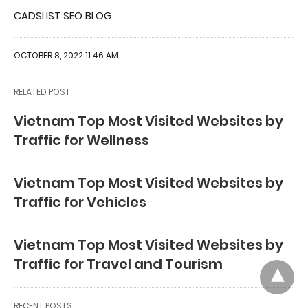
CADSLIST SEO BLOG
OCTOBER 8, 2022 11:46 AM
RELATED POST
Vietnam Top Most Visited Websites by
Traffic for Wellness
Vietnam Top Most Visited Websites by
Traffic for Vehicles
Vietnam Top Most Visited Websites by
Traffic for Travel and Tourism
RECENT POSTS