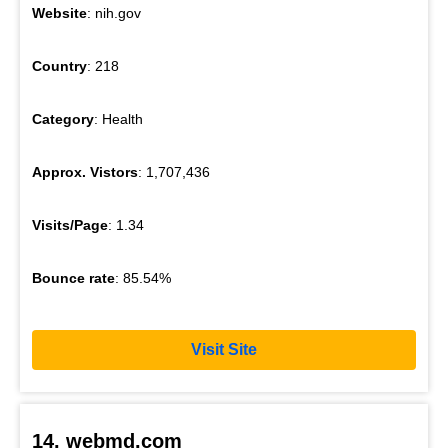
Website
: nih.gov
Country
: 218
Category
: Health
Approx. Vistors
: 1,707,436
Visits/Page
: 1.34
Bounce rate
: 85.54%
Visit Site
14. webmd.com