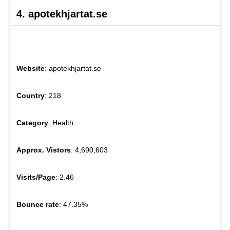
4. apotekhjartat.se
Website
: apotekhjartat.se
Country
: 218
Category
: Health
Approx. Vistors
: 4,690,603
Visits/Page
: 2.46
Bounce rate
: 47.35%