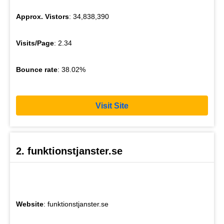
Approx. Vistors
: 34,838,390
Visits/Page
: 2.34
Bounce rate
: 38.02%
Visit Site
2. funktionstjanster.se
Website
: funktionstjanster.se