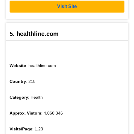
Visit Site
5. healthline.com
Website
: healthline.com
Country
: 218
Category
: Health
Approx. Vistors
: 4,060,346
Visits/Page
: 1.23