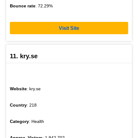
Bounce rate
: 72.29%
Visit Site
11. kry.se
Website
: kry.se
Country
: 218
Category
: Health
Approx. Vistors
: 1,942,702