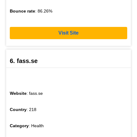
Bounce rate
: 86.26%
Visit Site
6. fass.se
Website
: fass.se
Country
: 218
Category
: Health