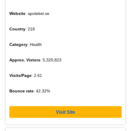
Website
: apoteket.se
Country
: 218
Category
: Health
Approx. Vistors
: 5,320,823
Visits/Page
: 2.61
Bounce rate
: 42.32%
Visit Site