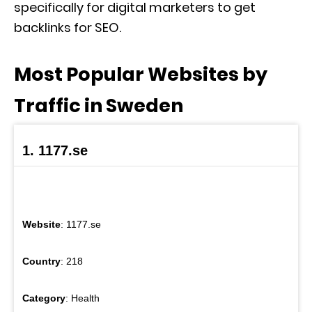
specifically for digital marketers to get
backlinks for SEO.
Most Popular Websites by
Traffic in Sweden
1. 1177.se
Website
: 1177.se
Country
: 218
Category
: Health