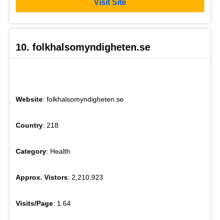
Visit Site
10. folkhalsomyndigheten.se
Website
: folkhalsomyndigheten.se
Country
: 218
Category
: Health
Approx. Vistors
: 2,210,923
Visits/Page
: 1.64