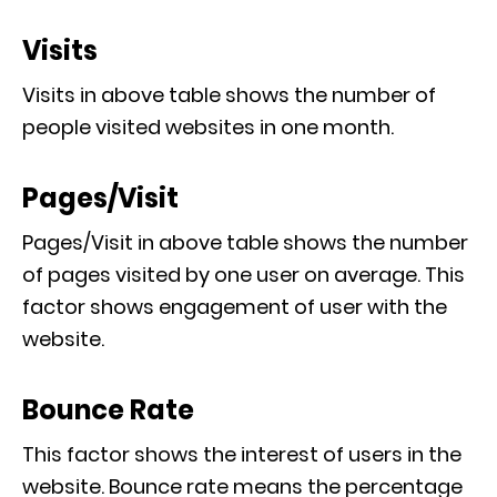
Visits
Visits in above table shows the number of
people visited websites in one month.
Pages/Visit
Pages/Visit in above table shows the number
of pages visited by one user on average. This
factor shows engagement of user with the
website.
Bounce Rate
This factor shows the interest of users in the
website. Bounce rate means the percentage