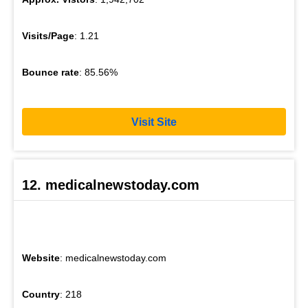
Visits/Page
: 1.21
Bounce rate
: 85.56%
Visit Site
12. medicalnewstoday.com
Website
: medicalnewstoday.com
Country
: 218