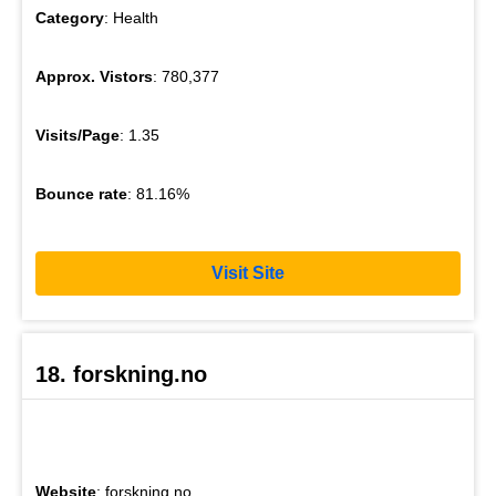
Category
: Health
Approx. Vistors
: 780,377
Visits/Page
: 1.35
Bounce rate
: 81.16%
Visit Site
18. forskning.no
Website
: forskning.no