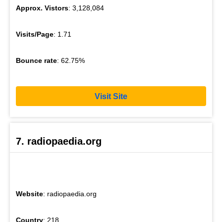
Approx. Vistors
: 3,128,084
Visits/Page
: 1.71
Bounce rate
: 62.75%
Visit Site
7. radiopaedia.org
Website
: radiopaedia.org
Country
: 218