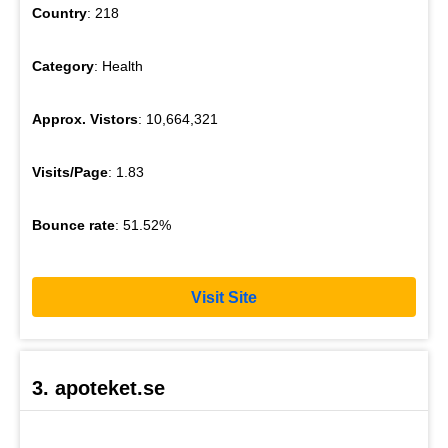
Country
: 218
Category
: Health
Approx. Vistors
: 10,664,321
Visits/Page
: 1.83
Bounce rate
: 51.52%
Visit Site
3. apoteket.se