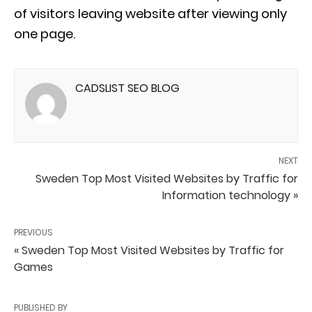
of visitors leaving website after viewing only
one page.
CADSLIST SEO BLOG
NEXT
Sweden Top Most Visited Websites by Traffic for
Information technology »
PREVIOUS
« Sweden Top Most Visited Websites by Traffic for
Games
PUBLISHED BY