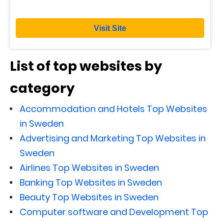
Visit Site
List of top websites by
category
Accommodation and Hotels Top Websites
in Sweden
Advertising and Marketing Top Websites in
Sweden
Airlines Top Websites in Sweden
Banking Top Websites in Sweden
Beauty Top Websites in Sweden
Computer software and Development Top