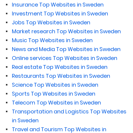
Insurance Top Websites in Sweden
Investment Top Websites in Sweden
Jobs Top Websites in Sweden
Market research Top Websites in Sweden
Music Top Websites in Sweden
News and Media Top Websites in Sweden
Online services Top Websites in Sweden
Real estate Top Websites in Sweden
Restaurants Top Websites in Sweden
Science Top Websites in Sweden
Sports Top Websites in Sweden
Telecom Top Websites in Sweden
Transportation and Logistics Top Websites
in Sweden
Travel and Tourism Top Websites in