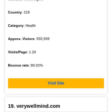
Country
: 218
Category
: Health
Approx. Vistors
: 555,939
Visits/Page
: 1.20
Bounce rate
: 80.02%
Visit Site
19. verywellmind.com