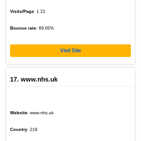
Visits/Page
: 1.22
Bounce rate
: 89.05%
Visit Site
17. www.nhs.uk
Website
: www.nhs.uk
Country
: 218