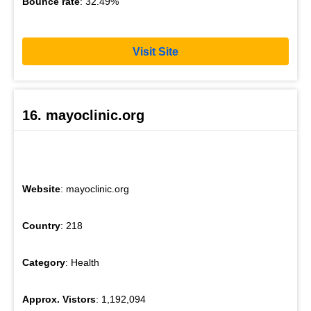
Bounce rate
: 32.49%
Visit Site
16. mayoclinic.org
Website
: mayoclinic.org
Country
: 218
Category
: Health
Approx. Vistors
: 1,192,094