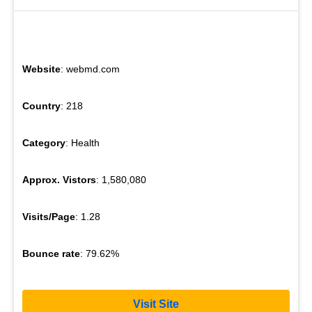
Website
: webmd.com
Country
: 218
Category
: Health
Approx. Vistors
: 1,580,080
Visits/Page
: 1.28
Bounce rate
: 79.62%
Visit Site