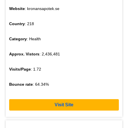
Website
: kronansapotek.se
Country
: 218
Category
: Health
Approx. Vistors
: 2,436,481
Visits/Page
: 1.72
Bounce rate
: 64.34%
Visit Site