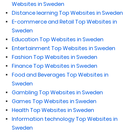
Websites in Sweden
Distance learning Top Websites in Sweden
E-commerce and Retail Top Websites in
Sweden
Education Top Websites in Sweden
Entertainment Top Websites in Sweden
Fashion Top Websites in Sweden
Finance Top Websites in Sweden
Food and Beverages Top Websites in
Sweden
Gambling Top Websites in Sweden
Games Top Websites in Sweden
Health Top Websites in Sweden
Information technology Top Websites in
Sweden