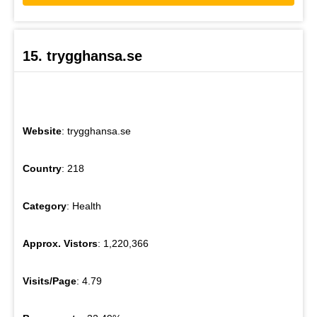
15. trygghansa.se
Website
: trygghansa.se
Country
: 218
Category
: Health
Approx. Vistors
: 1,220,366
Visits/Page
: 4.79