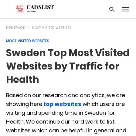
HOMEPAGE
MOST VISITED WEBSITES
MOST VISITED WEBSITES
Type
Sweden Top Most Visited
your
searc
query
Websites by Traffic for
and
hit
Health
enter:
Based on our research and analytics, we are
showing here
top websites
which users are
visiting and spending time in Sweden for
Health. We continue our hard work to list
websites which can be helpful in general and