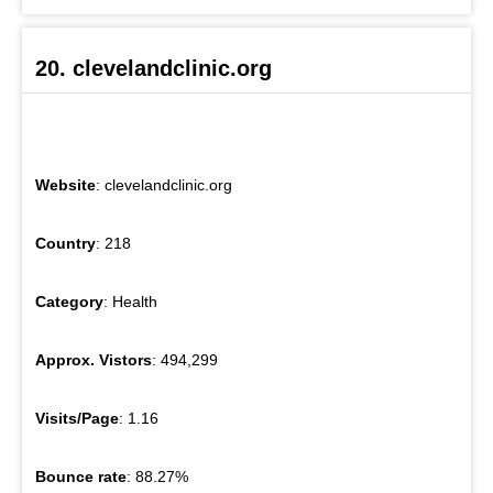
20. clevelandclinic.org
Website
: clevelandclinic.org
Country
: 218
Category
: Health
Approx. Vistors
: 494,299
Visits/Page
: 1.16
Bounce rate
: 88.27%