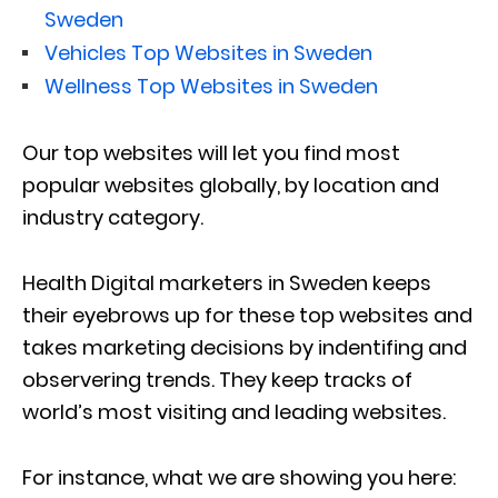
Sweden
Vehicles Top Websites in Sweden
Wellness Top Websites in Sweden
Our top websites will let you find most
popular websites globally, by location and
industry category.
Health Digital marketers in Sweden keeps
their eyebrows up for these top websites and
takes marketing decisions by indentifing and
observering trends. They keep tracks of
world’s most visiting and leading websites.
For instance, what we are showing you here: