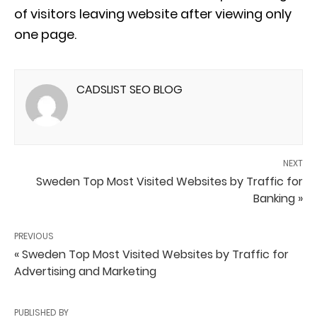
of visitors leaving website after viewing only
one page.
CADSLIST SEO BLOG
NEXT
Sweden Top Most Visited Websites by Traffic for
Banking »
PREVIOUS
« Sweden Top Most Visited Websites by Traffic for
Advertising and Marketing
PUBLISHED BY