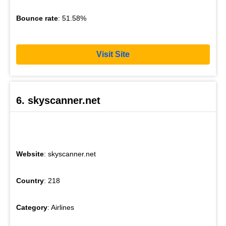
Bounce rate
: 51.58%
Visit Site
6. skyscanner.net
Website
: skyscanner.net
Country
: 218
Category
: Airlines