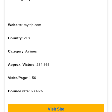
Website
: mytrip.com
Country
: 218
Category
: Airlines
Approx. Vistors
: 234,865
Visits/Page
: 1.56
Bounce rate
: 63.46%
Visit Site