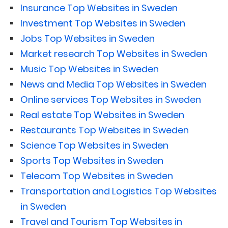
Insurance Top Websites in Sweden
Investment Top Websites in Sweden
Jobs Top Websites in Sweden
Market research Top Websites in Sweden
Music Top Websites in Sweden
News and Media Top Websites in Sweden
Online services Top Websites in Sweden
Real estate Top Websites in Sweden
Restaurants Top Websites in Sweden
Science Top Websites in Sweden
Sports Top Websites in Sweden
Telecom Top Websites in Sweden
Transportation and Logistics Top Websites
in Sweden
Travel and Tourism Top Websites in