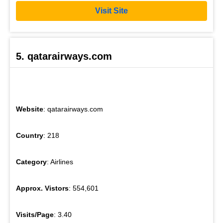
Visit Site
5. qatarairways.com
Website
: qatarairways.com
Country
: 218
Category
: Airlines
Approx. Vistors
: 554,601
Visits/Page
: 3.40