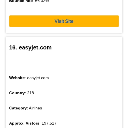
Bounce rate
: 66.32%
Visit Site
16. easyjet.com
Website
: easyjet.com
Country
: 218
Category
: Airlines
Approx. Vistors
: 197,517