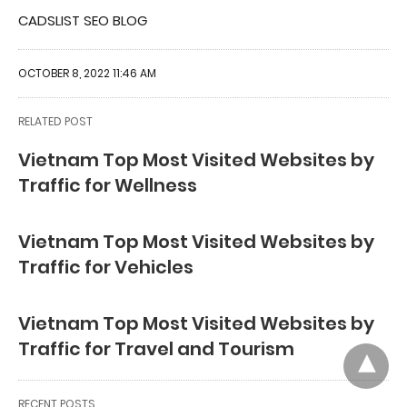
CADSLIST SEO BLOG
OCTOBER 8, 2022 11:46 AM
RELATED POST
Vietnam Top Most Visited Websites by
Traffic for Wellness
Vietnam Top Most Visited Websites by
Traffic for Vehicles
Vietnam Top Most Visited Websites by
Traffic for Travel and Tourism
RECENT POSTS