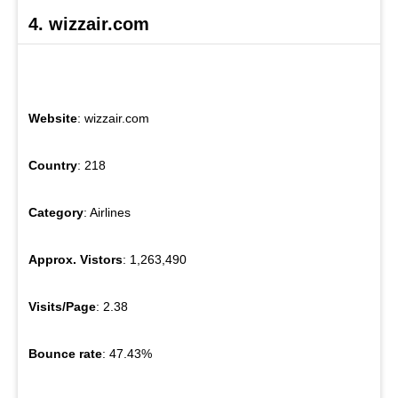
4. wizzair.com
Website
: wizzair.com
Country
: 218
Category
: Airlines
Approx. Vistors
: 1,263,490
Visits/Page
: 2.38
Bounce rate
: 47.43%