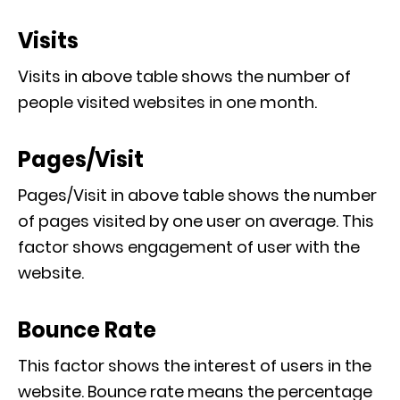
Visits
Visits in above table shows the number of
people visited websites in one month.
Pages/Visit
Pages/Visit in above table shows the number
of pages visited by one user on average. This
factor shows engagement of user with the
website.
Bounce Rate
This factor shows the interest of users in the
website. Bounce rate means the percentage