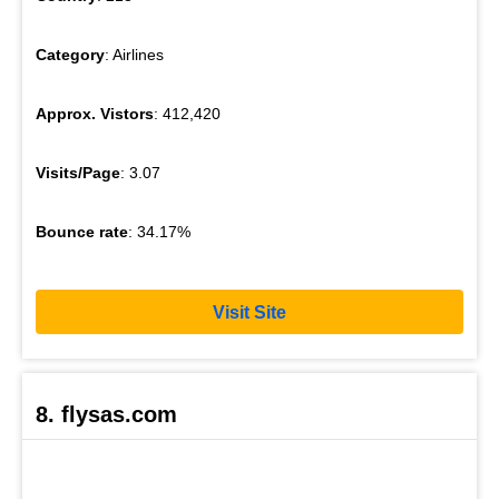
Category
: Airlines
Approx. Vistors
: 412,420
Visits/Page
: 3.07
Bounce rate
: 34.17%
Visit Site
8. flysas.com