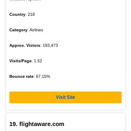
Country
: 218
Category
: Airlines
Approx. Vistors
: 193,473
Visits/Page
: 1.52
Bounce rate
: 67.15%
Visit Site
19. flightaware.com