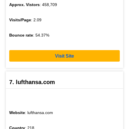
Approx. Vistors
: 458,709
Visits/Page
: 2.09
Bounce rate
: 54.37%
Visit Site
7. lufthansa.com
Website
: lufthansa.com
Country
: 218