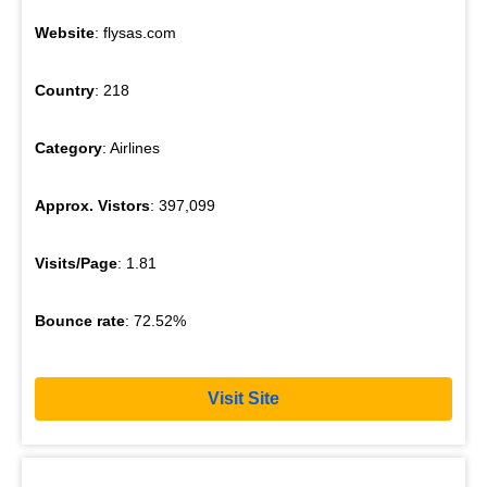
Website
: flysas.com
Country
: 218
Category
: Airlines
Approx. Vistors
: 397,099
Visits/Page
: 1.81
Bounce rate
: 72.52%
Visit Site