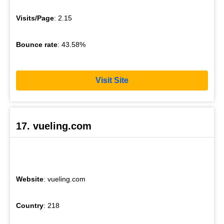
Visits/Page
: 2.15
Bounce rate
: 43.58%
Visit Site
17. vueling.com
Website
: vueling.com
Country
: 218