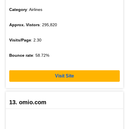
Category
: Airlines
Approx. Vistors
: 295,820
Visits/Page
: 2.30
Bounce rate
: 58.72%
Visit Site
13. omio.com