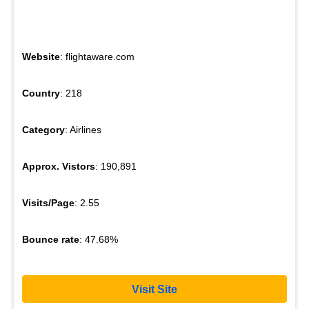
Website
: flightaware.com
Country
: 218
Category
: Airlines
Approx. Vistors
: 190,891
Visits/Page
: 2.55
Bounce rate
: 47.68%
Visit Site