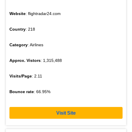
Website
: flightradar24.com
Country
: 218
Category
: Airlines
Approx. Vistors
: 1,315,488
Visits/Page
: 2.11
Bounce rate
: 66.95%
Visit Site