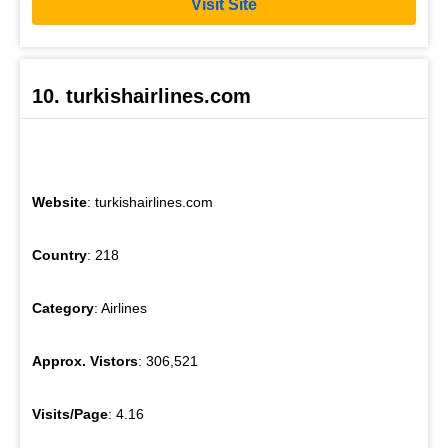
Visit Site
10. turkishairlines.com
Website
: turkishairlines.com
Country
: 218
Category
: Airlines
Approx. Vistors
: 306,521
Visits/Page
: 4.16