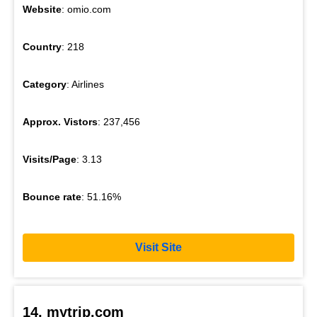
Website
: omio.com
Country
: 218
Category
: Airlines
Approx. Vistors
: 237,456
Visits/Page
: 3.13
Bounce rate
: 51.16%
Visit Site
14. mytrip.com