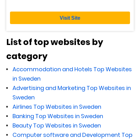
Visit Site
List of top websites by
category
Accommodation and Hotels Top Websites
in Sweden
Advertising and Marketing Top Websites in
Sweden
Airlines Top Websites in Sweden
Banking Top Websites in Sweden
Beauty Top Websites in Sweden
Computer software and Development Top