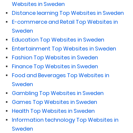
Websites in Sweden
Distance learning Top Websites in Sweden
E-commerce and Retail Top Websites in
Sweden
Education Top Websites in Sweden
Entertainment Top Websites in Sweden
Fashion Top Websites in Sweden
Finance Top Websites in Sweden
Food and Beverages Top Websites in
Sweden
Gambling Top Websites in Sweden
Games Top Websites in Sweden
Health Top Websites in Sweden
Information technology Top Websites in
Sweden