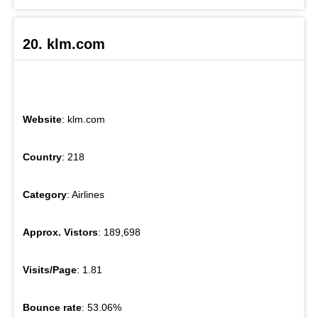
20. klm.com
Website
: klm.com
Country
: 218
Category
: Airlines
Approx. Vistors
: 189,698
Visits/Page
: 1.81
Bounce rate
: 53.06%