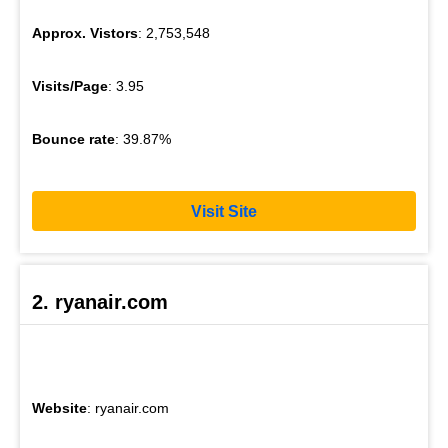
Approx. Vistors
: 2,753,548
Visits/Page
: 3.95
Bounce rate
: 39.87%
Visit Site
2. ryanair.com
Website
: ryanair.com