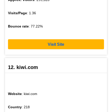
Visits/Page
: 1.36
Bounce rate
: 77.22%
Visit Site
12. kiwi.com
Website
: kiwi.com
Country
: 218