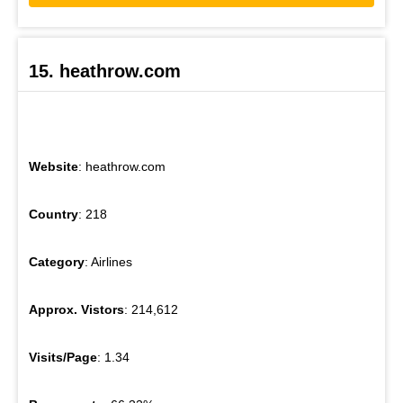
15. heathrow.com
Website
: heathrow.com
Country
: 218
Category
: Airlines
Approx. Vistors
: 214,612
Visits/Page
: 1.34