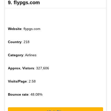
9. flypgs.com
Website
: flypgs.com
Country
: 218
Category
: Airlines
Approx. Vistors
: 327,606
Visits/Page
: 2.58
Bounce rate
: 48.08%