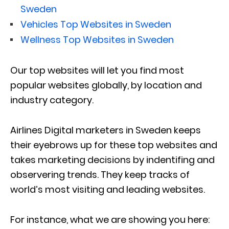
Sweden
Vehicles Top Websites in Sweden
Wellness Top Websites in Sweden
Our top websites will let you find most
popular websites globally, by location and
industry category.
Airlines Digital marketers in Sweden keeps
their eyebrows up for these top websites and
takes marketing decisions by indentifing and
observering trends. They keep tracks of
world’s most visiting and leading websites.
For instance, what we are showing you here: