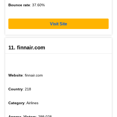
Bounce rate
: 37.60%
Visit Site
11. finnair.com
Website
: finnair.com
Country
: 218
Category
: Airlines
Approx. Vistors
: 299,028