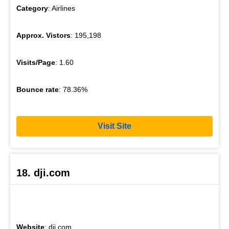
Category
: Airlines
Approx. Vistors
: 195,198
Visits/Page
: 1.60
Bounce rate
: 78.36%
Visit Site
18. dji.com
Website
: dji.com