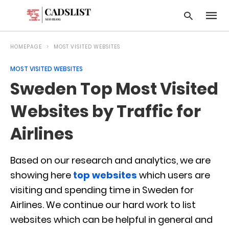
HOMEPAGE
MOST VISITED WEBSITES
MOST VISITED WEBSITES
Type
Sweden Top Most Visited
your
searc
query
Websites by Traffic for
and
hit
Airlines
enter:
Based on our research and analytics, we are
showing here
top websites
which users are
visiting and spending time in Sweden for
Airlines. We continue our hard work to list
websites which can be helpful in general and