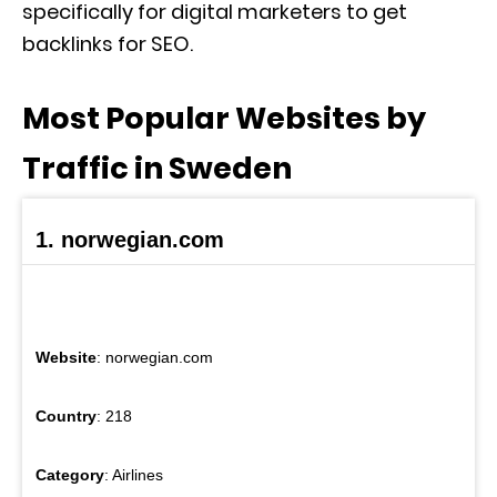
specifically for digital marketers to get
backlinks for SEO.
Most Popular Websites by
Traffic in Sweden
1. norwegian.com
Website
: norwegian.com
Country
: 218
Category
: Airlines