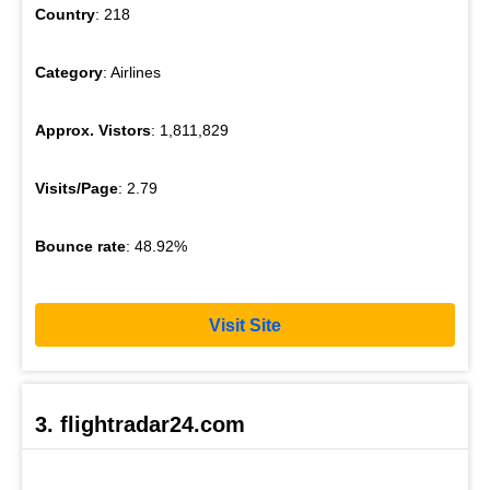
Country
: 218
Category
: Airlines
Approx. Vistors
: 1,811,829
Visits/Page
: 2.79
Bounce rate
: 48.92%
Visit Site
3. flightradar24.com