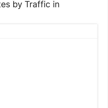
s by Traffic in