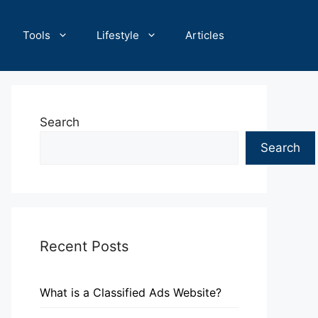
Tools
Lifestyle
Articles
Search
Search
Recent Posts
What is a Classified Ads Website?