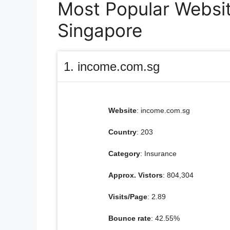
Most Popular Website
Singapore
1. income.com.sg
Website
: income.com.sg
Country
: 203
Category
: Insurance
Approx. Vistors
: 804,304
Visits/Page
: 2.89
Bounce rate
: 42.55%