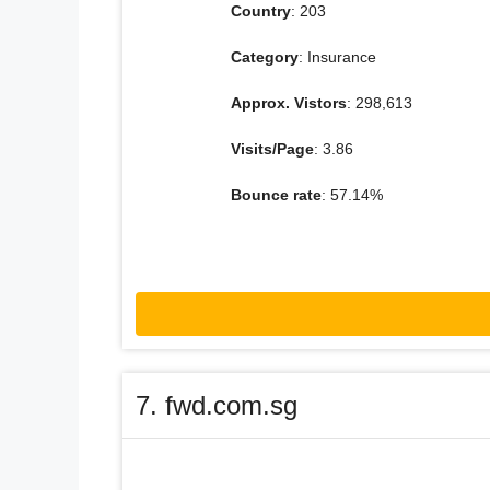
Country
: 203
Category
: Insurance
Approx. Vistors
: 298,613
Visits/Page
: 3.86
Bounce rate
: 57.14%
7. fwd.com.sg