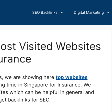
SEO Backlinks
Digital Marketing
ost Visited Websites
surance
cs, we are showing here
top websites
ng time in Singapore for Insurance. We
ites which can be helpful in general and
 get backlinks for SEO.