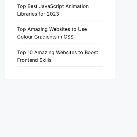
Top Best JavaScript Animation
Libraries for 2023
Top Amazing Websites to Use
Colour Gradients in CSS
Top 10 Amazing Websites to Boost
Frontend Skills