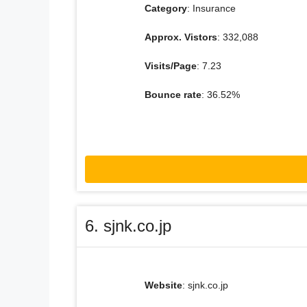
Category
: Insurance
Approx. Vistors
: 332,088
Visits/Page
: 7.23
Bounce rate
: 36.52%
6. sjnk.co.jp
Website
: sjnk.co.jp