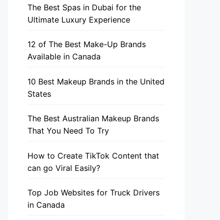
The Best Spas in Dubai for the
Ultimate Luxury Experience
12 of The Best Make-Up Brands
Available in Canada
10 Best Makeup Brands in the United
States
The Best Australian Makeup Brands
That You Need To Try
How to Create TikTok Content that
can go Viral Easily?
Top Job Websites for Truck Drivers
in Canada