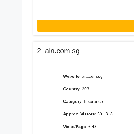
2. aia.com.sg
Website
: aia.com.sg
Country
: 203
Category
: Insurance
Approx. Vistors
: 501,318
Visits/Page
: 6.43