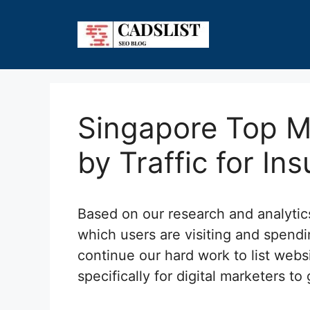
Skip
to
content
Singapore Top M
by Traffic for In
Based on our research and analyti
which users are visiting and spendi
continue our hard work to list webs
specifically for digital marketers to