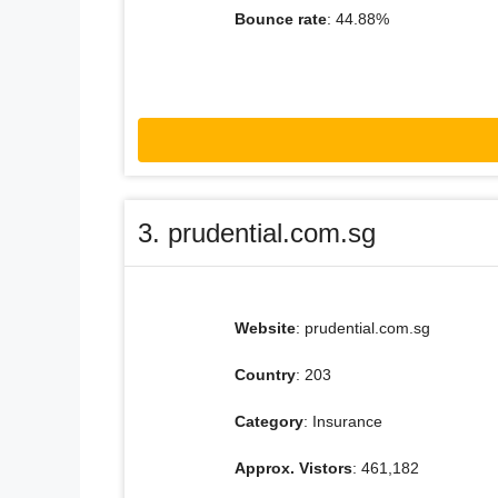
Bounce rate
: 44.88%
3. prudential.com.sg
Website
: prudential.com.sg
Country
: 203
Category
: Insurance
Approx. Vistors
: 461,182