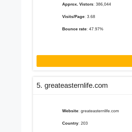
Approx. Vistors
: 386,044
Visits/Page
: 3.68
Bounce rate
: 47.97%
5. greateasternlife.com
Website
: greateasternlife.com
Country
: 203