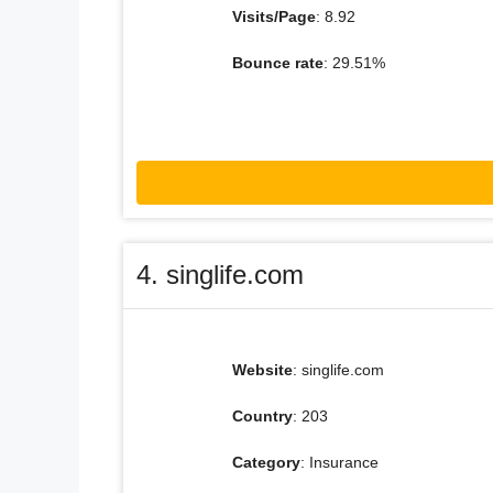
Visits/Page
: 8.92
Bounce rate
: 29.51%
4. singlife.com
Website
: singlife.com
Country
: 203
Category
: Insurance