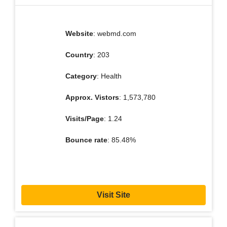
Website
: webmd.com
Country
: 203
Category
: Health
Approx. Vistors
: 1,573,780
Visits/Page
: 1.24
Bounce rate
: 85.48%
Visit Site