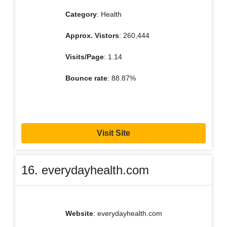
Category
: Health
Approx. Vistors
: 260,444
Visits/Page
: 1.14
Bounce rate
: 88.87%
Visit Site
16. everydayhealth.com
Website
: everydayhealth.com