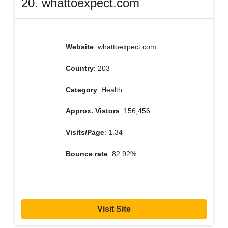
20. whattoexpect.com
Website
: whattoexpect.com
Country
: 203
Category
: Health
Approx. Vistors
: 156,456
Visits/Page
: 1.34
Bounce rate
: 82.92%
Visit Site