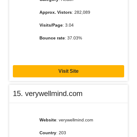
Approx. Vistors
: 282,089
Visits/Page
: 3.04
Bounce rate
: 37.03%
Visit Site
15. verywellmind.com
Website
: verywellmind.com
Country
: 203