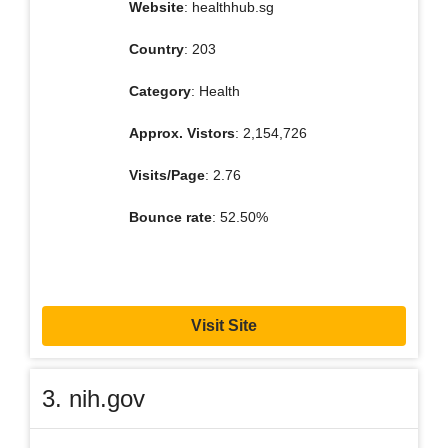
Website
: healthhub.sg
Country
: 203
Category
: Health
Approx. Vistors
: 2,154,726
Visits/Page
: 2.76
Bounce rate
: 52.50%
Visit Site
3. nih.gov