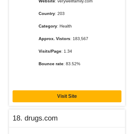
Website
: verywellfamily.com
Country
: 203
Category
: Health
Approx. Vistors
: 183,567
Visits/Page
: 1.34
Bounce rate
: 83.52%
Visit Site
18. drugs.com