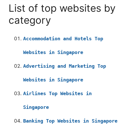
List of top websites by
category
Accommodation and Hotels Top
Websites in Singapore
Advertising and Marketing Top
Websites in Singapore
Airlines Top Websites in
Singapore
Banking Top Websites in Singapore