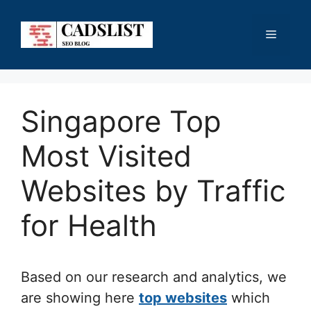
Skip
to
Menu
content
Singapore Top
Most Visited
Websites by Traffic
for Health
Based on our research and analytics, we
are showing here
top websites
which