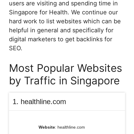
users are visiting and spending time in
Singapore for Health. We continue our
hard work to list websites which can be
helpful in general and specifically for
digital marketers to get backlinks for
SEO.
Most Popular Websites
by Traffic in Singapore
1. healthline.com
Website
: healthline.com