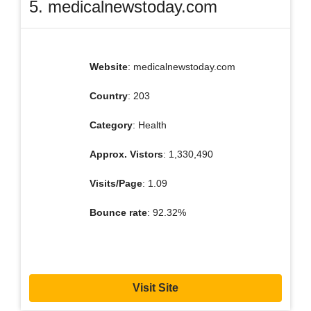
5. medicalnewstoday.com
Website
: medicalnewstoday.com
Country
: 203
Category
: Health
Approx. Vistors
: 1,330,490
Visits/Page
: 1.09
Bounce rate
: 92.32%
Visit Site