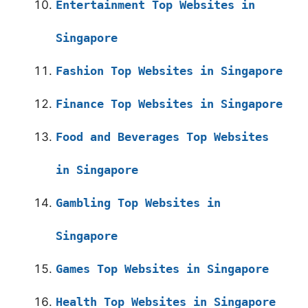
Entertainment Top Websites in
Singapore
Fashion Top Websites in Singapore
Finance Top Websites in Singapore
Food and Beverages Top Websites
in Singapore
Gambling Top Websites in
Singapore
Games Top Websites in Singapore
Health Top Websites in Singapore