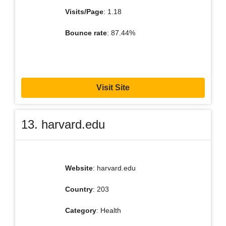
Visits/Page
: 1.18
Bounce rate
: 87.44%
Visit Site
13. harvard.edu
Website
: harvard.edu
Country
: 203
Category
: Health