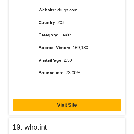
Website
: drugs.com
Country
: 203
Category
: Health
Approx. Vistors
: 169,130
Visits/Page
: 2.39
Bounce rate
: 73.00%
Visit Site
19. who.int