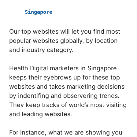
Singapore
Our top websites will let you find most
popular websites globally, by location
and industry category.
Health Digital marketers in Singapore
keeps their eyebrows up for these top
websites and takes marketing decisions
by indentifing and observering trends.
They keep tracks of world’s most visiting
and leading websites.
For instance, what we are showing you