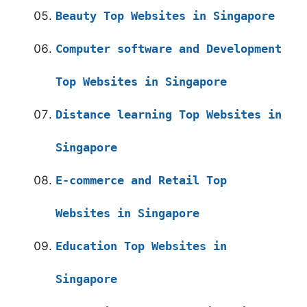
Beauty Top Websites in Singapore
Computer software and Development
Top Websites in Singapore
Distance learning Top Websites in
Singapore
E-commerce and Retail Top
Websites in Singapore
Education Top Websites in
Singapore