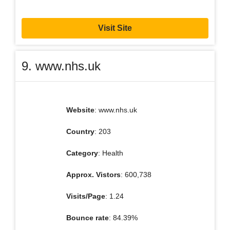
Visit Site
9. www.nhs.uk
Website
: www.nhs.uk
Country
: 203
Category
: Health
Approx. Vistors
: 600,738
Visits/Page
: 1.24
Bounce rate
: 84.39%