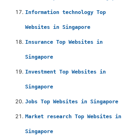
Information technology Top
Websites in Singapore
Insurance Top Websites in
Singapore
Investment Top Websites in
Singapore
Jobs Top Websites in Singapore
Market research Top Websites in
Singapore