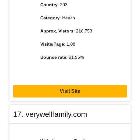
Country
: 203
Category
: Health
Approx. Vistors
: 216,753
Visits/Page
: 1.08
Bounce rate
: 91.96%
Visit Site
17. verywellfamily.com