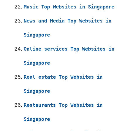
Music Top Websites in Singapore
News and Media Top Websites in
Singapore
Online services Top Websites in
Singapore
Real estate Top Websites in
Singapore
Restaurants Top Websites in
Singapore