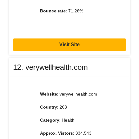
Bounce rate
: 71.26%
Visit Site
12. verywellhealth.com
Website
: verywellhealth.com
Country
: 203
Category
: Health
Approx. Vistors
: 334,543