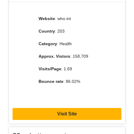
Website
: who.int
Country
: 203
Category
: Health
Approx. Vistors
: 158,709
Visits/Page
: 1.69
Bounce rate
: 86.02%
Visit Site