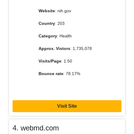
Website
: nih.gov
Country
: 203
Category
: Health
Approx. Vistors
: 1,735,078
Visits/Page
: 1.50
Bounce rate
: 78.17%
Visit Site
4. webmd.com