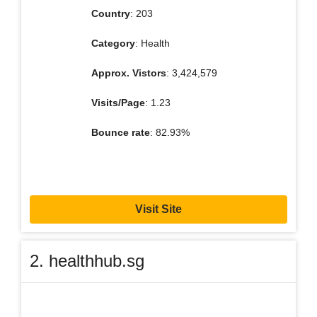
Country
: 203
Category
: Health
Approx. Vistors
: 3,424,579
Visits/Page
: 1.23
Bounce rate
: 82.93%
Visit Site
2. healthhub.sg