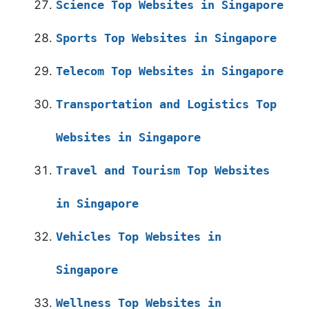
Science Top Websites in Singapore
Sports Top Websites in Singapore
Telecom Top Websites in Singapore
Transportation and Logistics Top
Websites in Singapore
Travel and Tourism Top Websites
in Singapore
Vehicles Top Websites in
Singapore
Wellness Top Websites in