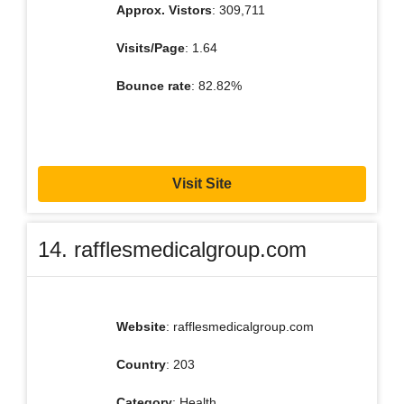
Approx. Vistors
: 309,711
Visits/Page
: 1.64
Bounce rate
: 82.82%
Visit Site
14. rafflesmedicalgroup.com
Website
: rafflesmedicalgroup.com
Country
: 203
Category
: Health