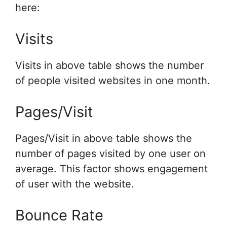
here:
Visits
Visits in above table shows the number
of people visited websites in one month.
Pages/Visit
Pages/Visit in above table shows the
number of pages visited by one user on
average. This factor shows engagement
of user with the website.
Bounce Rate