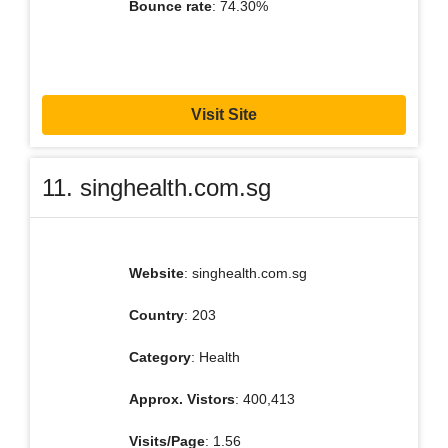
Bounce rate
: 74.30%
Visit Site
11. singhealth.com.sg
Website
: singhealth.com.sg
Country
: 203
Category
: Health
Approx. Vistors
: 400,413
Visits/Page
: 1.56