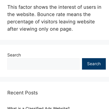
This factor shows the interest of users in
the website. Bounce rate means the
percentage of visitors leaving website
after viewing only one page.
Search
Search
Recent Posts
What is a Classified Ads Website?