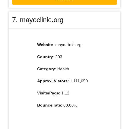
7. mayoclinic.org
Website
: mayoclinic.org
Country
: 203
Category
: Health
Approx. Vistors
: 1,111,059
Visits/Page
: 1.12
Bounce rate
: 88.88%