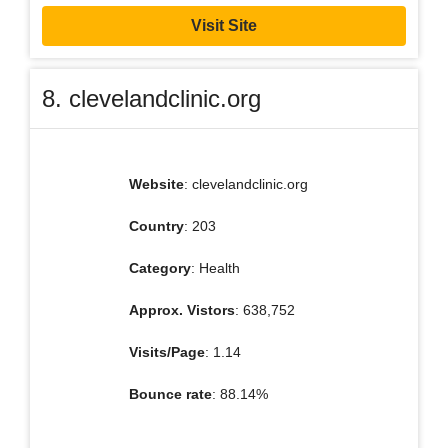
Visit Site
8. clevelandclinic.org
Website
: clevelandclinic.org
Country
: 203
Category
: Health
Approx. Vistors
: 638,752
Visits/Page
: 1.14
Bounce rate
: 88.14%