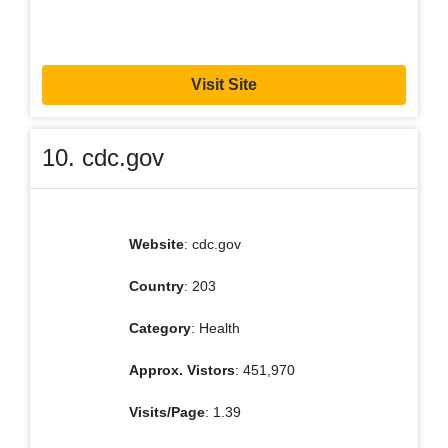
Visit Site
10. cdc.gov
Website
: cdc.gov
Country
: 203
Category
: Health
Approx. Vistors
: 451,970
Visits/Page
: 1.39