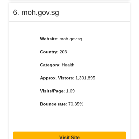
6. moh.gov.sg
Website
: moh.gov.sg
Country
: 203
Category
: Health
Approx. Vistors
: 1,301,895
Visits/Page
: 1.69
Bounce rate
: 70.35%
Visit Site