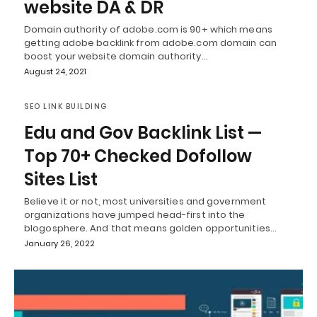
website DA & DR
Domain authority of adobe.com is 90+ which means
getting adobe backlink from adobe.com domain can
boost your website domain authority…
August 24, 2021
SEO LINK BUILDING
Edu and Gov Backlink List —
Top 70+ Checked Dofollow
Sites List
Believe it or not, most universities and government
organizations have jumped head-first into the
blogosphere. And that means golden opportunities…
January 26, 2022