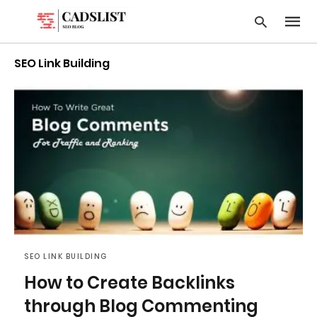
SEO Link Building
Type
your
searc
query
and
hit
enter:
SEO LINK BUILDING
How to Create Backlinks
through Blog Commenting