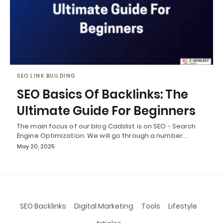
SEO LINK BUILDING
SEO Basics Of Backlinks: The
Ultimate Guide For Beginners
The main focus of our blog Cadslist is on SEO - Search
Engine Optimization. We will go through a number…
May 20, 2025
SEO Backlinks
Digital Marketing
Tools
Lifestyle