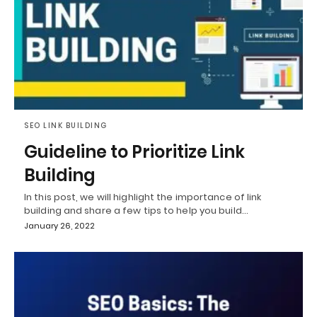
SEO LINK BUILDING
Guideline to Prioritize Link
Building
In this post, we will highlight the importance of link
building and share a few tips to help you build…
January 26, 2022