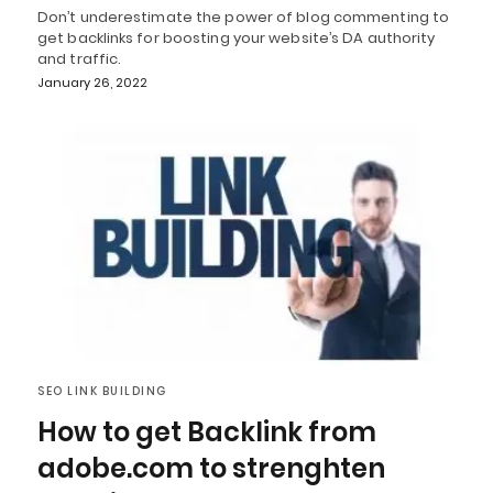
Don’t underestimate the power of blog commenting to
get backlinks for boosting your website’s DA authority
and traffic.
January 26, 2022
SEO LINK BUILDING
How to get Backlink from
adobe.com to strenghten