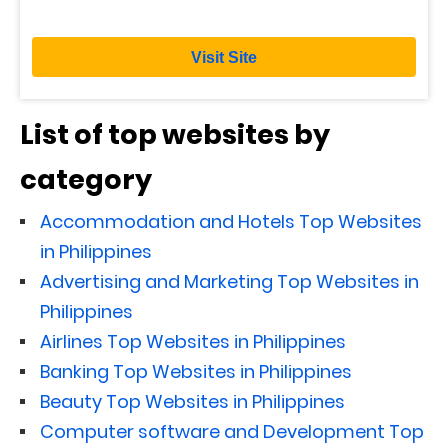
Visit Site
List of top websites by
category
Accommodation and Hotels Top Websites
in Philippines
Advertising and Marketing Top Websites in
Philippines
Airlines Top Websites in Philippines
Banking Top Websites in Philippines
Beauty Top Websites in Philippines
Computer software and Development Top