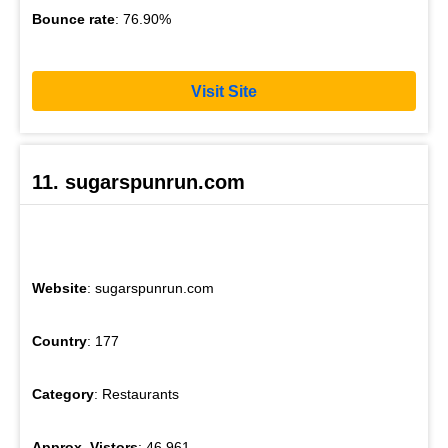
Bounce rate
: 76.90%
Visit Site
11. sugarspunrun.com
Website
: sugarspunrun.com
Country
: 177
Category
: Restaurants
Approx. Vistors
: 46,961