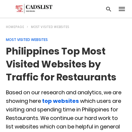
HOMEPAGE
MOST VISITED WEBSITES
MOST VISITED WEBSITES
Type
Philippines Top Most
your
searc
query
Visited Websites by
and
hit
Traffic for Restaurants
enter:
Based on our research and analytics, we are
showing here
top websites
which users are
visiting and spending time in Philippines for
Restaurants. We continue our hard work to
list websites which can be helpful in general