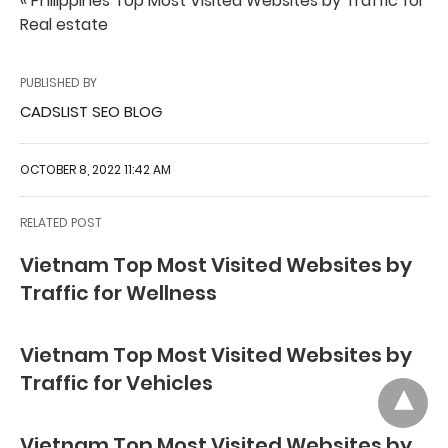
« Philippines Top Most Visited Websites by Traffic for
Real estate
PUBLISHED BY
CADSLIST SEO BLOG
OCTOBER 8, 2022 11:42 AM
RELATED POST
Vietnam Top Most Visited Websites by
Traffic for Wellness
Vietnam Top Most Visited Websites by
Traffic for Vehicles
Vietnam Top Most Visited Websites by