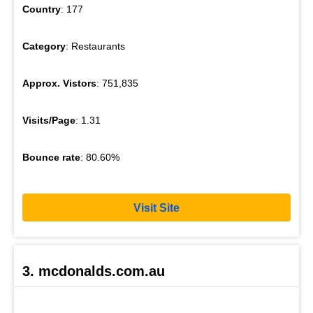
Country
: 177
Category
: Restaurants
Approx. Vistors
: 751,835
Visits/Page
: 1.31
Bounce rate
: 80.60%
Visit Site
3. mcdonalds.com.au