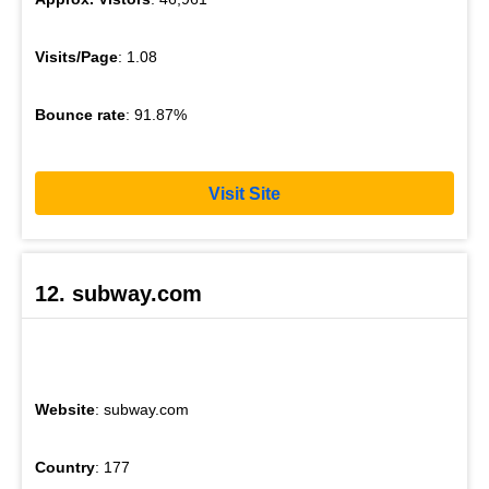
Visits/Page
: 1.08
Bounce rate
: 91.87%
Visit Site
12. subway.com
Website
: subway.com
Country
: 177