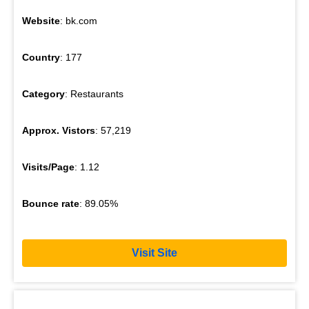
Website
: bk.com
Country
: 177
Category
: Restaurants
Approx. Vistors
: 57,219
Visits/Page
: 1.12
Bounce rate
: 89.05%
Visit Site