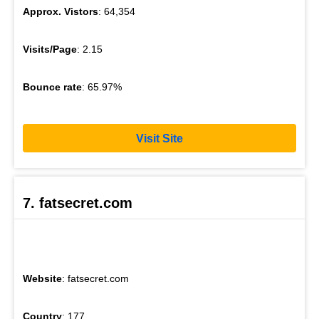
Approx. Vistors
: 64,354
Visits/Page
: 2.15
Bounce rate
: 65.97%
Visit Site
7. fatsecret.com
Website
: fatsecret.com
Country
: 177