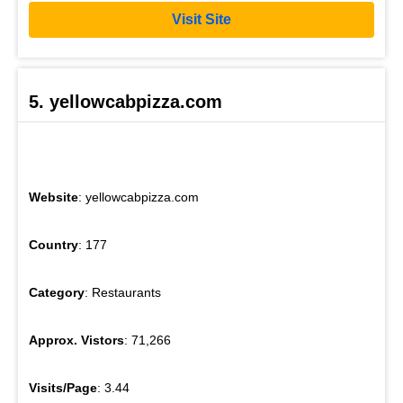
Visit Site
5. yellowcabpizza.com
Website
: yellowcabpizza.com
Country
: 177
Category
: Restaurants
Approx. Vistors
: 71,266
Visits/Page
: 3.44