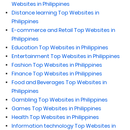
Websites in Philippines
Distance learning Top Websites in
Philippines
E-commerce and Retail Top Websites in
Philippines
Education Top Websites in Philippines
Entertainment Top Websites in Philippines
Fashion Top Websites in Philippines
Finance Top Websites in Philippines
Food and Beverages Top Websites in
Philippines
Gambling Top Websites in Philippines
Games Top Websites in Philippines
Health Top Websites in Philippines
Information technology Top Websites in