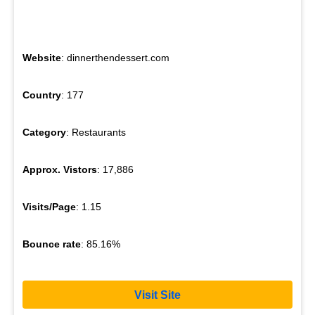
Website
: dinnerthendessert.com
Country
: 177
Category
: Restaurants
Approx. Vistors
: 17,886
Visits/Page
: 1.15
Bounce rate
: 85.16%
Visit Site