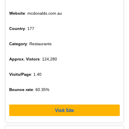
Website
: mcdonalds.com.au
Country
: 177
Category
: Restaurants
Approx. Vistors
: 124,280
Visits/Page
: 1.40
Bounce rate
: 60.35%
Visit Site