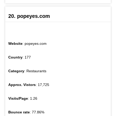
20. popeyes.com
Website
: popeyes.com
Country
: 177
Category
: Restaurants
Approx. Vistors
: 17,725
Visits/Page
: 1.26
Bounce rate
: 77.86%