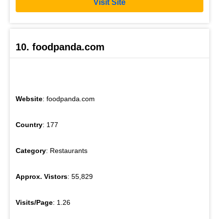
Visit Site
10. foodpanda.com
Website
: foodpanda.com
Country
: 177
Category
: Restaurants
Approx. Vistors
: 55,829
Visits/Page
: 1.26