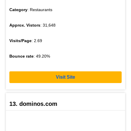
Category
: Restaurants
Approx. Vistors
: 31,648
Visits/Page
: 2.69
Bounce rate
: 49.20%
Visit Site
13. dominos.com