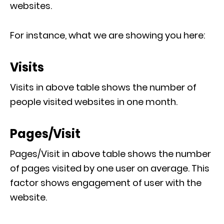
websites.
For instance, what we are showing you here:
Visits
Visits in above table shows the number of
people visited websites in one month.
Pages/Visit
Pages/Visit in above table shows the number
of pages visited by one user on average. This
factor shows engagement of user with the
website.