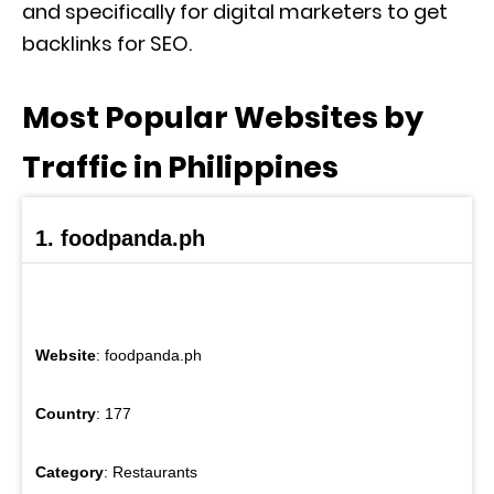
and specifically for digital marketers to get
backlinks for SEO.
Most Popular Websites by
Traffic in Philippines
1. foodpanda.ph
Website
: foodpanda.ph
Country
: 177
Category
: Restaurants