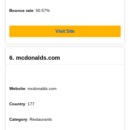
Bounce rate
: 50.57%
Visit Site
6. mcdonalds.com
Website
: mcdonalds.com
Country
: 177
Category
: Restaurants