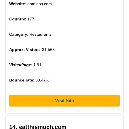
Website
: dominos.com
Country
: 177
Category
: Restaurants
Approx. Vistors
: 31,563
Visits/Page
: 1.91
Bounce rate
: 39.47%
Visit Site
14. eatthismuch.com