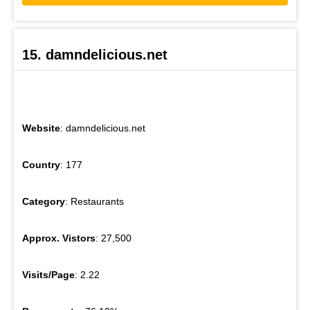
15. damndelicious.net
Website
: damndelicious.net
Country
: 177
Category
: Restaurants
Approx. Vistors
: 27,500
Visits/Page
: 2.22