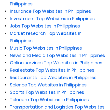
Philippines
Insurance Top Websites in Philippines
Investment Top Websites in Philippines
Jobs Top Websites in Philippines
Market research Top Websites in
Philippines
Music Top Websites in Philippines
News and Media Top Websites in Philippines
Online services Top Websites in Philippines
Real estate Top Websites in Philippines
Restaurants Top Websites in Philippines
Science Top Websites in Philippines
Sports Top Websites in Philippines
Telecom Top Websites in Philippines
Transportation and Logistics Top Websites