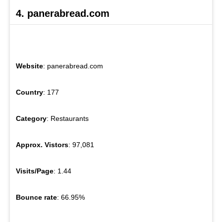
4. panerabread.com
Website
: panerabread.com
Country
: 177
Category
: Restaurants
Approx. Vistors
: 97,081
Visits/Page
: 1.44
Bounce rate
: 66.95%