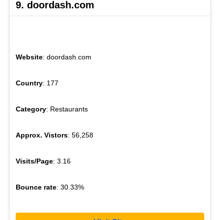
9. doordash.com
Website
: doordash.com
Country
: 177
Category
: Restaurants
Approx. Vistors
: 56,258
Visits/Page
: 3.16
Bounce rate
: 30.33%