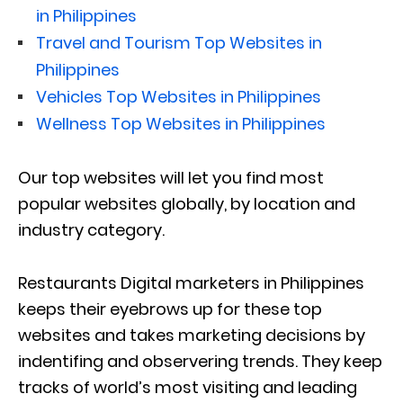
in Philippines
Travel and Tourism Top Websites in
Philippines
Vehicles Top Websites in Philippines
Wellness Top Websites in Philippines
Our top websites will let you find most
popular websites globally, by location and
industry category.
Restaurants Digital marketers in Philippines
keeps their eyebrows up for these top
websites and takes marketing decisions by
indentifing and observering trends. They keep
tracks of world’s most visiting and leading