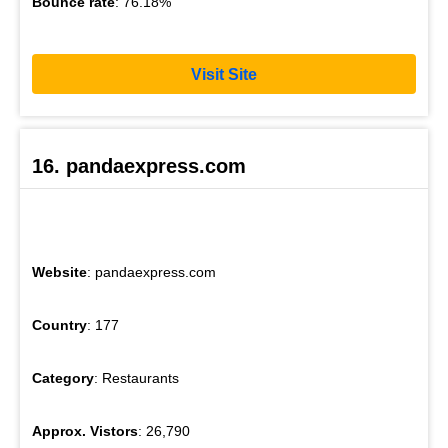
Bounce rate
: 76.18%
Visit Site
16. pandaexpress.com
Website
: pandaexpress.com
Country
: 177
Category
: Restaurants
Approx. Vistors
: 26,790