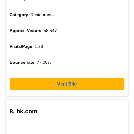
Category
: Restaurants
Approx. Vistors
: 58,547
Visits/Page
: 1.28
Bounce rate
: 77.00%
Visit Site
8. bk.com