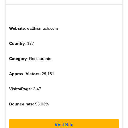
Website
: eatthismuch.com
Country
: 177
Category
: Restaurants
Approx. Vistors
: 29,181
Visits/Page
: 2.47
Bounce rate
: 55.03%
Visit Site