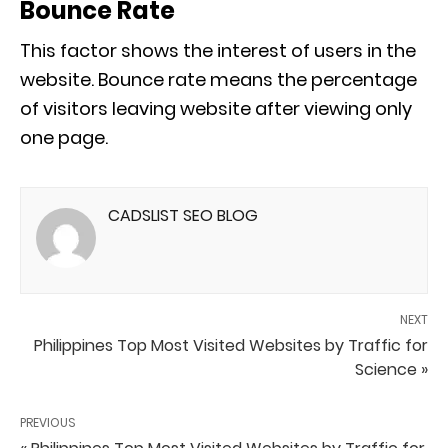
Bounce Rate
This factor shows the interest of users in the
website. Bounce rate means the percentage
of visitors leaving website after viewing only
one page.
CADSLIST SEO BLOG
NEXT
Philippines Top Most Visited Websites by Traffic for
Science »
PREVIOUS