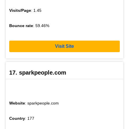
Visits/Page
: 1.45
Bounce rate
: 59.46%
Visit Site
17. sparkpeople.com
Website
: sparkpeople.com
Country
: 177