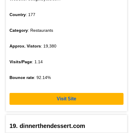
Country
: 177
Category
: Restaurants
Approx. Vistors
: 19,380
Visits/Page
: 1.14
Bounce rate
: 92.14%
Visit Site
19. dinnerthendessert.com