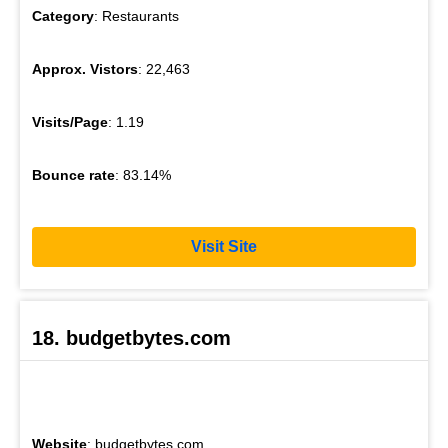
Category
: Restaurants
Approx. Vistors
: 22,463
Visits/Page
: 1.19
Bounce rate
: 83.14%
Visit Site
18. budgetbytes.com
Website
: budgetbytes.com