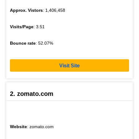
Approx. Vistors
: 1,406,458
Visits/Page
: 3.51
Bounce rate
: 52.07%
Visit Site
2. zomato.com
Website
: zomato.com