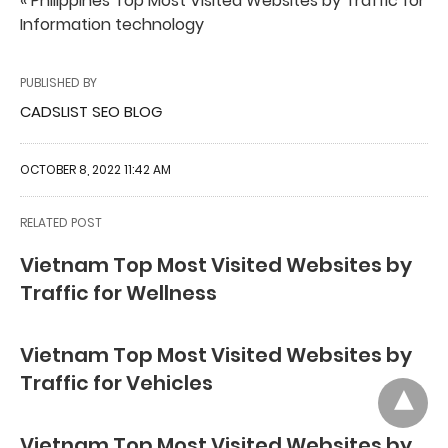
« Philippines Top Most Visited Websites by Traffic for
Information technology
PUBLISHED BY
CADSLIST SEO BLOG
OCTOBER 8, 2022 11:42 AM
RELATED POST
Vietnam Top Most Visited Websites by
Traffic for Wellness
Vietnam Top Most Visited Websites by
Traffic for Vehicles
Vietnam Top Most Visited Websites by