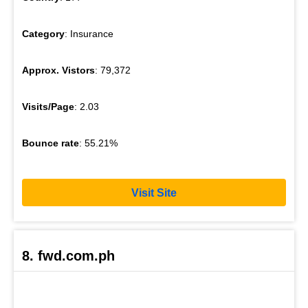
Category
: Insurance
Approx. Vistors
: 79,372
Visits/Page
: 2.03
Bounce rate
: 55.21%
Visit Site
8. fwd.com.ph