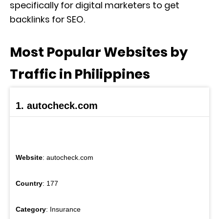
specifically for digital marketers to get
backlinks for SEO.
Most Popular Websites by
Traffic in Philippines
1. autocheck.com
Website
: autocheck.com
Country
: 177
Category
: Insurance