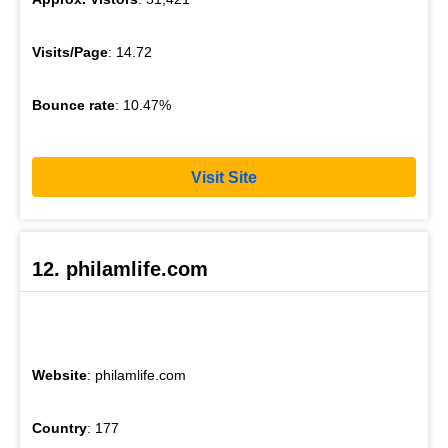
Visits/Page
: 14.72
Bounce rate
: 10.47%
Visit Site
12. philamlife.com
Website
: philamlife.com
Country
: 177