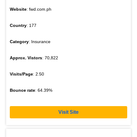
Website
: fwd.com.ph
Country
: 177
Category
: Insurance
Approx. Vistors
: 70,822
Visits/Page
: 2.50
Bounce rate
: 64.39%
Visit Site