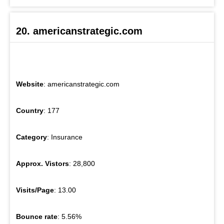
20. americanstrategic.com
Website
: americanstrategic.com
Country
: 177
Category
: Insurance
Approx. Vistors
: 28,800
Visits/Page
: 13.00
Bounce rate
: 5.56%