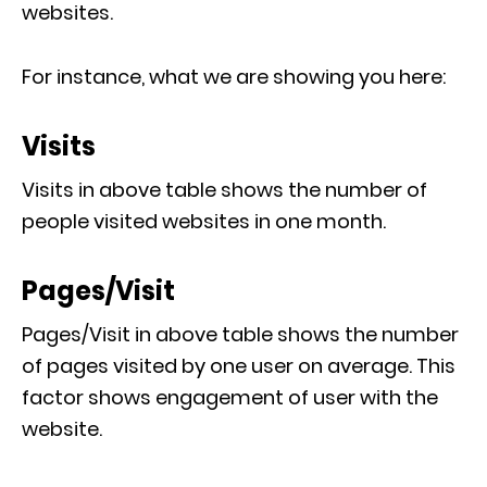
websites.
For instance, what we are showing you here:
Visits
Visits in above table shows the number of
people visited websites in one month.
Pages/Visit
Pages/Visit in above table shows the number
of pages visited by one user on average. This
factor shows engagement of user with the
website.