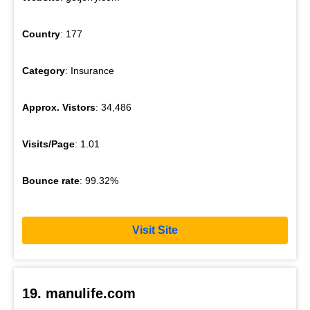
Country
: 177
Category
: Insurance
Approx. Vistors
: 34,486
Visits/Page
: 1.01
Bounce rate
: 99.32%
Visit Site
19. manulife.com