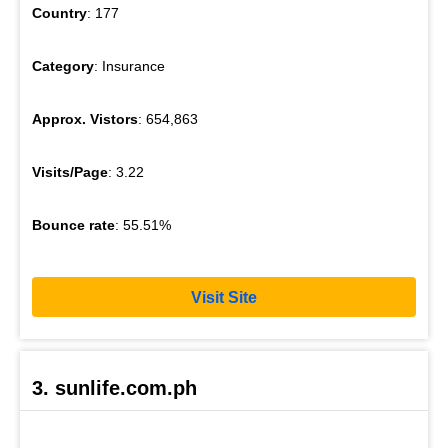
Country
: 177
Category
: Insurance
Approx. Vistors
: 654,863
Visits/Page
: 3.22
Bounce rate
: 55.51%
Visit Site
3. sunlife.com.ph