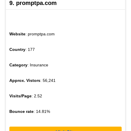
9. promptpa.com
Website
: promptpa.com
Country
: 177
Category
: Insurance
Approx. Vistors
: 56,241
Visits/Page
: 2.52
Bounce rate
: 14.81%