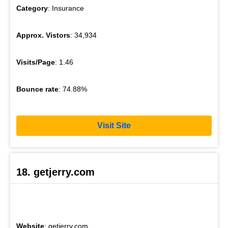
Category
: Insurance
Approx. Vistors
: 34,934
Visits/Page
: 1.46
Bounce rate
: 74.88%
Visit Site
18. getjerry.com
Website
: getjerry.com