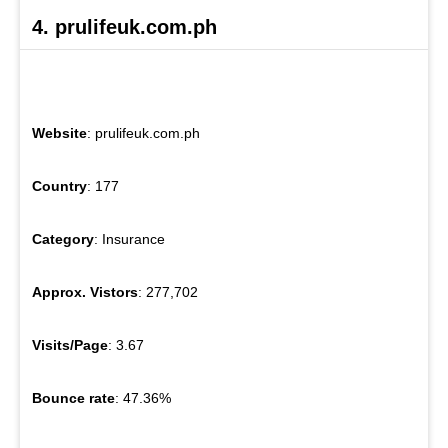
4. prulifeuk.com.ph
Website
: prulifeuk.com.ph
Country
: 177
Category
: Insurance
Approx. Vistors
: 277,702
Visits/Page
: 3.67
Bounce rate
: 47.36%