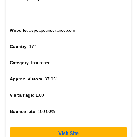
Website
: aspcapetinsurance.com
Country
: 177
Category
: Insurance
Approx. Vistors
: 37,951
Visits/Page
: 1.00
Bounce rate
: 100.00%
Visit Site