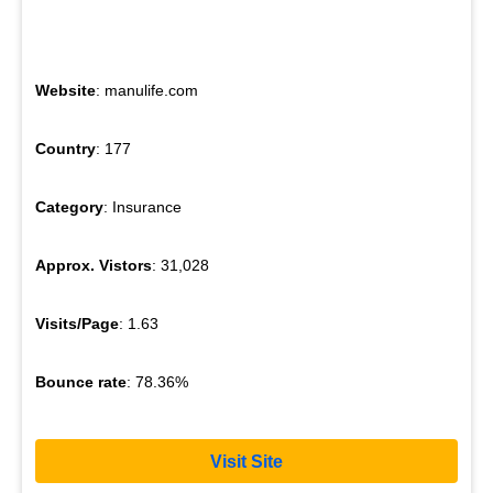
Website
: manulife.com
Country
: 177
Category
: Insurance
Approx. Vistors
: 31,028
Visits/Page
: 1.63
Bounce rate
: 78.36%
Visit Site