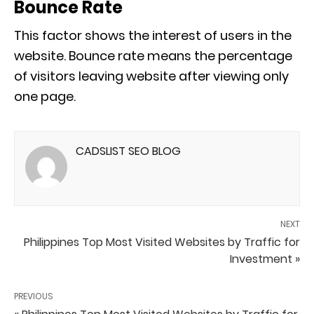
Bounce Rate
This factor shows the interest of users in the
website. Bounce rate means the percentage
of visitors leaving website after viewing only
one page.
CADSLIST SEO BLOG
NEXT
Philippines Top Most Visited Websites by Traffic for
Investment »
PREVIOUS