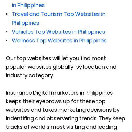
in Philippines
Travel and Tourism Top Websites in
Philippines
Vehicles Top Websites in Philippines
Wellness Top Websites in Philippines
Our top websites will let you find most
popular websites globally, by location and
industry category.
Insurance Digital marketers in Philippines
keeps their eyebrows up for these top
websites and takes marketing decisions by
indentifing and observering trends. They keep
tracks of world’s most visiting and leading