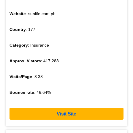
Website
: sunlife.com.ph
Country
: 177
Category
: Insurance
Approx. Vistors
: 417,288
Visits/Page
: 3.38
Bounce rate
: 46.64%
Visit Site