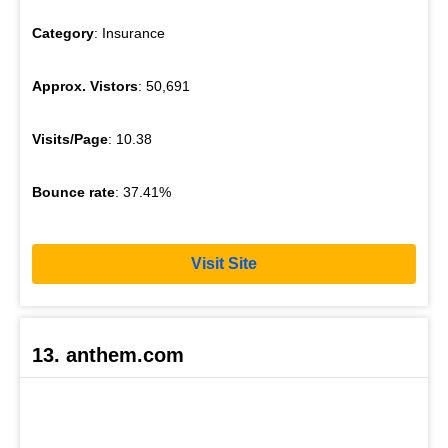
Category
: Insurance
Approx. Vistors
: 50,691
Visits/Page
: 10.38
Bounce rate
: 37.41%
Visit Site
13. anthem.com