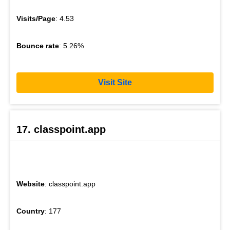
Visits/Page
: 4.53
Bounce rate
: 5.26%
Visit Site
17. classpoint.app
Website
: classpoint.app
Country
: 177