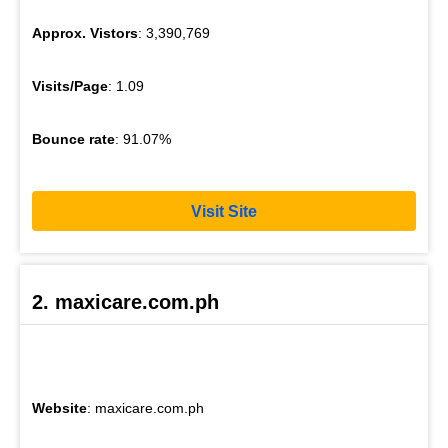
Approx. Vistors
: 3,390,769
Visits/Page
: 1.09
Bounce rate
: 91.07%
Visit Site
2. maxicare.com.ph
Website
: maxicare.com.ph