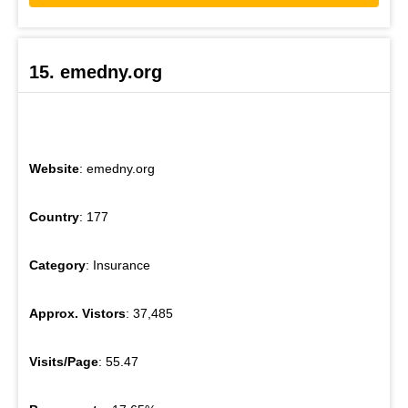
15. emedny.org
Website
: emedny.org
Country
: 177
Category
: Insurance
Approx. Vistors
: 37,485
Visits/Page
: 55.47