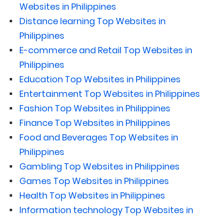
Websites in Philippines
Distance learning Top Websites in
Philippines
E-commerce and Retail Top Websites in
Philippines
Education Top Websites in Philippines
Entertainment Top Websites in Philippines
Fashion Top Websites in Philippines
Finance Top Websites in Philippines
Food and Beverages Top Websites in
Philippines
Gambling Top Websites in Philippines
Games Top Websites in Philippines
Health Top Websites in Philippines
Information technology Top Websites in