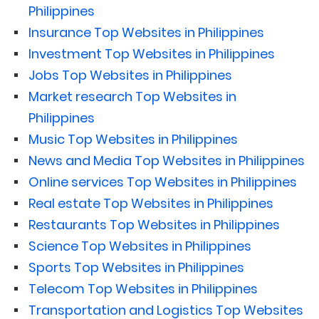
Philippines
Insurance Top Websites in Philippines
Investment Top Websites in Philippines
Jobs Top Websites in Philippines
Market research Top Websites in
Philippines
Music Top Websites in Philippines
News and Media Top Websites in Philippines
Online services Top Websites in Philippines
Real estate Top Websites in Philippines
Restaurants Top Websites in Philippines
Science Top Websites in Philippines
Sports Top Websites in Philippines
Telecom Top Websites in Philippines
Transportation and Logistics Top Websites