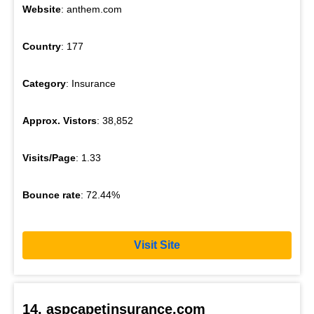
Website
: anthem.com
Country
: 177
Category
: Insurance
Approx. Vistors
: 38,852
Visits/Page
: 1.33
Bounce rate
: 72.44%
Visit Site
14. aspcapetinsurance.com