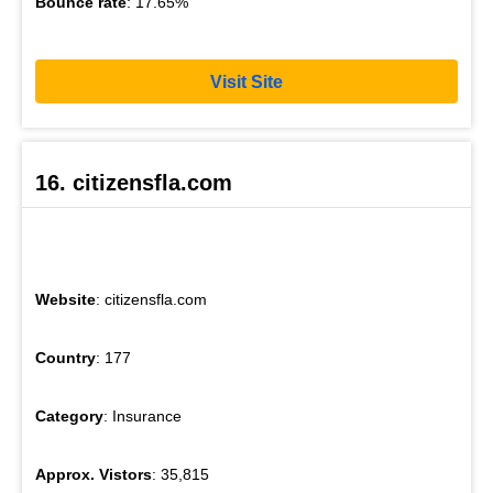
Bounce rate
: 17.65%
Visit Site
16. citizensfla.com
Website
: citizensfla.com
Country
: 177
Category
: Insurance
Approx. Vistors
: 35,815