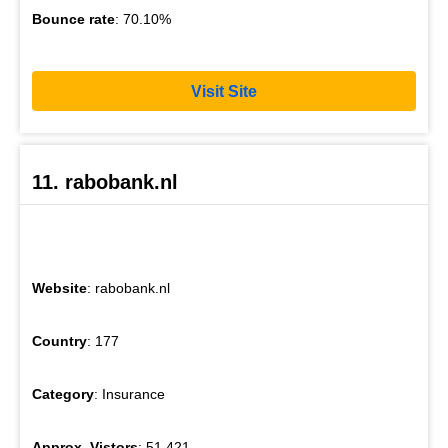
Bounce rate
: 70.10%
Visit Site
11. rabobank.nl
Website
: rabobank.nl
Country
: 177
Category
: Insurance
Approx. Vistors
: 51,421