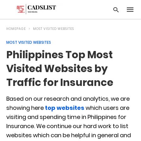
HOMEPAGE
MOST VISITED WEBSITES
MOST VISITED WEBSITES
Type
Philippines Top Most
your
searc
query
Visited Websites by
and
hit
Traffic for Insurance
enter:
Based on our research and analytics, we are
showing here
top websites
which users are
visiting and spending time in Philippines for
Insurance. We continue our hard work to list
websites which can be helpful in general and