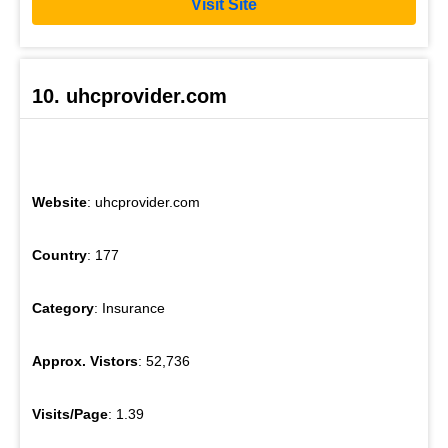
Visit Site
10. uhcprovider.com
Website
: uhcprovider.com
Country
: 177
Category
: Insurance
Approx. Vistors
: 52,736
Visits/Page
: 1.39