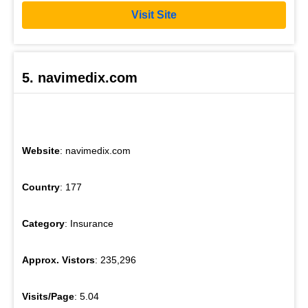
Visit Site
5. navimedix.com
Website
: navimedix.com
Country
: 177
Category
: Insurance
Approx. Vistors
: 235,296
Visits/Page
: 5.04