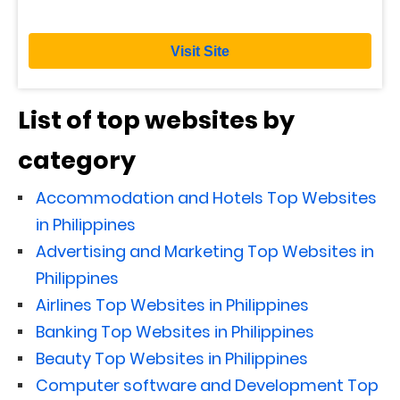
Visit Site
List of top websites by
category
Accommodation and Hotels Top Websites
in Philippines
Advertising and Marketing Top Websites in
Philippines
Airlines Top Websites in Philippines
Banking Top Websites in Philippines
Beauty Top Websites in Philippines
Computer software and Development Top