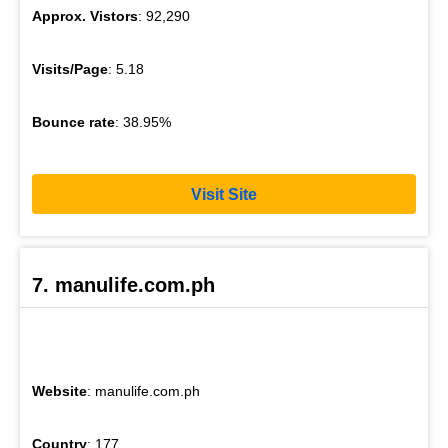
Approx. Vistors
: 92,290
Visits/Page
: 5.18
Bounce rate
: 38.95%
Visit Site
7. manulife.com.ph
Website
: manulife.com.ph
Country
: 177