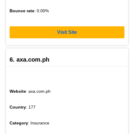
Bounce rate
: 0.00%
Visit Site
6. axa.com.ph
Website
: axa.com.ph
Country
: 177
Category
: Insurance