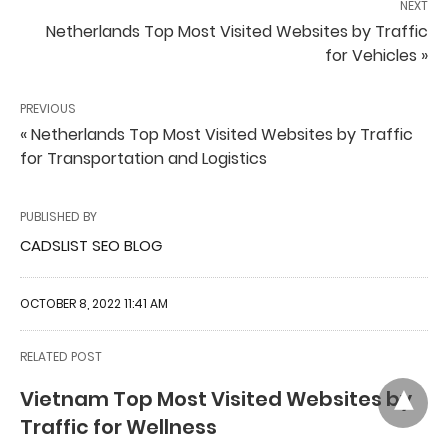
NEXT
Netherlands Top Most Visited Websites by Traffic
for Vehicles »
PREVIOUS
« Netherlands Top Most Visited Websites by Traffic
for Transportation and Logistics
PUBLISHED BY
CADSLIST SEO BLOG
OCTOBER 8, 2022 11:41 AM
RELATED POST
Vietnam Top Most Visited Websites by
Traffic for Wellness