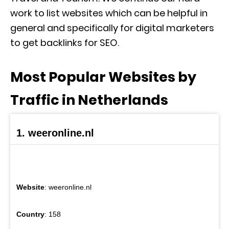
work to list websites which can be helpful in
general and specifically for digital marketers
to get backlinks for SEO.
Most Popular Websites by
Traffic in Netherlands
1. weeronline.nl
Website
: weeronline.nl
Country
: 158