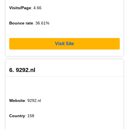
Visits/Page
: 4.66
Bounce rate
: 36.61%
Visit Site
6. 9292.nl
Website
: 9292.nl
Country
: 158