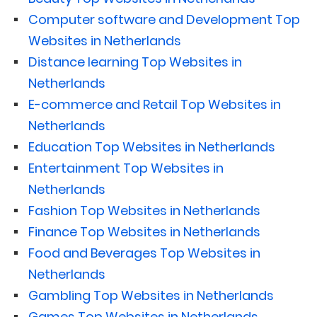
Computer software and Development Top
Websites in Netherlands
Distance learning Top Websites in
Netherlands
E-commerce and Retail Top Websites in
Netherlands
Education Top Websites in Netherlands
Entertainment Top Websites in
Netherlands
Fashion Top Websites in Netherlands
Finance Top Websites in Netherlands
Food and Beverages Top Websites in
Netherlands
Gambling Top Websites in Netherlands
Games Top Websites in Netherlands