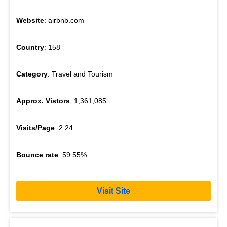
Website
: airbnb.com
Country
: 158
Category
: Travel and Tourism
Approx. Vistors
: 1,361,085
Visits/Page
: 2.24
Bounce rate
: 59.55%
Visit Site