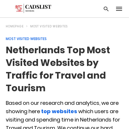
HOMEPAGE
MOST VISITED WEBSITES
MOST VISITED WEBSITES
Type
Netherlands Top Most
your
searc
query
Visited Websites by
and
hit
Traffic for Travel and
enter:
Tourism
Based on our research and analytics, we are
showing here
top websites
which users are
visiting and spending time in Netherlands for
Travel and Tourism. We continue our hard