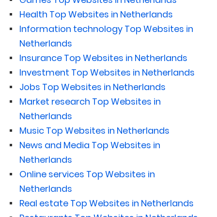
Health Top Websites in Netherlands
Information technology Top Websites in
Netherlands
Insurance Top Websites in Netherlands
Investment Top Websites in Netherlands
Jobs Top Websites in Netherlands
Market research Top Websites in
Netherlands
Music Top Websites in Netherlands
News and Media Top Websites in
Netherlands
Online services Top Websites in
Netherlands
Real estate Top Websites in Netherlands