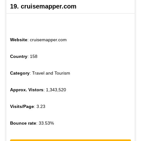
19. cruisemapper.com
Website
: cruisemapper.com
Country
: 158
Category
: Travel and Tourism
Approx. Vistors
: 1,343,520
Visits/Page
: 3.23
Bounce rate
: 33.53%