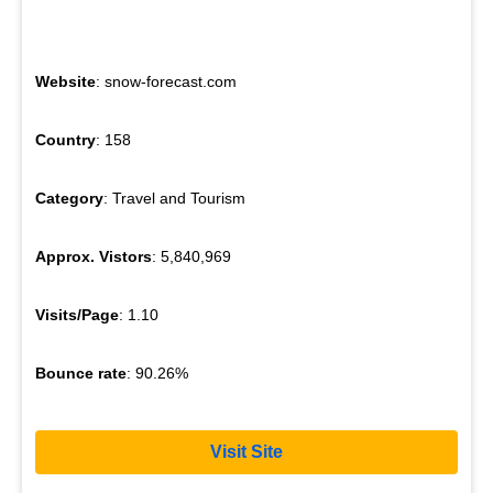
Website
: snow-forecast.com
Country
: 158
Category
: Travel and Tourism
Approx. Vistors
: 5,840,969
Visits/Page
: 1.10
Bounce rate
: 90.26%
Visit Site