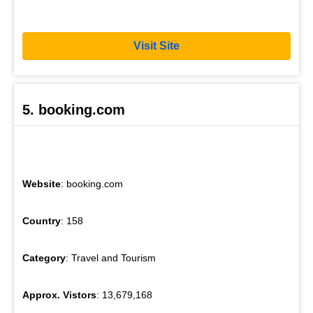
Visit Site
5. booking.com
Website
: booking.com
Country
: 158
Category
: Travel and Tourism
Approx. Vistors
: 13,679,168