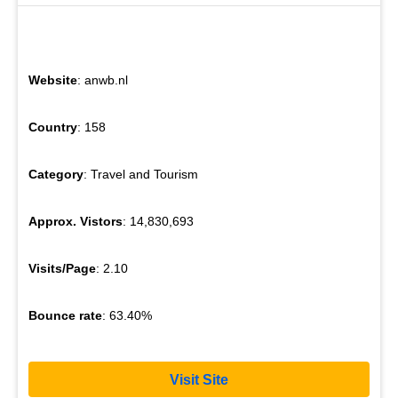
Website
: anwb.nl
Country
: 158
Category
: Travel and Tourism
Approx. Vistors
: 14,830,693
Visits/Page
: 2.10
Bounce rate
: 63.40%
Visit Site