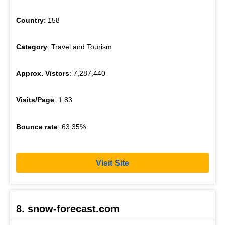
Country
: 158
Category
: Travel and Tourism
Approx. Vistors
: 7,287,440
Visits/Page
: 1.83
Bounce rate
: 63.35%
Visit Site
8. snow-forecast.com