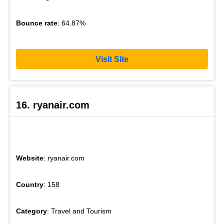
Bounce rate
: 64.87%
Visit Site
16. ryanair.com
Website
: ryanair.com
Country
: 158
Category
: Travel and Tourism