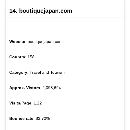
14. boutiquejapan.com
Website
: boutiquejapan.com
Country
: 158
Category
: Travel and Tourism
Approx. Vistors
: 2,093,694
Visits/Page
: 1.22
Bounce rate
: 83.70%