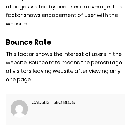
of pages visited by one user on average. This
factor shows engagement of user with the
website.
Bounce Rate
This factor shows the interest of users in the
website. Bounce rate means the percentage
of visitors leaving website after viewing only
one page.
CADSLIST SEO BLOG