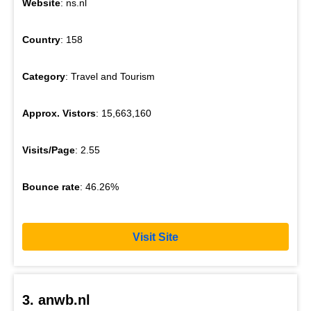
Website
: ns.nl
Country
: 158
Category
: Travel and Tourism
Approx. Vistors
: 15,663,160
Visits/Page
: 2.55
Bounce rate
: 46.26%
Visit Site
3. anwb.nl