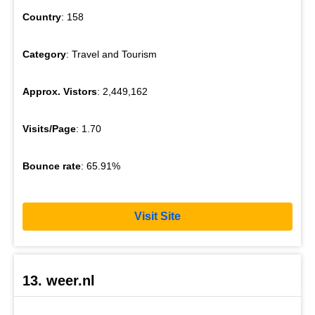
Country
: 158
Category
: Travel and Tourism
Approx. Vistors
: 2,449,162
Visits/Page
: 1.70
Bounce rate
: 65.91%
Visit Site
13. weer.nl