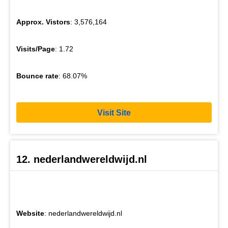
Approx. Vistors
: 3,576,164
Visits/Page
: 1.72
Bounce rate
: 68.07%
Visit Site
12. nederlandwereldwijd.nl
Website
: nederlandwereldwijd.nl