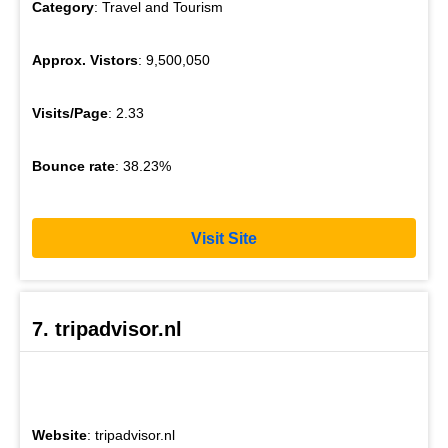
Category
: Travel and Tourism
Approx. Vistors
: 9,500,050
Visits/Page
: 2.33
Bounce rate
: 38.23%
Visit Site
7. tripadvisor.nl
Website
: tripadvisor.nl