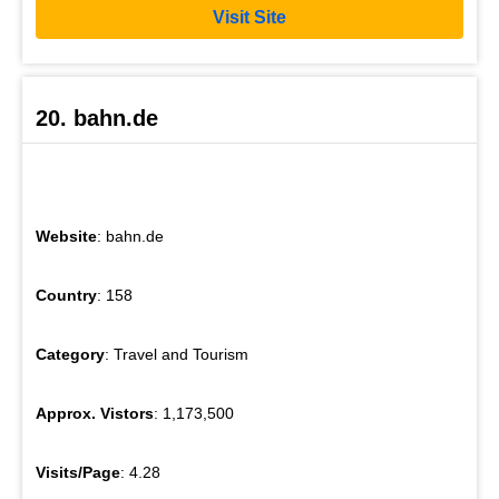
Visit Site
20. bahn.de
Website
: bahn.de
Country
: 158
Category
: Travel and Tourism
Approx. Vistors
: 1,173,500
Visits/Page
: 4.28