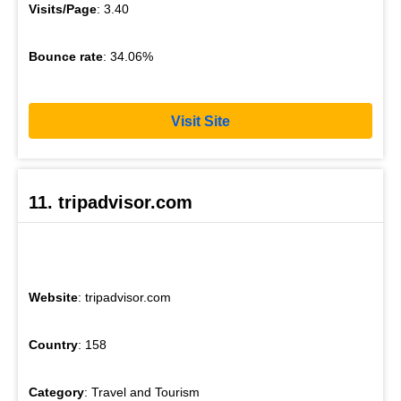
Visits/Page
: 3.40
Bounce rate
: 34.06%
Visit Site
11. tripadvisor.com
Website
: tripadvisor.com
Country
: 158
Category
: Travel and Tourism