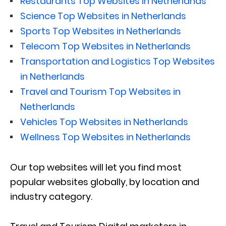
Restaurants Top Websites in Netherlands
Science Top Websites in Netherlands
Sports Top Websites in Netherlands
Telecom Top Websites in Netherlands
Transportation and Logistics Top Websites
in Netherlands
Travel and Tourism Top Websites in
Netherlands
Vehicles Top Websites in Netherlands
Wellness Top Websites in Netherlands
Our top websites will let you find most
popular websites globally, by location and
industry category.