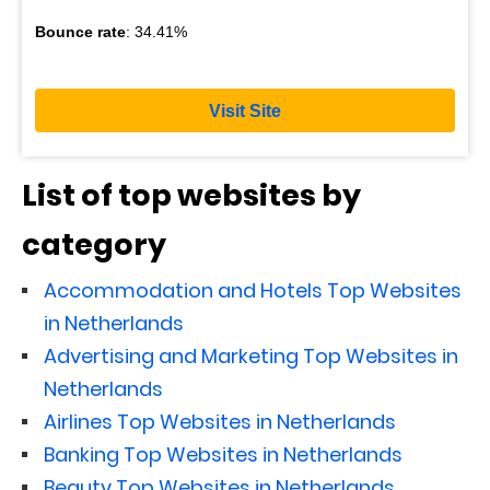
Bounce rate
: 34.41%
Visit Site
List of top websites by
category
Accommodation and Hotels Top Websites
in Netherlands
Advertising and Marketing Top Websites in
Netherlands
Airlines Top Websites in Netherlands
Banking Top Websites in Netherlands
Beauty Top Websites in Netherlands