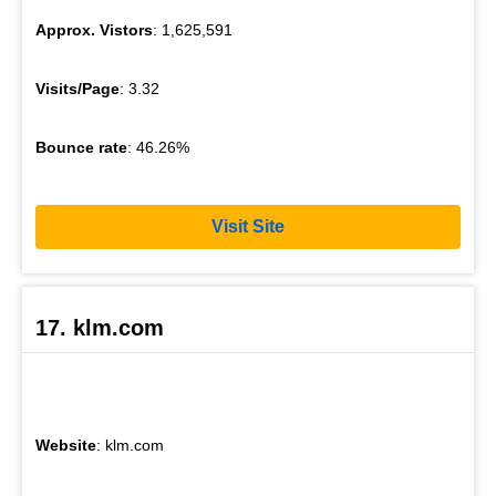
Approx. Vistors
: 1,625,591
Visits/Page
: 3.32
Bounce rate
: 46.26%
Visit Site
17. klm.com
Website
: klm.com