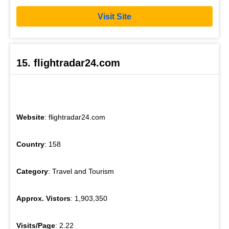
Visit Site
15. flightradar24.com
Website
: flightradar24.com
Country
: 158
Category
: Travel and Tourism
Approx. Vistors
: 1,903,350
Visits/Page
: 2.22