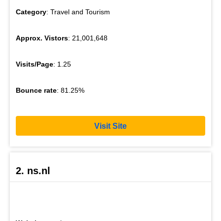
Category
: Travel and Tourism
Approx. Vistors
: 21,001,648
Visits/Page
: 1.25
Bounce rate
: 81.25%
Visit Site
2. ns.nl