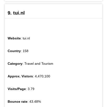
9. tui.nl
Website
: tui.nl
Country
: 158
Category
: Travel and Tourism
Approx. Vistors
: 4,470,100
Visits/Page
: 3.79
Bounce rate
: 43.48%