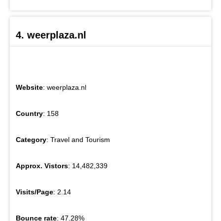
4. weerplaza.nl
Website
: weerplaza.nl
Country
: 158
Category
: Travel and Tourism
Approx. Vistors
: 14,482,339
Visits/Page
: 2.14
Bounce rate
: 47.28%