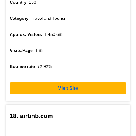
Country
: 158
Category
: Travel and Tourism
Approx. Vistors
: 1,450,688
Visits/Page
: 1.88
Bounce rate
: 72.92%
Visit Site
18. airbnb.com