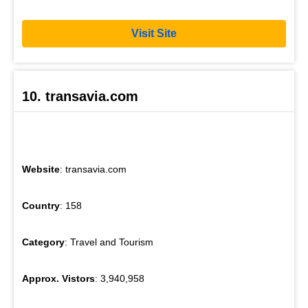
Visit Site
10. transavia.com
Website
: transavia.com
Country
: 158
Category
: Travel and Tourism
Approx. Vistors
: 3,940,958