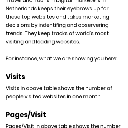
Travel and Tourism Digital marketers in
Netherlands keeps their eyebrows up for
these top websites and takes marketing
decisions by indentifing and observering
trends. They keep tracks of world’s most
visiting and leading websites.
For instance, what we are showing you here:
Visits
Visits in above table shows the number of
people visited websites in one month.
Pages/Visit
Pages/Visit in above table shows the number