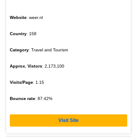
Website
: weer.nl
Country
: 158
Category
: Travel and Tourism
Approx. Vistors
: 2,173,100
Visits/Page
: 1.15
Bounce rate
: 87.42%
Visit Site