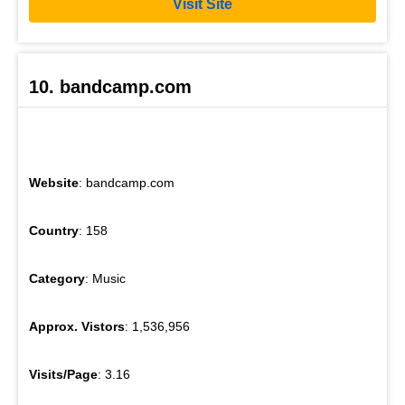
Visit Site
10. bandcamp.com
Website
: bandcamp.com
Country
: 158
Category
: Music
Approx. Vistors
: 1,536,956
Visits/Page
: 3.16