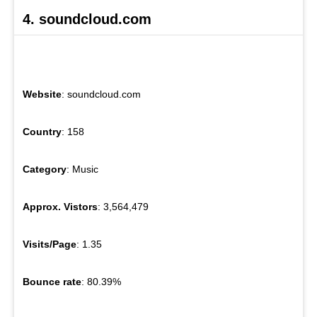
4. soundcloud.com
Website
: soundcloud.com
Country
: 158
Category
: Music
Approx. Vistors
: 3,564,479
Visits/Page
: 1.35
Bounce rate
: 80.39%