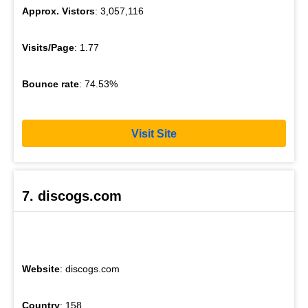
Approx. Vistors
: 3,057,116
Visits/Page
: 1.77
Bounce rate
: 74.53%
Visit Site
7. discogs.com
Website
: discogs.com
Country
: 158