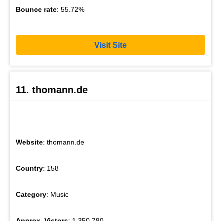
Bounce rate
: 55.72%
Visit Site
11. thomann.de
Website
: thomann.de
Country
: 158
Category
: Music
Approx. Vistors
: 1,350,780