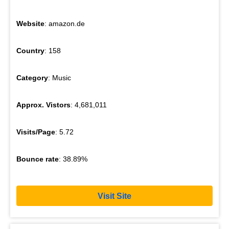
Website
: amazon.de
Country
: 158
Category
: Music
Approx. Vistors
: 4,681,011
Visits/Page
: 5.72
Bounce rate
: 38.89%
Visit Site