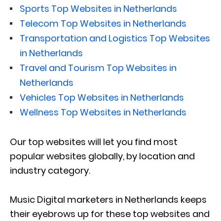
Sports Top Websites in Netherlands
Telecom Top Websites in Netherlands
Transportation and Logistics Top Websites
in Netherlands
Travel and Tourism Top Websites in
Netherlands
Vehicles Top Websites in Netherlands
Wellness Top Websites in Netherlands
Our top websites will let you find most
popular websites globally, by location and
industry category.
Music Digital marketers in Netherlands keeps
their eyebrows up for these top websites and