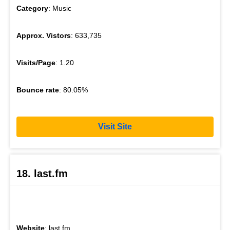
Category
: Music
Approx. Vistors
: 633,735
Visits/Page
: 1.20
Bounce rate
: 80.05%
Visit Site
18. last.fm
Website
: last.fm