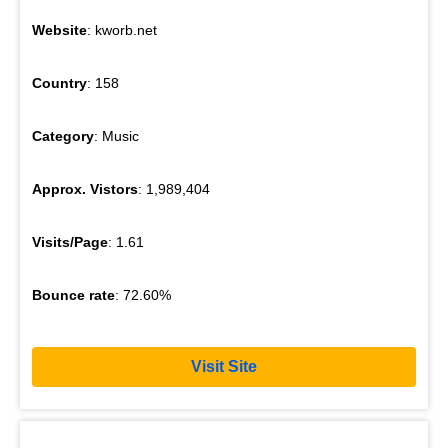
Website
: kworb.net
Country
: 158
Category
: Music
Approx. Vistors
: 1,989,404
Visits/Page
: 1.61
Bounce rate
: 72.60%
Visit Site