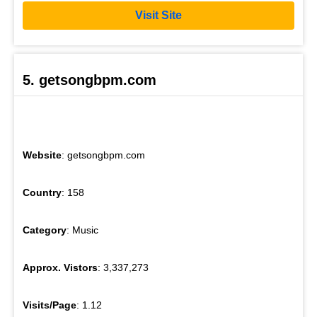
Visit Site
5. getsongbpm.com
Website
: getsongbpm.com
Country
: 158
Category
: Music
Approx. Vistors
: 3,337,273
Visits/Page
: 1.12