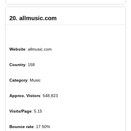
20. allmusic.com
Website
: allmusic.com
Country
: 158
Category
: Music
Approx. Vistors
: 548,823
Visits/Page
: 5.15
Bounce rate
: 17.50%