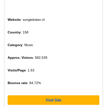
Website
: songteksten.nl
Country
: 158
Category
: Music
Approx. Vistors
: 582,539
Visits/Page
: 1.63
Bounce rate
: 84.72%
Visit Site