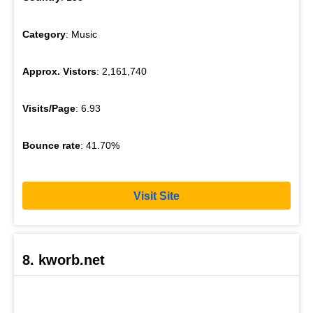
Category
: Music
Approx. Vistors
: 2,161,740
Visits/Page
: 6.93
Bounce rate
: 41.70%
Visit Site
8. kworb.net