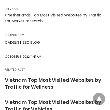
PREVIOUS
« Netherlands Top Most Visited Websites by Traffic
for Market research
PUBLISHED BY
CADSLIST SEO BLOG
OCTOBER 8, 2022 11:41 AM
RELATED POST
Vietnam Top Most Visited Websites by
Traffic for Wellness
Vietnam Top Most Visited Websites by
Traffic for Vehicles