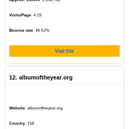
Visits/Page
: 4.29
Bounce rate
: 46.52%
Visit Site
12. albumoftheyear.org
Website
: albumoftheyear.org
Country
: 158