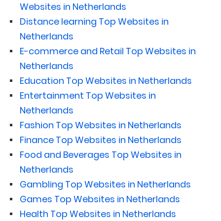
Websites in Netherlands
Distance learning Top Websites in
Netherlands
E-commerce and Retail Top Websites in
Netherlands
Education Top Websites in Netherlands
Entertainment Top Websites in
Netherlands
Fashion Top Websites in Netherlands
Finance Top Websites in Netherlands
Food and Beverages Top Websites in
Netherlands
Gambling Top Websites in Netherlands
Games Top Websites in Netherlands
Health Top Websites in Netherlands