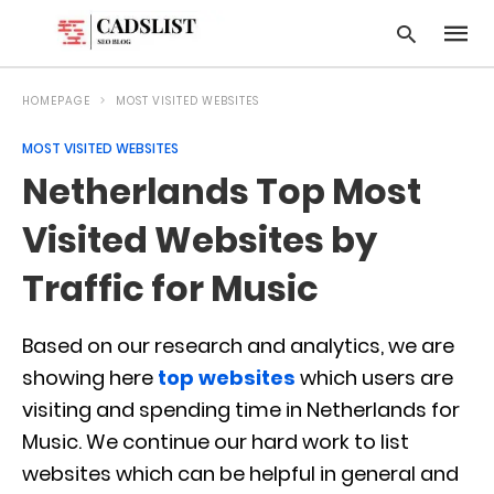
HOMEPAGE
MOST VISITED WEBSITES
MOST VISITED WEBSITES
Type
Netherlands Top Most
your
searc
query
Visited Websites by
and
hit
Traffic for Music
enter:
Based on our research and analytics, we are
showing here
top websites
which users are
visiting and spending time in Netherlands for
Music. We continue our hard work to list
websites which can be helpful in general and