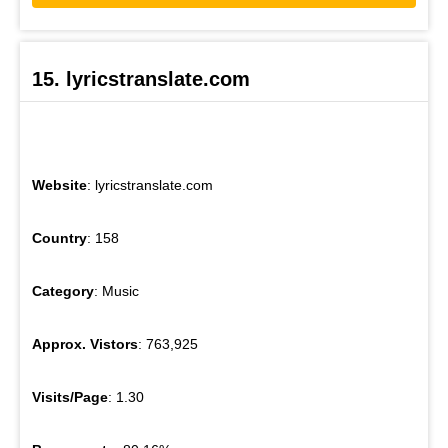
15. lyricstranslate.com
Website
: lyricstranslate.com
Country
: 158
Category
: Music
Approx. Vistors
: 763,925
Visits/Page
: 1.30