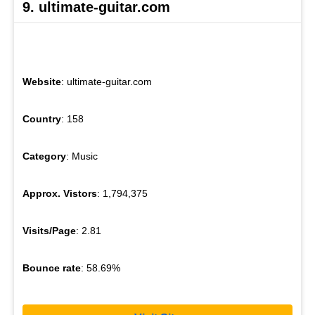
9. ultimate-guitar.com
Website
: ultimate-guitar.com
Country
: 158
Category
: Music
Approx. Vistors
: 1,794,375
Visits/Page
: 2.81
Bounce rate
: 58.69%