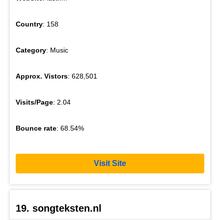
Country
: 158
Category
: Music
Approx. Vistors
: 628,501
Visits/Page
: 2.04
Bounce rate
: 68.54%
Visit Site
19. songteksten.nl