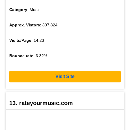
Category
: Music
Approx. Vistors
: 897,824
Visits/Page
: 14.23
Bounce rate
: 6.32%
Visit Site
13. rateyourmusic.com