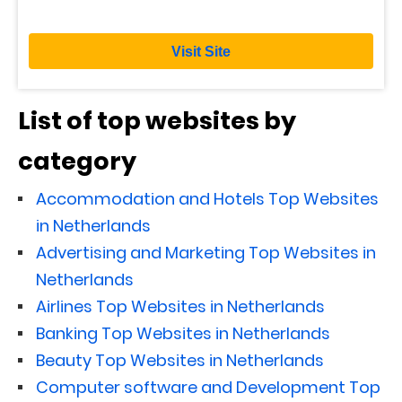
Visit Site
List of top websites by
category
Accommodation and Hotels Top Websites
in Netherlands
Advertising and Marketing Top Websites in
Netherlands
Airlines Top Websites in Netherlands
Banking Top Websites in Netherlands
Beauty Top Websites in Netherlands
Computer software and Development Top