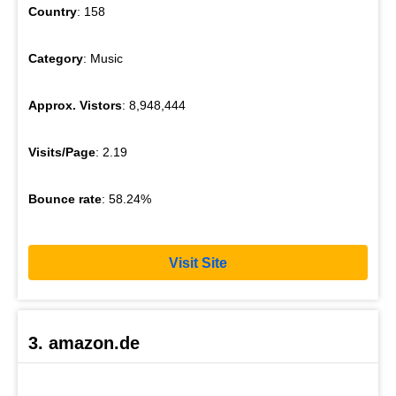
Country
: 158
Category
: Music
Approx. Vistors
: 8,948,444
Visits/Page
: 2.19
Bounce rate
: 58.24%
Visit Site
3. amazon.de