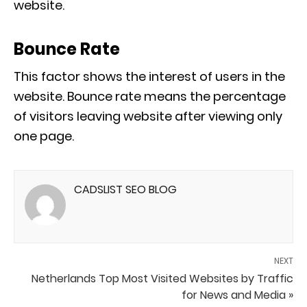
website.
Bounce Rate
This factor shows the interest of users in the
website. Bounce rate means the percentage
of visitors leaving website after viewing only
one page.
CADSLIST SEO BLOG
NEXT
Netherlands Top Most Visited Websites by Traffic
for News and Media »