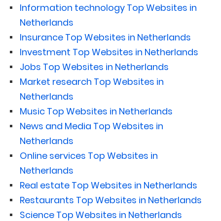
Information technology Top Websites in
Netherlands
Insurance Top Websites in Netherlands
Investment Top Websites in Netherlands
Jobs Top Websites in Netherlands
Market research Top Websites in
Netherlands
Music Top Websites in Netherlands
News and Media Top Websites in
Netherlands
Online services Top Websites in
Netherlands
Real estate Top Websites in Netherlands
Restaurants Top Websites in Netherlands
Science Top Websites in Netherlands