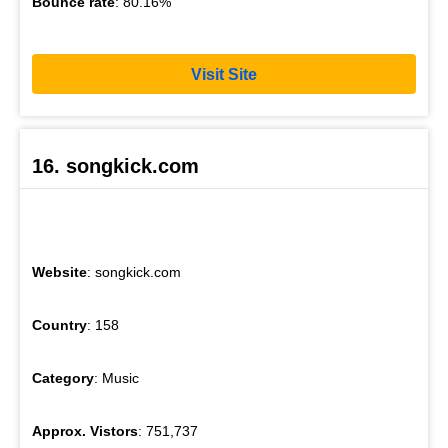
Bounce rate
: 80.16%
Visit Site
16. songkick.com
Website
: songkick.com
Country
: 158
Category
: Music
Approx. Vistors
: 751,737