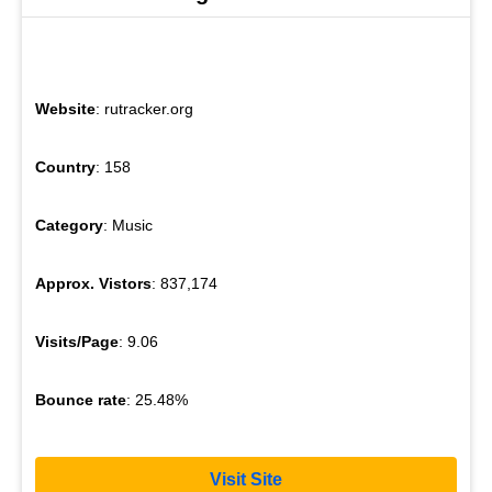
Website
: rutracker.org
Country
: 158
Category
: Music
Approx. Vistors
: 837,174
Visits/Page
: 9.06
Bounce rate
: 25.48%
Visit Site