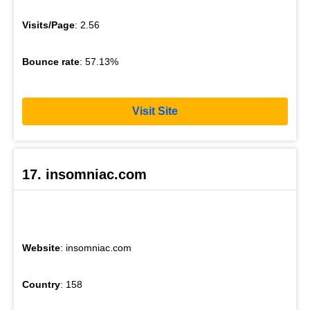
Visits/Page
: 2.56
Bounce rate
: 57.13%
Visit Site
17. insomniac.com
Website
: insomniac.com
Country
: 158