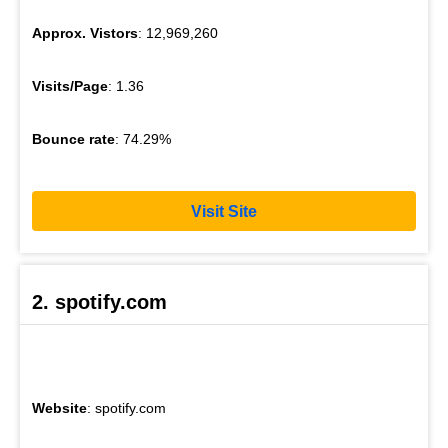
Approx. Vistors
: 12,969,260
Visits/Page
: 1.36
Bounce rate
: 74.29%
Visit Site
2. spotify.com
Website
: spotify.com