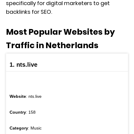
specifically for digital marketers to get
backlinks for SEO.
Most Popular Websites by
Traffic in Netherlands
1. nts.live
Website
: nts.live
Country
: 158
Category
: Music