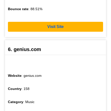
Bounce rate
: 88.51%
Visit Site
6. genius.com
Website
: genius.com
Country
: 158
Category
: Music