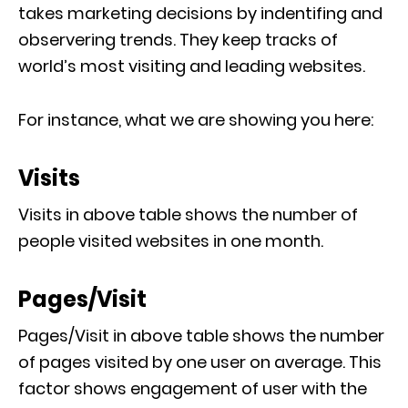
takes marketing decisions by indentifing and
observering trends. They keep tracks of
world’s most visiting and leading websites.
For instance, what we are showing you here:
Visits
Visits in above table shows the number of
people visited websites in one month.
Pages/Visit
Pages/Visit in above table shows the number
of pages visited by one user on average. This
factor shows engagement of user with the