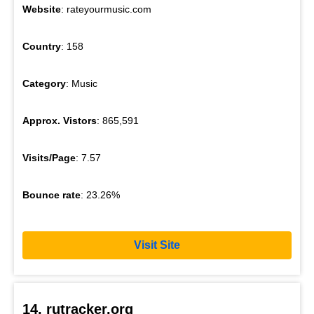
Website
: rateyourmusic.com
Country
: 158
Category
: Music
Approx. Vistors
: 865,591
Visits/Page
: 7.57
Bounce rate
: 23.26%
Visit Site
14. rutracker.org