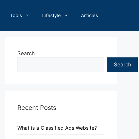
Tools
Lifestyle
Articles
Search
Search
Recent Posts
What is a Classified Ads Website?