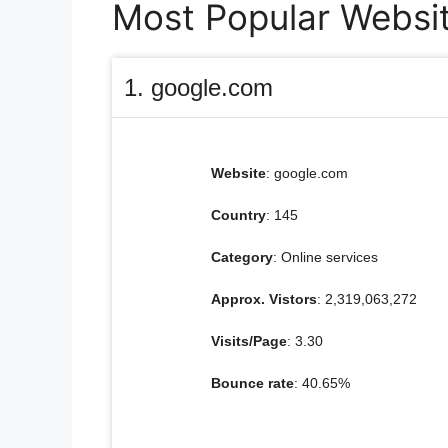
Most Popular Websit
1. google.com
Website
: google.com
Country
: 145
Category
: Online services
Approx. Vistors
: 2,319,063,272
Visits/Page
: 3.30
Bounce rate
: 40.65%