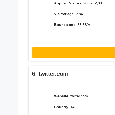
Approx. Vistors
: 288,782,884
Visits/Page
: 2.84
Bounce rate
: 53.53%
6. twitter.com
Website
: twitter.com
Country
: 145