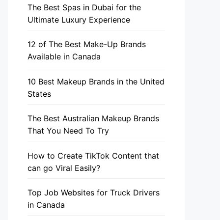
The Best Spas in Dubai for the
Ultimate Luxury Experience
12 of The Best Make-Up Brands
Available in Canada
10 Best Makeup Brands in the United
States
The Best Australian Makeup Brands
That You Need To Try
How to Create TikTok Content that
can go Viral Easily?
Top Job Websites for Truck Drivers
in Canada