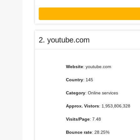
2. youtube.com
Website
: youtube.com
Country
: 145
Category
: Online services
Approx. Vistors
: 1,953,806,328
Visits/Page
: 7.48
Bounce rate
: 28.25%