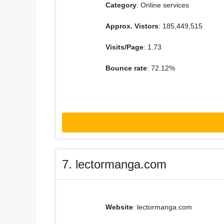
Category
: Online services
Approx. Vistors
: 185,449,515
Visits/Page
: 1.73
Bounce rate
: 72.12%
7. lectormanga.com
Website
: lectormanga.com