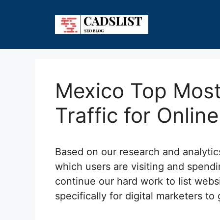
Skip
to
content
Mexico Top Most
Traffic for Onlin
Based on our research and analyti
which users are visiting and spendi
continue our hard work to list webs
specifically for digital marketers to