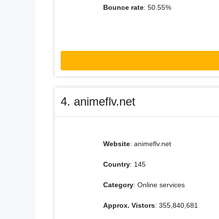
Bounce rate
: 50.55%
4. animeflv.net
Website
: animeflv.net
Country
: 145
Category
: Online services
Approx. Vistors
: 355,840,681