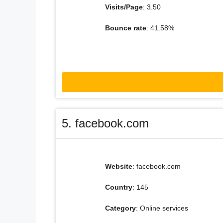
Visits/Page
: 3.50
Bounce rate
: 41.58%
5. facebook.com
Website
: facebook.com
Country
: 145
Category
: Online services