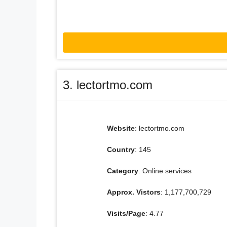
3. lectortmo.com
Website
: lectortmo.com
Country
: 145
Category
: Online services
Approx. Vistors
: 1,177,700,729
Visits/Page
: 4.77