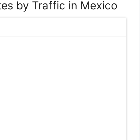
es by Traffic in Mexico