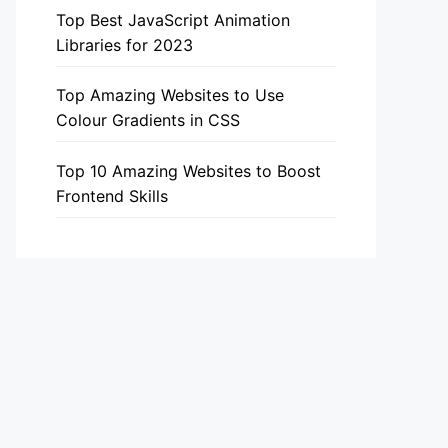
Top Best JavaScript Animation
Libraries for 2023
Top Amazing Websites to Use
Colour Gradients in CSS
Top 10 Amazing Websites to Boost
Frontend Skills