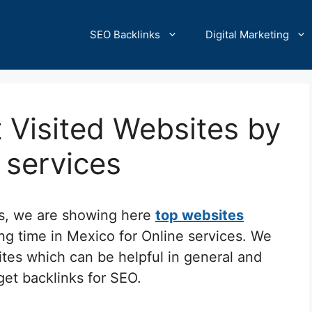
SEO Backlinks
Digital Marketing
 Visited Websites by
e services
cs, we are showing here
top websites
ng time in Mexico for Online services. We
ites which can be helpful in general and
 get backlinks for SEO.