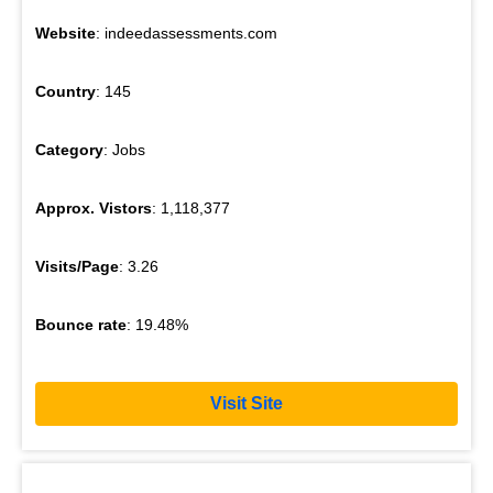
Website
: indeedassessments.com
Country
: 145
Category
: Jobs
Approx. Vistors
: 1,118,377
Visits/Page
: 3.26
Bounce rate
: 19.48%
Visit Site