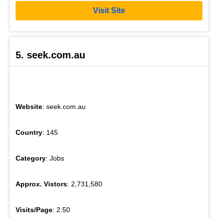
Visit Site
5. seek.com.au
Website
: seek.com.au
Country
: 145
Category
: Jobs
Approx. Vistors
: 2,731,580
Visits/Page
: 2.50