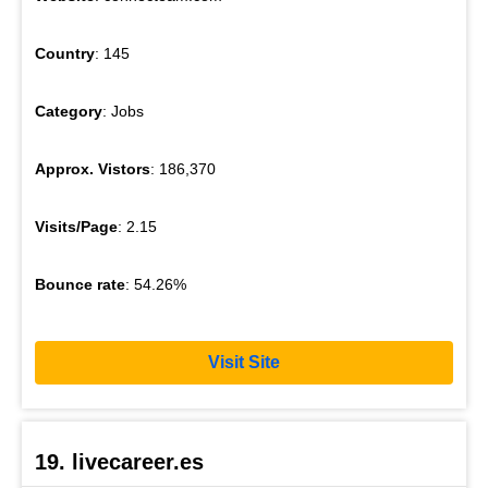
Country
: 145
Category
: Jobs
Approx. Vistors
: 186,370
Visits/Page
: 2.15
Bounce rate
: 54.26%
Visit Site
19. livecareer.es