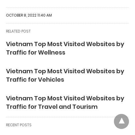
OCTOBER 8, 2022 11:40 AM
RELATED POST
Vietnam Top Most Visited Websites by
Traffic for Wellness
Vietnam Top Most Visited Websites by
Traffic for Vehicles
Vietnam Top Most Visited Websites by
Traffic for Travel and Tourism
RECENT POSTS