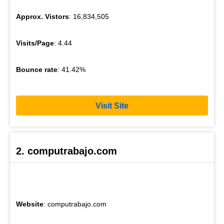
Approx. Vistors
: 16,834,505
Visits/Page
: 4.44
Bounce rate
: 41.42%
Visit Site
2. computrabajo.com
Website
: computrabajo.com