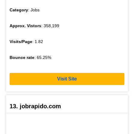
Category
: Jobs
Approx. Vistors
: 358,199
Visits/Page
: 1.82
Bounce rate
: 65.25%
Visit Site
13. jobrapido.com