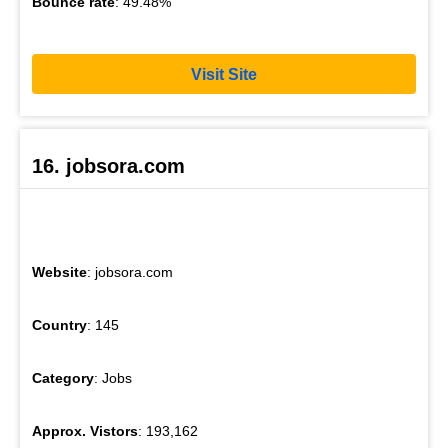
Bounce rate
: 49.48%
Visit Site
16. jobsora.com
Website
: jobsora.com
Country
: 145
Category
: Jobs
Approx. Vistors
: 193,162