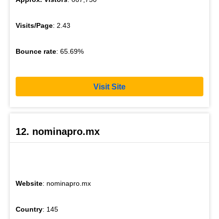
Visits/Page
: 2.43
Bounce rate
: 65.69%
Visit Site
12. nominapro.mx
Website
: nominapro.mx
Country
: 145