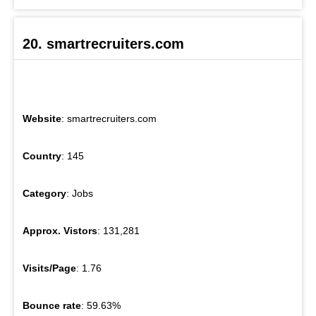
20. smartrecruiters.com
Website
: smartrecruiters.com
Country
: 145
Category
: Jobs
Approx. Vistors
: 131,281
Visits/Page
: 1.76
Bounce rate
: 59.63%