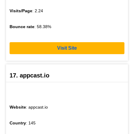
Visits/Page
: 2.24
Bounce rate
: 58.38%
Visit Site
17. appcast.io
Website
: appcast.io
Country
: 145