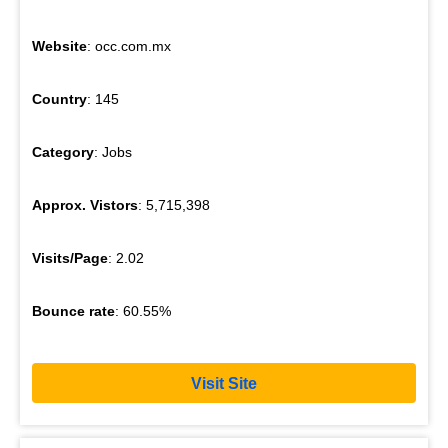
Website
: occ.com.mx
Country
: 145
Category
: Jobs
Approx. Vistors
: 5,715,398
Visits/Page
: 2.02
Bounce rate
: 60.55%
Visit Site