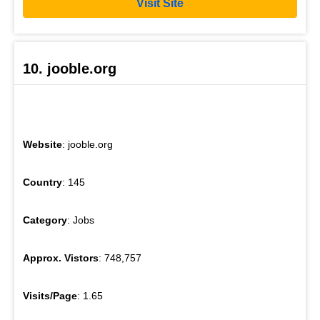
Visit Site
10. jooble.org
Website
: jooble.org
Country
: 145
Category
: Jobs
Approx. Vistors
: 748,757
Visits/Page
: 1.65