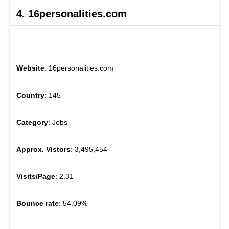
4. 16personalities.com
Website
: 16personalities.com
Country
: 145
Category
: Jobs
Approx. Vistors
: 3,495,454
Visits/Page
: 2.31
Bounce rate
: 54.09%