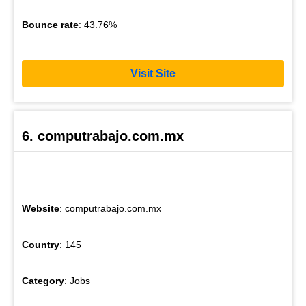
Bounce rate
: 43.76%
Visit Site
6. computrabajo.com.mx
Website
: computrabajo.com.mx
Country
: 145
Category
: Jobs