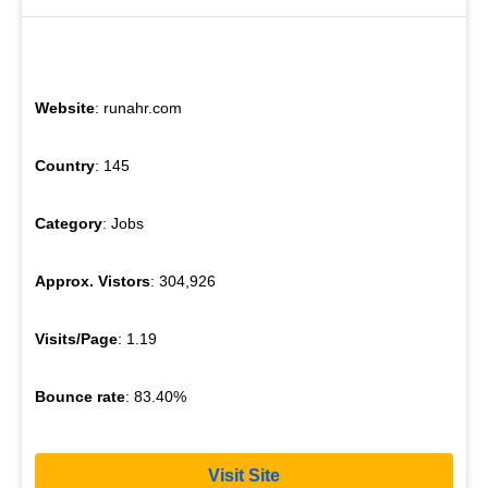
Website
: runahr.com
Country
: 145
Category
: Jobs
Approx. Vistors
: 304,926
Visits/Page
: 1.19
Bounce rate
: 83.40%
Visit Site