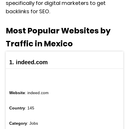
specifically for digital marketers to get
backlinks for SEO.
Most Popular Websites by
Traffic in Mexico
1. indeed.com
Website
: indeed.com
Country
: 145
Category
: Jobs