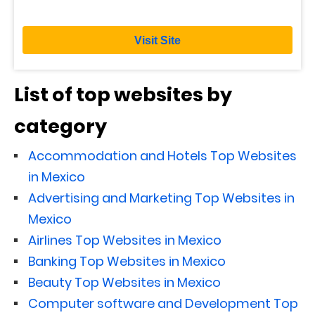
Visit Site
List of top websites by
category
Accommodation and Hotels Top Websites
in Mexico
Advertising and Marketing Top Websites in
Mexico
Airlines Top Websites in Mexico
Banking Top Websites in Mexico
Beauty Top Websites in Mexico
Computer software and Development Top