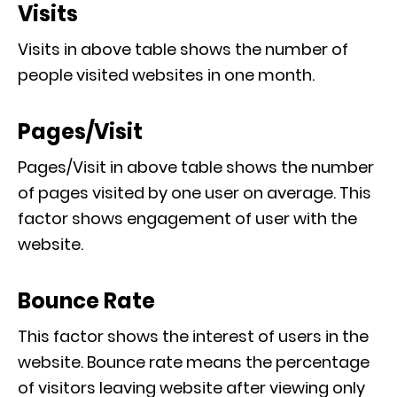
Visits
Visits in above table shows the number of
people visited websites in one month.
Pages/Visit
Pages/Visit in above table shows the number
of pages visited by one user on average. This
factor shows engagement of user with the
website.
Bounce Rate
This factor shows the interest of users in the
website. Bounce rate means the percentage
of visitors leaving website after viewing only