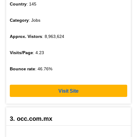
Country
: 145
Category
: Jobs
Approx. Vistors
: 8,963,624
Visits/Page
: 4.23
Bounce rate
: 46.76%
Visit Site
3. occ.com.mx