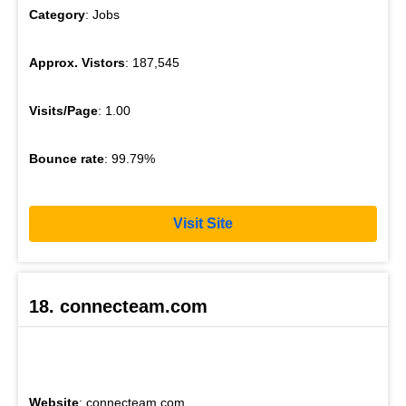
Category
: Jobs
Approx. Vistors
: 187,545
Visits/Page
: 1.00
Bounce rate
: 99.79%
Visit Site
18. connecteam.com
Website
: connecteam.com