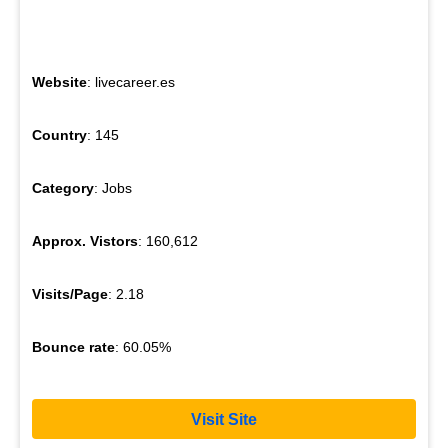
Website
: livecareer.es
Country
: 145
Category
: Jobs
Approx. Vistors
: 160,612
Visits/Page
: 2.18
Bounce rate
: 60.05%
Visit Site