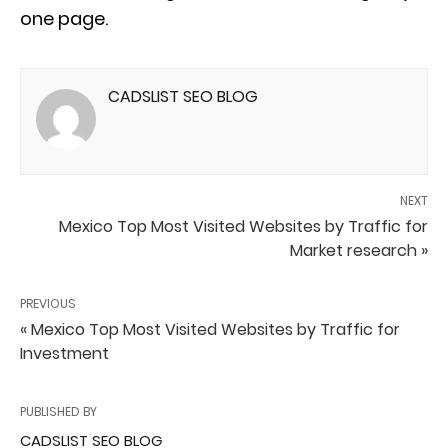
one page.
CADSLIST SEO BLOG
NEXT
Mexico Top Most Visited Websites by Traffic for
Market research »
PREVIOUS
« Mexico Top Most Visited Websites by Traffic for
Investment
PUBLISHED BY
CADSLIST SEO BLOG