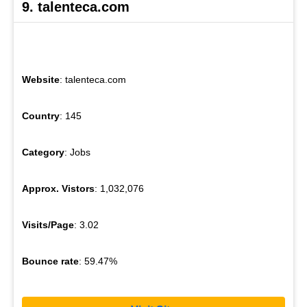
9. talenteca.com
Website
: talenteca.com
Country
: 145
Category
: Jobs
Approx. Vistors
: 1,032,076
Visits/Page
: 3.02
Bounce rate
: 59.47%