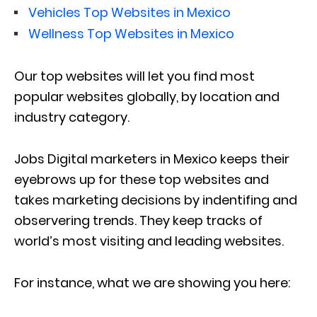
Vehicles Top Websites in Mexico
Wellness Top Websites in Mexico
Our top websites will let you find most
popular websites globally, by location and
industry category.
Jobs Digital marketers in Mexico keeps their
eyebrows up for these top websites and
takes marketing decisions by indentifing and
observering trends. They keep tracks of
world’s most visiting and leading websites.
For instance, what we are showing you here: