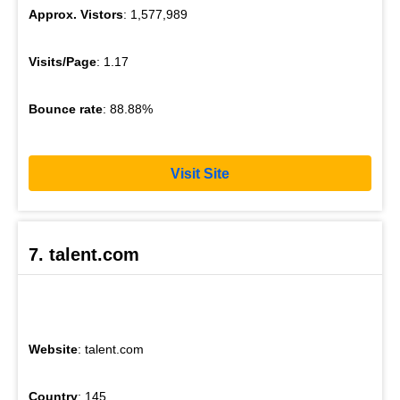
Approx. Vistors
: 1,577,989
Visits/Page
: 1.17
Bounce rate
: 88.88%
Visit Site
7. talent.com
Website
: talent.com
Country
: 145