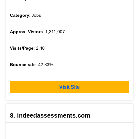
Category
: Jobs
Approx. Vistors
: 1,311,007
Visits/Page
: 2.40
Bounce rate
: 42.33%
Visit Site
8. indeedassessments.com