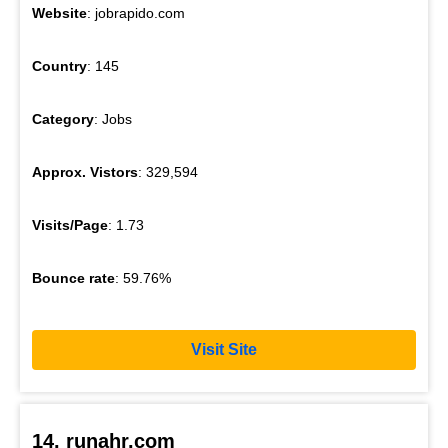
Website
: jobrapido.com
Country
: 145
Category
: Jobs
Approx. Vistors
: 329,594
Visits/Page
: 1.73
Bounce rate
: 59.76%
Visit Site
14. runahr.com