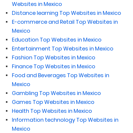
Websites in Mexico
Distance learning Top Websites in Mexico
E-commerce and Retail Top Websites in
Mexico
Education Top Websites in Mexico
Entertainment Top Websites in Mexico
Fashion Top Websites in Mexico
Finance Top Websites in Mexico
Food and Beverages Top Websites in
Mexico
Gambling Top Websites in Mexico
Games Top Websites in Mexico
Health Top Websites in Mexico
Information technology Top Websites in
Mexico