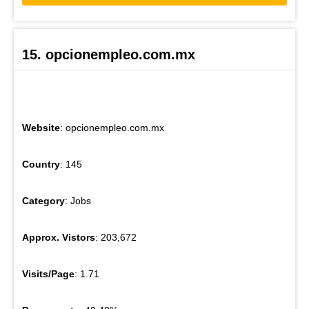
15. opcionempleo.com.mx
Website
: opcionempleo.com.mx
Country
: 145
Category
: Jobs
Approx. Vistors
: 203,672
Visits/Page
: 1.71