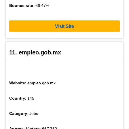
Bounce rate
: 66.47%
Visit Site
11. empleo.gob.mx
Website
: empleo.gob.mx
Country
: 145
Category
: Jobs
Approx. Vistors
: 667,750