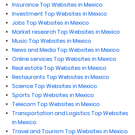
Insurance Top Websites in Mexico
Investment Top Websites in Mexico
Jobs Top Websites in Mexico
Market research Top Websites in Mexico
Music Top Websites in Mexico
News and Media Top Websites in Mexico
Online services Top Websites in Mexico
Real estate Top Websites in Mexico
Restaurants Top Websites in Mexico
Science Top Websites in Mexico
Sports Top Websites in Mexico
Telecom Top Websites in Mexico
Transportation and Logistics Top Websites
in Mexico
Travel and Tourism Top Websites in Mexico