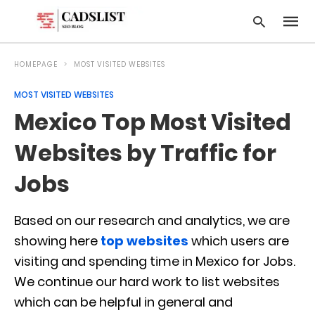
HOMEPAGE
MOST VISITED WEBSITES
MOST VISITED WEBSITES
Type
Mexico Top Most Visited
your
searc
query
Websites by Traffic for
and
hit
Jobs
enter:
Based on our research and analytics, we are
showing here
top websites
which users are
visiting and spending time in Mexico for Jobs.
We continue our hard work to list websites
which can be helpful in general and