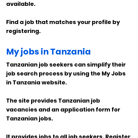
available.
Find a job that matches your profile by
registering.
My jobs in Tanzania
Tanzanian job seekers can simplify their
job search process by using the My Jobs
in Tanzania website.
The site provides Tanzanian job
vacancies and an application form for
Tanzanian jobs.
It provides jobs to all job seekers. Register