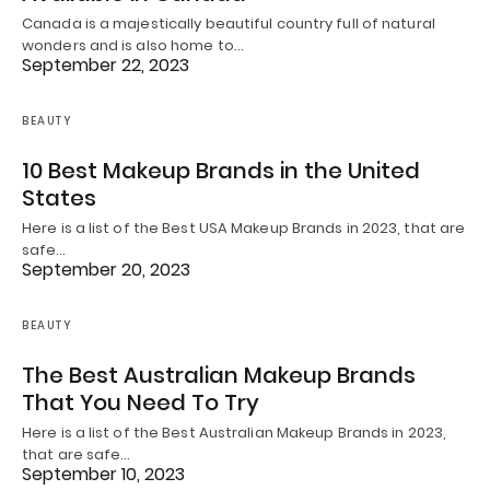
Canada is a majestically beautiful country full of natural
wonders and is also home to…
September 22, 2023
BEAUTY
10 Best Makeup Brands in the United
States
Here is a list of the Best USA Makeup Brands in 2023, that are
safe…
September 20, 2023
BEAUTY
The Best Australian Makeup Brands
That You Need To Try
Here is a list of the Best Australian Makeup Brands in 2023,
that are safe…
September 10, 2023