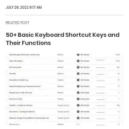
JULY 28, 2022 9:17 AM
RELATED POST
50+ Basic Keyboard Shortcut Keys and
Their Functions