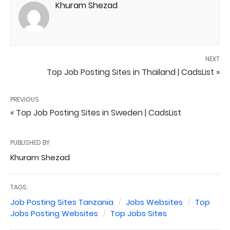
Khuram Shezad
NEXT
Top Job Posting Sites in Thailand | CadsList »
PREVIOUS
« Top Job Posting Sites in Sweden | CadsList
PUBLISHED BY
Khuram Shezad
TAGS:
Job Posting Sites Tanzania
Jobs Websites
Top
Jobs Posting Websites
Top Jobs Sites