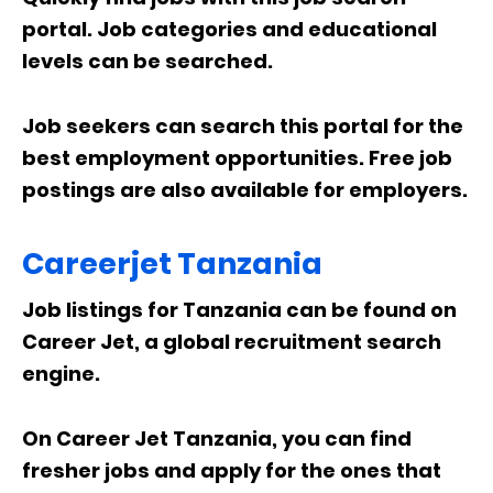
portal. Job categories and educational
levels can be searched.
Job seekers can search this portal for the
best employment opportunities. Free job
postings are also available for employers.
Careerjet Tanzania
Job listings for Tanzania can be found on
Career Jet, a global recruitment search
engine.
On Career Jet Tanzania, you can find
fresher jobs and apply for the ones that