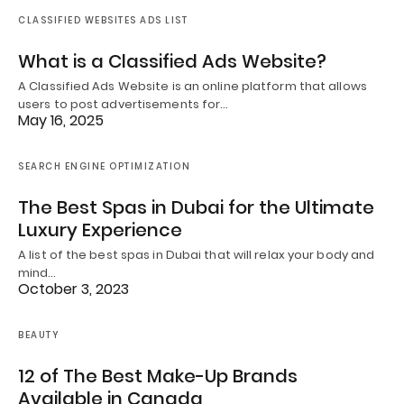
CLASSIFIED WEBSITES ADS LIST
What is a Classified Ads Website?
A Classified Ads Website is an online platform that allows
users to post advertisements for…
May 16, 2025
SEARCH ENGINE OPTIMIZATION
The Best Spas in Dubai for the Ultimate
Luxury Experience
A list of the best spas in Dubai that will relax your body and
mind…
October 3, 2023
BEAUTY
12 of The Best Make-Up Brands
Available in Canada