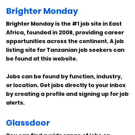
Brighter Monday
Brighter Monday is the #1 job site in East
Africa, founded in 2006, providing career
opportunities across the continent. A job
listing site for Tanzanian job seekers can
be found at this website.
Jobs can be found by function, industry,
or location. Get jobs directly to your inbox
by creating a profile and signing up for job
alerts.
Glassdoor