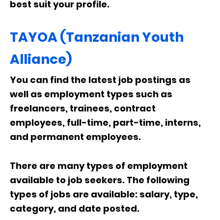
best suit your profile.
TAYOA (Tanzanian Youth
Alliance)
You can find the latest job postings as
well as employment types such as
freelancers, trainees, contract
employees, full-time, part-time, interns,
and permanent employees.
There are many types of employment
available to job seekers. The following
types of jobs are available: salary, type,
category, and date posted.