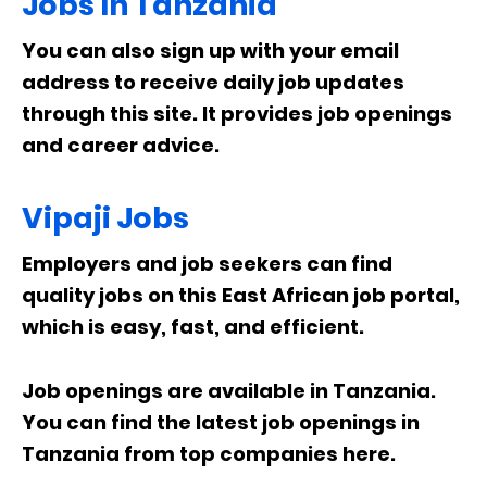
Jobs In Tanzania
You can also sign up with your email
address to receive daily job updates
through this site. It provides job openings
and career advice.
Vipaji Jobs
Employers and job seekers can find
quality jobs on this East African job portal,
which is easy, fast, and efficient.
Job openings are available in Tanzania.
You can find the latest job openings in
Tanzania from top companies here.