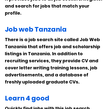
and search for jobs that match your
profile.
Job web Tanzania
There is a job search site called Job Web
Tanzania that offers job and scholarship
listings in Tanzania. In addition to
recruiting services, they provide CV and
cover letter writing training lessons, job
advertisements, and a database of
freshly uploaded graduate CVs.
Learn 4 good
Quickly find jobs with this job search