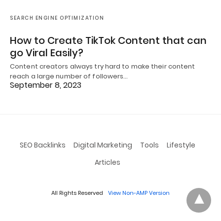
SEARCH ENGINE OPTIMIZATION
How to Create TikTok Content that can
go Viral Easily?
Content creators always try hard to make their content
reach a large number of followers…
September 8, 2023
SEO Backlinks
Digital Marketing
Tools
Lifestyle
Articles
All Rights Reserved
View Non-AMP Version