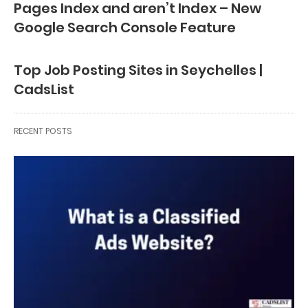
Pages Index and aren’t Index – New
Google Search Console Feature
Top Job Posting Sites in Seychelles |
CadsList
RECENT POSTS