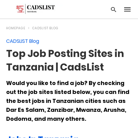
HOMEPAGE
CADSLIST BLOG
CADSLIST Blog
Type
Top Job Posting Sites in
your
searc
query
Tanzania | CadsList
and
hit
enter:
Would you like to find a job? By checking
out the job sites listed below, you can find
the best jobs in Tanzanian cities such as
Dar Es Salam, Zanzibar, Mwanza, Arusha,
Dodoma, and many others.